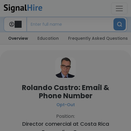
Overview
Education
Frequently Asked Questions
Rolando Castro: Email &
Phone Number
Opt-Out
Position:
Director comercial at
Costa Rica