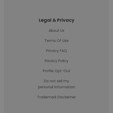
Legal & Privacy
About Us
Terms Of Use
Privacy FAQ
Privacy Policy
Profile Opt-Out
Do not sell my
personal information
Trademark Disclaimer