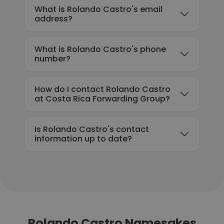
What is Rolando Castro's email
address?
What is Rolando Castro's phone
number?
How do I contact Rolando Castro
at Costa Rica Forwarding Group?
Is Rolando Castro's contact
information up to date?
Rolando Castro Namesakes