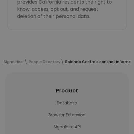
provides California residents the right to
know, access, opt out, and request
deletion of their personal data.
SignalHire
People Directory
Rolando Castro's contact informat
Product
Database
Browser Extension
SignalHire API