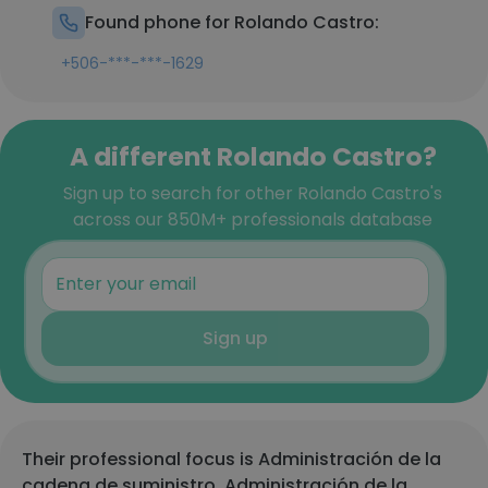
Found phone for Rolando Castro:
+506-***-***-1629
A different Rolando Castro?
Sign up to search for other Rolando Castro's
across our 850M+ professionals database
Sign up
Their professional focus is Administración de la
cadena de suministro, Administración de la