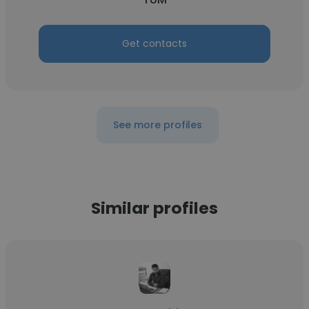
Get contacts
See more profiles
Similar profiles