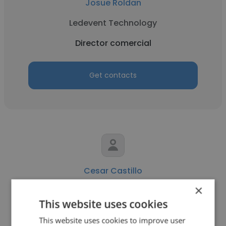
Josue Roldan
Ledevent Technology
Director comercial
Get contacts
Cesar Castillo
×
Solar Caribe
This website uses cookies
Director comercial
This website uses cookies to improve user