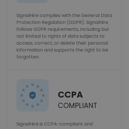
SignalHire complies with the General Data
Protection Regulation (GDPR). SignalHire
follows GDPR requirements, including but
not limited to rights of data subjects to
access, correct, or delete their personal
information and supports the right to be
forgotten.
CCPA
COMPLIANT
SignalHire is CCPA-compliant and