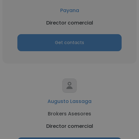
Payana
Director comercial
Get contacts
Augusto Lassaga
Brokers Asesores
Director comercial