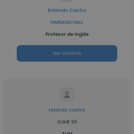
Rolando Castro
HARMON HALL
Profesor de inglés
Get contacts
rolando castro
SUME 911
TUM