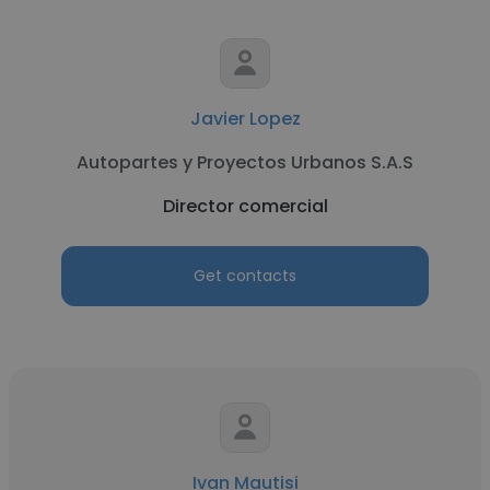
Javier Lopez
Autopartes y Proyectos Urbanos S.A.S
Director comercial
Get contacts
Ivan Mautisi