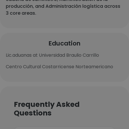
producción, and Administración logística across
3 core areas.
Education
Lic.aduanas at Universidad Braulio Carrillo
Centro Cultural Costarricense Norteamericano
Frequently Asked
Questions