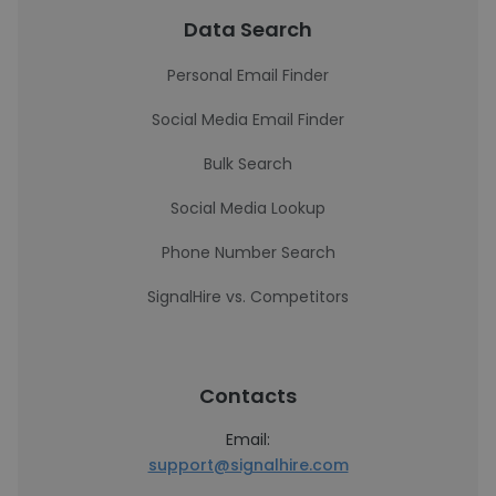
Data Search
Personal Email Finder
Social Media Email Finder
Bulk Search
Social Media Lookup
Phone Number Search
SignalHire vs. Competitors
Contacts
Email:
support@signalhire.com