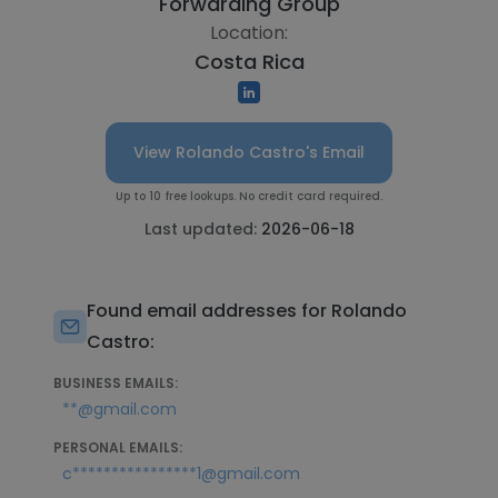
Forwarding Group
Location:
Costa Rica
View Rolando Castro's Email
Up to 10 free lookups. No credit card required.
Last updated:
2026-06-18
Found email addresses for Rolando
Castro:
BUSINESS EMAILS:
**@gmail.com
PERSONAL EMAILS:
c****************1@gmail.com