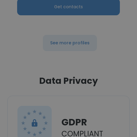
Get contacts
See more profiles
Data Privacy
GDPR
COMPLIANT