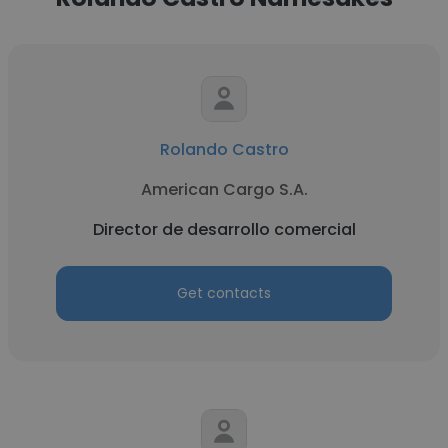
Rolando Castro
American Cargo S.A.
Director de desarrollo comercial
Get contacts