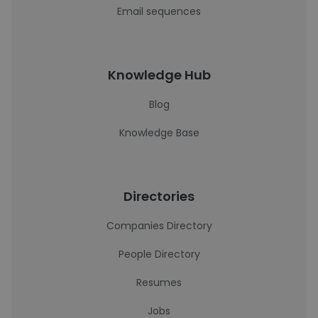
Email sequences
Knowledge Hub
Blog
Knowledge Base
Directories
Companies Directory
People Directory
Resumes
Jobs