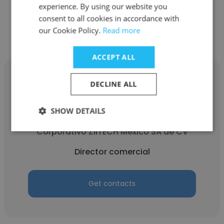
experience. By using our website you
Get contacts
consent to all cookies in accordance with
our Cookie Policy.
Read more
ACCEPT ALL
DECLINE ALL
SHOW DETAILS
Conrado Ricardez
Corporativo ZÍITECH México SA de CV
Director comercial
Get contacts