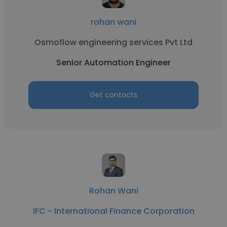
rohan wani
Osmoflow engineering services Pvt Ltd
Senior Automation Engineer
Get contacts
Rohan Wani
IFC - International Finance Corporation