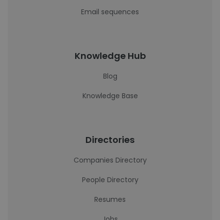
Email sequences
Knowledge Hub
Blog
Knowledge Base
Directories
Companies Directory
People Directory
Resumes
Jobs