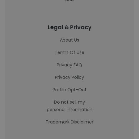
Legal & Privacy
About Us
Terms Of Use
Privacy FAQ
Privacy Policy
Profile Opt-Out
Do not sell my
personal information
Trademark Disclaimer