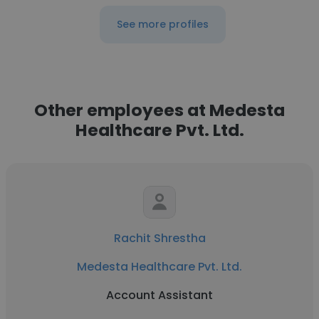
See more profiles
Other employees at Medesta
Healthcare Pvt. Ltd.
Rachit Shrestha
Medesta Healthcare Pvt. Ltd.
Account Assistant