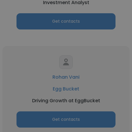
Investment Analyst
Get contacts
Rohan Vani
Egg Bucket
Driving Growth at EggBucket
Get contacts