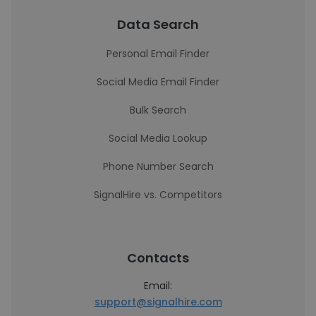
Data Search
Personal Email Finder
Social Media Email Finder
Bulk Search
Social Media Lookup
Phone Number Search
SignalHire vs. Competitors
Contacts
Email:
support@signalhire.com