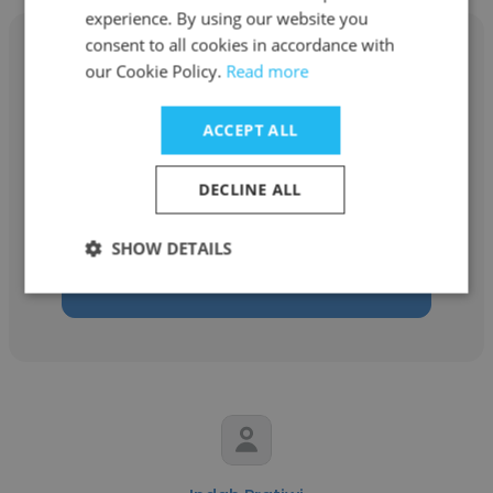
experience. By using our website you
consent to all cookies in accordance with
our Cookie Policy.
Read more
Shabib Sohail
ACCEPT ALL
MBL - Modern Building Leaders
DECLINE ALL
Procurement Officer
SHOW DETAILS
Get contacts