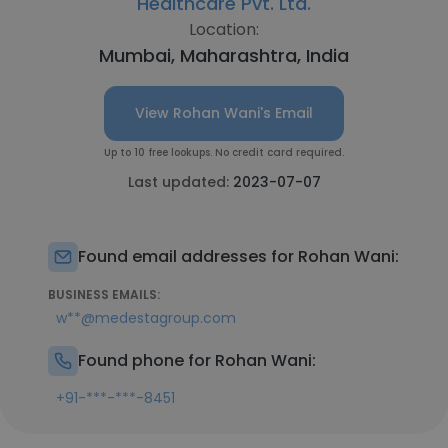
Healthcare Pvt. Ltd.
Location:
Mumbai, Maharashtra, India
View Rohan Wani's Email
Up to 10 free lookups. No credit card required.
Last updated:
2023-07-07
Found email addresses for Rohan Wani:
BUSINESS EMAILS:
w**@medestagroup.com
Found phone for Rohan Wani:
+91-***-***-8451