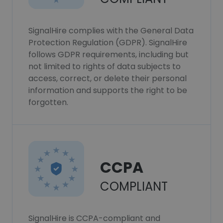
SignalHire complies with the General Data
Protection Regulation (GDPR). SignalHire
follows GDPR requirements, including but
not limited to rights of data subjects to
access, correct, or delete their personal
information and supports the right to be
forgotten.
CCPA
COMPLIANT
SignalHire is CCPA-compliant and