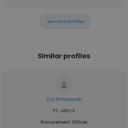
See more profiles
Similar profiles
Erry Ermansyah
PT. AREVA
Procurement Officer