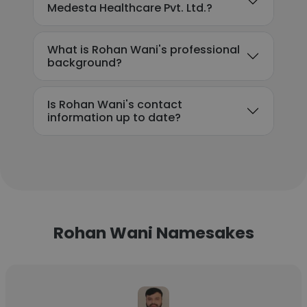
Medesta Healthcare Pvt. Ltd.?
What is Rohan Wani's professional
background?
Is Rohan Wani's contact
information up to date?
Rohan Wani Namesakes