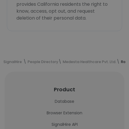
provides California residents the right to
know, access, opt out, and request
deletion of their personal data.
SignalHire
People Directory
Medesta Healthcare Pvt. Ltd.
Roha
Product
Database
Browser Extension
SignalHire API