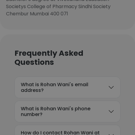
Societys College of Pharmacy Sindhi Society
Chembur Mumbai 400 071
Frequently Asked
Questions
What is Rohan Wani's email
address?
What is Rohan Wani's phone
number?
How do I contact Rohan Wani at