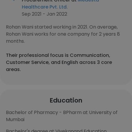
Healthcare Pvt. Ltd.
Sep 2021 - Jan 2022
Rohan Wani started working in 2021. On average,
Rohan Wani works for one company for 2 years 8
months.
Their professional focus is Communication,
Customer Service, and English across 3 core
areas.
Education
Bachelor of Pharmacy - BPharm at University of
Mumbai
Bachelor's degree at Vivekanand Education