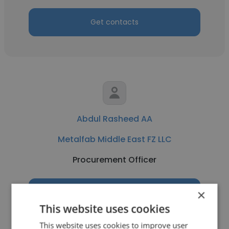
Get contacts
Abdul Rasheed AA
Metalfab Middle East FZ LLC
Procurement Officer
×
Get contacts
This website uses cookies
This website uses cookies to improve user