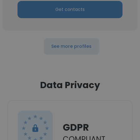
Get contacts
See more profiles
Data Privacy
GDPR
COMPLIANT