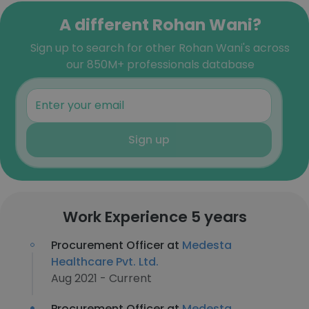
A different Rohan Wani?
Sign up to search for other Rohan Wani's across
our 850M+ professionals database
Sign up
Work Experience 5 years
Procurement Officer at
Medesta
Healthcare Pvt. Ltd.
Aug 2021 - Current
Procurement Officer at
Medesta