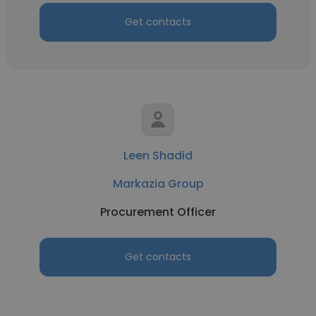
Get contacts
Leen Shadid
Markazia Group
Procurement Officer
Get contacts