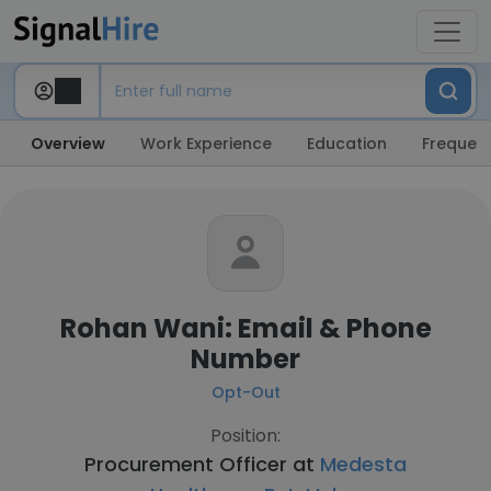
Overview
Work Experience
Education
Frequent
Rohan Wani: Email & Phone
Number
Opt-Out
Position:
Procurement Officer at
Medesta