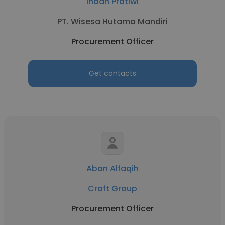
Indah Pratiwi
PT. Wisesa Hutama Mandiri
Procurement Officer
Get contacts
Aban Alfaqih
Craft Group
Procurement Officer