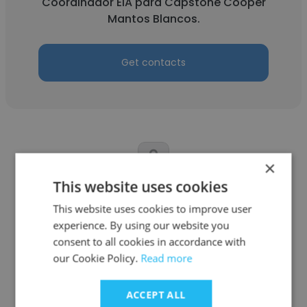
Coordinador EIA para Capstone Cooper
Mantos Blancos.
Get contacts
×
This website uses cookies
Victoria Valentina Valdés Moreno
This website uses cookies to improve user
Capstone Copper Chile
experience. By using our website you
consent to all cookies in accordance with
Ingeniero trainee Confiabilidad
our Cookie Policy.
Read more
Get contacts
ACCEPT ALL