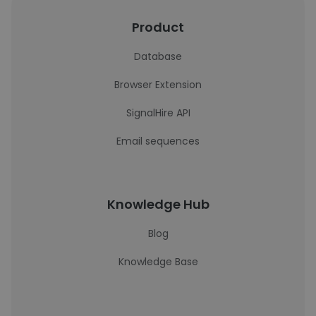
Product
Database
Browser Extension
SignalHire API
Email sequences
Knowledge Hub
Blog
Knowledge Base