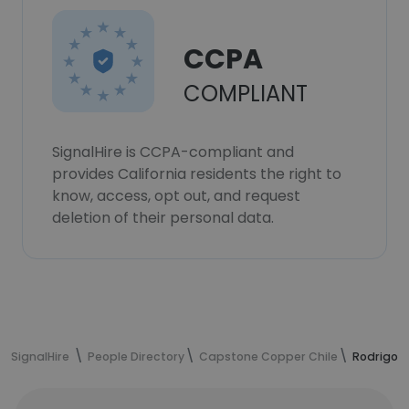
CCPA
COMPLIANT
SignalHire is CCPA-compliant and
provides California residents the right to
know, access, opt out, and request
deletion of their personal data.
SignalHire
People Directory
Capstone Copper Chile
Rodrigo C