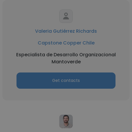
Valeria Gutiérrez Richards
Capstone Copper Chile
Especialista de Desarrollo Organizacional
Mantoverde
Get contacts