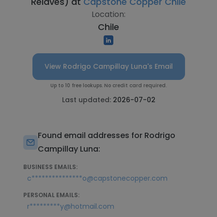
Relaves) at
Capstone Copper Chile
Location:
Chile
View Rodrigo Campillay Luna's Email
Up to 10 free lookups. No credit card required.
Last updated:
2026-07-02
Found email addresses for Rodrigo
Campillay Luna:
BUSINESS EMAILS:
c***************o@capstonecopper.com
PERSONAL EMAILS:
r*********y@hotmail.com