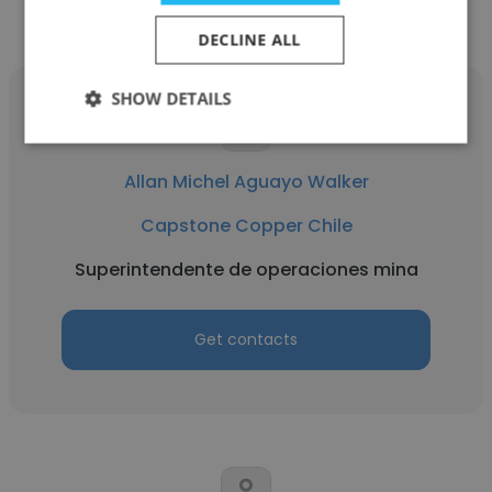
DECLINE ALL
SHOW DETAILS
Allan Michel Aguayo Walker
Capstone Copper Chile
Superintendente de operaciones mina
Get contacts