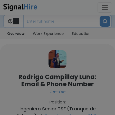
Overview
Work Experience
Education
Rodrigo Campillay Luna:
Email & Phone Number
Opt-Out
Position:
Ingeniero Senior TSF (Tranque de