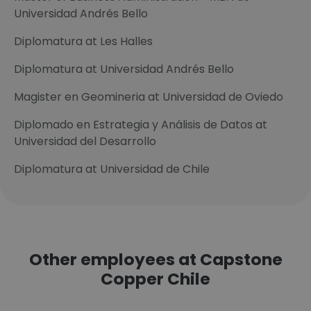
Universidad Andrés Bello
Diplomatura at Les Halles
Diplomatura at Universidad Andrés Bello
Magister en Geomineria at Universidad de Oviedo
Diplomado en Estrategia y Análisis de Datos at
Universidad del Desarrollo
Diplomatura at Universidad de Chile
Other employees at Capstone
Copper Chile