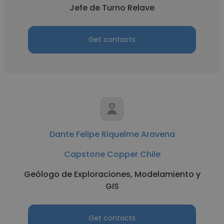
Jefe de Turno Relave
Get contacts
Dante Felipe Riquelme Aravena
Capstone Copper Chile
Geólogo de Exploraciones, Modelamiento y
GIS
Get contacts