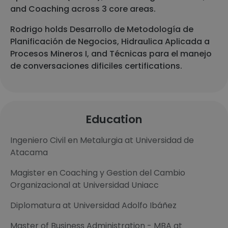
and Coaching across 3 core areas.
Rodrigo holds Desarrollo de Metodología de
Planificación de Negocios, Hidraulica Aplicada a
Procesos Mineros I, and Técnicas para el manejo
de conversaciones dificiles certifications.
Education
Ingeniero Civil en Metalurgia at Universidad de
Atacama
Magister en Coaching y Gestion del Cambio
Organizacional at Universidad Uniacc
Diplomatura at Universidad Adolfo Ibáñez
Master of Business Administration - MBA at