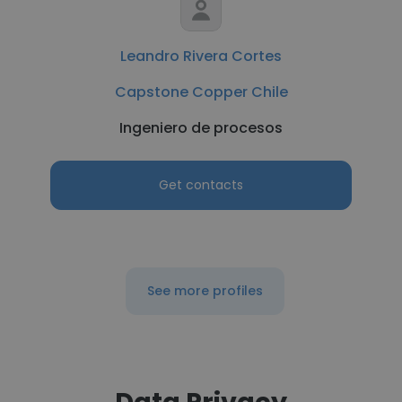
Leandro Rivera Cortes
Capstone Copper Chile
Ingeniero de procesos
Get contacts
See more profiles