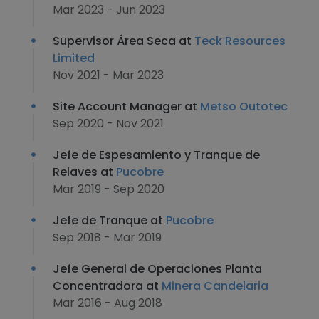
Mar 2023 - Jun 2023
Supervisor Área Seca at
Teck Resources
Limited
Nov 2021 - Mar 2023
Site Account Manager at
Metso Outotec
Sep 2020 - Nov 2021
Jefe de Espesamiento y Tranque de
Relaves at
Pucobre
Mar 2019 - Sep 2020
Jefe de Tranque at
Pucobre
Sep 2018 - Mar 2019
Jefe General de Operaciones Planta
Concentradora at
Minera Candelaria
Mar 2016 - Aug 2018