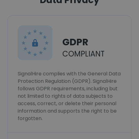
Data Privacy
GDPR
COMPLIANT
SignalHire complies with the General Data
Protection Regulation (GDPR). SignalHire
follows GDPR requirements, including but
not limited to rights of data subjects to
access, correct, or delete their personal
information and supports the right to be
forgotten.