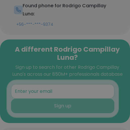
Found phone for Rodrigo Campillay
Luna:
+56-***-***-9374
A different Rodrigo Campillay
Luna?
Sign up to search for other Rodrigo Campillay
Luna's across our 850M+ professionals database
Sign up