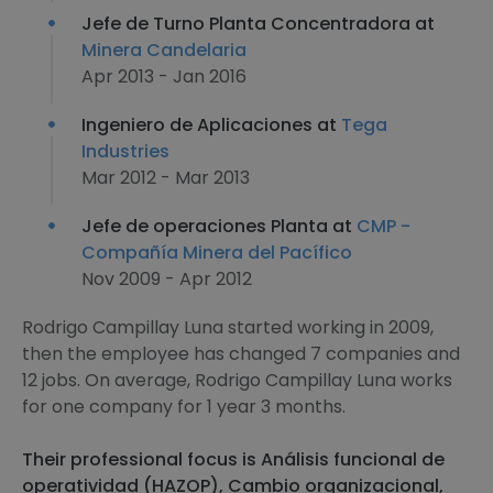
Jefe de Turno Planta Concentradora at
Minera Candelaria
Apr 2013 - Jan 2016
Ingeniero de Aplicaciones at
Tega
Industries
Mar 2012 - Mar 2013
Jefe de operaciones Planta at
CMP -
Compañía Minera del Pacífico
Nov 2009 - Apr 2012
Rodrigo Campillay Luna started working in 2009,
then the employee has changed 7 companies and
12 jobs. On average, Rodrigo Campillay Luna works
for one company for 1 year 3 months.
Their professional focus is Análisis funcional de
operatividad (HAZOP), Cambio organizacional,