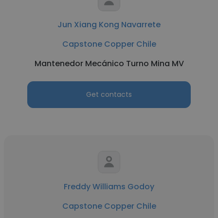
Jun Xiang Kong Navarrete
Capstone Copper Chile
Mantenedor Mecánico Turno Mina MV
Get contacts
Freddy Williams Godoy
Capstone Copper Chile