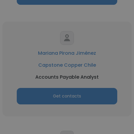
Mariana Pirona Jiménez
Capstone Copper Chile
Accounts Payable Analyst
Get contacts