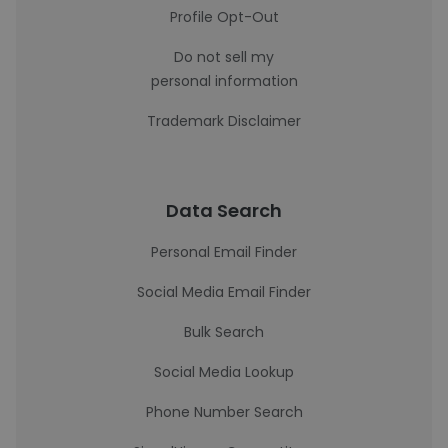
Profile Opt-Out
Do not sell my
personal information
Trademark Disclaimer
Data Search
Personal Email Finder
Social Media Email Finder
Bulk Search
Social Media Lookup
Phone Number Search