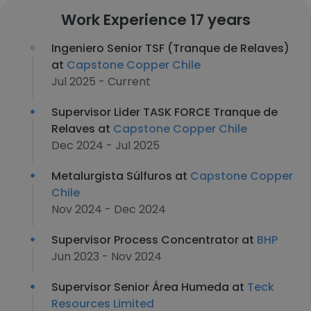
Work Experience 17 years
Ingeniero Senior TSF (Tranque de Relaves)
at
Capstone Copper Chile
Jul 2025 - Current
Supervisor Lider TASK FORCE Tranque de
Relaves at
Capstone Copper Chile
Dec 2024 - Jul 2025
Metalurgista Súlfuros at
Capstone Copper
Chile
Nov 2024 - Dec 2024
Supervisor Process Concentrator at
BHP
Jun 2023 - Nov 2024
Supervisor Senior Área Humeda at
Teck
Resources Limited