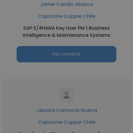
Javier Carrillo Abarca
Capstone Copper Chile
SAP S/4HANA Key User PM | Business
Intelligence & Maintenance Systems
Get contacts
Jessica Carmona Guerra
Capstone Copper Chile