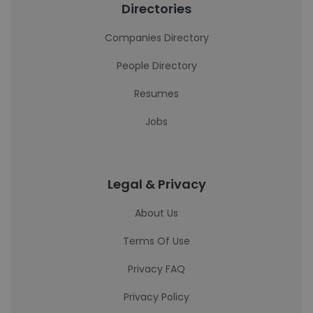
Directories
Companies Directory
People Directory
Resumes
Jobs
Legal & Privacy
About Us
Terms Of Use
Privacy FAQ
Privacy Policy