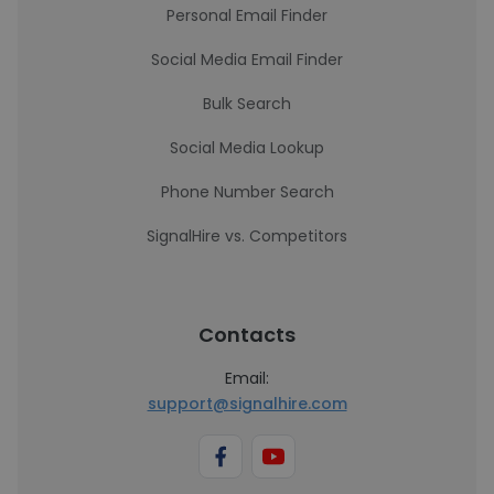
Personal Email Finder
Social Media Email Finder
Bulk Search
Social Media Lookup
Phone Number Search
SignalHire vs. Competitors
Contacts
Email:
support@signalhire.com