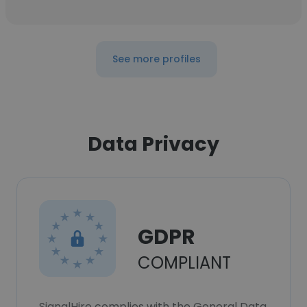
See more profiles
Data Privacy
GDPR
COMPLIANT
SignalHire complies with the General Data