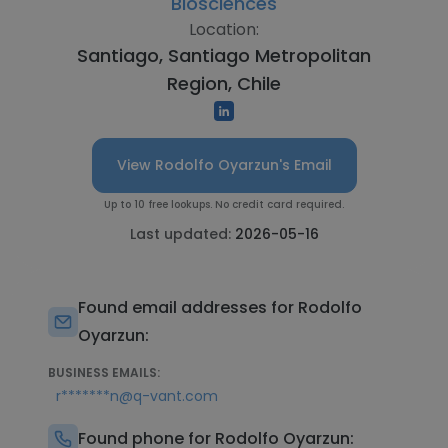
Biosciences
Location:
Santiago, Santiago Metropolitan
Region, Chile
View Rodolfo Oyarzun's Email
Up to 10 free lookups. No credit card required.
Last updated:
2026-05-16
Found email addresses for Rodolfo
Oyarzun:
BUSINESS EMAILS:
r*******n@q-vant.com
Found phone for Rodolfo Oyarzun: