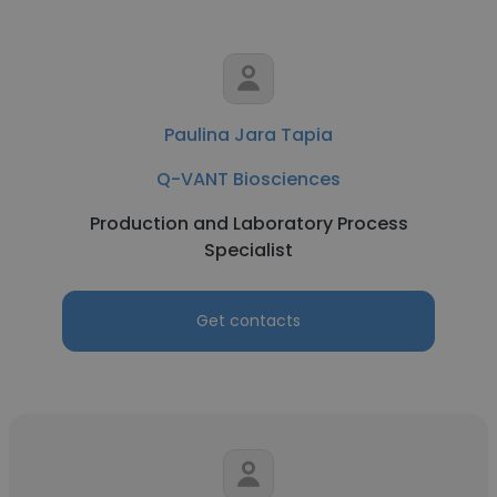
Paulina Jara Tapia
Q-VANT Biosciences
Production and Laboratory Process
Specialist
Get contacts