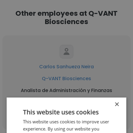
Other employees at Q-VANT
Biosciences
Carlos Sanhueza Neira
Q-VANT Biosciences
Analista de Administración y Finanzas
×
Get contacts
This website uses cookies
This website uses cookies to improve user
experience. By using our website you