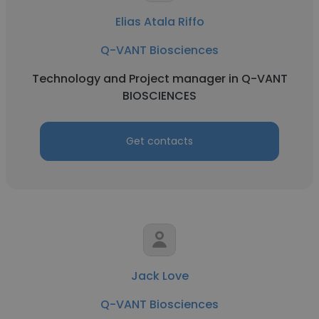
Elias Atala Riffo
Q-VANT Biosciences
Technology and Project manager in Q-VANT
BIOSCIENCES
Get contacts
Jack Love
Q-VANT Biosciences