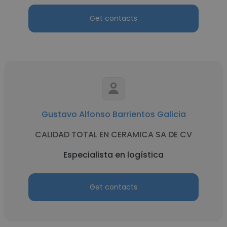
Get contacts
Gustavo Alfonso Barrientos Galicia
CALIDAD TOTAL EN CERAMICA SA DE CV
Especialista en logística
Get contacts