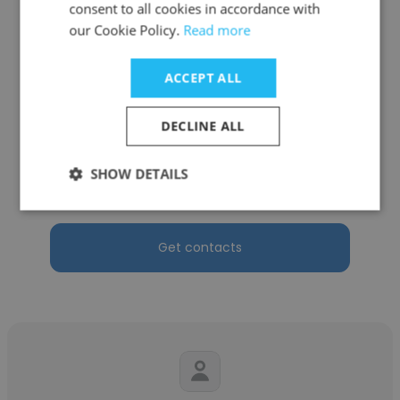
consent to all cookies in accordance with
our Cookie Policy.
Read more
ACCEPT ALL
Nataly Arancibia Roco
DECLINE ALL
Q-VANT Biosciences
Production and Laboratory Process
SHOW DETAILS
Specialist
Get contacts