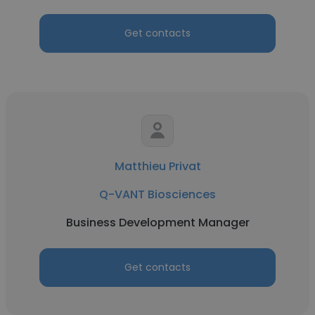
Get contacts
Matthieu Privat
Q-VANT Biosciences
Business Development Manager
Get contacts