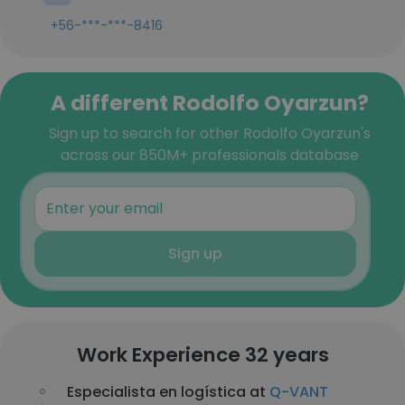
+56-***-***-8416
A different Rodolfo Oyarzun?
Sign up to search for other Rodolfo Oyarzun's
across our 850M+ professionals database
Sign up
Work Experience 32 years
Especialista en logística at
Q-VANT