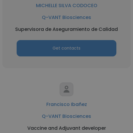
MICHELLE SILVA CODOCEO
Q-VANT Biosciences
Supervisora de Aseguramiento de Calidad
Get contacts
Francisco Ibañez
Q-VANT Biosciences
Vaccine and Adjuvant developer