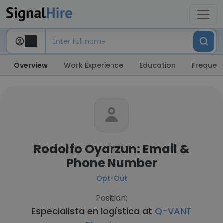
Overview
Work Experience
Education
Frequent
Rodolfo Oyarzun: Email &
Phone Number
Opt-Out
Position:
Especialista en logística at
Q-VANT