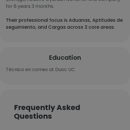
for 6 years 3 months.
Their professional focus is Aduanas, Aptitudes de
seguimiento, and Cargas across 3 core areas.
Education
Técnico en comex at Duoc UC
Frequently Asked
Questions