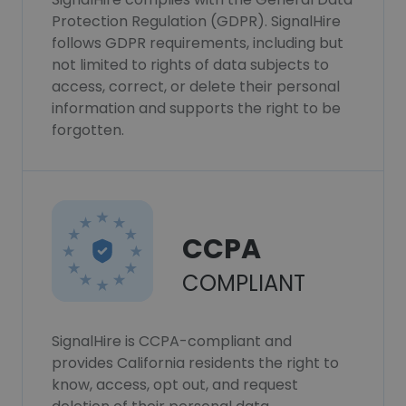
Protection Regulation (GDPR). SignalHire
follows GDPR requirements, including but
not limited to rights of data subjects to
access, correct, or delete their personal
information and supports the right to be
forgotten.
CCPA
COMPLIANT
SignalHire is CCPA-compliant and
provides California residents the right to
know, access, opt out, and request