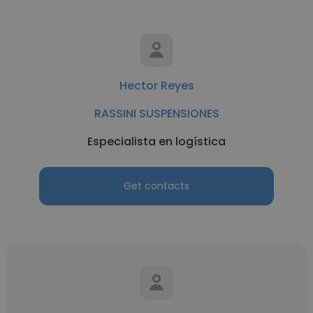
Hector Reyes
RASSINI SUSPENSIONES
Especialista en logística
Get contacts