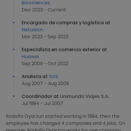
Biosciences
Dec 2023 - Current
Encargado de compras y logística at
Netaxion
Mar 2023 - Sep 2023
Especialista en comercio exterior at
Huawei
Sep 2009 - Oct 2022
Analista at
SGS
Aug 2007 - Aug 2009
Coordinador at
Unimundo Viajes S.A.
Jul 1994 - Jul 2007
Rodolfo Oyarzun started working in 1994, then the
employee has changed 4 companies and 4 jobs. On
average, Rodolfo Oyarzun works for one company