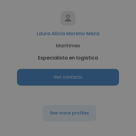
Laura Alicia Moreno Meza
Maritimex
Especialista en logística
Get contacts
See more profiles