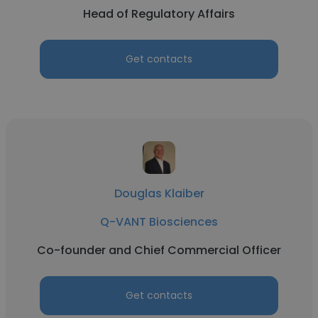
Head of Regulatory Affairs
Get contacts
Douglas Klaiber
Q-VANT Biosciences
Co-founder and Chief Commercial Officer
Get contacts