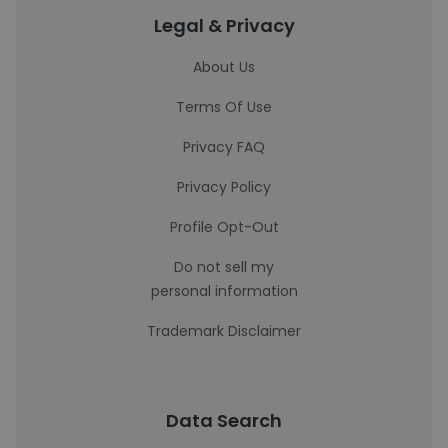
Legal & Privacy
About Us
Terms Of Use
Privacy FAQ
Privacy Policy
Profile Opt-Out
Do not sell my
personal information
Trademark Disclaimer
Data Search