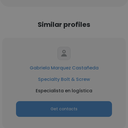
Similar profiles
Gabriela Marquez Castañeda
Specialty Bolt & Screw
Especialista en logística
Get contacts