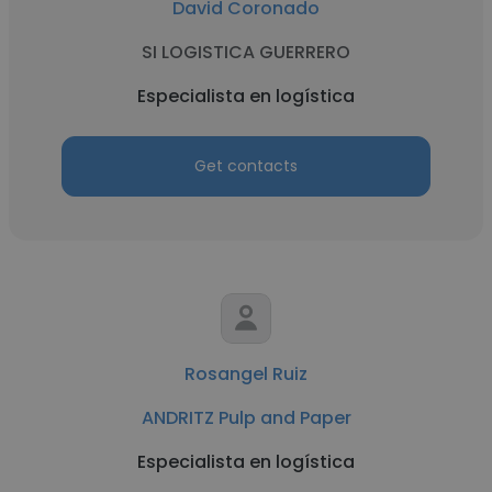
David Coronado
SI LOGISTICA GUERRERO
Especialista en logística
Get contacts
Rosangel Ruiz
ANDRITZ Pulp and Paper
Especialista en logística