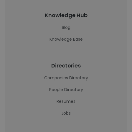
Knowledge Hub
Blog
Knowledge Base
Directories
Companies Directory
People Directory
Resumes
Jobs