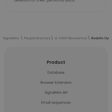
deletion of their personal data.
SignalHire
People Directory
Q-VANT Biosciences
Rodolfo Oyar
Product
Database
Browser Extension
SignalHire API
Email sequences