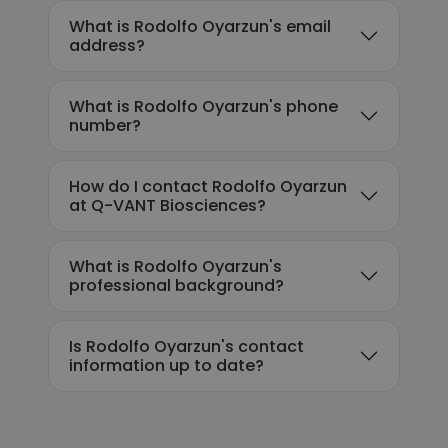
What is Rodolfo Oyarzun's email
address?
What is Rodolfo Oyarzun's phone
number?
How do I contact Rodolfo Oyarzun
at Q-VANT Biosciences?
What is Rodolfo Oyarzun's
professional background?
Is Rodolfo Oyarzun's contact
information up to date?