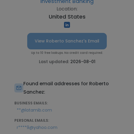
Investment Banking
Location:
United States
View Roberto Sanchez's Email
Up to 10 free lookups. No credit card required.
Last updated:
2026-08-01
Found email addresses for Roberto
Sanchez:
BUSINESS EMAILS:
**@latamib.com
PERSONAL EMAILS:
r****9@yahoo.com