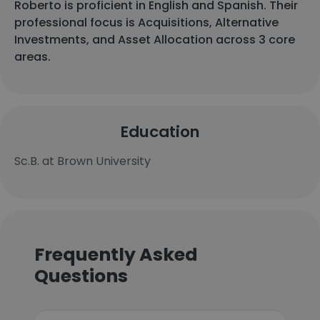
Roberto is proficient in English and Spanish. Their
professional focus is Acquisitions, Alternative
Investments, and Asset Allocation across 3 core
areas.
Education
Sc.B. at Brown University
Frequently Asked
Questions