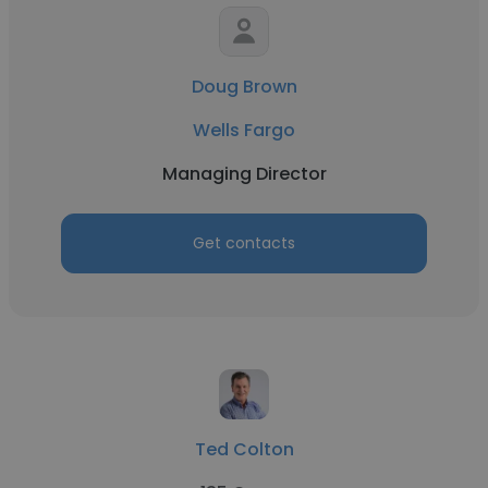
Doug Brown
Wells Fargo
Managing Director
Get contacts
Ted Colton