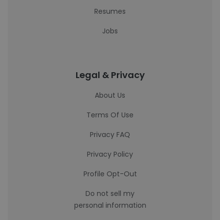
Resumes
Jobs
Legal & Privacy
About Us
Terms Of Use
Privacy FAQ
Privacy Policy
Profile Opt-Out
Do not sell my
personal information