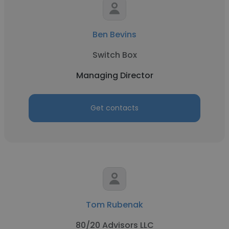
Ben Bevins
Switch Box
Managing Director
Get contacts
Tom Rubenak
80/20 Advisors LLC