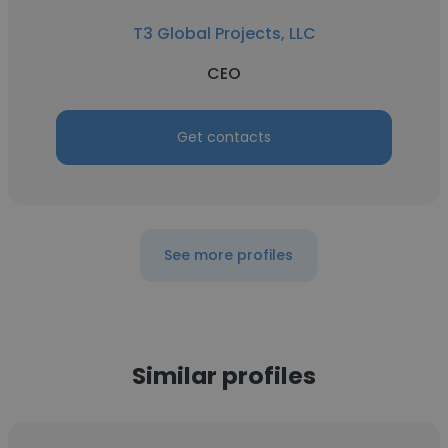
T3 Global Projects, LLC
CEO
Get contacts
See more profiles
Similar profiles