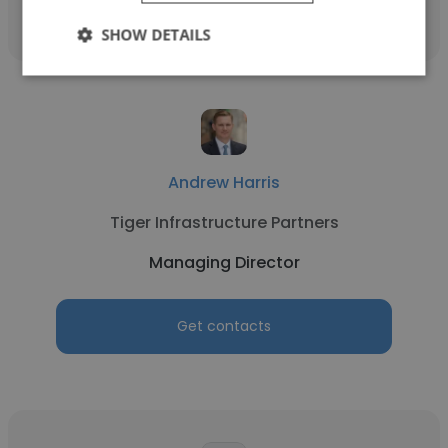
SHOW DETAILS
Andrew Harris
Tiger Infrastructure Partners
Managing Director
Get contacts