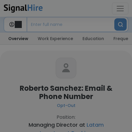
Overview
Work Experience
Education
Frequent
Roberto Sanchez: Email &
Phone Number
Opt-Out
Position:
Managing Director at
Latam