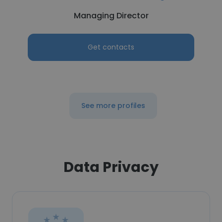
Managing Director
Get contacts
See more profiles
Data Privacy