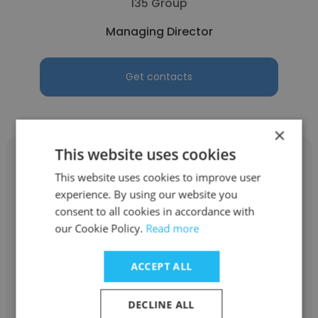
135 Group
Managing Director
Get contacts
×
This website uses cookies
This website uses cookies to improve user
experience. By using our website you
marcial trujillo
consent to all cookies in accordance with
our Cookie Policy.
Read more
Global IGT Solutions
ACCEPT ALL
Managing Director
DECLINE ALL
Get contacts