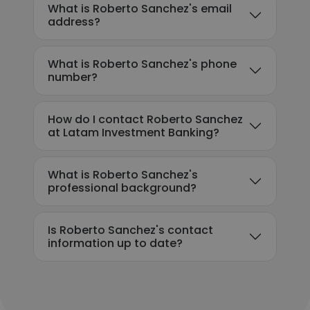
What is Roberto Sanchez's email
address?
What is Roberto Sanchez's phone
number?
How do I contact Roberto Sanchez
at Latam Investment Banking?
What is Roberto Sanchez's
professional background?
Is Roberto Sanchez's contact
information up to date?