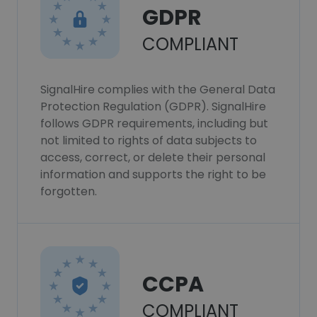
GDPR
COMPLIANT
SignalHire complies with the General Data
Protection Regulation (GDPR). SignalHire
follows GDPR requirements, including but
not limited to rights of data subjects to
access, correct, or delete their personal
information and supports the right to be
forgotten.
CCPA
COMPLIANT