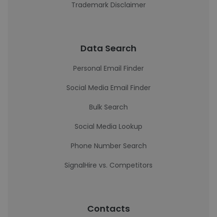
Trademark Disclaimer
Data Search
Personal Email Finder
Social Media Email Finder
Bulk Search
Social Media Lookup
Phone Number Search
SignalHire vs. Competitors
Contacts