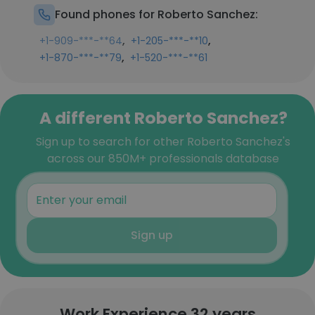
Found phones for Roberto Sanchez:
,
,
+1-909-***-**64
+1-205-***-**10
,
+1-870-***-**79
+1-520-***-**61
A different Roberto Sanchez?
Sign up to search for other Roberto Sanchez's
across our 850M+ professionals database
Sign up
Work Experience 32 years