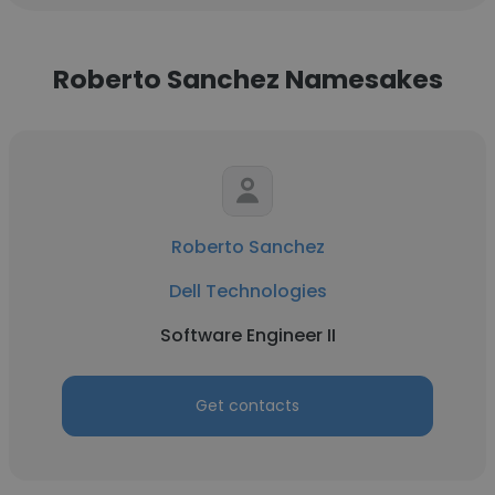
Roberto Sanchez Namesakes
Roberto Sanchez
Dell Technologies
Software Engineer II
Get contacts