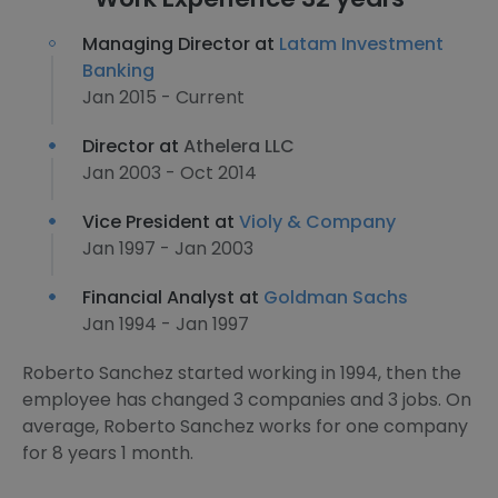
Managing Director at
Latam Investment
Banking
Jan 2015 - Current
Director at
Athelera LLC
Jan 2003 - Oct 2014
Vice President at
Violy & Company
Jan 1997 - Jan 2003
Financial Analyst at
Goldman Sachs
Jan 1994 - Jan 1997
Roberto Sanchez started working in 1994, then the
employee has changed 3 companies and 3 jobs. On
average, Roberto Sanchez works for one company
for 8 years 1 month.