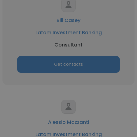
Bill Casey
Latam Investment Banking
Consultant
Get contacts
Alessio Mazzanti
Latam Investment Banking