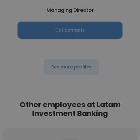
Managing Director
Get contacts
See more profiles
Other employees at Latam
Investment Banking