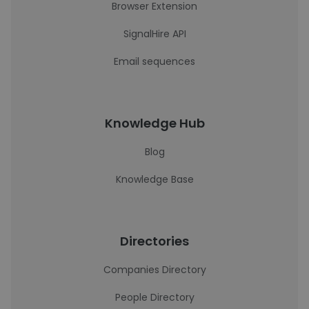
Browser Extension
SignalHire API
Email sequences
Knowledge Hub
Blog
Knowledge Base
Directories
Companies Directory
People Directory