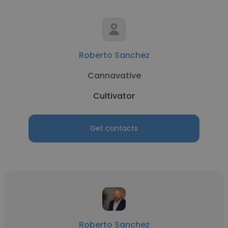
Roberto Sanchez
Cannavative
Cultivator
Get contacts
Roberto Sanchez