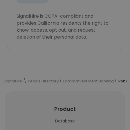
SignalHire is CCPA-compliant and
provides California residents the right to
know, access, opt out, and request
deletion of their personal data.
SignalHire
People Directory
Latam Investment Banking
Rober
Product
Database