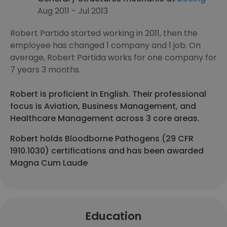
Aug 2011 - Jul 2013
Robert Partida started working in 2011, then the
employee has changed 1 company and 1 job. On
average, Robert Partida works for one company for
7 years 3 months.
Robert is proficient in English. Their professional
focus is Aviation, Business Management, and
Healthcare Management across 3 core areas.
Robert holds Bloodborne Pathogens (29 CFR
1910.1030) certifications and has been awarded
Magna Cum Laude
Education