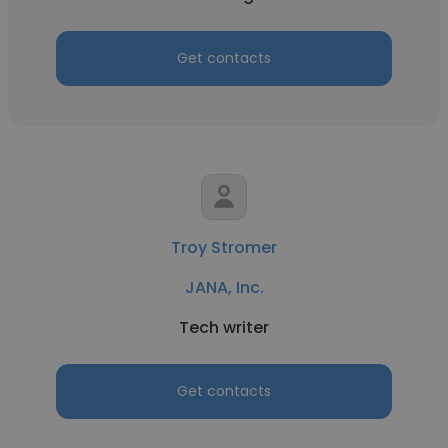
Get contacts
Troy Stromer
JANA, Inc.
Tech writer
Get contacts