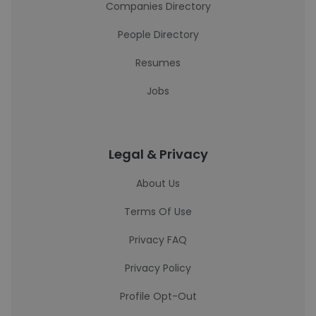
Companies Directory
People Directory
Resumes
Jobs
Legal & Privacy
About Us
Terms Of Use
Privacy FAQ
Privacy Policy
Profile Opt-Out