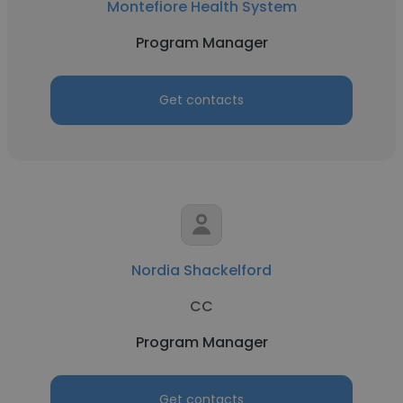
Montefiore Health System
Program Manager
Get contacts
Nordia Shackelford
CC
Program Manager
Get contacts