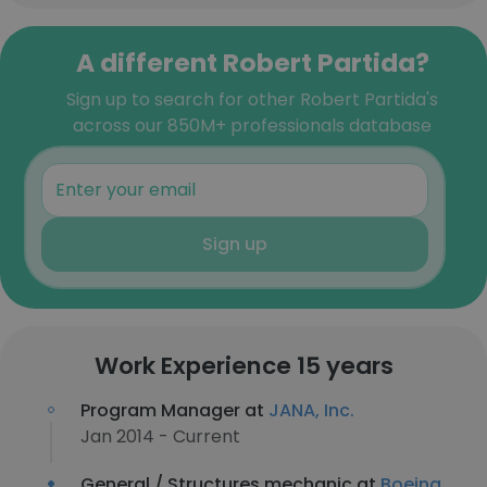
A different Robert Partida?
Sign up to search for other Robert Partida's
across our 850M+ professionals database
Sign up
Work Experience 15 years
Program Manager at
JANA, Inc.
Jan 2014 - Current
General / Structures mechanic at
Boeing