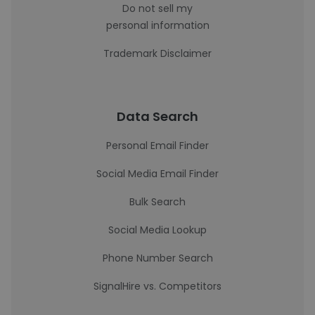
Do not sell my
personal information
Trademark Disclaimer
Data Search
Personal Email Finder
Social Media Email Finder
Bulk Search
Social Media Lookup
Phone Number Search
SignalHire vs. Competitors