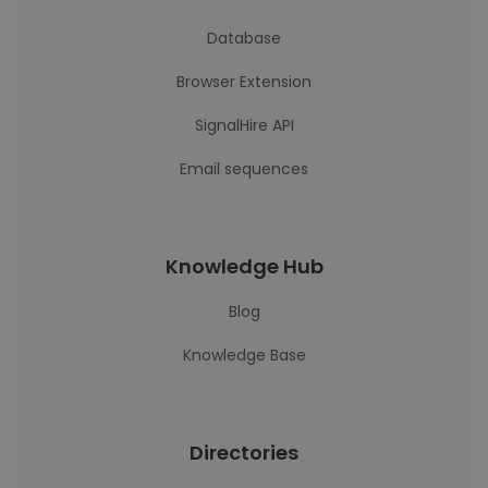
Database
Browser Extension
SignalHire API
Email sequences
Knowledge Hub
Blog
Knowledge Base
Directories