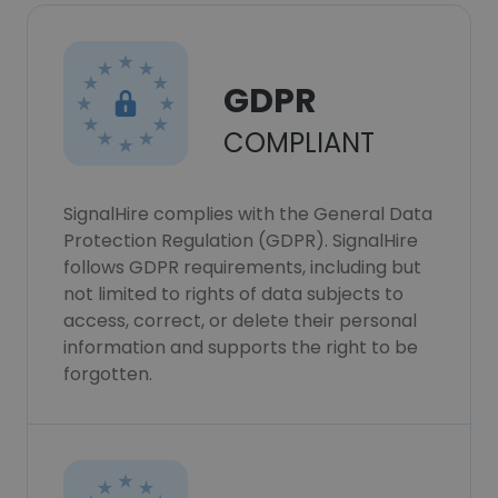
GDPR
COMPLIANT
SignalHire complies with the General Data
Protection Regulation (GDPR). SignalHire
follows GDPR requirements, including but
not limited to rights of data subjects to
access, correct, or delete their personal
information and supports the right to be
forgotten.