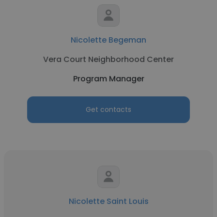
Nicolette Begeman
Vera Court Neighborhood Center
Program Manager
Get contacts
Nicolette Saint Louis