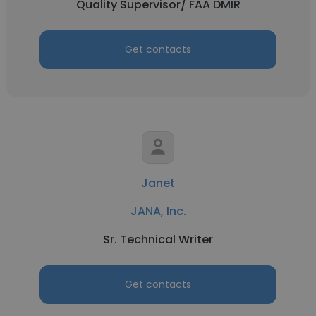
Quality Supervisor/ FAA DMIR
Get contacts
Janet
JANA, Inc.
Sr. Technical Writer
Get contacts