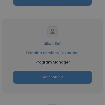
Lillian Self
Teleplan Services Texas, Inc.
Program Manager
Get contacts