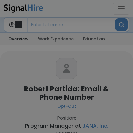
Overview
Work Experience
Education
Robert Partida: Email &
Phone Number
Opt-Out
Position:
Program Manager at
JANA, Inc.