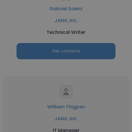
Gabriel Saenz
JANA, Inc.
Technical Writer
Get contacts
William Thigpen
JANA, Inc.
IT Manager