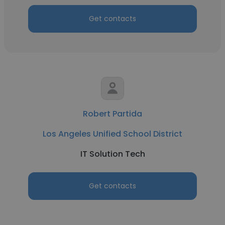
Get contacts
Robert Partida
Los Angeles Unified School District
IT Solution Tech
Get contacts