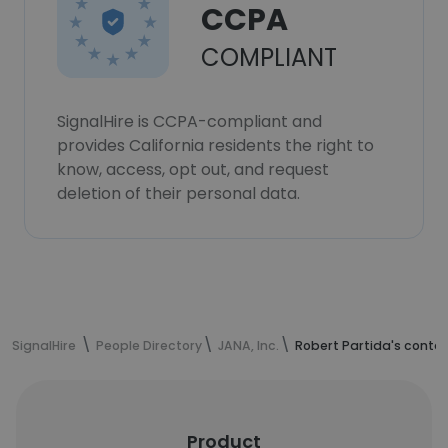
CCPA
COMPLIANT
SignalHire is CCPA-compliant and
provides California residents the right to
know, access, opt out, and request
deletion of their personal data.
SignalHire
People Directory
JANA, Inc.
Robert Partida's conta
Product