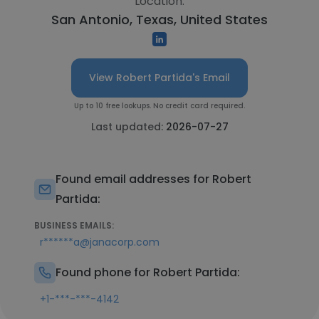
Location:
San Antonio, Texas, United States
View Robert Partida's Email
Up to 10 free lookups. No credit card required.
Last updated:
2026-07-27
Found email addresses for Robert
Partida:
BUSINESS EMAILS:
r******a@janacorp.com
Found phone for Robert Partida:
+1-***-***-4142