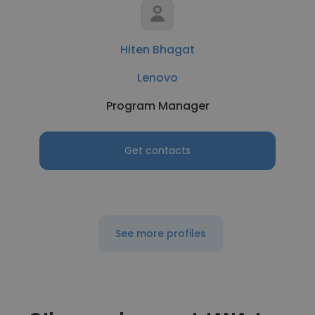
Hiten Bhagat
Lenovo
Program Manager
Get contacts
See more profiles