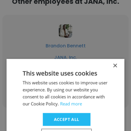
Other employees at JANA, Inc.
Brandon Bennett
JANA, Inc.
×
Program Manager/Technical Writer II
This website uses cookies
This website uses cookies to improve user
Get contacts
experience. By using our website you
consent to all cookies in accordance with
our Cookie Policy.
Read more
ACCEPT ALL