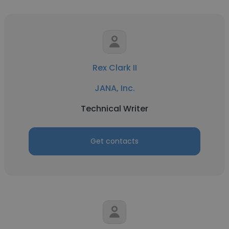
Rex Clark II
JANA, Inc.
Technical Writer
Get contacts