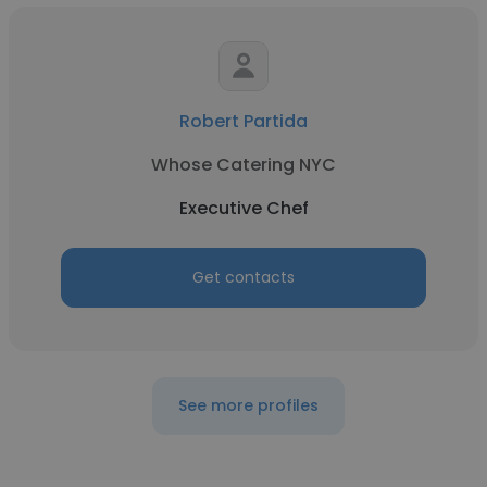
Robert Partida
Whose Catering NYC
Executive Chef
Get contacts
See more profiles