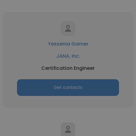
Yessenia Garner
JANA, Inc.
Certification Engineer
Get contacts