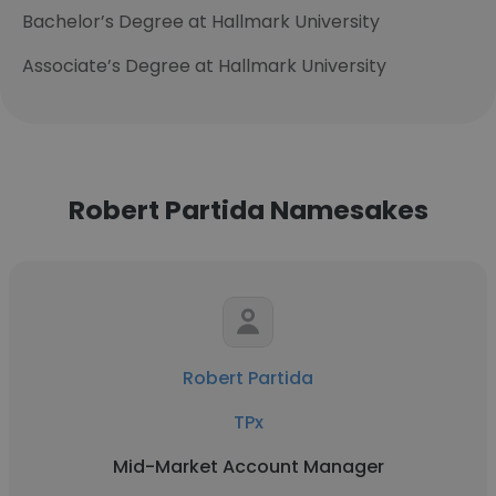
Bachelor’s Degree at Hallmark University
Associate’s Degree at Hallmark University
Robert Partida Namesakes
Robert Partida
TPx
Mid-Market Account Manager