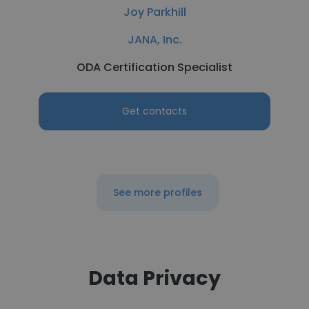
Joy Parkhill
JANA, Inc.
ODA Certification Specialist
Get contacts
See more profiles
Data Privacy