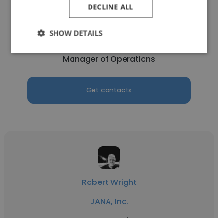
DECLINE ALL
Ray Navarro
SHOW DETAILS
JANA, Inc.
Manager of Operations
Get contacts
Robert Wright
JANA, Inc.