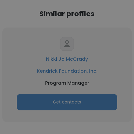
Similar profiles
Nikki Jo McCrady
Kendrick Foundation, Inc.
Program Manager
Get contacts