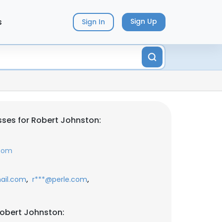
s
Sign Up
Sign In
ses for Robert Johnston:
.com
,
,
ail.com
r***@perle.com
obert Johnston: