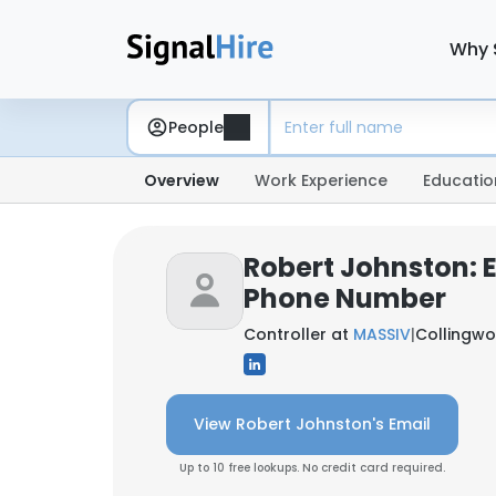
Why 
People
Overview
Work Experience
Educatio
Robert Johnston: 
Phone Number
Controller at
MASSIV
|
Collingwo
View Robert Johnston's Email
Up to 10 free lookups. No credit card required.