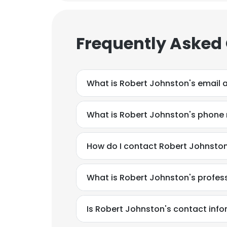
Frequently Asked
What is Robert Johnston's email 
What is Robert Johnston's phone
How do I contact Robert Johnsto
What is Robert Johnston's profe
This websit
Is Robert Johnston's contact info
This website uses
cookies in accord