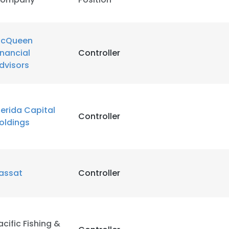
cQueen
inancial
Controller
dvisors
erida Capital
Controller
oldings
assat
Controller
acific Fishing &