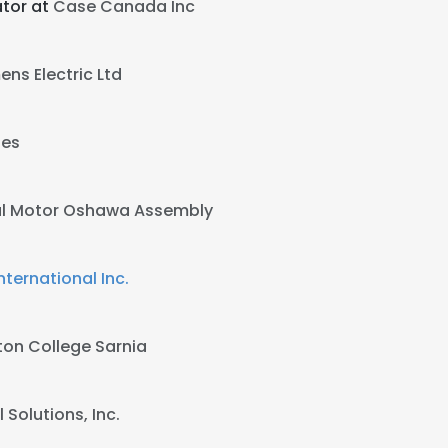
tor at
Case Canada Inc
ens Electric Ltd
ies
l Motor Oshawa Assembly
ternational Inc.
on College Sarnia
 Solutions, Inc.