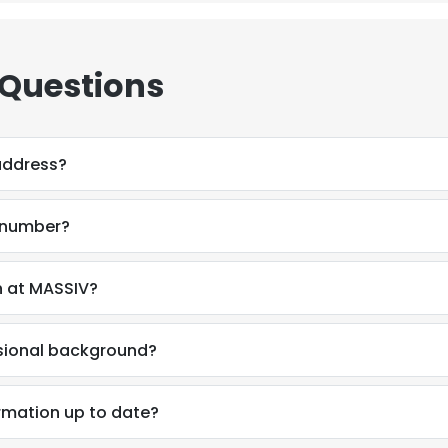
 Questions
address?
 number?
n at MASSIV?
ssional background?
e uses cookies
rmation up to date?
 cookies to improve user experience. By using our website you co
ance with our Cookie Policy.
Read more