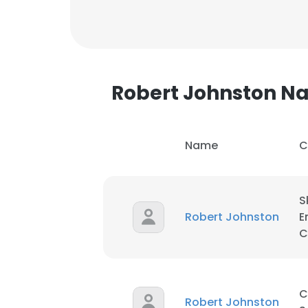
SHOW DETAI
Robert Johnston 
Name
C
S
Robert Johnston
E
C
C
Robert Johnston