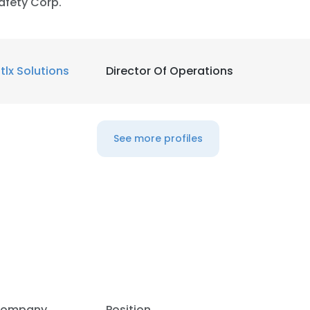
afety Corp.
ntlx Solutions
Director Of Operations
See more profiles
ompany
Position