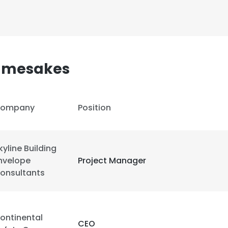
LS
DECLINE ALL
Namesakes
ompany
Position
kyline Building
nvelope
Project Manager
onsultants
ontinental
CEO