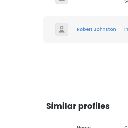
S
Robert Johnston
i
Similar profiles
Name
C