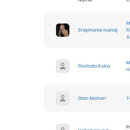
M
Stephanie Ivanaj
F
A
M
Florinda Koka
H
Dian Mohan
T
P