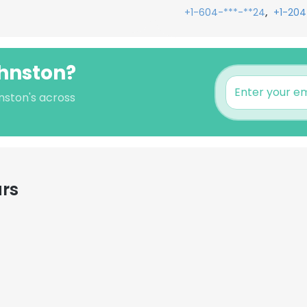
,
+1-604-***-**24
+1-204
ohnston?
nston's across
ars