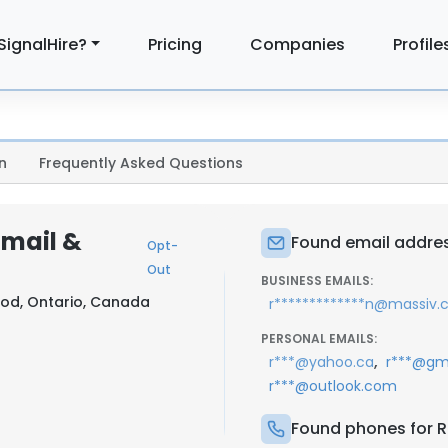
SignalHire?
Pricing
Companies
Profile
n
Frequently Asked Questions
Email &
Found email addres
Opt-
Out
BUSINESS EMAILS:
od, Ontario, Canada
r*************n@massiv
PERSONAL EMAILS:
,
r***@yahoo.ca
r***@gm
r***@outlook.com
Found phones for R