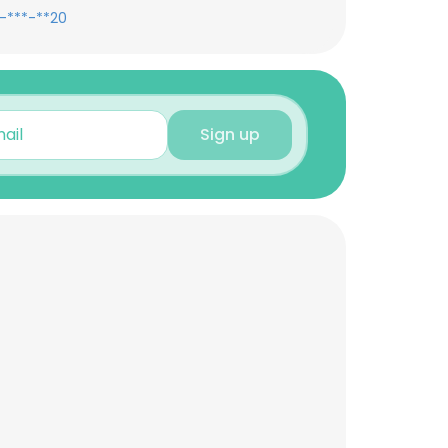
-***-**20
Sign up