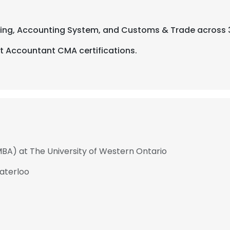
nting, Accounting System, and Customs & Trade across 
 Accountant CMA certifications.
MBA) at The University of Western Ontario
Waterloo