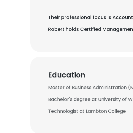
Their professional focus is Accou
Robert holds Certified Management
Education
Master of Business Administration (
Bachelor's degree at University of 
Technologist at Lambton College