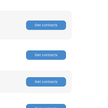
Get contacts
Get contacts
Get contacts