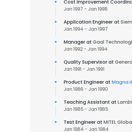
Cost Improvement Coordina
Jan 1997 - Jan 1998
Application Engineer at
Siem
Jan 1994 - Jan 1997
Manager at
Gaal Technolog
Jan 1992 - Jan 1994
Quality Supervisor at
Genera
Jan 1991 - Jan 1991
Product Engineer at
Magna In
Jan 1986 - Jan 1990
Teaching Assistant at
Lambt
Jan 1985 - Jan 1985
Test Engineer at
MiTEL Global
Jan 1984 - Jan 1984