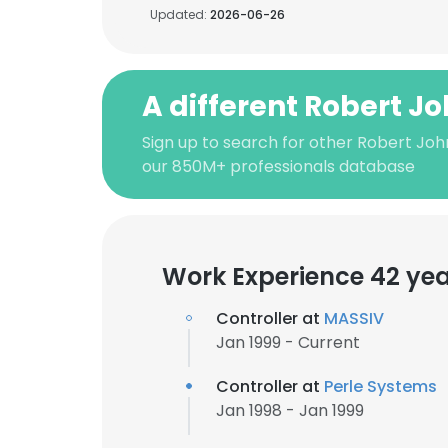
Updated:
2026-06-26
A different Robert J
Sign up to search for other Robert Joh
our 850M+ professionals database
Work Experience 42 ye
Controller at
MASSIV
Jan 1999 - Current
Controller at
Perle Systems
Jan 1998 - Jan 1999