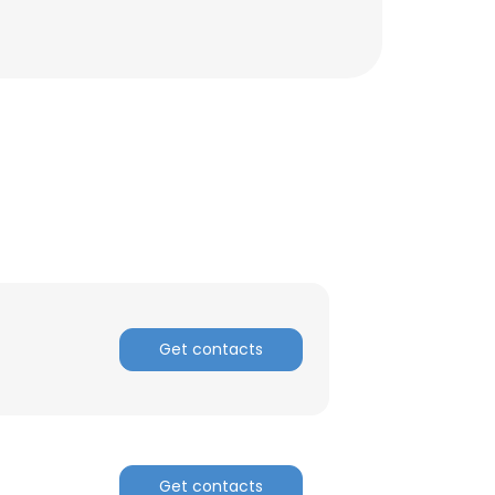
ACCEPT ALL
Get contacts
Get contacts