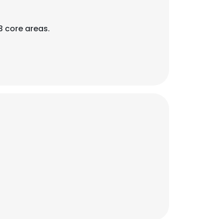
3 core areas.