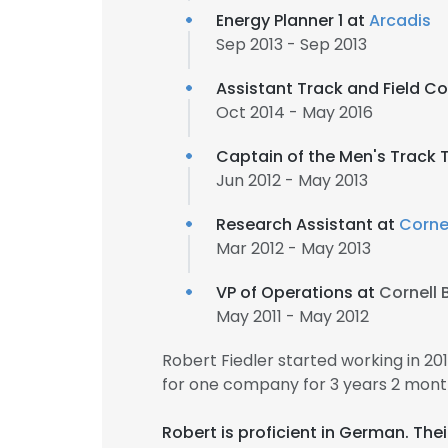
Energy Planner 1 at
Arcadis
Sep 2013 - Sep 2013
Assistant Track and Field C
Oct 2014 - May 2016
Captain of the Men's Track
Jun 2012 - May 2013
Research Assistant at
Cornel
Mar 2012 - May 2013
VP of Operations at
Cornell 
May 2011 - May 2012
Robert Fiedler started working in 2
for one company for 3 years 2 mont
Robert is proficient in German. Th