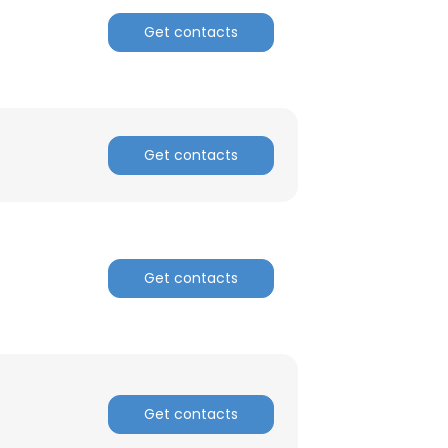
Get contacts
Get contacts
Get contacts
Get contacts