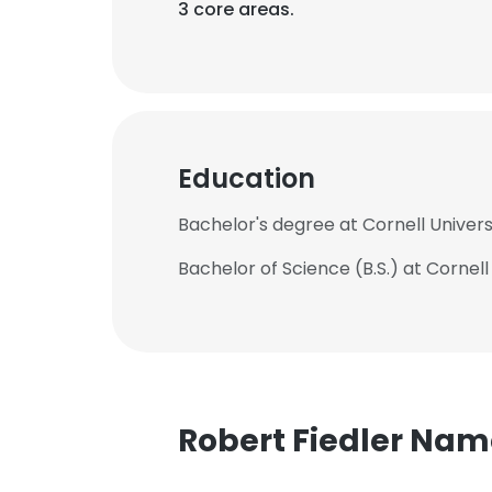
3 core areas.
Education
Bachelor's degree at Cornell Univers
Bachelor of Science (B.S.) at Cornell
Robert Fiedler Na