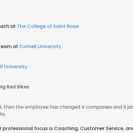
oach at
The College of Saint Rose
 Team at
Cornell University
l University
Big Red Bikes
011, then the employee has changed 4 companies and 5 jo
hs.
eir professional focus is Coaching, Customer Service, 