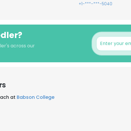
+1-***-***-5040
edler?
ler's across our
rs
oach at
Babson College