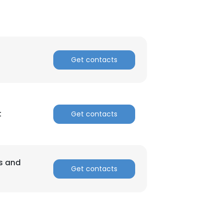
Get contacts
t
Get contacts
ss and
Get contacts
×
nsent to all