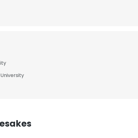
ity
 University
mesakes