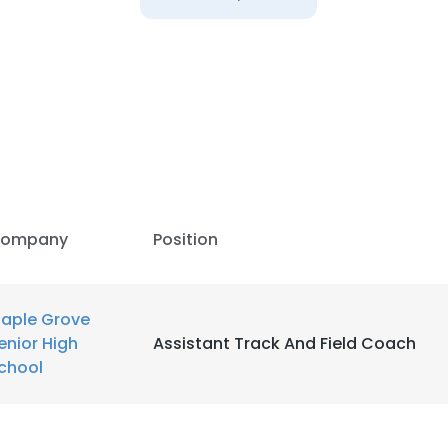
LS
DECLINE ALL
ompany
Position
aple Grove
enior High
Assistant Track And Field Coach
chool