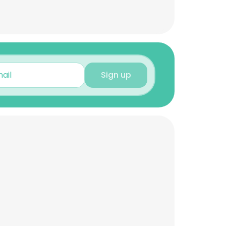
Sign up