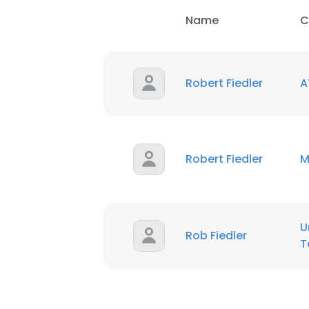
Name
C
Robert Fiedler
A
Robert Fiedler
M
U
Rob Fiedler
T
This websit
This website uses
cookies in accord