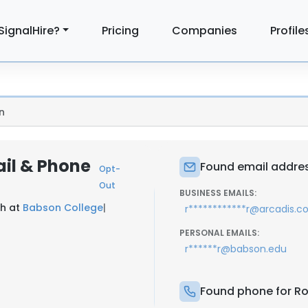
SignalHire?
Pricing
Companies
Profile
n
ail & Phone
Found email address
Opt-
Out
BUSINESS EMAILS:
ch at
Babson College
|
r************r@arcadis.
PERSONAL EMAILS:
r******r@babson.edu
Found phone for Rob