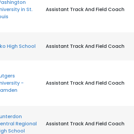
ashington
niversity in St.
Assistant Track And Field Coach
ouis
lko High School
Assistant Track And Field Coach
utgers
niversity -
Assistant Track And Field Coach
amden
unterdon
entral Regional
Assistant Track And Field Coach
igh School