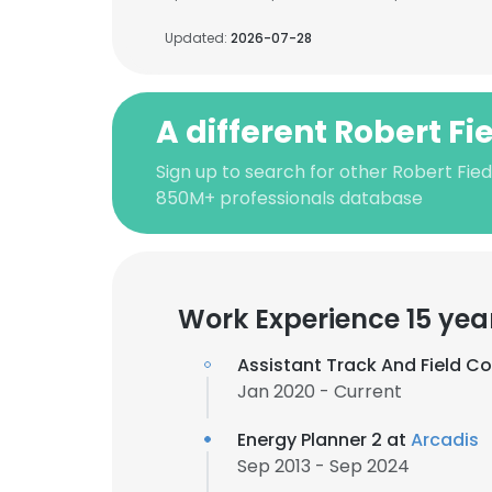
Updated:
2026-07-28
A different Robert Fi
Sign up to search for other Robert Fied
850M+ professionals database
Work Experience 15 yea
Assistant Track And Field C
Jan 2020 - Current
Energy Planner 2 at
Arcadis
Sep 2013 - Sep 2024