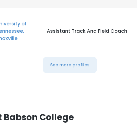
niversity of
ennessee,
Assistant Track And Field Coach
noxville
See more profiles
t Babson College