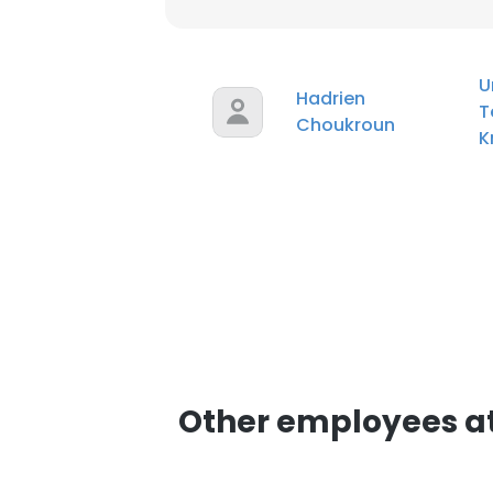
U
Hadrien
T
Choukroun
K
Other employees a