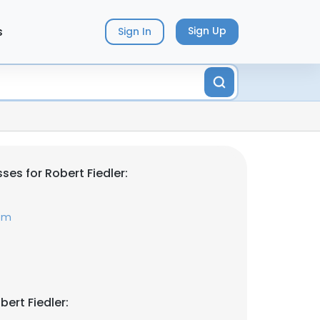
s
Sign Up
Sign In
es for Robert Fiedler:
com
ert Fiedler: