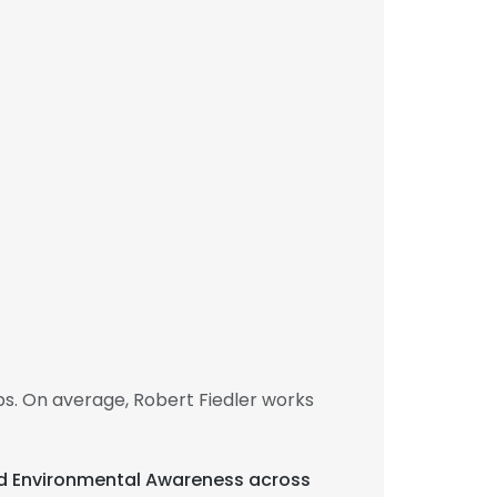
bs. On average, Robert Fiedler works
and Environmental Awareness across