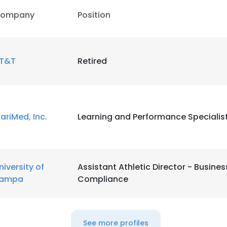
ompany
Position
T&T
Retired
ariMed, Inc.
Learning and Performance Specialis
niversity of
Assistant Athletic Director - Busine
ampa
Compliance
e uses cookies
 cookies to improve user experience. By using our website you co
See more profiles
ance with our Cookie Policy.
Read more