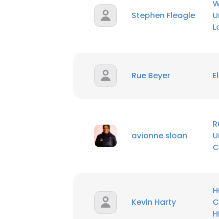
W
Stephen Fleagle
U
L
Rue Beyer
E
R
avionne sloan
U
C
H
Kevin Harty
C
H