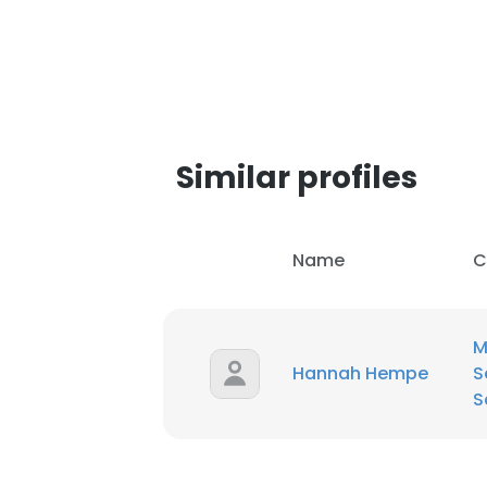
SHOW DETAI
Similar profiles
Name
C
M
Hannah Hempe
S
S