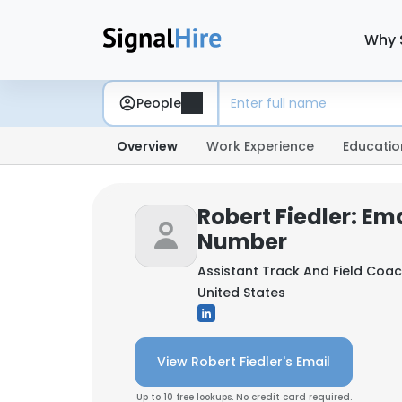
Why 
People
Overview
Work Experience
Educatio
Robert Fiedler: Em
Number
Assistant Track And Field Coa
United States
View Robert Fiedler's Email
Up to 10 free lookups. No credit card required.