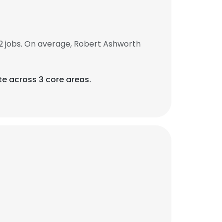
2 jobs. On average, Robert Ashworth
te across 3 core areas.