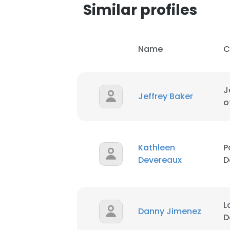
Similar profiles
Name
C
J
Jeffrey Baker
o
Kathleen
P
Devereaux
D
L
Danny Jimenez
D