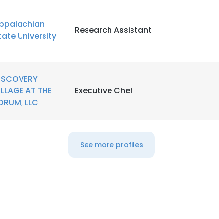
ppalachian
LS
DECLINE ALL
Research Assistant
tate University
ISCOVERY
ILLAGE AT THE
Executive Chef
ORUM, LLC
See more profiles