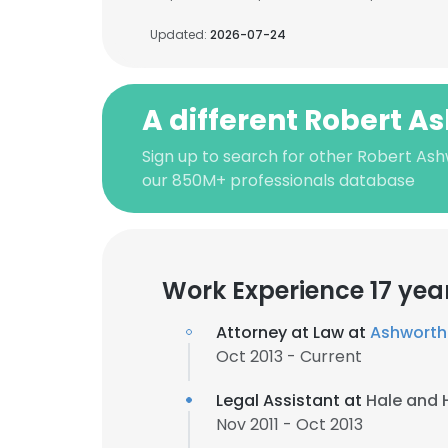
Updated:
2026-07-24
A different Robert A
Sign up to search for other Robert Ash
our 850M+ professionals database
Work Experience 17 yea
Attorney at Law at
Ashworth 
Oct 2013 - Current
Legal Assistant at
Hale and 
Nov 2011 - Oct 2013