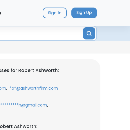
s
Sign Up
Sign In
ses for Robert Ashworth:
,
com
*o*@ashworthfirm.com
,
**********h@gmail.com
obert Ashworth: