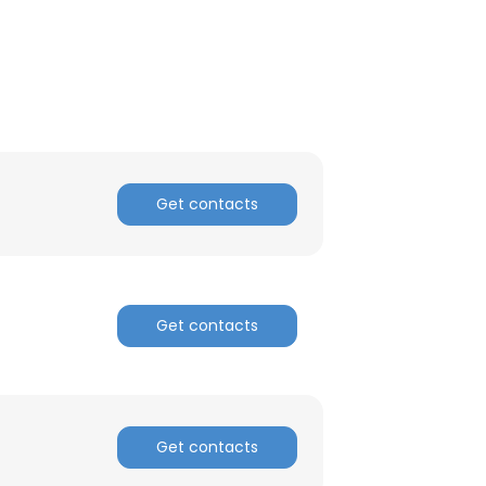
Get contacts
Get contacts
Get contacts