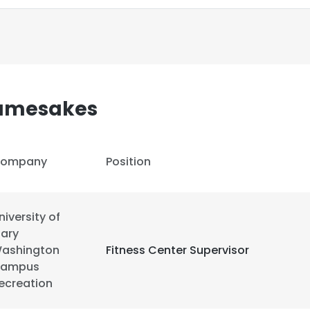
Namesakes
ompany
Position
niversity of
ary
ashington
Fitness Center Supervisor
ampus
e uses cookies
ecreation
 cookies to improve user experience. By using our website you co
ance with our Cookie Policy.
Read more