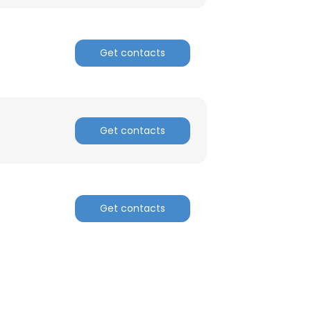
Get contacts
Get contacts
Get contacts