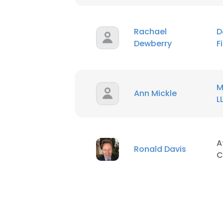
Rachael
D
Dewberry
F
M
Ann Mickle
L
A
Ronald Davis
C