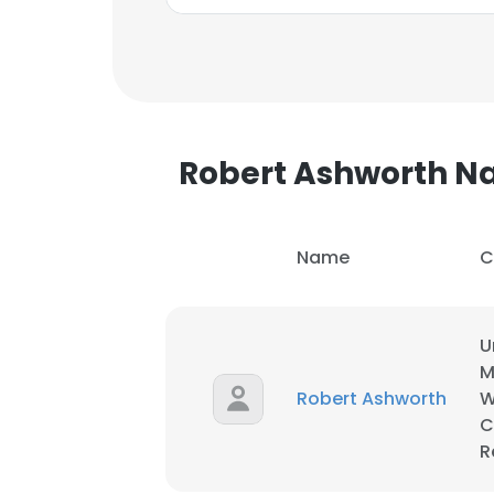
Robert Ashworth 
Name
C
U
M
Robert Ashworth
W
C
This websit
R
This website uses
cookies in accord