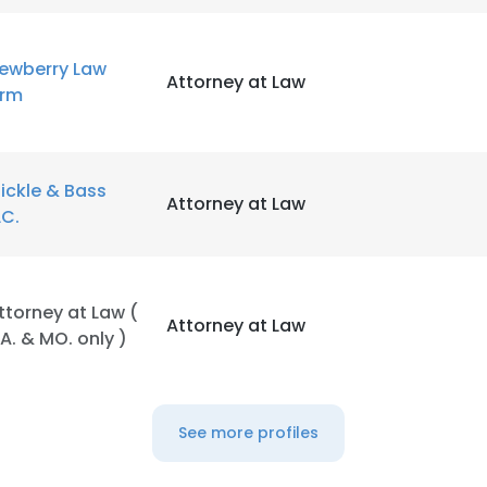
ewberry Law
Attorney at Law
irm
ickle & Bass
Attorney at Law
LC.
ttorney at Law (
Attorney at Law
A. & MO. only )
See more profiles