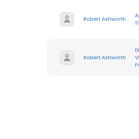
A
SHOW DETAI
Robert Ashworth
S
D
Robert Ashworth
V
F