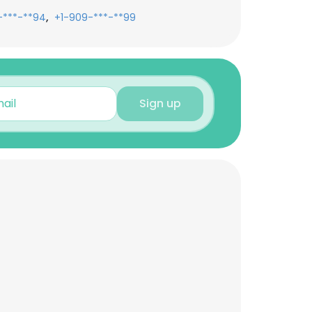
,
-***-**94
+1-909-***-**99
Sign up