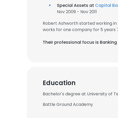
Special Assets at
Capital B
Nov 2009 - Nov 2011
Robert Ashworth started working in
works for one company for 5 years 
Their professional focus is Bankin
Education
Bachelor's degree at University of 
Battle Ground Academy