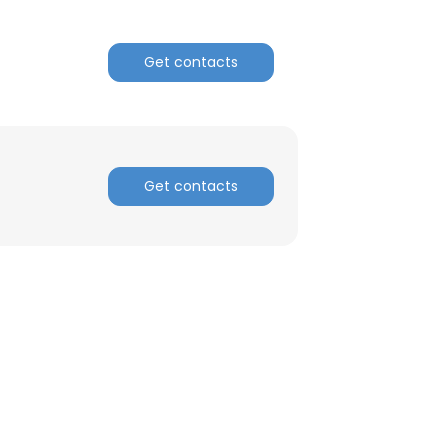
ACCEPT ALL
Get contacts
Get contacts