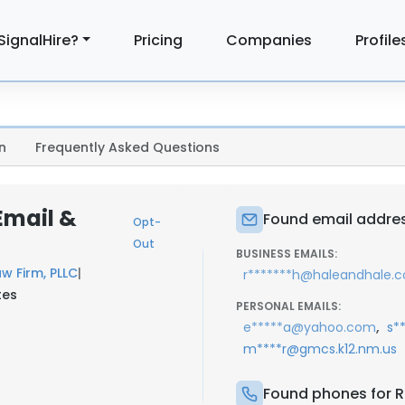
SignalHire?
Pricing
Companies
Profile
n
Frequently Asked Questions
Email &
Found email addres
Opt-
Out
BUSINESS EMAILS:
w Firm, PLLC
|
r*******h@haleandhale.
tes
PERSONAL EMAILS:
,
e*****a@yahoo.com
s*
m****r@gmcs.k12.nm.us
Found phones for R