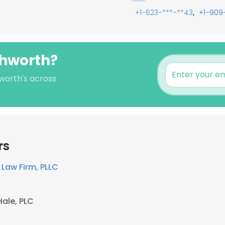
,
+1-623-***-**43
+1-909
shworth?
worth's across
rs
Law Firm, PLLC
Hale, PLC