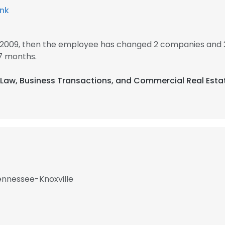
ank
 2009, then the employee has changed 2 companies and 
7 months.
g Law, Business Transactions, and Commercial Real Esta
Tennessee-Knoxville