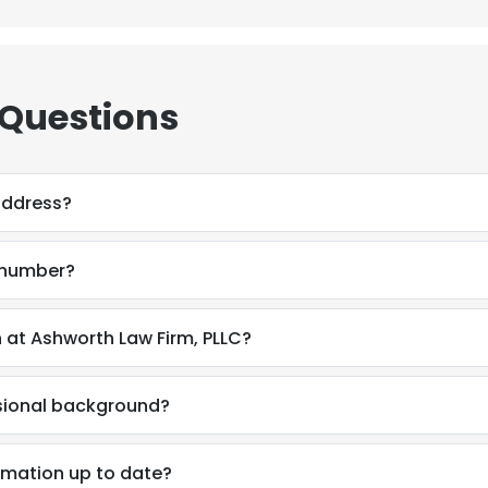
 Questions
address?
 number?
 at Ashworth Law Firm, PLLC?
ssional background?
rmation up to date?