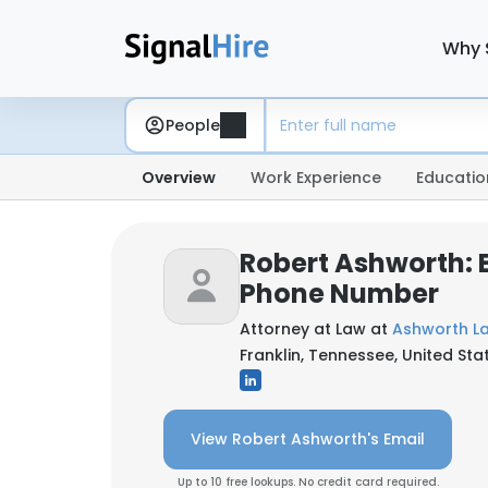
Why 
People
Overview
Work Experience
Educatio
Robert Ashworth: 
Phone Number
Attorney at Law at
Ashworth La
Franklin, Tennessee, United Sta
View Robert Ashworth's Email
Up to 10 free lookups. No credit card required.