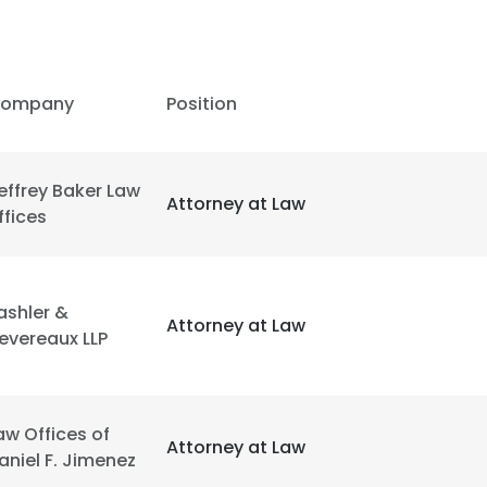
ompany
Position
effrey Baker Law
Attorney at Law
ffices
ashler &
Attorney at Law
evereaux LLP
aw Offices of
Attorney at Law
aniel F. Jimenez