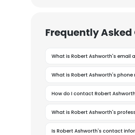
Frequently Asked
What is Robert Ashworth's email 
What is Robert Ashworth's phone
How do I contact Robert Ashworth
What is Robert Ashworth's profe
Is Robert Ashworth's contact info