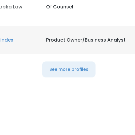
opka Law
Of Counsel
LS
DECLINE ALL
index
Product Owner/Business Analyst
See more profiles