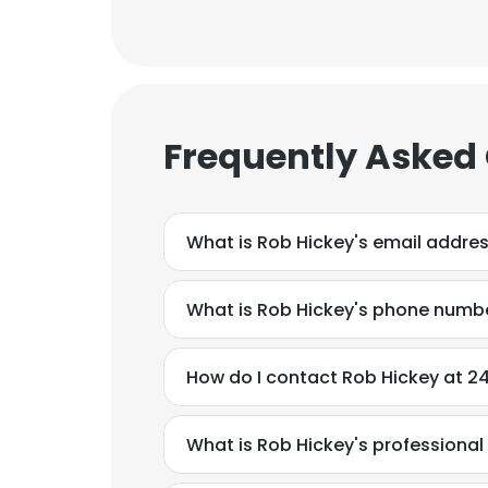
Frequently Asked
What is Rob Hickey's email addre
What is Rob Hickey's phone numb
How do I contact Rob Hickey at 24
What is Rob Hickey's professiona