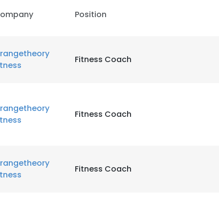
ompany
Position
rangetheory
Fitness Coach
itness
rangetheory
Fitness Coach
itness
rangetheory
Fitness Coach
itness