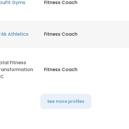
ouFit Gyms
Fitness Coach
rAk Athletics
Fitness Coach
otal Fitness
ransformation
Fitness Coach
LC
See more profiles