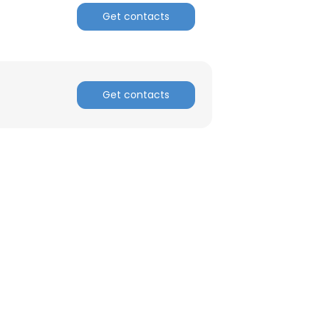
Get contacts
ACCEPT ALL
Get contacts