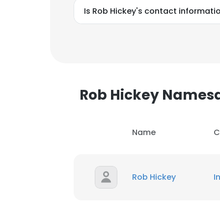
Is Rob Hickey's contact informati
Rob Hickey Names
Name
C
Rob Hickey
I
This websit
This website uses
cookies in accord