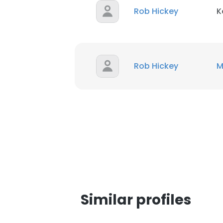
Rob Hickey
K
SHOW DETAI
Rob Hickey
M
Similar profiles