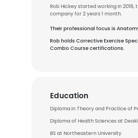
Rob Hickey started working in 2018,
company for 2 years 1 month.
Their professional focus is Anatom
Rob holds Corrective Exercise Speci
Combo Course certifications.
Education
Diploma in Theory and Practice of Pe
Diploma of Health Sciences at Deaki
BS at Northeastern University