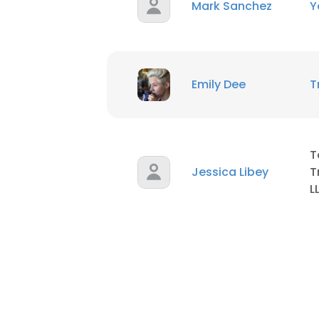
Mark Sanchez
Y
Emily Dee
T
T
Jessica Libey
T
L