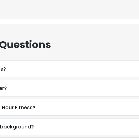
 Questions
ss?
er?
 Hour Fitness?
l background?