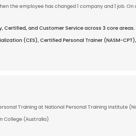
 then the employee has changed 1 company and 1 job. On 
y, Certified, and Customer Service across 3 core areas.
alization (CES), Certified Personal Trainer (NASM-CPT)
rsonal Training at National Personal Training Institute (N
n College (Australia)