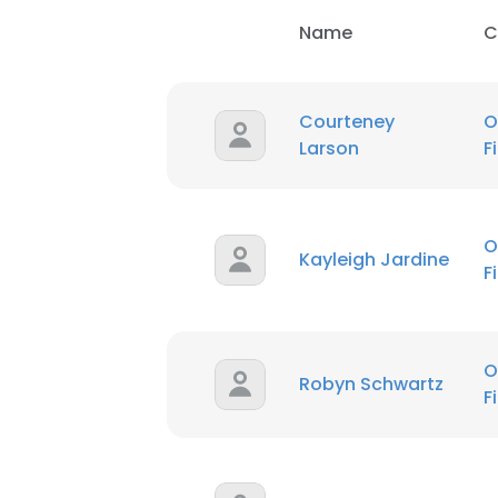
Name
C
Courteney
O
Larson
F
O
Kayleigh Jardine
F
O
Robyn Schwartz
F