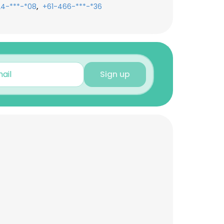
,
24-***-*08
+61-466-***-*36
Sign up