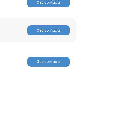
Get contacts
Get contacts
Get contacts