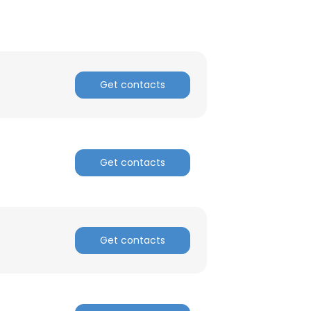
Get contacts
Get contacts
Get contacts