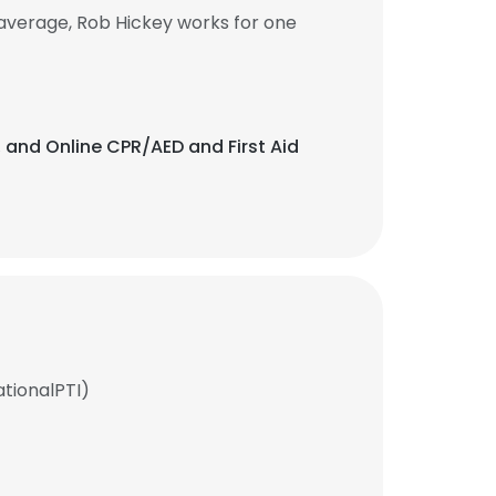
average, Rob Hickey works for one
, and Online CPR/AED and First Aid
ationalPTI)