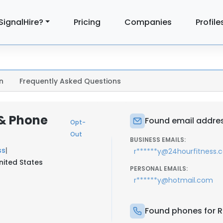
SignalHire?
Pricing
Companies
Profile
n
Frequently Asked Questions
 & Phone
Found email addres
Opt-
Out
BUSINESS EMAILS:
ss
|
r******y@24hourfitness.
nited States
PERSONAL EMAILS:
r******y@hotmail.com
Found phones for R