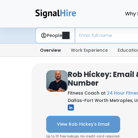
Why 
People
Overview
Work Experience
Educatio
Rob Hickey: Email
Number
Fitness Coach at
24 Hour Fitne
Dallas-Fort Worth Metroplex, U
View Rob Hickey's Email
Up to 10 free lookups. No credit card required.