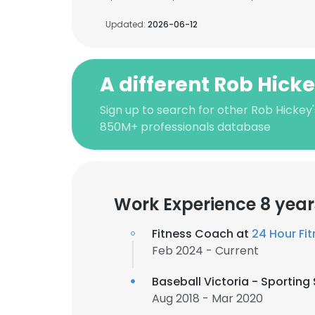
Updated:
2026-06-12
A different Rob Hick
Sign up to search for other Rob Hickey'
850M+ professionals database
Work Experience 8 year
Fitness Coach at
24 Hour Fi
Feb 2024 - Current
Baseball Victoria - Sportin
Aug 2018 - Mar 2020