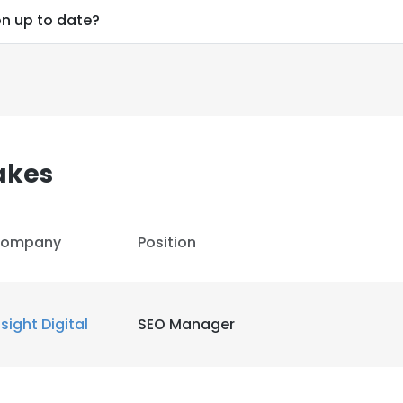
on up to date?
akes
ompany
Position
nsight Digital
SEO Manager
e uses cookies
 cookies to improve user experience. By using our website you co
ance with our Cookie Policy.
Read more