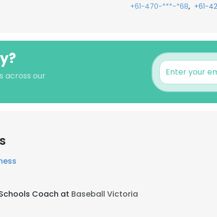
,
+61-470-***-*68
+61-4
ey?
s across our
s
tness
g Schools Coach at
Baseball Victoria