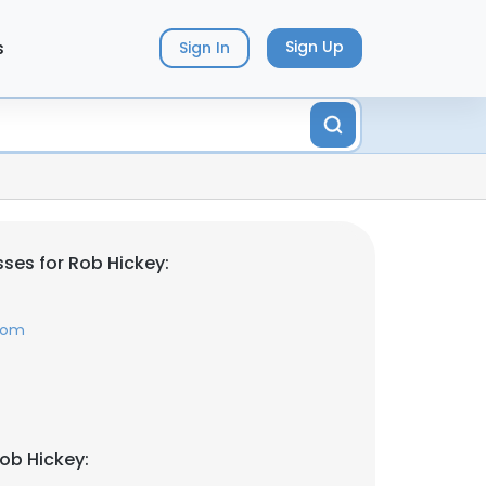
s
Sign Up
Sign In
ses for Rob Hickey:
com
ob Hickey: