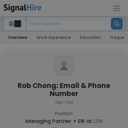
Overview
Work Experience
Education
Frequent
Rob Chong: Email & Phone
Number
Opt-Out
Position:
Managing Partner + EIR at
LDR