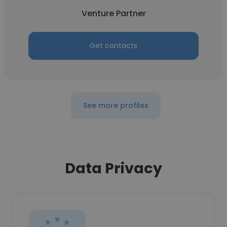
Venture Partner
Get contacts
See more profiles
Data Privacy