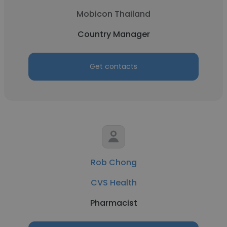
Mobicon Thailand
Country Manager
Get contacts
Rob Chong
CVS Health
Pharmacist