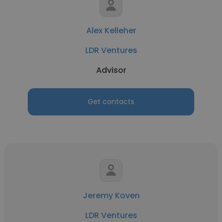
Alex Kelleher
LDR Ventures
Advisor
Get contacts
Jeremy Koven
LDR Ventures