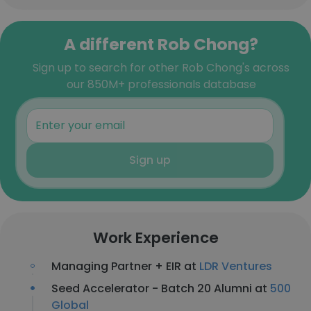
A different Rob Chong?
Sign up to search for other Rob Chong's across
our 850M+ professionals database
Sign up
Work Experience
Managing Partner + EIR at
LDR Ventures
Seed Accelerator - Batch 20 Alumni at
500
Global