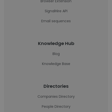
Browser Extension
SignalHire API
Email sequences
Knowledge Hub
Blog
Knowledge Base
Directories
Companies Directory
People Directory