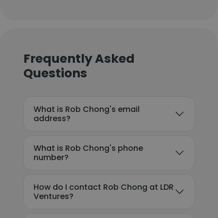
Frequently Asked
Questions
What is Rob Chong's email
address?
What is Rob Chong's phone
number?
How do I contact Rob Chong at LDR
Ventures?