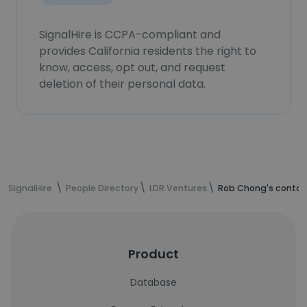
SignalHire is CCPA-compliant and
provides California residents the right to
know, access, opt out, and request
deletion of their personal data.
SignalHire
People Directory
LDR Ventures
Rob Chong's contac
Product
Database