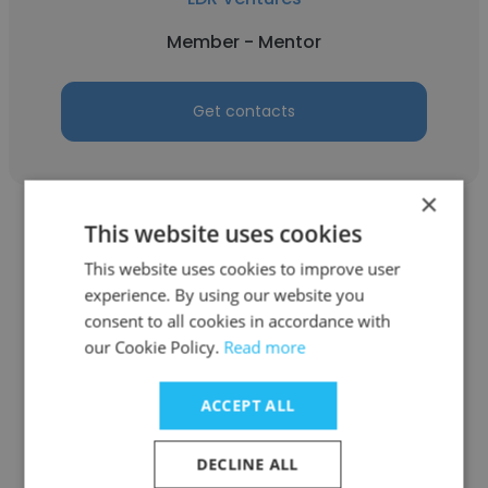
Member - Mentor
Get contacts
×
This website uses cookies
This website uses cookies to improve user
experience. By using our website you
Geoff Auslen
consent to all cookies in accordance with
our Cookie Policy.
Read more
LDR Ventures
Venture Mentor
ACCEPT ALL
DECLINE ALL
Get contacts