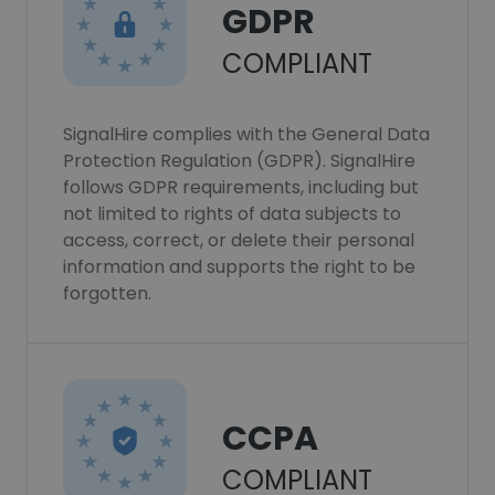
GDPR
COMPLIANT
SignalHire complies with the General Data
Protection Regulation (GDPR). SignalHire
follows GDPR requirements, including but
not limited to rights of data subjects to
access, correct, or delete their personal
information and supports the right to be
forgotten.
CCPA
COMPLIANT