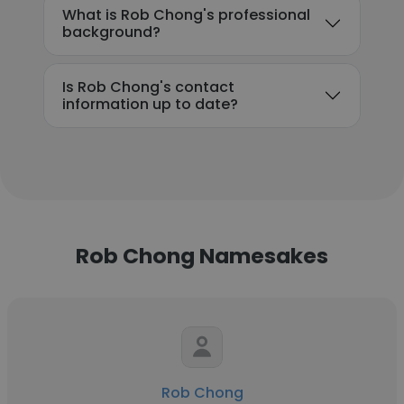
What is Rob Chong's professional
background?
Is Rob Chong's contact
information up to date?
Rob Chong Namesakes
Rob Chong