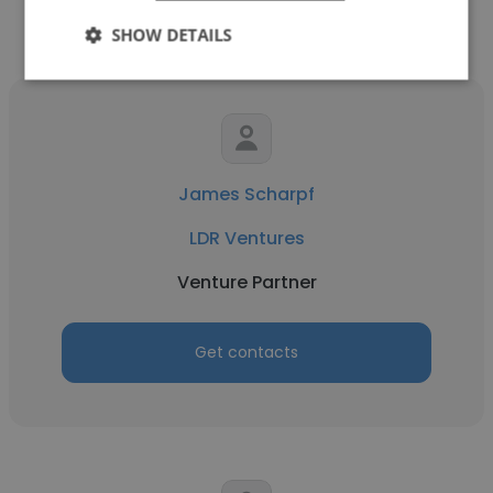
SHOW DETAILS
James Scharpf
LDR Ventures
Venture Partner
Get contacts