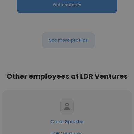
Get contacts
See more profiles
Other employees at LDR Ventures
Carol Spickler
LDR Ventures