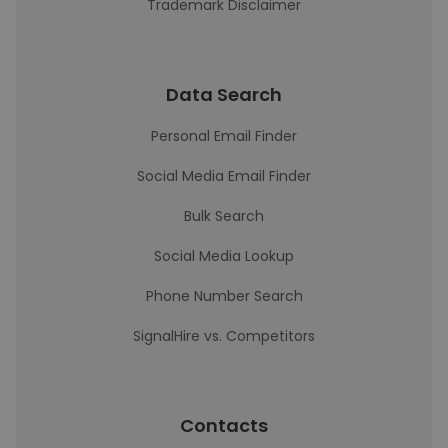
Trademark Disclaimer
Data Search
Personal Email Finder
Social Media Email Finder
Bulk Search
Social Media Lookup
Phone Number Search
SignalHire vs. Competitors
Contacts