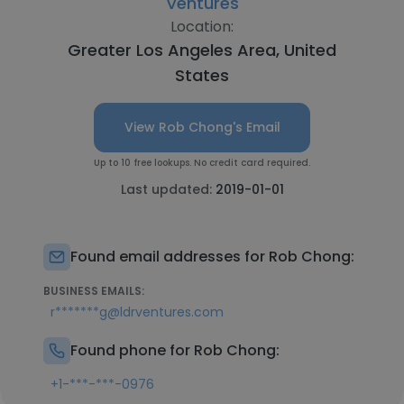
Ventures
Location:
Greater Los Angeles Area, United
States
View Rob Chong's Email
Up to 10 free lookups. No credit card required.
Last updated:
2019-01-01
Found email addresses for Rob Chong:
BUSINESS EMAILS:
r*******g@ldrventures.com
Found phone for Rob Chong:
+1-***-***-0976