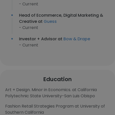
- Current
Head of Ecommerce, Digital Marketing &
Creative at
Guess
- Current
Investor + Advisor at
Bow & Drape
- Current
Education
Art + Design. Minor in Economics. at California
Polytechnic State University-San Luis Obispo
Fashion Retail Strategies Program at University of
Southern California