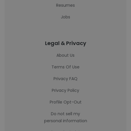
Resumes
Jobs
Legal & Privacy
About Us
Terms Of Use
Privacy FAQ
Privacy Policy
Profile Opt-Out
Do not sell my
personal information