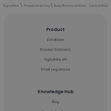
SignalHire
People Directory
Busy Rooms Limited - Central Rese
Product
Database
Browser Extension
SignalHire API
Email sequences
Knowledge Hub
Blog