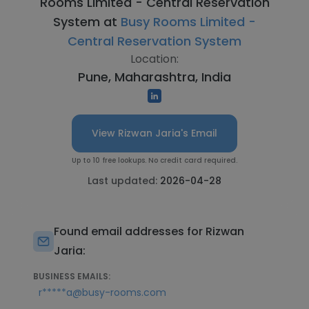
Rooms Limited - Central Reservation
System at
Busy Rooms Limited -
Central Reservation System
Location:
Pune, Maharashtra, India
View Rizwan Jaria's Email
Up to 10 free lookups. No credit card required.
Last updated:
2026-04-28
Found email addresses for Rizwan
Jaria:
BUSINESS EMAILS:
r*****a@busy-rooms.com