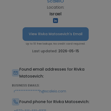
ScaleIO
Location:
Israel
View Rivka Matosevich's Email
Up to 10 free lookups. No credit card required.
Last updated:
2026-05-15
Found email addresses for Rivka
Matosevich:
BUSINESS EMAILS:
r**************h@scaleio.com
Found phone for Rivka Matosevich: