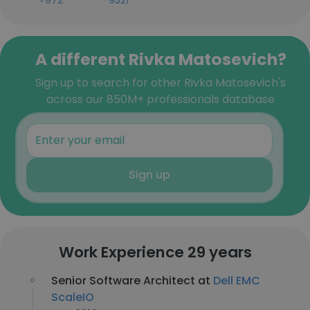
+972-***-***-9321
A different Rivka Matosevich?
Sign up to search for other Rivka Matosevich's
across our 850M+ professionals database
Sign up
Work Experience 29 years
Senior Software Architect at
Dell EMC
ScaleIO