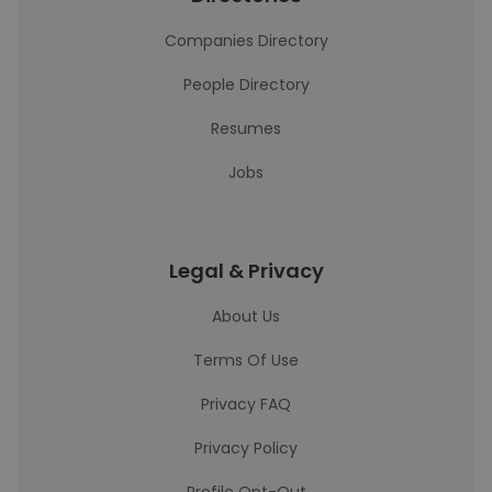
Companies Directory
People Directory
Resumes
Jobs
Legal & Privacy
About Us
Terms Of Use
Privacy FAQ
Privacy Policy