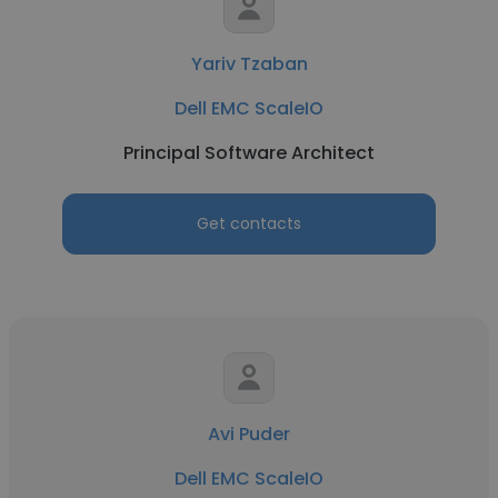
Yariv Tzaban
Dell EMC ScaleIO
Principal Software Architect
Get contacts
Avi Puder
Dell EMC ScaleIO