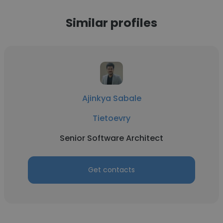
Similar profiles
Ajinkya Sabale
Tietoevry
Senior Software Architect
Get contacts