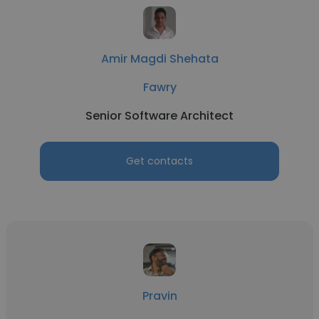
Amir Magdi Shehata
Fawry
Senior Software Architect
Get contacts
Pravin