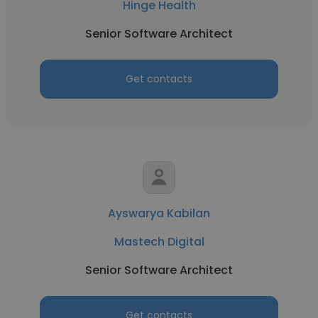
Hinge Health
Senior Software Architect
Get contacts
Ayswarya Kabilan
Mastech Digital
Senior Software Architect
Get contacts