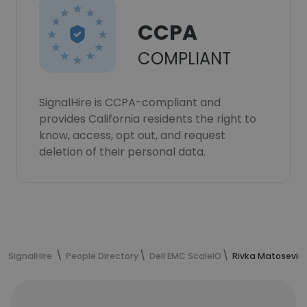
CCPA
COMPLIANT
SignalHire is CCPA-compliant and
provides California residents the right to
know, access, opt out, and request
deletion of their personal data.
SignalHire
People Directory
Dell EMC ScaleIO
Rivka Matosevich