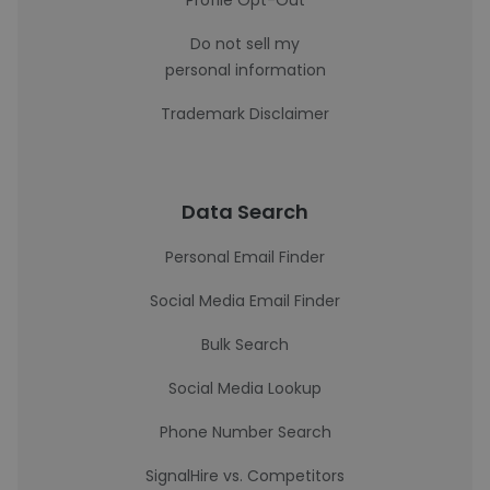
Profile Opt-Out
Do not sell my
personal information
Trademark Disclaimer
Data Search
Personal Email Finder
Social Media Email Finder
Bulk Search
Social Media Lookup
Phone Number Search
SignalHire vs. Competitors