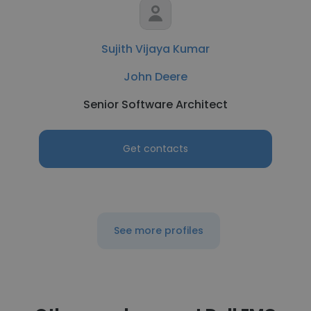
Sujith Vijaya Kumar
John Deere
Senior Software Architect
Get contacts
See more profiles