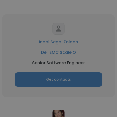
Inbal Segal Zoldan
Dell EMC ScaleIO
Senior Software Engineer
Get contacts