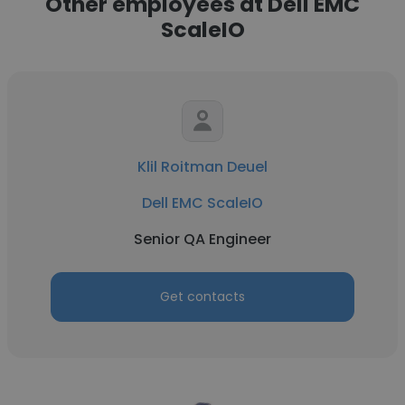
Other employees at Dell EMC
ScaleIO
Klil Roitman Deuel
Dell EMC ScaleIO
Senior QA Engineer
Get contacts