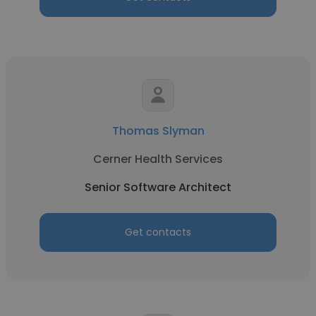
Thomas Slyman
Cerner Health Services
Senior Software Architect
Get contacts