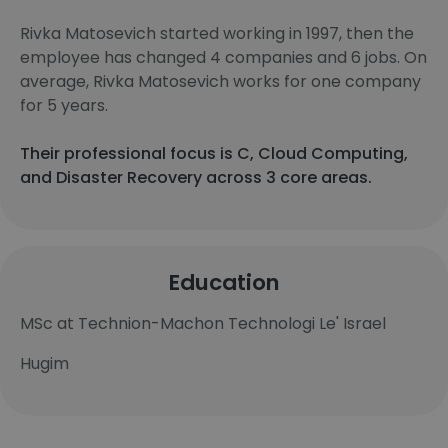
Rivka Matosevich started working in 1997, then the
employee has changed 4 companies and 6 jobs. On
average, Rivka Matosevich works for one company
for 5 years.
Their professional focus is C, Cloud Computing,
and Disaster Recovery across 3 core areas.
Education
MSc at Technion-Machon Technologi Le' Israel
Hugim