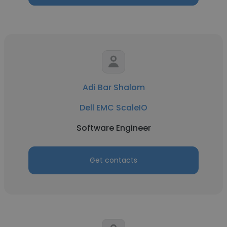
Adi Bar Shalom
Dell EMC ScaleIO
Software Engineer
Get contacts