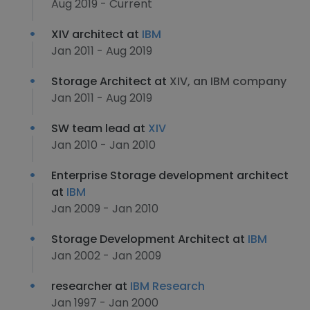
Aug 2019 - Current
XIV architect at
IBM
Jan 2011 - Aug 2019
Storage Architect at
XIV, an IBM company
Jan 2011 - Aug 2019
SW team lead at
XIV
Jan 2010 - Jan 2010
Enterprise Storage development architect
at
IBM
Jan 2009 - Jan 2010
Storage Development Architect at
IBM
Jan 2002 - Jan 2009
researcher at
IBM Research
Jan 1997 - Jan 2000