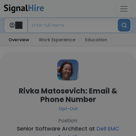
Overview
Work Experience
Education
Rivka Matosevich: Email &
Phone Number
Opt-Out
Position:
Senior Software Architect at
Dell EMC