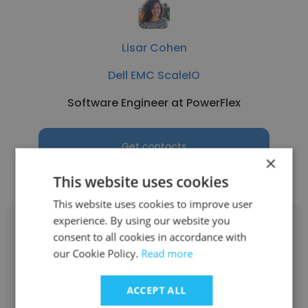
Lisar Cohen
Dell EMC ScaleIO
Software Engineer at PowerFlex
Get contacts
×
This website uses cookies
This website uses cookies to improve user
experience. By using our website you
consent to all cookies in accordance with
our Cookie Policy.
Read more
Tal Azrak
ACCEPT ALL
Dell EMC ScaleIO