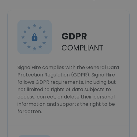
GDPR
COMPLIANT
SignalHire complies with the General Data
Protection Regulation (GDPR). SignalHire
follows GDPR requirements, including but
not limited to rights of data subjects to
access, correct, or delete their personal
information and supports the right to be
forgotten.