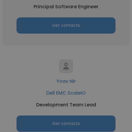
Principal Software Engineer
Get contacts
Yoav Nir
Dell EMC ScaleIO
Development Team Lead
Get contacts