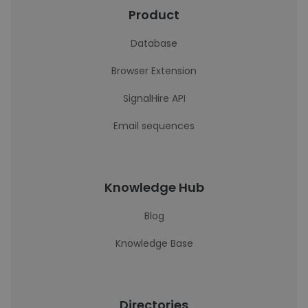
Product
Database
Browser Extension
SignalHire API
Email sequences
Knowledge Hub
Blog
Knowledge Base
Directories