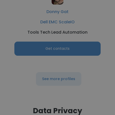
Donny Gat
Dell EMC ScaleIO
Tools Tech Lead Automation
Get contacts
See more profiles
Data Privacy