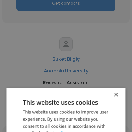
Get contacts
Buket Bilgiç
Anadolu University
Research Assistant
×
This website uses cookies
Get contacts
This website uses cookies to improve user
experience. By using our website you
consent to all cookies in accordance with