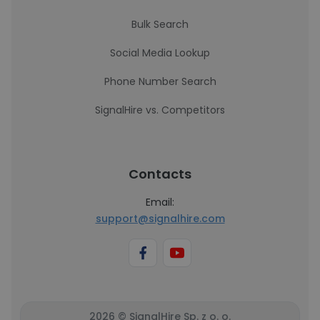
Bulk Search
Social Media Lookup
Phone Number Search
SignalHire vs. Competitors
Contacts
Email:
support@signalhire.com
2026 © SignalHire Sp. z o. o.