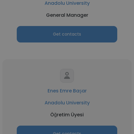
Anadolu University
General Manager
Get contacts
Enes Emre Başar
Anadolu University
Öğretim Üyesi
Get contacts