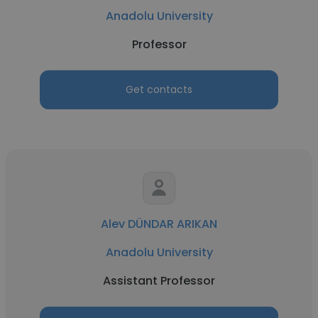
Anadolu University
Professor
Get contacts
Alev DÜNDAR ARIKAN
Anadolu University
Assistant Professor