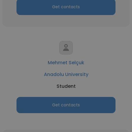
Get contacts
Mehmet Selçuk
Anadolu University
Student
Get contacts