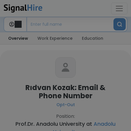
Overview
Work Experience
Education
Rıdvan Kozak: Email &
Phone Number
Opt-Out
Position:
Prof.Dr. Anadolu University at
Anadolu