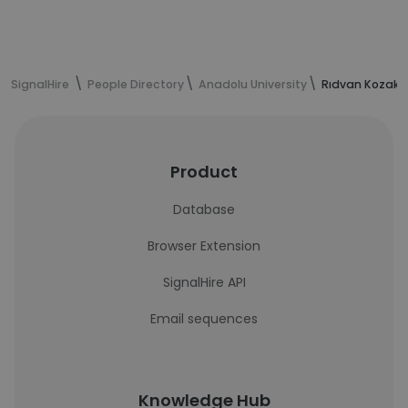
SignalHire
People Directory
Anadolu University
Rıdvan Kozak'
Product
Database
Browser Extension
SignalHire API
Email sequences
Knowledge Hub