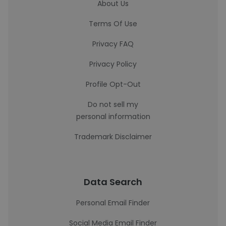
About Us
Terms Of Use
Privacy FAQ
Privacy Policy
Profile Opt-Out
Do not sell my
personal information
Trademark Disclaimer
Data Search
Personal Email Finder
Social Media Email Finder