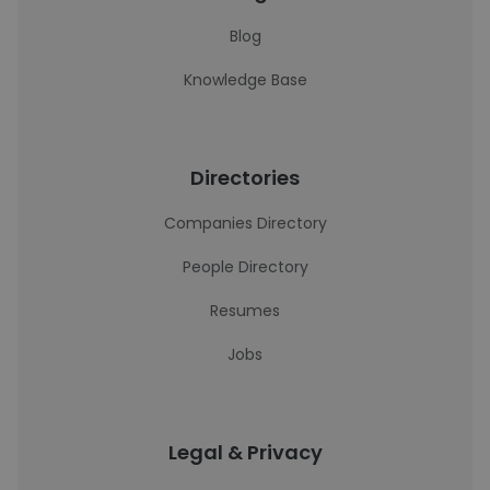
Blog
Knowledge Base
Directories
Companies Directory
People Directory
Resumes
Jobs
Legal & Privacy