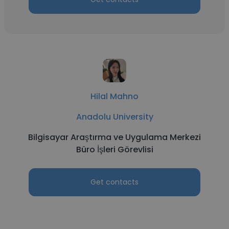
Hilal Mahno
Anadolu University
Bilgisayar Araştırma ve Uygulama Merkezi
Büro İşleri Görevlisi
Get contacts