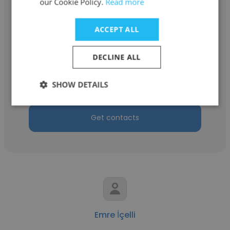
our Cookie Policy.
Read more
ACCEPT ALL
Betül Akdemir
DECLINE ALL
Anadolu University
Laboratuvar Asistanı
SHOW DETAILS
Get contacts
Emre İçelli