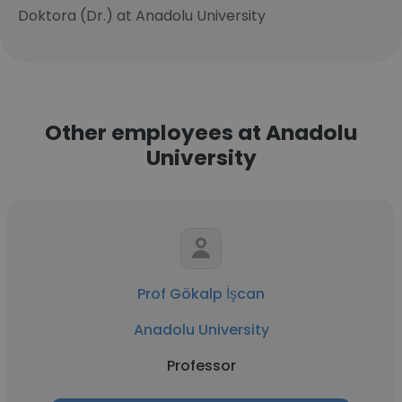
Doktora (Dr.) at Anadolu University
Other employees at Anadolu
University
Prof Gökalp İşcan
Anadolu University
Professor