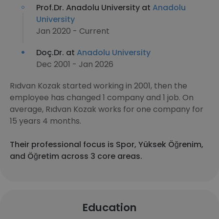
Prof.Dr. Anadolu University at
Anadolu
University
Jan 2020 - Current
Doç.Dr. at
Anadolu University
Dec 2001 - Jan 2026
Rıdvan Kozak started working in 2001, then the
employee has changed 1 company and 1 job. On
average, Rıdvan Kozak works for one company for
15 years 4 months.
Their professional focus is Spor, Yüksek Öğrenim,
and Öğretim across 3 core areas.
Education