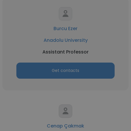
Burcu Ezer
Anadolu University
Assistant Professor
Get contacts
Cenap Çakmak