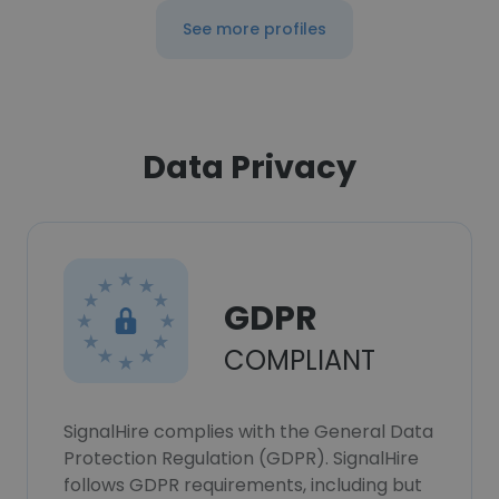
See more profiles
Data Privacy
GDPR
COMPLIANT
SignalHire complies with the General Data
Protection Regulation (GDPR). SignalHire
follows GDPR requirements, including but