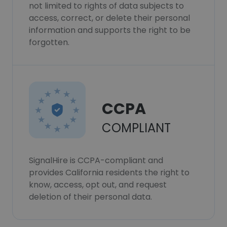
not limited to rights of data subjects to
access, correct, or delete their personal
information and supports the right to be
forgotten.
CCPA
COMPLIANT
SignalHire is CCPA-compliant and
provides California residents the right to
know, access, opt out, and request
deletion of their personal data.