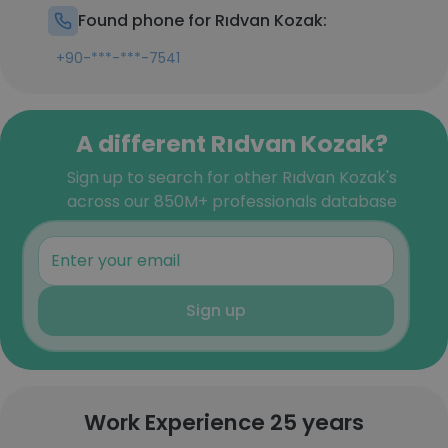
Found phone for Rıdvan Kozak:
+90-***-***-7541
A different Rıdvan Kozak?
Sign up to search for other Rıdvan Kozak's
across our 850M+ professionals database
Sign up
Work Experience 25 years