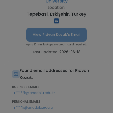
University
Location:
Tepebasi, Eskişehir, Turkey
View Rıdvan Kozak's Email
Up to 10 free lookups. No credit card required.
Last updated:
2026-06-18
Found email addresses for Rıdvan
Kozak:
BUSINESS EMAILS:
r*****k@anadolu.edu.tr
PERSONAL EMAILS:
r****k@anadolu.edu.tr