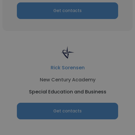
Get contacts
Rick Sorensen
New Century Academy
Special Education and Business
Get contacts