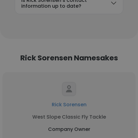
Is Rick Sorensen's contact
information up to date?
Rick Sorensen Namesakes
Rick Sorensen
West Slope Classic Fly Tackle
Company Owner