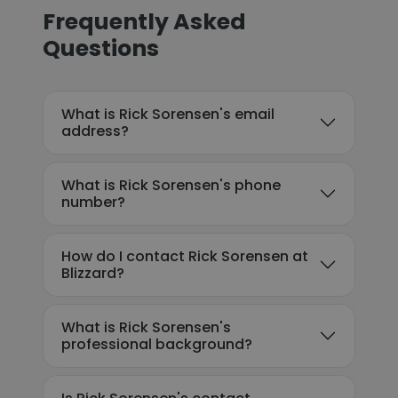
Frequently Asked
Questions
What is Rick Sorensen's email
address?
What is Rick Sorensen's phone
number?
How do I contact Rick Sorensen at
Blizzard?
What is Rick Sorensen's
professional background?