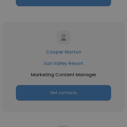
Cooper Morton
Sun Valley Resort
Marketing Content Manager
Get contacts