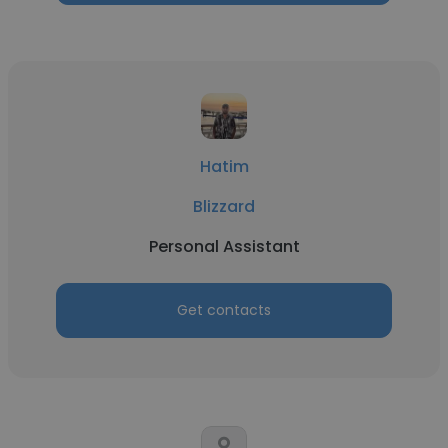
Hatim
Blizzard
Personal Assistant
Get contacts