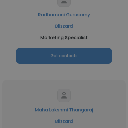
Radhamani Gurusamy
Blizzard
Marketing Specialist
Get contacts
Maha Lakshmi Thangaraj
Blizzard