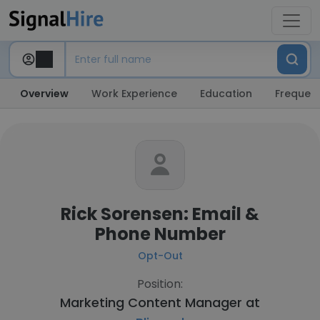
Overview
Work Experience
Education
Frequent
Rick Sorensen: Email &
Phone Number
Opt-Out
Position:
Marketing Content Manager at