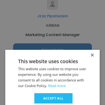
Jiraz Pipatwasin
iURBAN
Marketing Content Manager
Get contacts
×
This website uses cookies
This website uses cookies to improve user
experience. By using our website you
See more profiles
consent to all cookies in accordance with
our Cookie Policy.
Read more
ACCEPT ALL