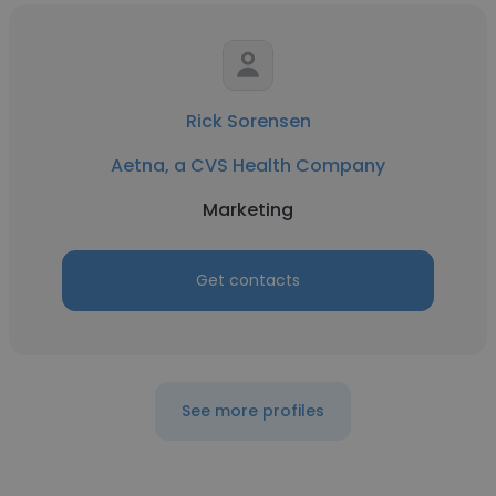
Rick Sorensen
Aetna, a CVS Health Company
Marketing
Get contacts
See more profiles