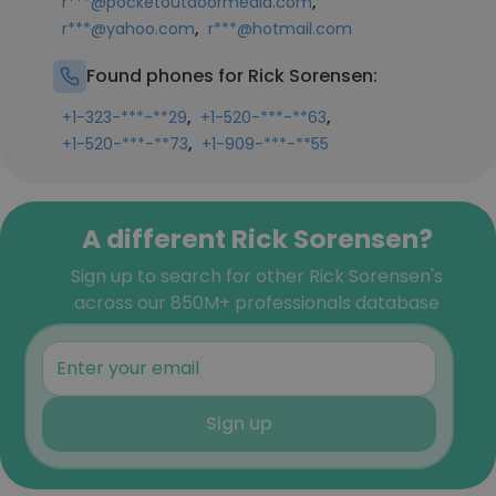
,
r***@pocketoutdoormedia.com
,
r***@yahoo.com
r***@hotmail.com
Found phones for Rick Sorensen:
,
,
+1-323-***-**29
+1-520-***-**63
,
+1-520-***-**73
+1-909-***-**55
A different Rick Sorensen?
Sign up to search for other Rick Sorensen's
across our 850M+ professionals database
Sign up