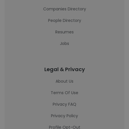
Companies Directory
People Directory
Resumes
Jobs
Legal & Privacy
About Us
Terms Of Use
Privacy FAQ
Privacy Policy
Profile Opt-Out