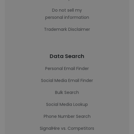
Do not sell my
personal information
Trademark Disclaimer
Data Search
Personal Email Finder
Social Media Email Finder
Bulk Search
Social Media Lookup
Phone Number Search
SignalHire vs. Competitors