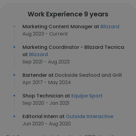
Work Experience 9 years
Marketing Content Manager at
Blizzard
Aug 2023 - Current
Marketing Coordinator - Blizzard Tecnica
at
Blizzard
Sep 2021 - Aug 2023
Bartender at
Dockside Seafood and Grill
Apr 2017 - May 2024
Shop Technician at
Equipe Sport
Sep 2020 - Jan 2021
Editorial Intern at
Outside Interactive
Jun 2020 - Aug 2020