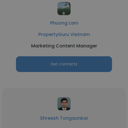
Phuong Lam
PropertyGuru Vietnam
Marketing Content Manager
Get contacts
Shreesh Tongaonkar