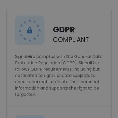
GDPR
COMPLIANT
SignalHire complies with the General Data
Protection Regulation (GDPR). SignalHire
follows GDPR requirements, including but
not limited to rights of data subjects to
access, correct, or delete their personal
information and supports the right to be
forgotten.