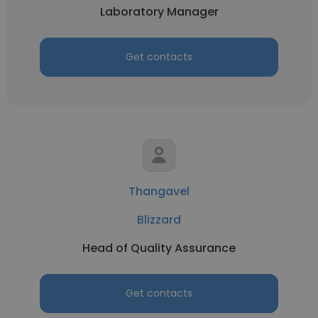
Laboratory Manager
Get contacts
Thangavel
Blizzard
Head of Quality Assurance
Get contacts