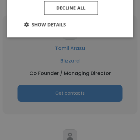
Other employees at Blizzard
DECLINE ALL
SHOW DETAILS
Tamil Arasu
Blizzard
Co Founder / Managing Director
Get contacts