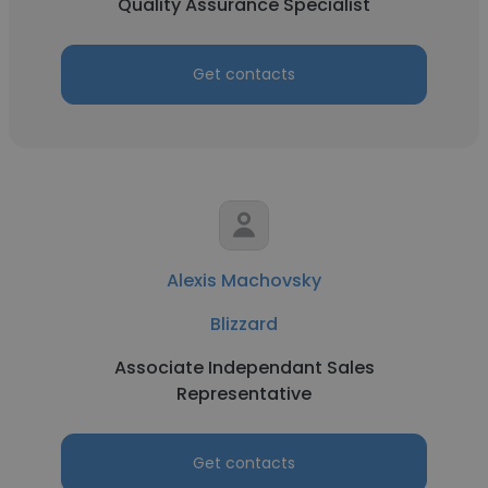
Quality Assurance Specialist
Get contacts
Alexis Machovsky
Blizzard
Associate Independant Sales
Representative
Get contacts