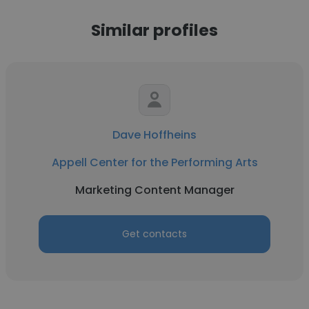
Similar profiles
Dave Hoffheins
Appell Center for the Performing Arts
Marketing Content Manager
Get contacts