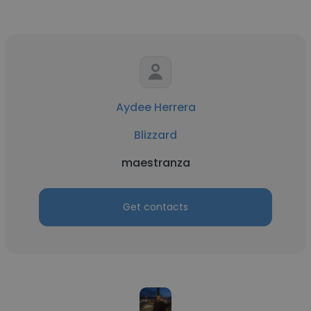
Aydee Herrera
Blizzard
maestranza
Get contacts