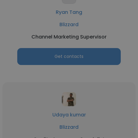
Ryan Tang
Blizzard
Channel Marketing Supervisor
Get contacts
Udaya kumar
Blizzard