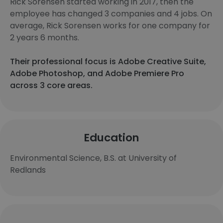
Rick Sorensen started working in 2017, then the
employee has changed 3 companies and 4 jobs. On
average, Rick Sorensen works for one company for
2 years 6 months.
Their professional focus is Adobe Creative Suite,
Adobe Photoshop, and Adobe Premiere Pro
across 3 core areas.
Education
Environmental Science, B.S. at University of
Redlands