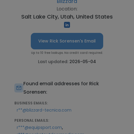
Blizzard
Location:
Salt Lake City, Utah, United States
View Rick Sorensen's Email
Up to 10 free lookups. No credit card required.
Last updated:
2026-05-04
Found email addresses for Rick
Sorensen:
BUSINESS EMAILS:
r**@blizzard-tecnica.com
PERSONAL EMAILS:
,
r***@equipsport.com