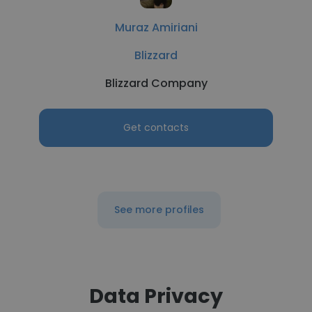
Muraz Amiriani
Blizzard
Blizzard Company
Get contacts
See more profiles
Data Privacy