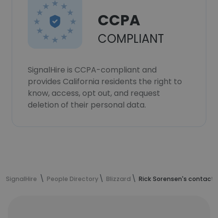
CCPA
COMPLIANT
SignalHire is CCPA-compliant and
provides California residents the right to
know, access, opt out, and request
deletion of their personal data.
SignalHire
People Directory
Blizzard
Rick Sorensen's contact 