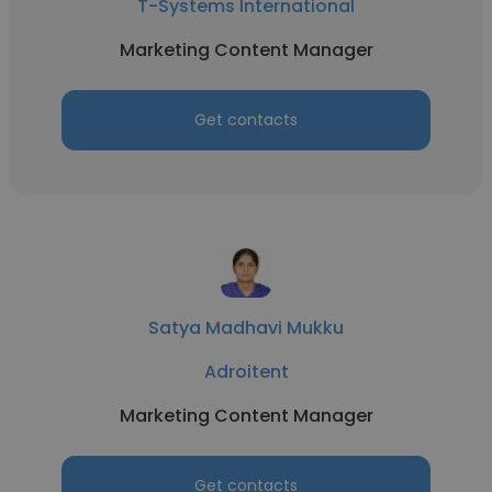
T-Systems International
Marketing Content Manager
Get contacts
Satya Madhavi Mukku
Adroitent
Marketing Content Manager
Get contacts