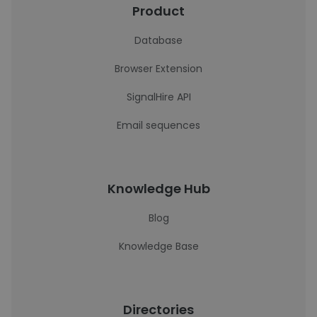
Product
Database
Browser Extension
SignalHire API
Email sequences
Knowledge Hub
Blog
Knowledge Base
Directories