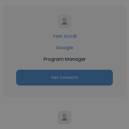
Yasi Azodi
Google
Program Manager
Get contacts