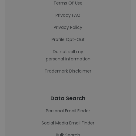
Terms Of Use
Privacy FAQ
Privacy Policy
Profile Opt-Out
Do not sell my
personal information
Trademark Disclaimer
Data Search
Personal Email Finder
Social Media Email Finder
Bulk Search