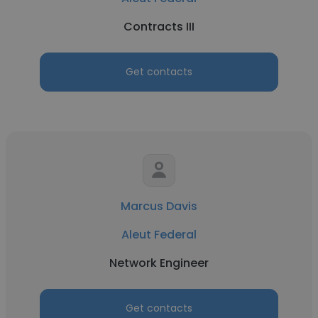
Contracts III
Get contacts
Marcus Davis
Aleut Federal
Network Engineer
Get contacts