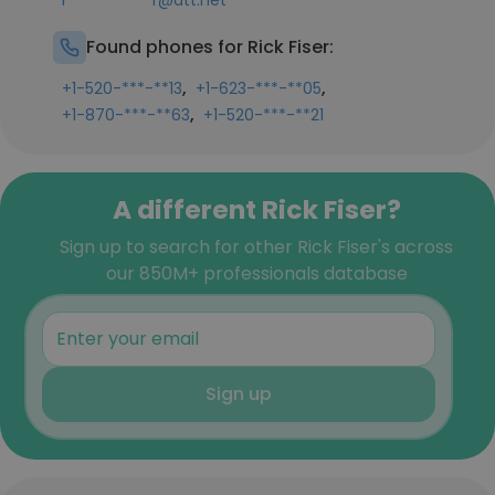
r***********r@att.net
Found phones for Rick Fiser:
,
,
+1-520-***-**13
+1-623-***-**05
,
+1-870-***-**63
+1-520-***-**21
A different Rick Fiser?
Sign up to search for other Rick Fiser's across
our 850M+ professionals database
Sign up