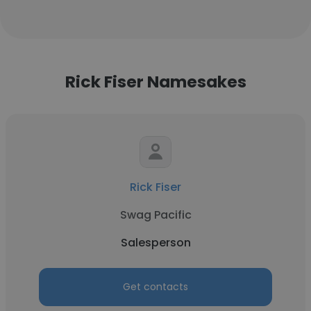
Rick Fiser Namesakes
Rick Fiser
Swag Pacific
Salesperson
Get contacts