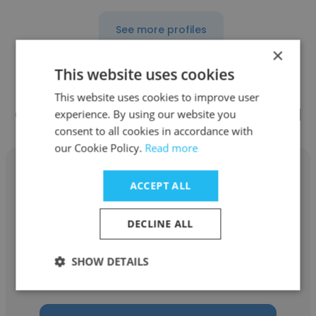
See more profiles
×
This website uses cookies
This website uses cookies to improve user
Other employees at Aleut Federal
experience. By using our website you
consent to all cookies in accordance with
our Cookie Policy.
Read more
ACCEPT ALL
Chad Ziegelbein
DECLINE ALL
Aleut Federal
SHOW DETAILS
Program Manager