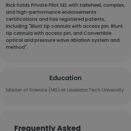
Rick holds Private Pilot SEL with tailwheel, complex,
and high-performance endorsements
certifications and has registered patents,
including "Blunt tip cannula with access pin, Blunt
tip cannula with access pin, and Convertible
optical and pressure wave ablation system and
method".
Education
Master of Science (MS) at Louisiana Tech University
Frequently Asked