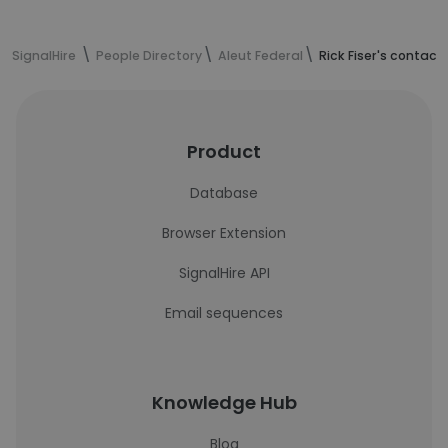
SignalHire
People Directory
Aleut Federal
Rick Fiser's contact
Product
Database
Browser Extension
SignalHire API
Email sequences
Knowledge Hub
Blog