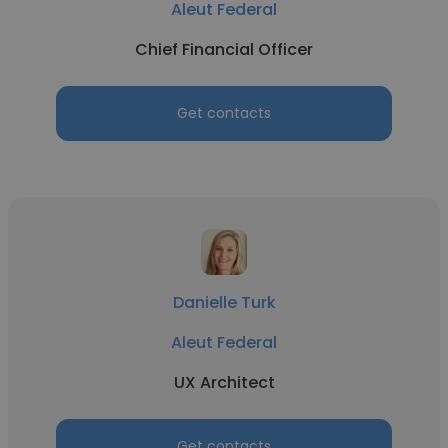
Aleut Federal
Chief Financial Officer
Get contacts
Danielle Turk
Aleut Federal
UX Architect
Get contacts