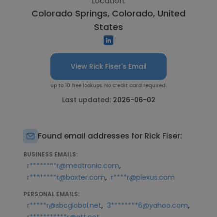
Location:
Colorado Springs, Colorado, United
States
View Rick Fiser's Email
Up to 10 free lookups. No credit card required.
Last updated:
2026-06-02
Found email addresses for Rick Fiser:
BUSINESS EMAILS:
,
r********r@medtronic.com
,
r********r@baxter.com
r****r@plexus.com
PERSONAL EMAILS:
,
,
r*****r@sbcglobal.net
3********6@yahoo.com