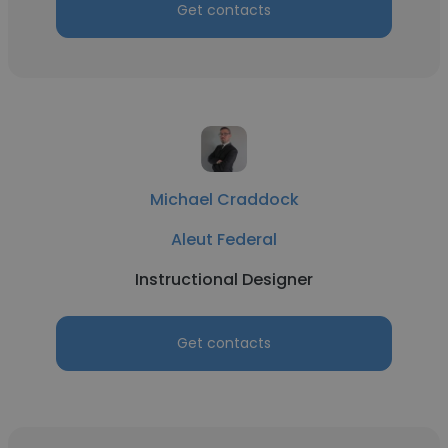
Get contacts
Michael Craddock
Aleut Federal
Instructional Designer
Get contacts