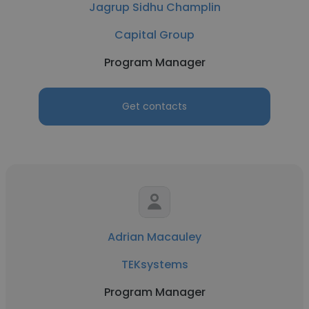
Jagrup Sidhu Champlin
Capital Group
Program Manager
Get contacts
Adrian Macauley
TEKsystems
Program Manager