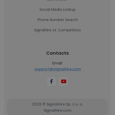
Social Media Lookup
Phone Number Search
SignalHire vs. Competitors
Contacts
Email:
support@signalhire.com
2026 © SignalHire Sp. z o. o.
SignalHire.com