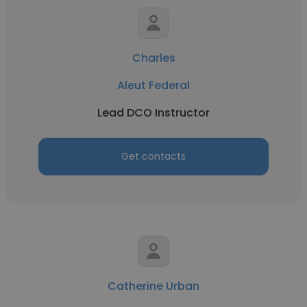
Charles
Aleut Federal
Lead DCO Instructor
Get contacts
Catherine Urban