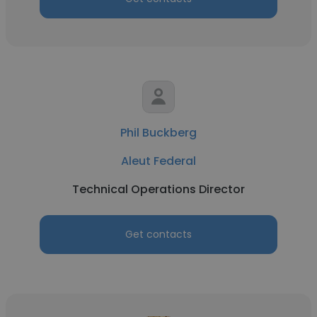
Phil Buckberg
Aleut Federal
Technical Operations Director
Get contacts