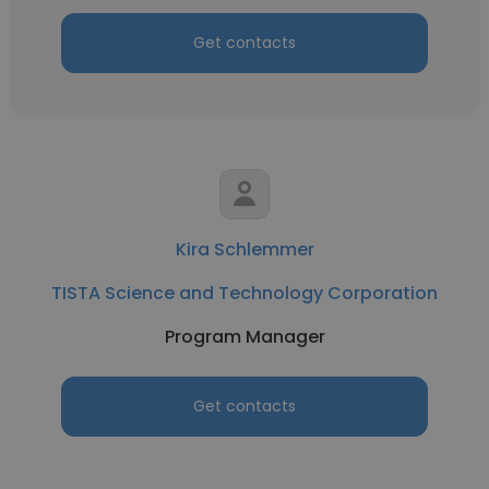
Get contacts
Kira Schlemmer
TISTA Science and Technology Corporation
Program Manager
Get contacts