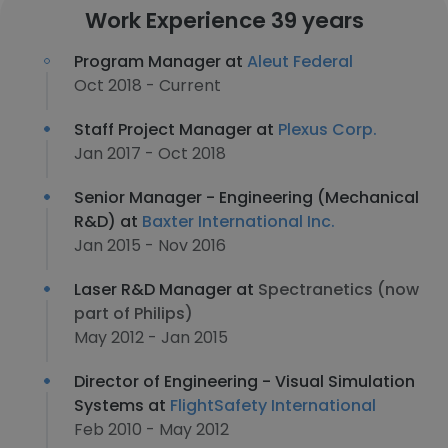
Work Experience 39 years
Program Manager at
Aleut Federal
Oct 2018 - Current
Staff Project Manager at
Plexus Corp.
Jan 2017 - Oct 2018
Senior Manager - Engineering (Mechanical
R&D) at
Baxter International Inc.
Jan 2015 - Nov 2016
Laser R&D Manager at
Spectranetics (now
part of Philips)
May 2012 - Jan 2015
Director of Engineering - Visual Simulation
Systems at
FlightSafety International
Feb 2010 - May 2012