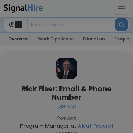
Overview
Work Experience
Education
Frequent
Rick Fiser: Email & Phone
Number
Opt-Out
Position:
Program Manager at
Aleut Federal