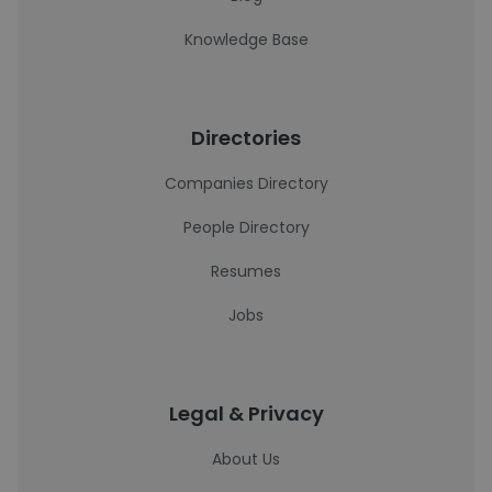
Knowledge Base
Directories
Companies Directory
People Directory
Resumes
Jobs
Legal & Privacy
About Us