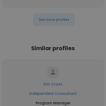
See more profiles
Similar profiles
Eric Cross
Independent Consultant
Program Manager