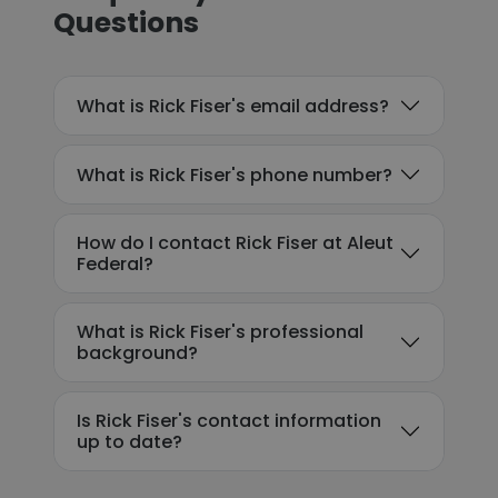
Questions
What is Rick Fiser's email address?
What is Rick Fiser's phone number?
How do I contact Rick Fiser at Aleut
Federal?
What is Rick Fiser's professional
background?
Is Rick Fiser's contact information
up to date?