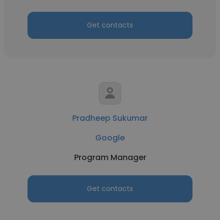
Get contacts
Pradheep Sukumar
Google
Program Manager
Get contacts