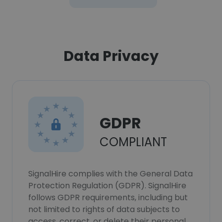
Data Privacy
GDPR
COMPLIANT
SignalHire complies with the General Data
Protection Regulation (GDPR). SignalHire
follows GDPR requirements, including but
not limited to rights of data subjects to
access, correct, or delete their personal