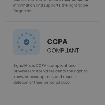
information and supports the right to be
forgotten.
CCPA
COMPLIANT
SignalHire is CCPA-compliant and
provides California residents the right to
know, access, opt out, and request
deletion of their personal data.