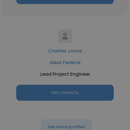
Charles Jones
Aleut Federal
Lead Project Engineer
Get contacts
See more profiles