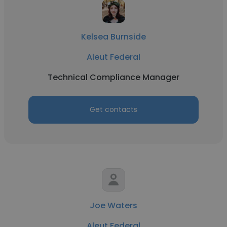
Kelsea Burnside
Aleut Federal
Technical Compliance Manager
Get contacts
Joe Waters
Aleut Federal