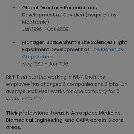
Global Director - Research and
Development at
Covidien (acquired by
Medtronic)
Jan 1996 - Oct 2009
Manager, Space Shuttle Life Sciences Flight
Experiment Development at
The Bionetics
Corporation
May 1987 - Jan 1996
Rick Fiser started working in 1987, then the
employee has changed 6 companies and 6 jobs. On
average, Rick Fiser works for one company for 5
years 6 months.
Their professional focus is Aerospace Medicine,
Biomedical Engineering, and CAPA across 3 core
areas.