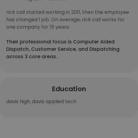
rick call started working in 2011, then the employee
has changed 1 job. On average, rick call works for
one company for 15 years.
Their professional focus is Computer Aided
Dispatch, Customer Service, and Dispatching
across 3 core areas.
Education
davis high, davis applied tech