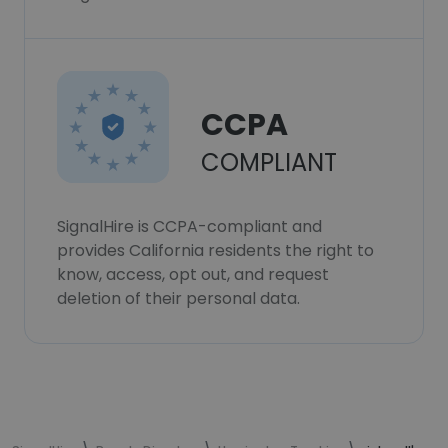
CCPA
COMPLIANT
SignalHire is CCPA-compliant and
provides California residents the right to
know, access, opt out, and request
deletion of their personal data.