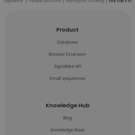
SignalHire
People Directory
Harrington Trucking
rick call's c
Product
Database
Browser Extension
SignalHire API
Email sequences
Knowledge Hub
Blog
Knowledge Base