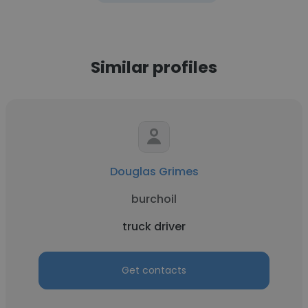
Similar profiles
Douglas Grimes
burchoil
truck driver
Get contacts