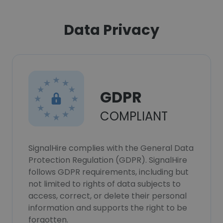
Data Privacy
GDPR
COMPLIANT
SignalHire complies with the General Data
Protection Regulation (GDPR). SignalHire
follows GDPR requirements, including but
not limited to rights of data subjects to
access, correct, or delete their personal
information and supports the right to be
forgotten.