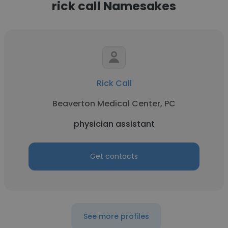
rick call Namesakes
Rick Call
Beaverton Medical Center, PC
physician assistant
Get contacts
See more profiles