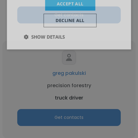
ACCEPT ALL
Get contacts
DECLINE ALL
SHOW DETAILS
greg pakulski
precision forestry
truck driver
Get contacts