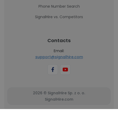
Phone Number Search
SignalHire vs. Competitors
Contacts
Email:
support@signalhire.com
2026 © SignalHire Sp. z o. o.
SignalHire.com