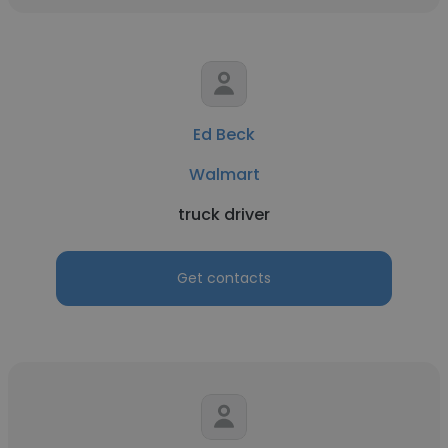
Ed Beck
Walmart
truck driver
Get contacts