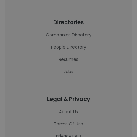
Directories
Companies Directory
People Directory
Resumes
Jobs
Legal & Privacy
About Us
Terms Of Use
Privacy FAQ