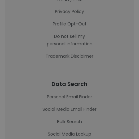
Privacy Policy
Profile Opt-Out
Do not sell my
personal information
Trademark Disclaimer
Data Search
Personal Email Finder
Social Media Email Finder
Bulk Search
Social Media Lookup