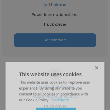
jeff holman
Pacer International, Inc.
truck driver
Get contacts
×
This website uses cookies
This website uses cookies to improve user
Christopher Bullock
experience. By using our website you
consent to all cookies in accordance with
Ozark Motor Lines, Inc.
our Cookie Policy.
Read more
truck driver