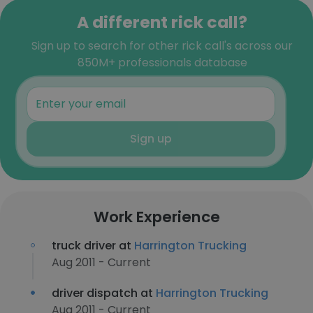
A different rick call?
Sign up to search for other rick call's across our
850M+ professionals database
Sign up
Work Experience
truck driver at
Harrington Trucking
Aug 2011 - Current
driver dispatch at
Harrington Trucking
Aug 2011 - Current