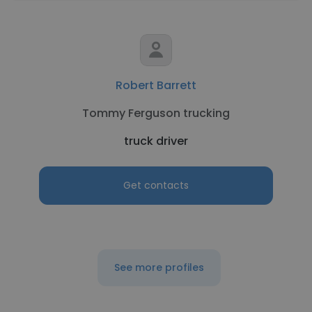
Robert Barrett
Tommy Ferguson trucking
truck driver
Get contacts
See more profiles