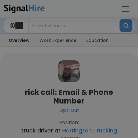
Overview
Work Experience
Education
rick call: Email & Phone
Number
Opt-Out
Position:
truck driver at
Harrington Trucking