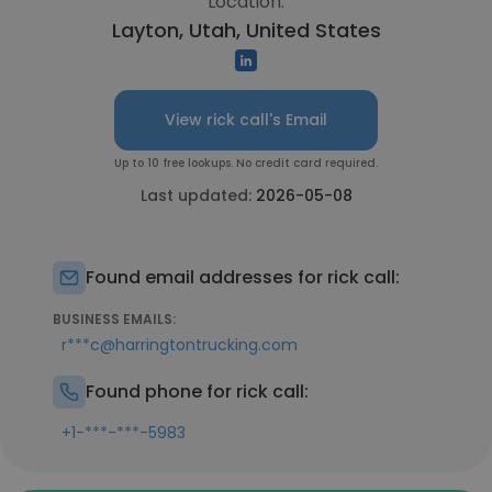
Location:
Layton, Utah, United States
View rick call's Email
Up to 10 free lookups. No credit card required.
Last updated:
2026-05-08
Found email addresses for rick call:
BUSINESS EMAILS:
r***c@harringtontrucking.com
Found phone for rick call:
+1-***-***-5983