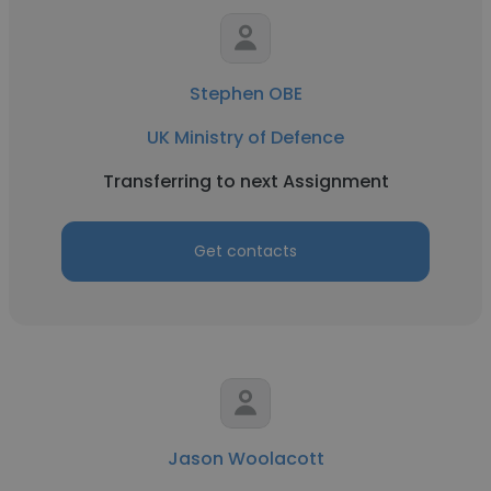
Stephen OBE
UK Ministry of Defence
Transferring to next Assignment
Get contacts
Jason Woolacott