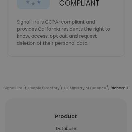
COMPLIANT
SignalHire is CCPA-compliant and
provides California residents the right to
know, access, opt out, and request
deletion of their personal data.
SignalHire
People Directory
UK Ministry of Defence
Richard Tu
Product
Database