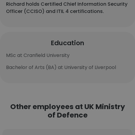
Richard holds Certified Chief Information Security
Officer (CCISO) and ITIL 4 certifications.
Education
MSc at Cranfield University
Bachelor of Arts (BA) at University of Liverpool
Other employees at UK Ministry
of Defence