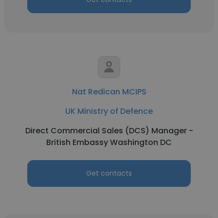
Nat Redican MCIPS
UK Ministry of Defence
Direct Commercial Sales (DCS) Manager -
British Embassy Washington DC
Get contacts