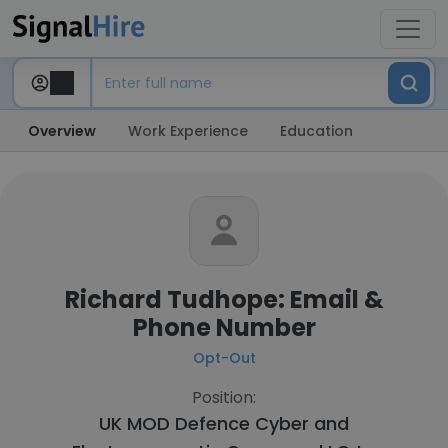
Overview
Work Experience
Education
Richard Tudhope: Email &
Phone Number
Opt-Out
Position:
UK MOD Defence Cyber and