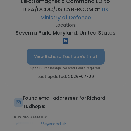
Electromagnetic Command LO to
DISA/DCDC/US CYBERCOM at
UK
Ministry of Defence
Location:
Severna Park, Maryland, United States
View Richard Tudhope's Email
Up to 10 free lookups. No credit card required.
Last updated:
2026-07-29
Found email addresses for Richard
Tudhope:
BUSINESS EMAILS:
r*************e@mod.uk