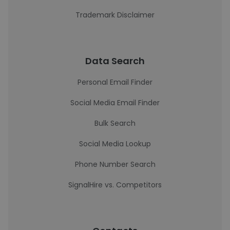
Trademark Disclaimer
Data Search
Personal Email Finder
Social Media Email Finder
Bulk Search
Social Media Lookup
Phone Number Search
SignalHire vs. Competitors