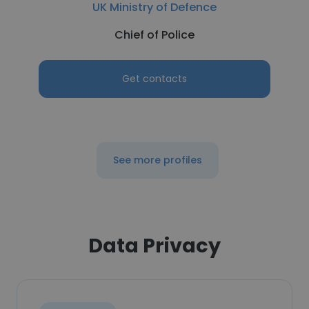
UK Ministry of Defence
Chief of Police
Get contacts
See more profiles
Data Privacy