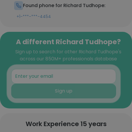
Found phone for Richard Tudhope:
+1-***-***-4454
A different Richard Tudhope?
Sign up to search for other Richard Tudhope's
across our 850M+ professionals database
Sign up
Work Experience 15 years