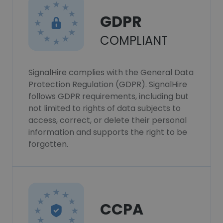
GDPR
COMPLIANT
SignalHire complies with the General Data
Protection Regulation (GDPR). SignalHire
follows GDPR requirements, including but
not limited to rights of data subjects to
access, correct, or delete their personal
information and supports the right to be
forgotten.
CCPA