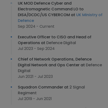
UK MOD Defence Cyber and
Electromagnetic Command LO to
DISA/DCDC/US CYBERCOM at
UK Ministry of
Defence
Sep 2024 - Current
Executive Officer to CISO and Head of
Operations at
Defence Digital
Jul 2023 - Sep 2024
Chief of Network Operations, Defence
Digital Network and Ops Center at
Defence
Digital
Jun 2021 - Jul 2023
Squadron Commander at
2 Signal
Regiment
Jul 2019 - Jun 2021