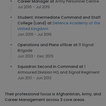
Career Manager at
Army Personnel Centre
Jul 2016 - Jul 2019
Student; Intermediate Command and Staff
College (Land) at
Defence Academy of the
United Kingdom
Jan 2016 - Jul 2016
Operations and Plans officer at
11 Signal
Brigade
Jun 2013 - Dec 2015
Squadron Second in Command at
1
Armoured Division HQ and Signal Regiment
Jun 2011 - Jun 2013
Their professional focus is Afghanistan, Army, and
Career Management across 3 core areas.