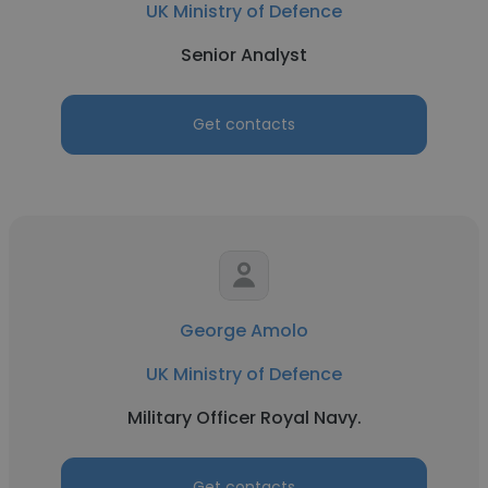
UK Ministry of Defence
Senior Analyst
Get contacts
George Amolo
UK Ministry of Defence
Military Officer Royal Navy.
Get contacts