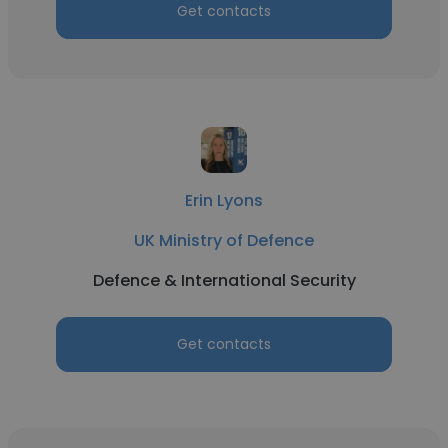
Get contacts
Erin Lyons
UK Ministry of Defence
Defence & International Security
Get contacts