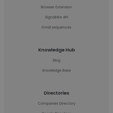
Browser Extension
SignalHire API
Email sequences
Knowledge Hub
Blog
Knowledge Base
Directories
Companies Directory