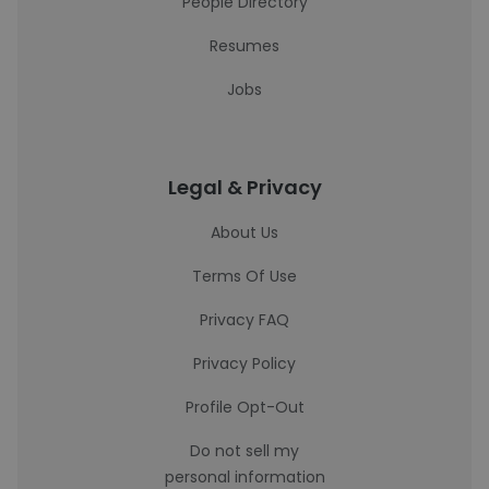
People Directory
Resumes
Jobs
Legal & Privacy
About Us
Terms Of Use
Privacy FAQ
Privacy Policy
Profile Opt-Out
Do not sell my
personal information