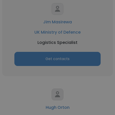
Jim Masirewa
UK Ministry of Defence
Logistics Specialist
Get contacts
Hugh Orton