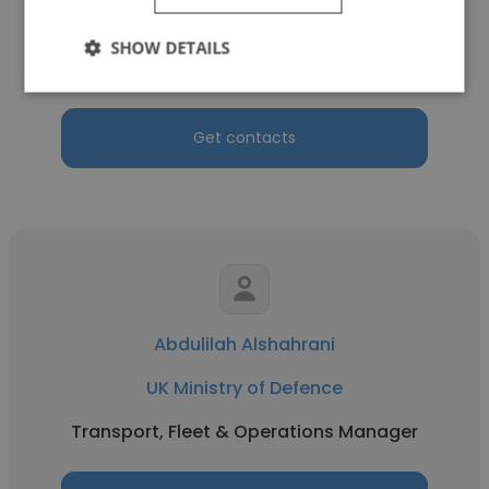
UK Ministry of Defence
SHOW DETAILS
Truck Driver
Get contacts
Abdulilah Alshahrani
UK Ministry of Defence
Transport, Fleet & Operations Manager