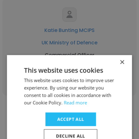
Katie Bunting MCIPS
UK Ministry of Defence
Commercial Officer
×
This website uses cookies
Get contacts
This website uses cookies to improve user
experience. By using our website you
consent to all cookies in accordance with
our Cookie Policy.
Read more
ACCEPT ALL
Shafiq Barkat ali
DECLINE ALL