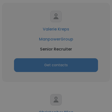
Valerie Kreps
ManpowerGroup
Senior Recruiter
Get contacts