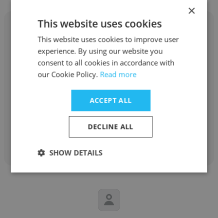
×
This website uses cookies
This website uses cookies to improve user
experience. By using our website you
Inna Petyukh
consent to all cookies in accordance with
our Cookie Policy.
Read more
ManpowerGroup
ACCEPT ALL
Account Resolution Specialist
DECLINE ALL
Get contacts
SHOW DETAILS