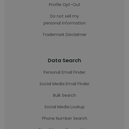
Profile Opt-Out
Do not sell my
personal information
Trademark Disclaimer
Data Search
Personal Email Finder
Social Media Email Finder
Bulk Search
Social Media Lookup
Phone Number Search