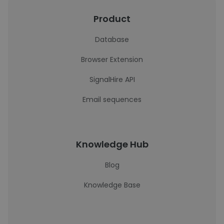
Product
Database
Browser Extension
SignalHire API
Email sequences
Knowledge Hub
Blog
Knowledge Base