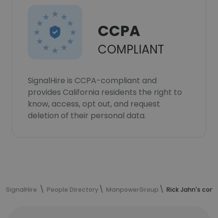
CCPA
COMPLIANT
SignalHire is CCPA-compliant and
provides California residents the right to
know, access, opt out, and request
deletion of their personal data.
SignalHire
People Directory
ManpowerGroup
Rick Jahn's cont