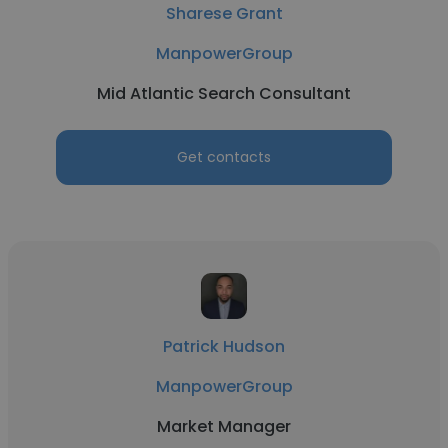
Sharese Grant
ManpowerGroup
Mid Atlantic Search Consultant
Get contacts
Patrick Hudson
ManpowerGroup
Market Manager