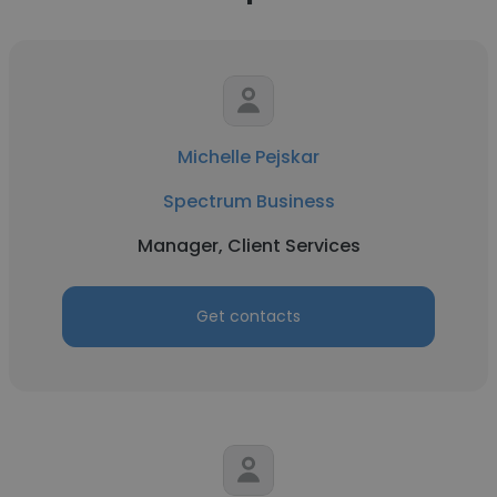
Michelle Pejskar
Spectrum Business
Manager, Client Services
Get contacts