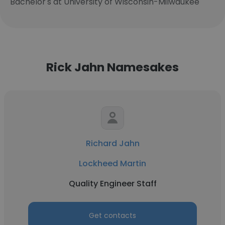
Bachelor's at University of Wisconsin-Milwaukee
Rick Jahn Namesakes
Richard Jahn
Lockheed Martin
Quality Engineer Staff
Get contacts