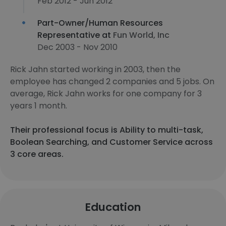
Feb 2012 - Jun 2012
Part-Owner/Human Resources
Representative at
Fun World, Inc
Dec 2003 - Nov 2010
Rick Jahn started working in 2003, then the
employee has changed 2 companies and 5 jobs. On
average, Rick Jahn works for one company for 3
years 1 month.
Their professional focus is Ability to multi-task,
Boolean Searching, and Customer Service across
3 core areas.
Education