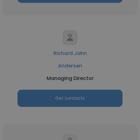
Richard Jahn
Andersen
Managing Director
Get contacts