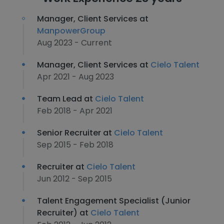
Manager, Client Services at
ManpowerGroup
Aug 2023 - Current
Manager, Client Services at
Cielo Talent
Apr 2021 - Aug 2023
Team Lead at
Cielo Talent
Feb 2018 - Apr 2021
Senior Recruiter at
Cielo Talent
Sep 2015 - Feb 2018
Recruiter at
Cielo Talent
Jun 2012 - Sep 2015
Talent Engagement Specialist (Junior
Recruiter) at
Cielo Talent