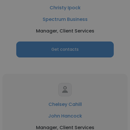
Christy Ipock
Spectrum Business
Manager, Client Services
Get contacts
Chelsey Cahill
John Hancock
Manager, Client Services