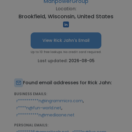
ManpowerGroup
Location:
Brookfield, Wisconsin, United States
View Rick Jahn's Email
Up to 10 free lookups. No credit card required.
Last updated:
2026-08-05
Found email addresses for Rick Jahn:
BUSINESS EMAILS:
,
r**********n@ingrammicro.com
,
r****n@fun-world.net
r**********n@mediaone.net
PERSONAL EMAILS:
,