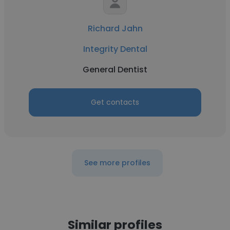
Richard Jahn
Integrity Dental
General Dentist
Get contacts
See more profiles
Similar profiles