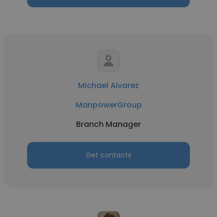
Michael Alvarez
ManpowerGroup
Branch Manager
Get contacts