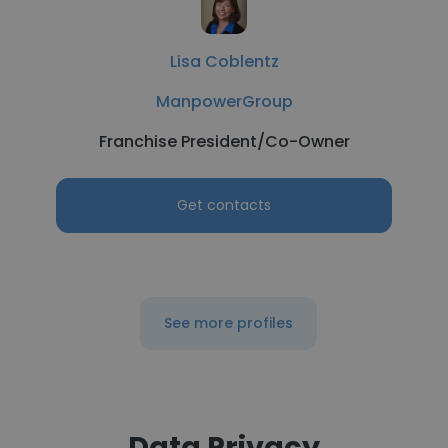
Lisa Coblentz
ManpowerGroup
Franchise President/Co-Owner
Get contacts
See more profiles
Data Privacy