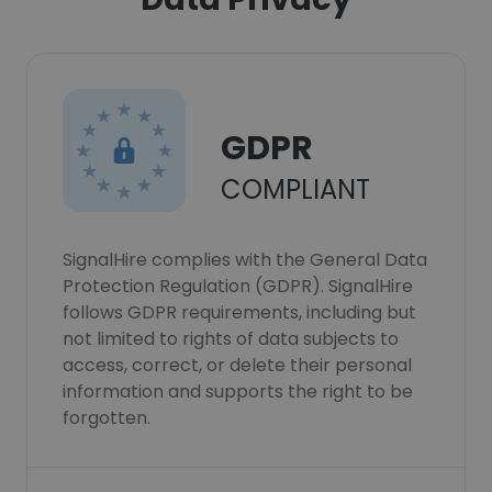
GDPR
COMPLIANT
SignalHire complies with the General Data
Protection Regulation (GDPR). SignalHire
follows GDPR requirements, including but
not limited to rights of data subjects to
access, correct, or delete their personal
information and supports the right to be
forgotten.