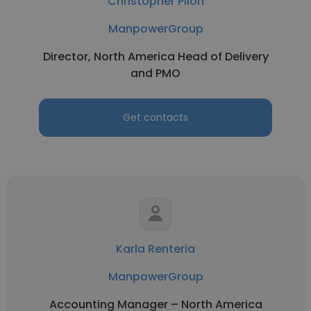
Christopher Pilon
ManpowerGroup
Director, North America Head of Delivery
and PMO
Get contacts
Karla Renteria
ManpowerGroup
Accounting Manager – North America