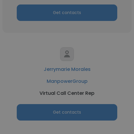
Get contacts
Jerrymarie Morales
ManpowerGroup
Virtual Call Center Rep
Get contacts