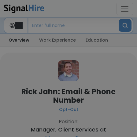
Overview
Work Experience
Education
Rick Jahn: Email & Phone
Number
Opt-Out
Position:
Manager, Client Services at