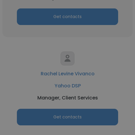
Get contacts
Rachel Levine Vivanco
Yahoo DSP
Manager, Client Services
Get contacts