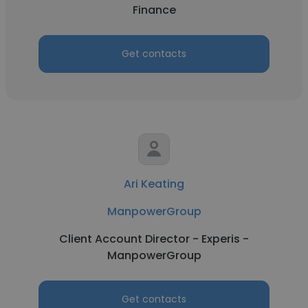
Finance
Get contacts
Ari Keating
ManpowerGroup
Client Account Director - Experis -
ManpowerGroup
Get contacts