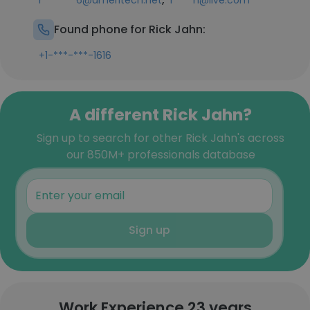
r*******6@ameritech.net
r****n@live.com
Found phone for Rick Jahn:
+1-***-***-1616
A different Rick Jahn?
Sign up to search for other Rick Jahn's across
our 850M+ professionals database
Sign up
Work Experience 23 years