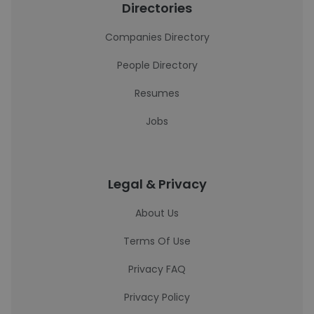
Directories
Companies Directory
People Directory
Resumes
Jobs
Legal & Privacy
About Us
Terms Of Use
Privacy FAQ
Privacy Policy