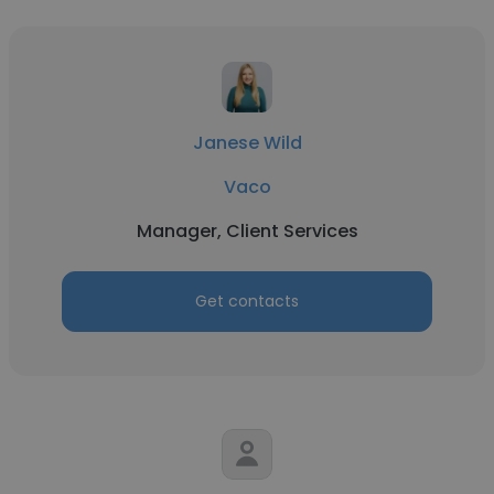
Janese Wild
Vaco
Manager, Client Services
Get contacts