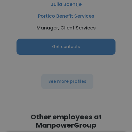
Julia Boentje
Portico Benefit Services
Manager, Client Services
Get contacts
See more profiles
Other employees at
ManpowerGroup