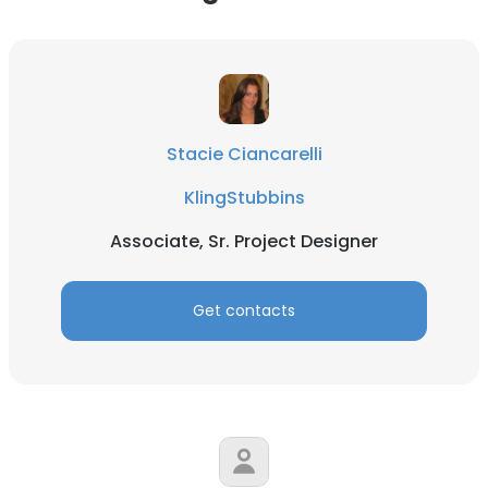
Stacie Ciancarelli
KlingStubbins
Associate, Sr. Project Designer
Get contacts