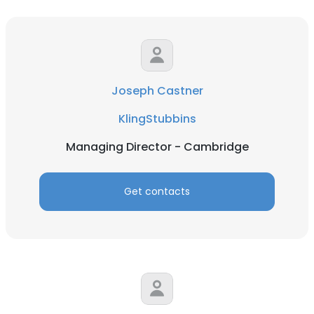
Joseph Castner
KlingStubbins
Managing Director - Cambridge
Get contacts