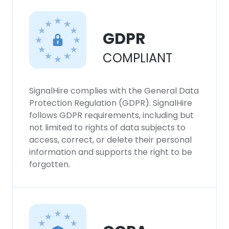
GDPR
COMPLIANT
SignalHire complies with the General Data
Protection Regulation (GDPR). SignalHire
follows GDPR requirements, including but
not limited to rights of data subjects to
access, correct, or delete their personal
information and supports the right to be
forgotten.