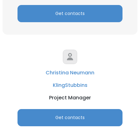
Get contacts
Christina Neumann
KlingStubbins
Project Manager
Get contacts