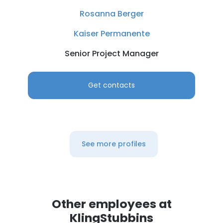
Rosanna Berger
Kaiser Permanente
Senior Project Manager
Get contacts
See more profiles
Other employees at
KlingStubbins