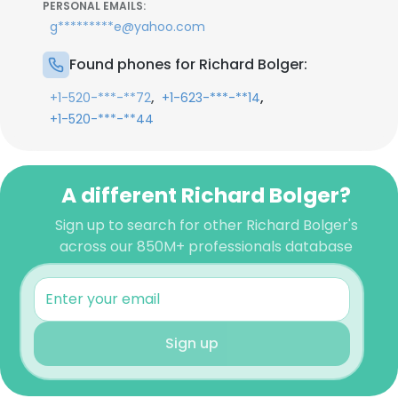
PERSONAL EMAILS:
g*********e@yahoo.com
Found phones for Richard Bolger:
,
,
+1-520-***-**72
+1-623-***-**14
+1-520-***-**44
A different Richard Bolger?
Sign up to search for other Richard Bolger's
across our 850M+ professionals database
Sign up