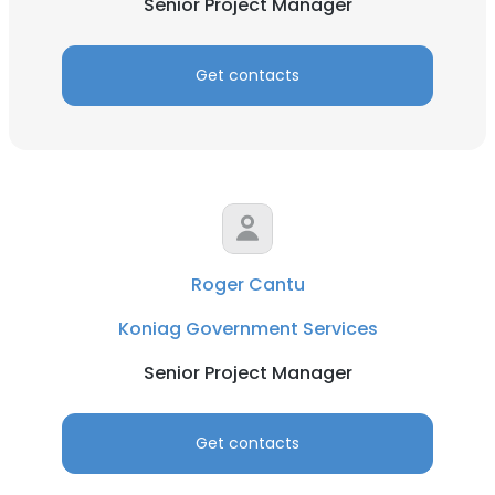
Senior Project Manager
Get contacts
Roger Cantu
Koniag Government Services
Senior Project Manager
Get contacts