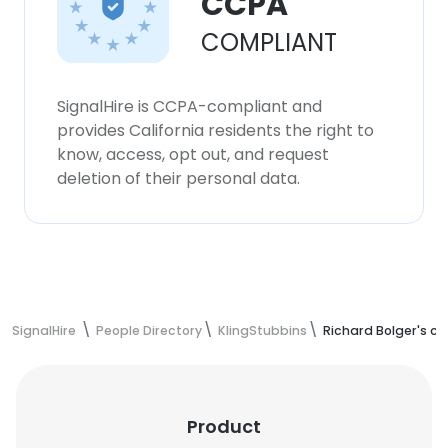
CCPA
COMPLIANT
SignalHire is CCPA-compliant and
provides California residents the right to
know, access, opt out, and request
deletion of their personal data.
SignalHire
People Directory
KlingStubbins
Richard Bolger's c
Product