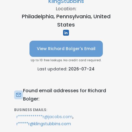
KlingStubbins
Location:
Philadelphia, Pennsylvania, United
States
View Richard Bolger's Email
Up to 10 free lookups. No credit card required.
Last updated:
2026-07-24
Found email addresses for Richard
Bolger:
BUSINESS EMAILS:
,
r************r@jacobs.com
r*****r@klingstubbins.com