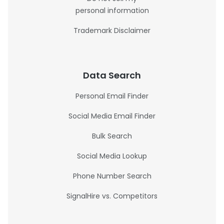
personal information
Trademark Disclaimer
Data Search
Personal Email Finder
Social Media Email Finder
Bulk Search
Social Media Lookup
Phone Number Search
SignalHire vs. Competitors