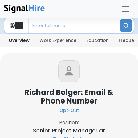
Overview
Work Experience
Education
Frequent
Richard Bolger: Email &
Phone Number
Opt-Out
Position:
Senior Project Manager at