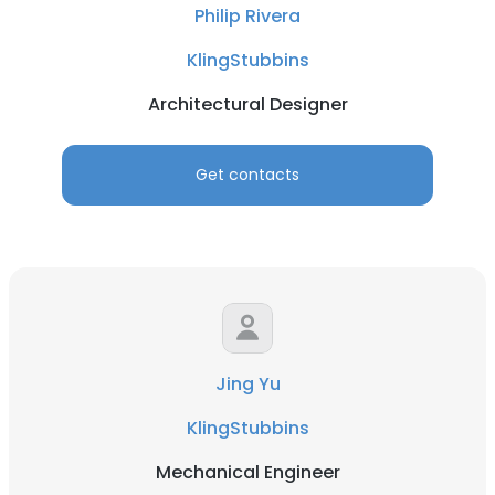
Philip Rivera
KlingStubbins
Architectural Designer
Get contacts
Jing Yu
KlingStubbins
Mechanical Engineer