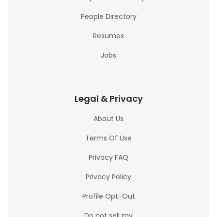
People Directory
Resumes
Jobs
Legal & Privacy
About Us
Terms Of Use
Privacy FAQ
Privacy Policy
Profile Opt-Out
Do not sell my