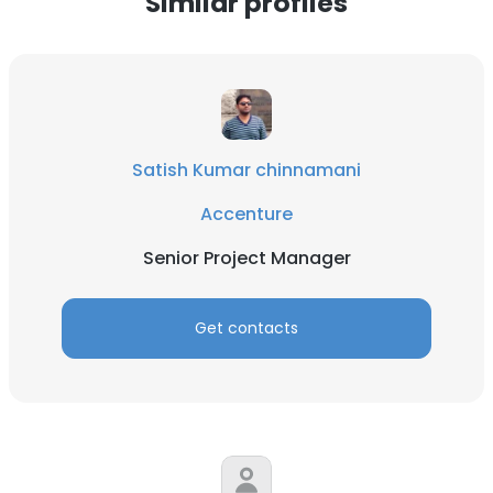
Similar profiles
Satish Kumar chinnamani
Accenture
Senior Project Manager
Get contacts