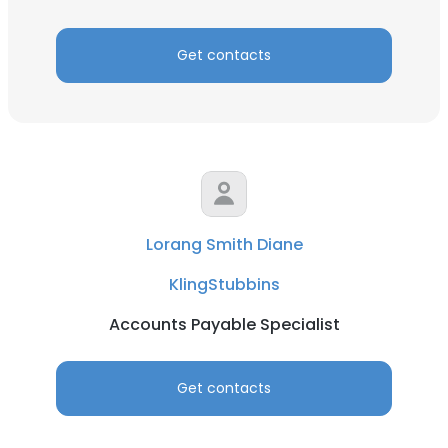
Get contacts
Lorang Smith Diane
KlingStubbins
Accounts Payable Specialist
Get contacts