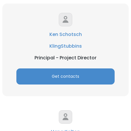
Ken Schotsch
KlingStubbins
Principal - Project Director
Get contacts