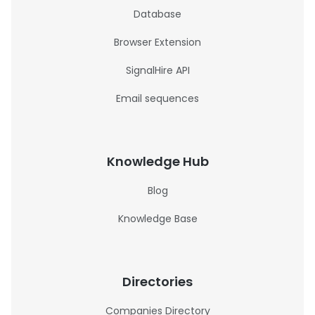
Database
Browser Extension
SignalHire API
Email sequences
Knowledge Hub
Blog
Knowledge Base
Directories
Companies Directory