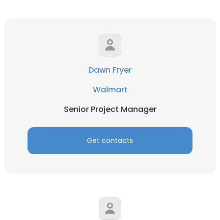
Dawn Fryer
Walmart
Senior Project Manager
Get contacts