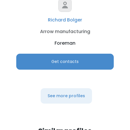
Richard Bolger
Arrow manufacturing
Foreman
Get contacts
See more profiles