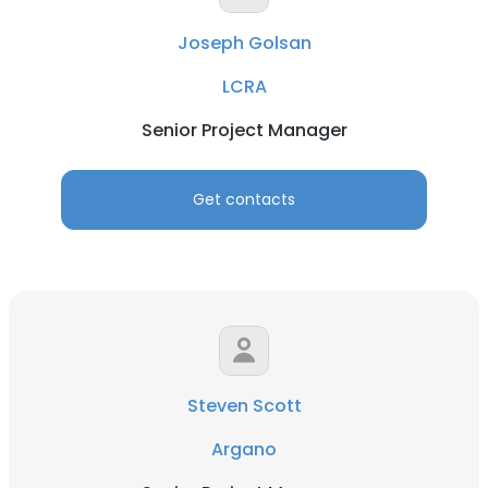
Joseph Golsan
LCRA
Senior Project Manager
Get contacts
Steven Scott
Argano