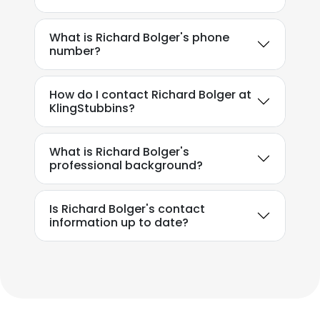
What is Richard Bolger's phone
number?
How do I contact Richard Bolger at
KlingStubbins?
What is Richard Bolger's
professional background?
Is Richard Bolger's contact
information up to date?