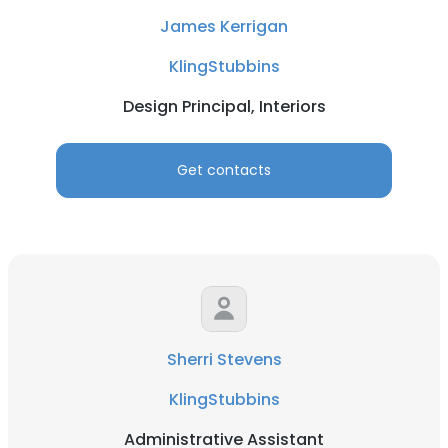
James Kerrigan
KlingStubbins
Design Principal, Interiors
Get contacts
Sherri Stevens
KlingStubbins
Administrative Assistant