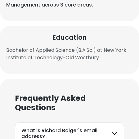
Management across 3 core areas.
Education
Bachelor of Applied Science (B.A.Sc.) at New York
Institute of Technology-Old Westbury
Frequently Asked
Questions
What is Richard Bolger's email
address?