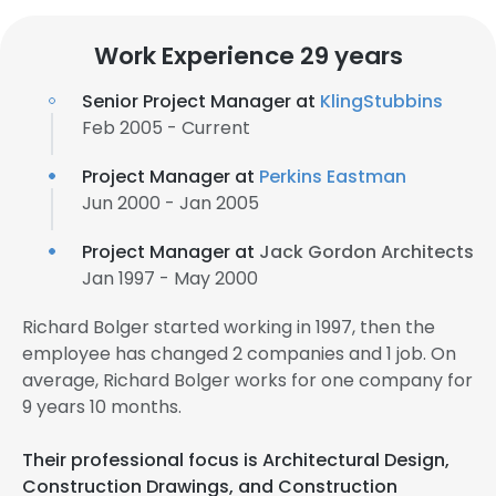
Work Experience 29 years
Senior Project Manager at
KlingStubbins
Feb 2005 - Current
Project Manager at
Perkins Eastman
Jun 2000 - Jan 2005
Project Manager at
Jack Gordon Architects
Jan 1997 - May 2000
Richard Bolger started working in 1997, then the
employee has changed 2 companies and 1 job. On
average, Richard Bolger works for one company for
9 years 10 months.
Their professional focus is Architectural Design,
Construction Drawings, and Construction