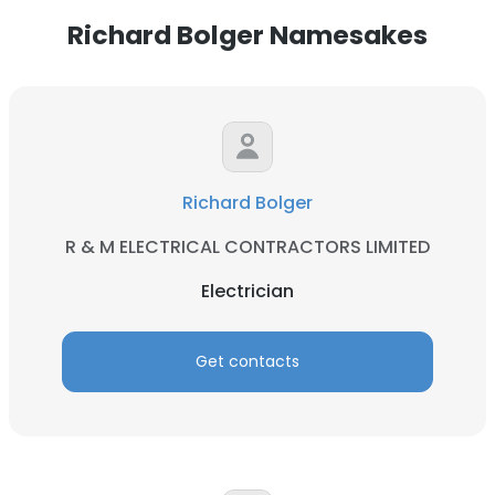
Richard Bolger Namesakes
Richard Bolger
R & M ELECTRICAL CONTRACTORS LIMITED
Electrician
Get contacts