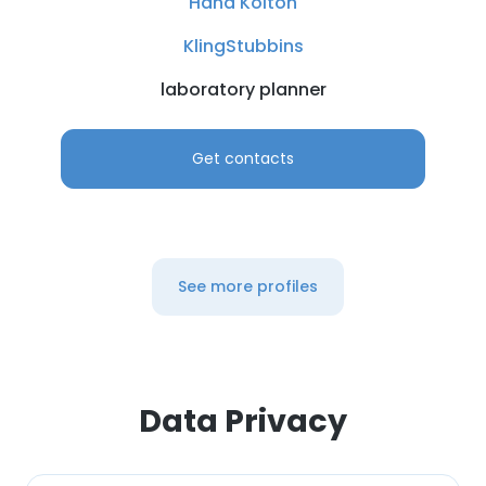
Hana Kolton
KlingStubbins
laboratory planner
Get contacts
See more profiles
Data Privacy