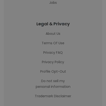
Jobs
Legal & Privacy
About Us
Terms Of Use
Privacy FAQ
Privacy Policy
Profile Opt-Out
Do not sell my
personal information
Trademark Disclaimer