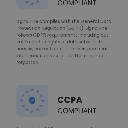
COMPLIANT
SignalHire complies with the General Data
Protection Regulation (GDPR). SignalHire
follows GDPR requirements, including but
not limited to rights of data subjects to
access, correct, or delete their personal
information and supports the right to be
forgotten.
CCPA
COMPLIANT