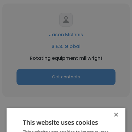
Jason McInnis
S.E.S. Global
Rotating equipment millwright
Get contacts
×
This website uses cookies
This website uses cookies to improve user