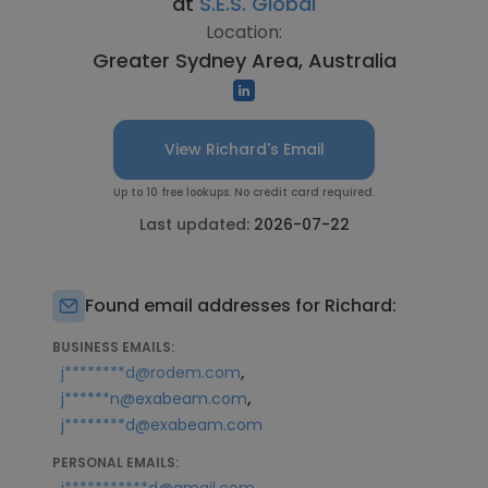
at
S.E.S. Global
Location:
Greater Sydney Area, Australia
View Richard's Email
Up to 10 free lookups. No credit card required.
Last updated:
2026-07-22
Found email addresses for Richard:
BUSINESS EMAILS:
,
j********d@rodem.com
,
j******n@exabeam.com
j********d@exabeam.com
PERSONAL EMAILS: