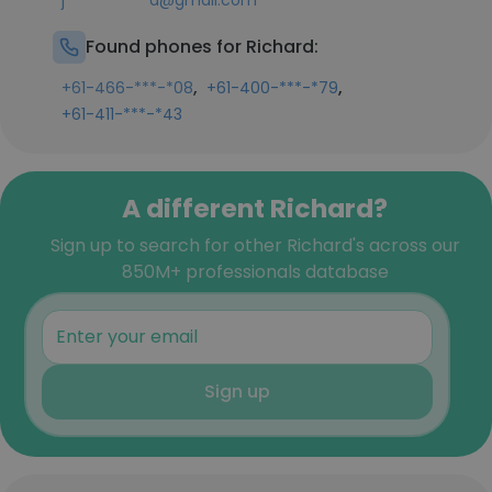
j***********d@gmail.com
Found phones for Richard:
,
,
+61-466-***-*08
+61-400-***-*79
+61-411-***-*43
A different Richard?
Sign up to search for other Richard's across our
850M+ professionals database
Sign up