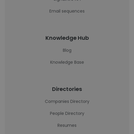
Email sequences
Knowledge Hub
Blog
Knowledge Base
Directories
Companies Directory
People Directory
Resumes