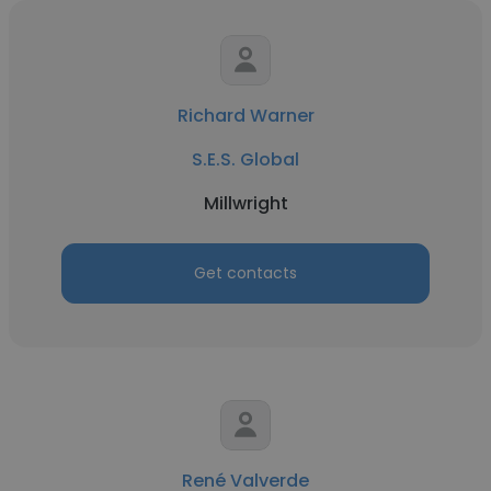
Richard Warner
S.E.S. Global
Millwright
Get contacts
René Valverde