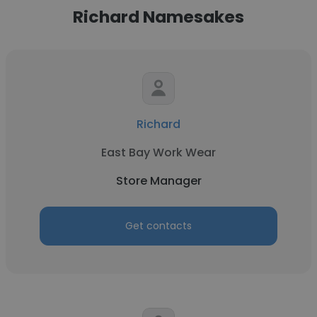
Richard Namesakes
Richard
East Bay Work Wear
Store Manager
Get contacts