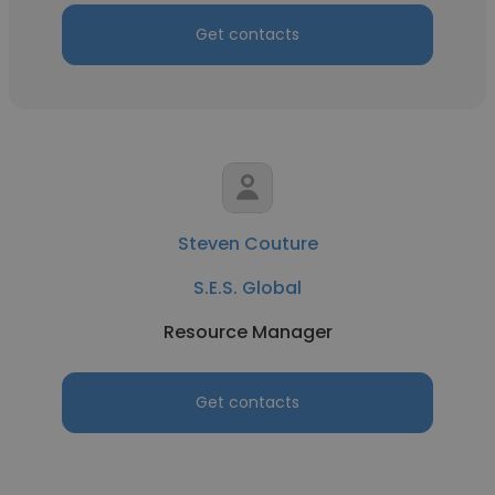
Get contacts
Steven Couture
S.E.S. Global
Resource Manager
Get contacts