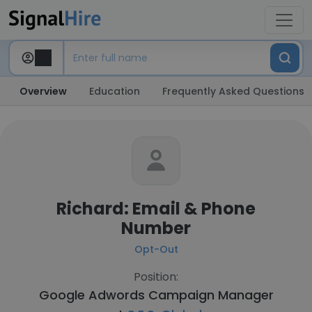
Overview
Education
Frequently Asked Questions
Richard: Email & Phone
Number
Opt-Out
Position:
Google Adwords Campaign Manager