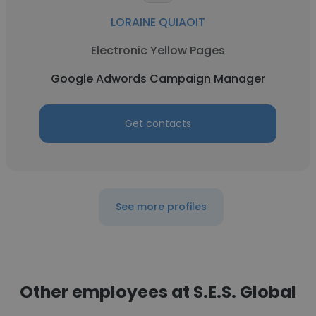
LORAINE QUIAOIT
Electronic Yellow Pages
Google Adwords Campaign Manager
Get contacts
See more profiles
Other employees at S.E.S. Global