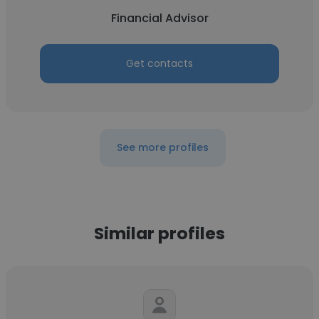
Financial Advisor
Get contacts
See more profiles
Similar profiles