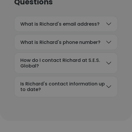
Questions
What is Richard's email address?
What is Richard's phone number?
How do I contact Richard at S.E.S.
Global?
Is Richard's contact information up
to date?