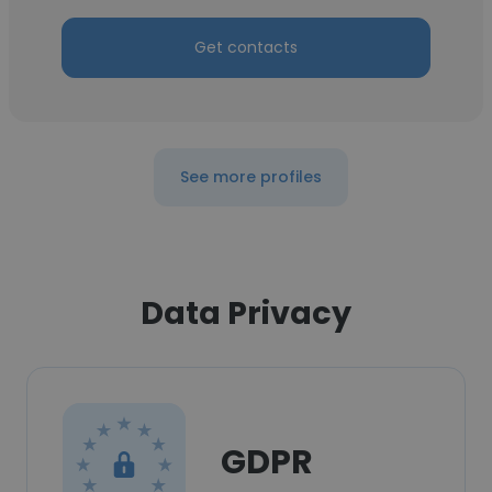
Get contacts
See more profiles
Data Privacy
GDPR