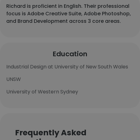
Richard is proficient in English. Their professional
focus is Adobe Creative Suite, Adobe Photoshop,
and Brand Development across 3 core areas.
Education
Industrial Design at University of New South Wales
UNSW
University of Western Sydney
Frequently Asked