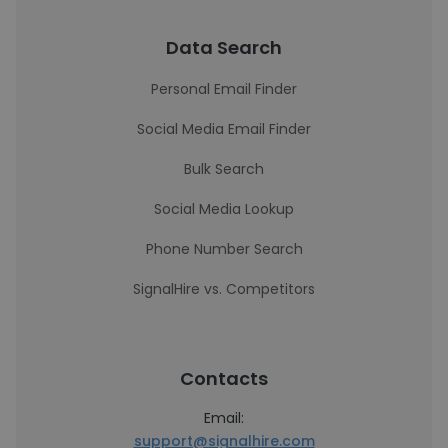
Data Search
Personal Email Finder
Social Media Email Finder
Bulk Search
Social Media Lookup
Phone Number Search
SignalHire vs. Competitors
Contacts
Email:
support@signalhire.com