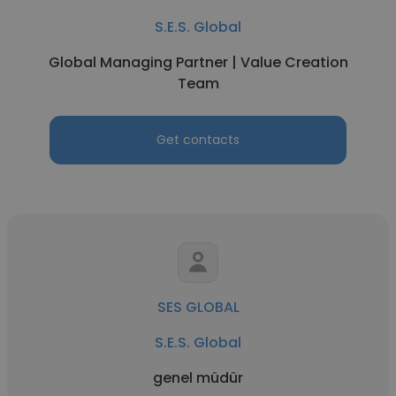
S.E.S. Global
Global Managing Partner | Value Creation
Team
Get contacts
SES GLOBAL
S.E.S. Global
genel müdür