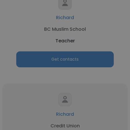
Richard
BC Muslim School
Teacher
Get contacts
Richard
Credit Union