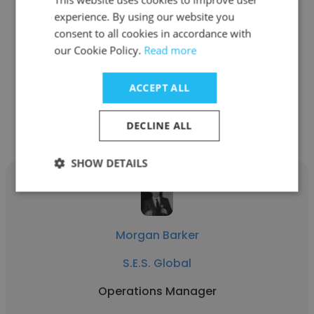
Garret Greer
experience. By using our website you
S.E.S. Global
consent to all cookies in accordance with
our Cookie Policy.
Read more
millwright
ACCEPT ALL
Get contacts
DECLINE ALL
SHOW DETAILS
Morgan Barker
S.E.S. Global
Operations Manager