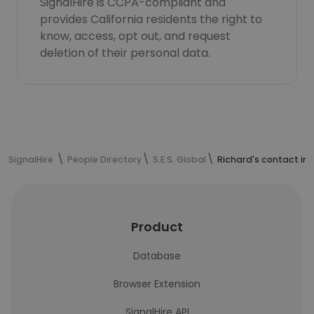
SignalHire is CCPA-compliant and
provides California residents the right to
know, access, opt out, and request
deletion of their personal data.
SignalHire
People Directory
S.E.S. Global
Richard's contact in
Product
Database
Browser Extension
SignalHire API