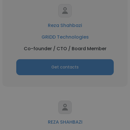
Reza Shahbazi
GRiDD Technologies
Co-founder / CTO / Board Member
Get contacts
REZA SHAHBAZI