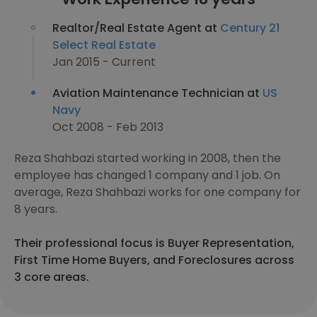
Realtor/Real Estate Agent at
Century 21
Select Real Estate
Jan 2015 - Current
Aviation Maintenance Technician at
US
Navy
Oct 2008 - Feb 2013
Reza Shahbazi started working in 2008, then the
employee has changed 1 company and 1 job. On
average, Reza Shahbazi works for one company for
8 years.
Their professional focus is Buyer Representation,
First Time Home Buyers, and Foreclosures across
3 core areas.