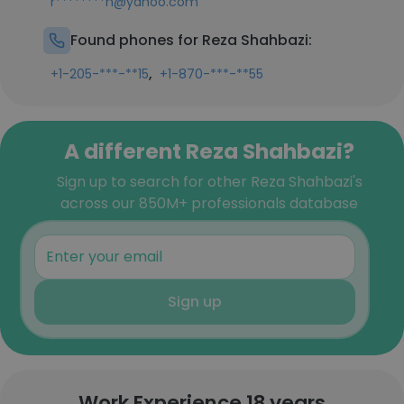
r********n@yahoo.com
Found phones for Reza Shahbazi:
,
+1-205-***-**15
+1-870-***-**55
A different Reza Shahbazi?
Sign up to search for other Reza Shahbazi's
across our 850M+ professionals database
Sign up
Work Experience 18 years