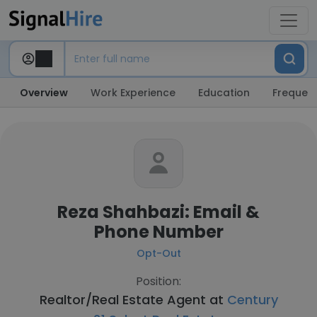
Overview
Work Experience
Education
Frequent
Reza Shahbazi: Email &
Phone Number
Opt-Out
Position:
Realtor/Real Estate Agent at
Century