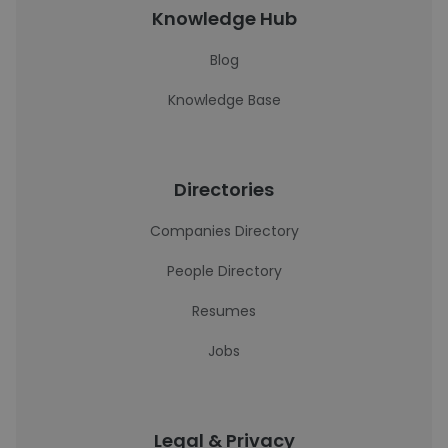
Knowledge Hub
Blog
Knowledge Base
Directories
Companies Directory
People Directory
Resumes
Jobs
Legal & Privacy