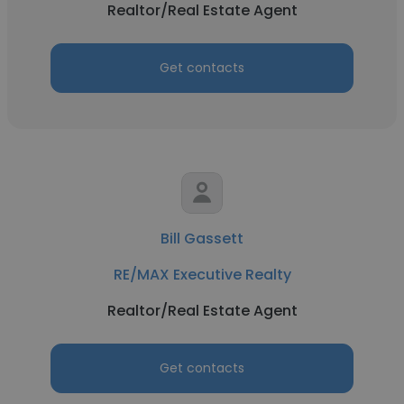
Realtor/Real Estate Agent
Get contacts
Bill Gassett
RE/MAX Executive Realty
Realtor/Real Estate Agent
Get contacts