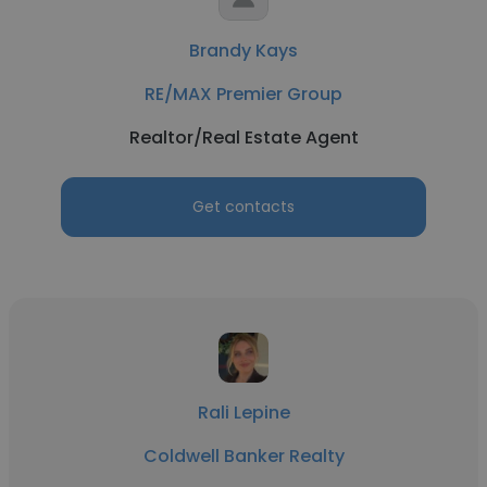
Brandy Kays
RE/MAX Premier Group
Realtor/Real Estate Agent
Get contacts
Rali Lepine
Coldwell Banker Realty