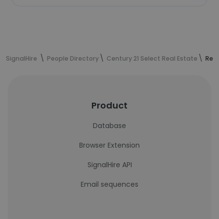
SignalHire
People Directory
Century 21 Select Real Estate
Reza
Product
Database
Browser Extension
SignalHire API
Email sequences