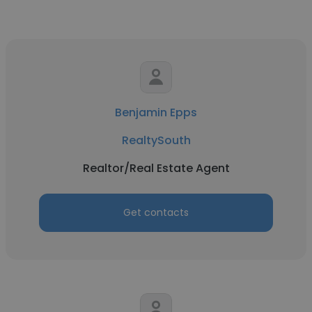
Benjamin Epps
RealtySouth
Realtor/Real Estate Agent
Get contacts