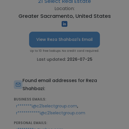
21 Select Real Estate
Location:
Greater Sacramento, United States
View Reza Shahbazi's Email
Up to 10 free lookups. No credit card required.
Last updated:
2026-07-25
Found email addresses for Reza
Shahbazi:
BUSINESS EMAILS:
,
r*******i@c21selectgroup.com
r***********i@c21selectgroup.com
PERSONAL EMAILS: