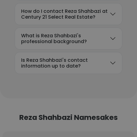
How do I contact Reza Shahbazi at
Century 21 Select Real Estate?
What is Reza Shahbazi's
professional background?
Is Reza Shahbazi's contact
information up to date?
Reza Shahbazi Namesakes