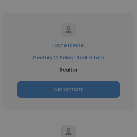
Layne Diestel
Century 21 Select Real Estate
Realtor
Get contacts