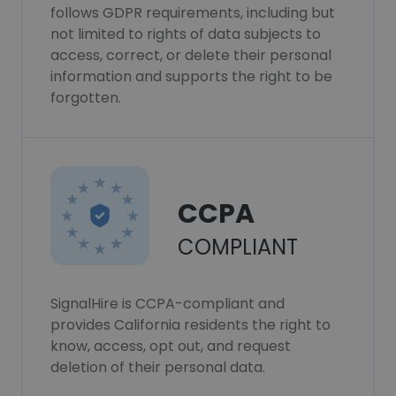
follows GDPR requirements, including but
not limited to rights of data subjects to
access, correct, or delete their personal
information and supports the right to be
forgotten.
CCPA
COMPLIANT
SignalHire is CCPA-compliant and
provides California residents the right to
know, access, opt out, and request
deletion of their personal data.