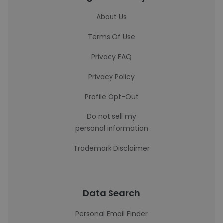
About Us
Terms Of Use
Privacy FAQ
Privacy Policy
Profile Opt-Out
Do not sell my
personal information
Trademark Disclaimer
Data Search
Personal Email Finder