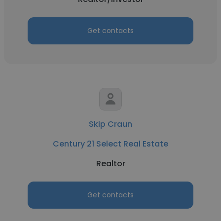
Get contacts
Skip Craun
Century 21 Select Real Estate
Realtor
Get contacts