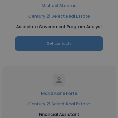
Michael Stanton
Century 21 Select Real Estate
Associate Government Program Analyst
Get contacts
Maria Kane Forte
Century 21 Select Real Estate
Financial Assistant