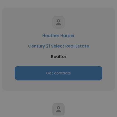
Heather Harper
Century 21 Select Real Estate
Realtor
Get contacts