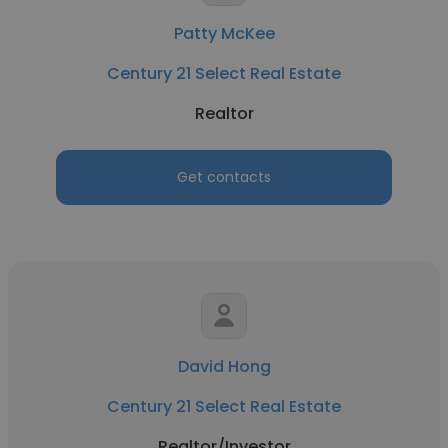
Patty McKee
Century 21 Select Real Estate
Realtor
Get contacts
David Hong
Century 21 Select Real Estate
Realtor/Investor