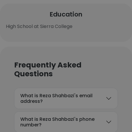
Education
High School at Sierra College
Frequently Asked
Questions
What is Reza Shahbazi's email
address?
What is Reza Shahbazi's phone
number?