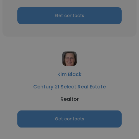
Get contacts
Kim Black
Century 21 Select Real Estate
Realtor
Get contacts