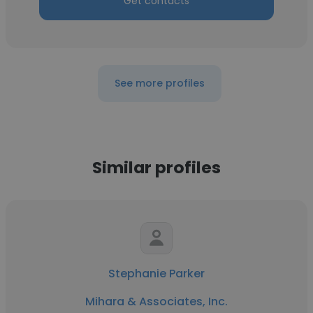
Get contacts
See more profiles
Similar profiles
Stephanie Parker
Mihara & Associates, Inc.