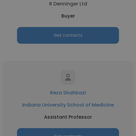
R Denninger Ltd
Buyer
Get contacts
Reza Shahbazi
Indiana University School of Medicine
Assistant Professor