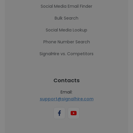
Social Media Email Finder
Bulk Search
Social Media Lookup
Phone Number Search
SignalHire vs. Competitors
Contacts
Email:
support@signalhire.com