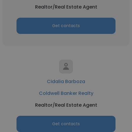
Realtor/Real Estate Agent
Get contacts
Cidalia Barboza
Coldwell Banker Realty
Realtor/Real Estate Agent
Get contacts