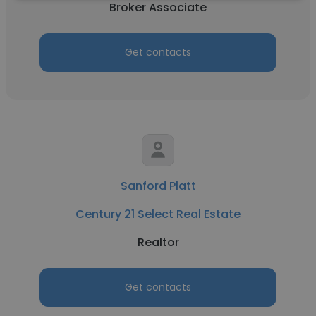
Broker Associate
Get contacts
Sanford Platt
Century 21 Select Real Estate
Realtor
Get contacts