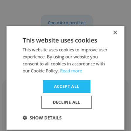
See more profiles
×
This website uses cookies
This website uses cookies to improve user
Other employees at Century 21
experience. By using our website you
consent to all cookies in accordance with
Select Real Estate
our Cookie Policy.
Read more
ACCEPT ALL
DECLINE ALL
John Conca
SHOW DETAILS
Century 21 Select Real Estate