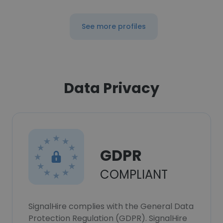
See more profiles
Data Privacy
GDPR
COMPLIANT
SignalHire complies with the General Data
Protection Regulation (GDPR). SignalHire