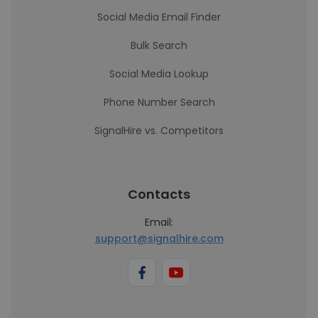
Social Media Email Finder
Bulk Search
Social Media Lookup
Phone Number Search
SignalHire vs. Competitors
Contacts
Email:
support@signalhire.com