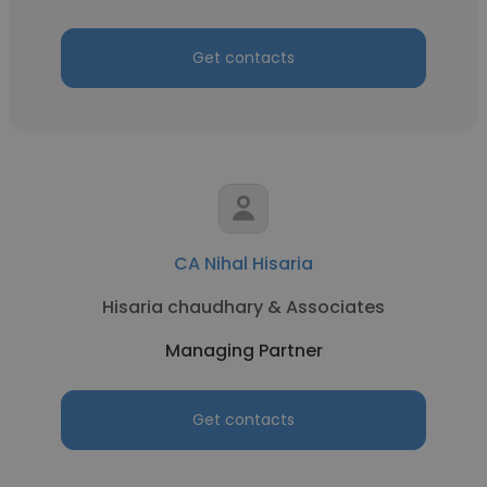
Get contacts
CA Nihal Hisaria
Hisaria chaudhary & Associates
Managing Partner
Get contacts