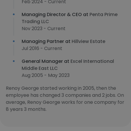
Feb 2024 - Current
Managing Director & CEO at
Penta Prime
Trading LLC
Nov 2023 - Current
Managing Partner at
Hillview Estate
Jul 2016 - Current
General Manager at
Excel International
Middle East LLC
Aug 2005 - May 2023
Renoy George started working in 2005, then the
employee has changed 3 companies and 2 jobs. On
average, Renoy George works for one company for
8 years 3 months.