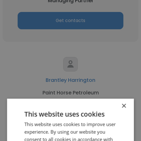
Managing Partner
Get contacts
Brantley Harrington
Paint Horse Petroleum
×
Managing Partner
This website uses cookies
This website uses cookies to improve user
Get contacts
experience. By using our website you
consent to all cookies in accordance with