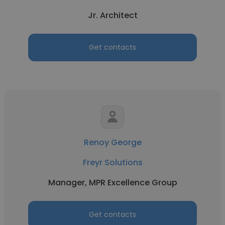
Jr. Architect
Get contacts
Renoy George
Freyr Solutions
Manager, MPR Excellence Group
Get contacts