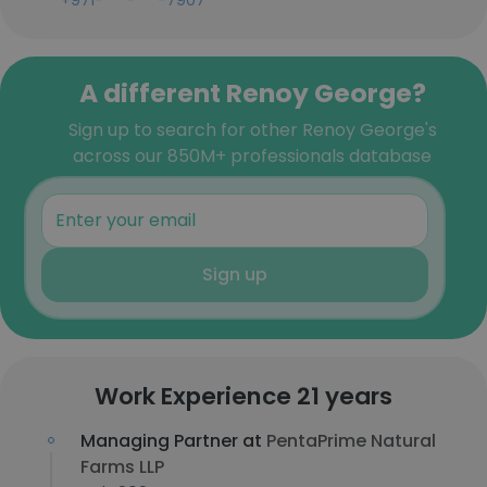
+971-***-***-7907
A different Renoy George?
Sign up to search for other Renoy George's
across our 850M+ professionals database
Sign up
Work Experience 21 years
Managing Partner at
PentaPrime Natural
Farms LLP