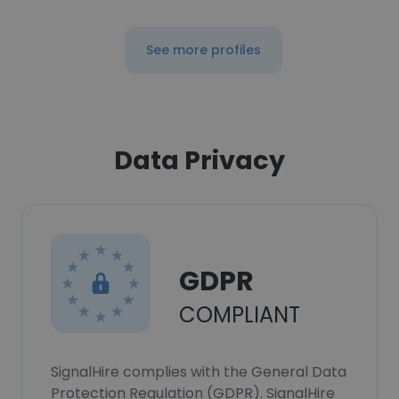
See more profiles
Data Privacy
GDPR
COMPLIANT
SignalHire complies with the General Data
Protection Regulation (GDPR). SignalHire