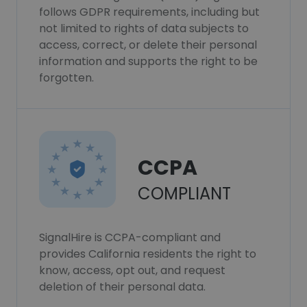
follows GDPR requirements, including but
not limited to rights of data subjects to
access, correct, or delete their personal
information and supports the right to be
forgotten.
CCPA
COMPLIANT
SignalHire is CCPA-compliant and
provides California residents the right to
know, access, opt out, and request
deletion of their personal data.