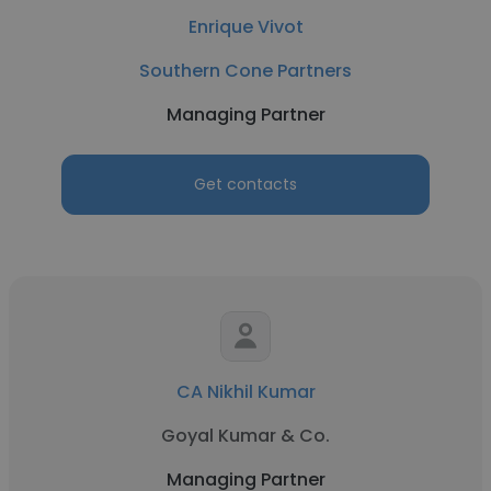
Enrique Vivot
Southern Cone Partners
Managing Partner
Get contacts
CA Nikhil Kumar
Goyal Kumar & Co.
Managing Partner