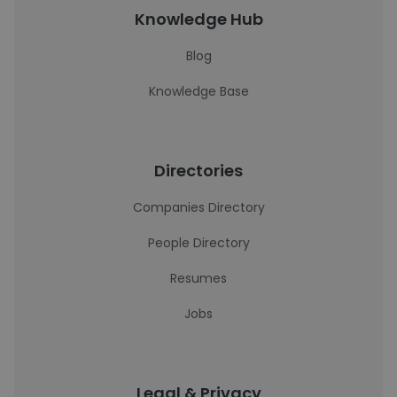
Knowledge Hub
Blog
Knowledge Base
Directories
Companies Directory
People Directory
Resumes
Jobs
Legal & Privacy