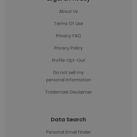
About Us
Terms Of Use
Privacy FAQ
Privacy Policy
Profile Opt-Out
Do not sell my
personal information
Trademark Disclaimer
Data Search
Personal Email Finder