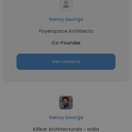
Renoy George
Foyerspace Architects
Co-Founder
Get contacts
Renoy George
Kilikar Architecturals - India