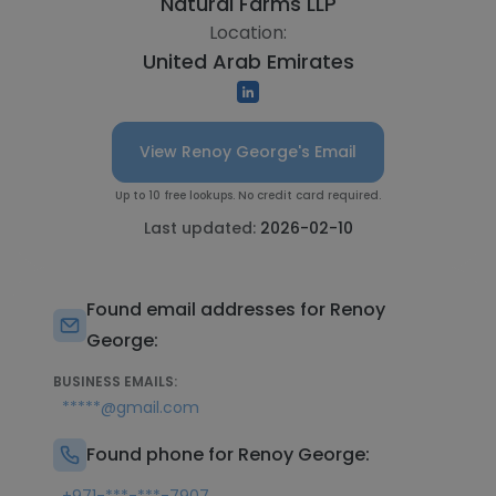
Natural Farms LLP
Location:
United Arab Emirates
View Renoy George's Email
Up to 10 free lookups. No credit card required.
Last updated:
2026-02-10
Found email addresses for Renoy
George:
BUSINESS EMAILS:
*****@gmail.com
Found phone for Renoy George: