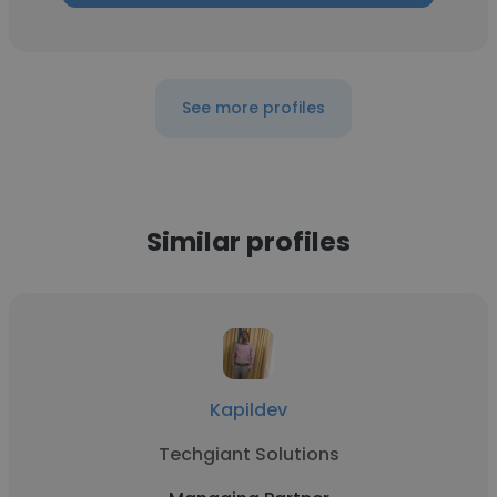
See more profiles
Similar profiles
Kapildev
Techgiant Solutions