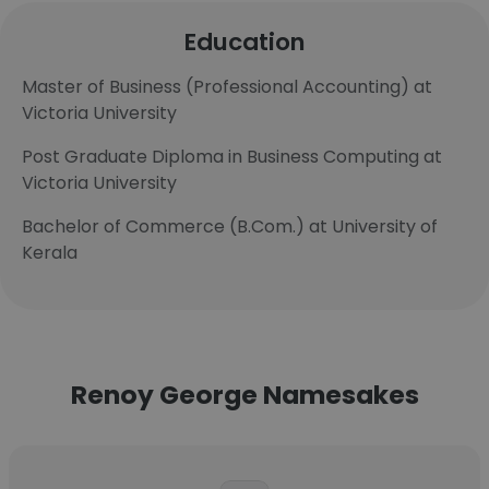
Education
Master of Business (Professional Accounting) at
Victoria University
Post Graduate Diploma in Business Computing at
Victoria University
Bachelor of Commerce (B.Com.) at University of
Kerala
Renoy George Namesakes