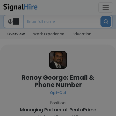
Overview
Work Experience
Education
Renoy George: Email &
Phone Number
Opt-Out
Position:
Managing Partner at
PentaPrime