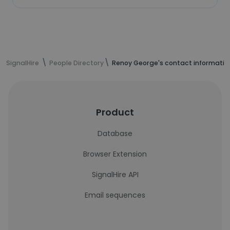
SignalHire
People Directory
Renoy George's contact informatio
Product
Database
Browser Extension
SignalHire API
Email sequences