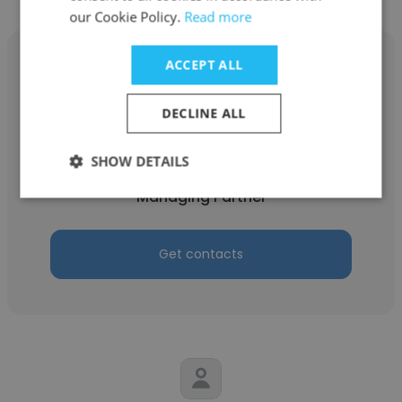
our Cookie Policy.
Read more
ACCEPT ALL
DECLINE ALL
Vishal Mangal
Vaibhav Agrawal & Co.
SHOW DETAILS
Managing Partner
Get contacts