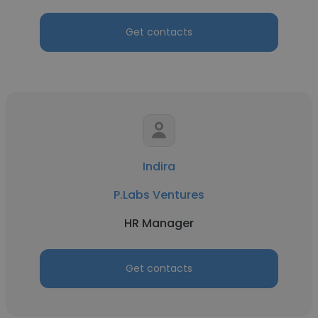
Get contacts
Indira
P.Labs Ventures
HR Manager
Get contacts