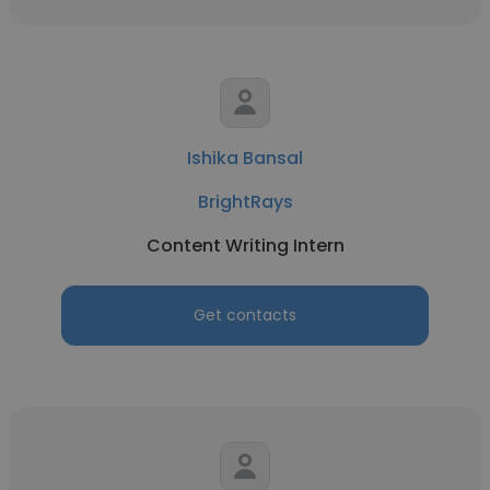
Ishika Bansal
BrightRays
Content Writing Intern
Get contacts