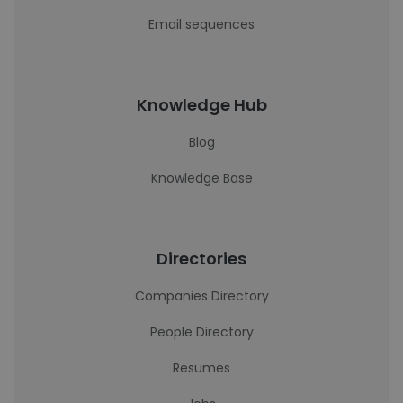
Email sequences
Knowledge Hub
Blog
Knowledge Base
Directories
Companies Directory
People Directory
Resumes