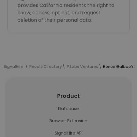
provides California residents the right to
know, access, opt out, and request
deletion of their personal data.
SignalHire
People Directory
P.Labs Ventures
Renee Galbao's 
Product
Database
Browser Extension
SignalHire API