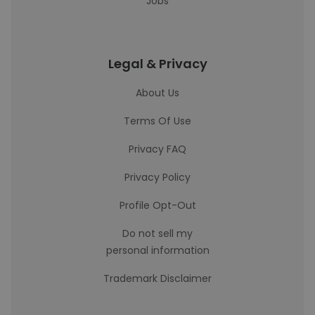
Jobs
Legal & Privacy
About Us
Terms Of Use
Privacy FAQ
Privacy Policy
Profile Opt-Out
Do not sell my
personal information
Trademark Disclaimer