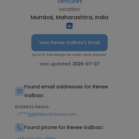
Ventures
Location:
Mumbai, Maharashtra, India
View Renee Galbao's Email
Up to 10 free lookups. No credit card required.
Last updated:
2026-07-07
Found email addresses for Renee
Galbao:
BUSINESS EMAILS:
r****g@plabsventures.com
Found phone for Renee Galbao: