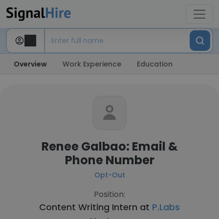
Overview
Work Experience
Education
Renee Galbao: Email &
Phone Number
Opt-Out
Position:
Content Writing Intern at
P.Labs