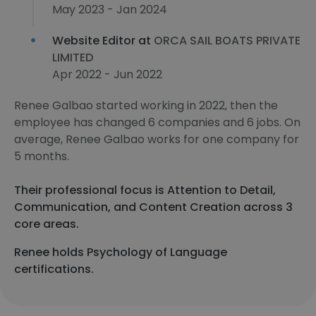
May 2023 - Jan 2024
Website Editor at
ORCA SAIL BOATS PRIVATE
LIMITED
Apr 2022 - Jun 2022
Renee Galbao started working in 2022, then the
employee has changed 6 companies and 6 jobs. On
average, Renee Galbao works for one company for
5 months.
Their professional focus is Attention to Detail,
Communication, and Content Creation across 3
core areas.
Renee holds Psychology of Language
certifications.