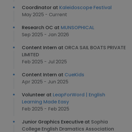
Coordinator at
Kaleidoscope Festival
May 2025 - Current
Research OC at
MUNSOPHICAL
Sep 2025 - Jan 2026
Content Intern at
ORCA SAIL BOATS PRIVATE
LIMITED
Feb 2025 - Jul 2025
Content Intern at
CueKids
Apr 2025 - Jun 2025
Volunteer at
LeapForWord | English
Learning Made Easy
Feb 2025 - Feb 2025
Junior Graphics Executive at
Sophia
College English Dramatics Association