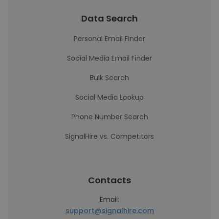
Data Search
Personal Email Finder
Social Media Email Finder
Bulk Search
Social Media Lookup
Phone Number Search
SignalHire vs. Competitors
Contacts
Email:
support@signalhire.com