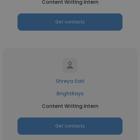
Content Writing Intern
Get contacts
Shreya Sati
BrightRays
Content Writing Intern
Get contacts