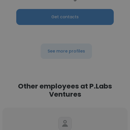
Get contacts
See more profiles
Other employees at P.Labs
Ventures