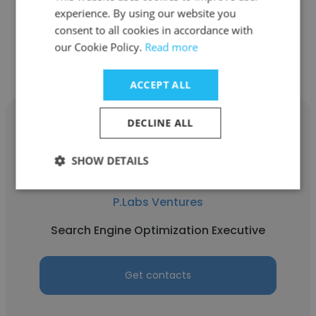
experience. By using our website you
consent to all cookies in accordance with
Get contacts
our Cookie Policy.
Read more
ACCEPT ALL
DECLINE ALL
SHOW DETAILS
Sayli Shevale
P.Labs Ventures
Search Engine Optimization Executive
Get contacts