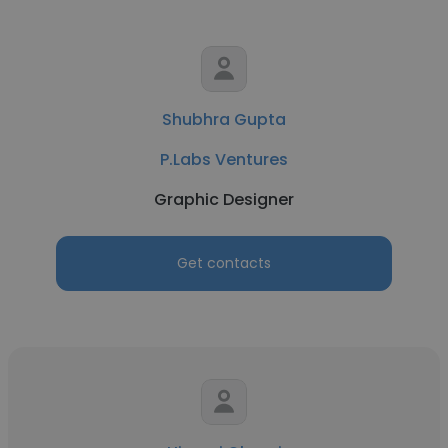
Shubhra Gupta
P.Labs Ventures
Graphic Designer
Get contacts