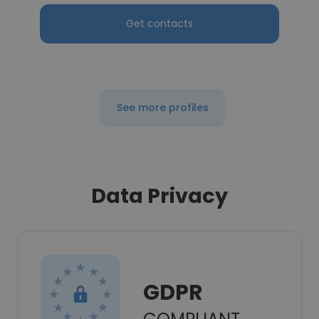
Get contacts
See more profiles
Data Privacy
GDPR