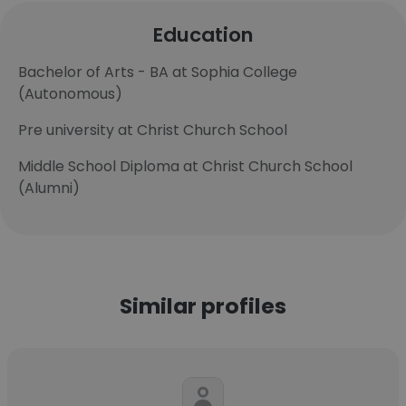
Education
Bachelor of Arts - BA at Sophia College
(Autonomous)
Pre university at Christ Church School
Middle School Diploma at Christ Church School
(Alumni)
Similar profiles