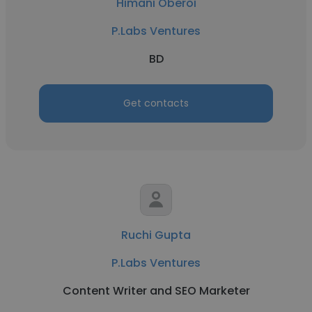
Himani Oberoi
P.Labs Ventures
BD
Get contacts
Ruchi Gupta
P.Labs Ventures
Content Writer and SEO Marketer