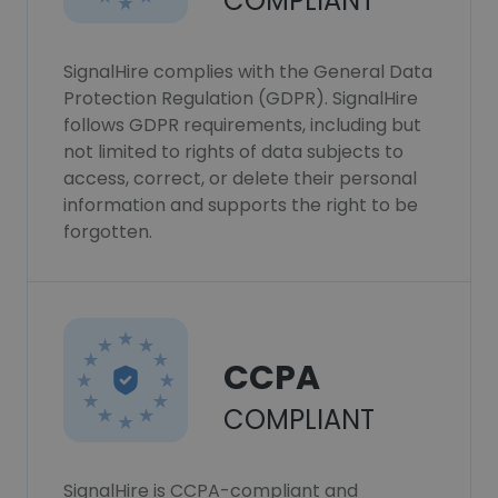
COMPLIANT
SignalHire complies with the General Data
Protection Regulation (GDPR). SignalHire
follows GDPR requirements, including but
not limited to rights of data subjects to
access, correct, or delete their personal
information and supports the right to be
forgotten.
CCPA
COMPLIANT
SignalHire is CCPA-compliant and