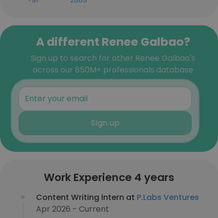
+91-***-***-2889
A different Renee Galbao?
Sign up to search for other Renee Galbao's
across our 850M+ professionals database
Sign up
Work Experience 4 years
Content Writing Intern at
P.Labs Ventures
Apr 2026 - Current