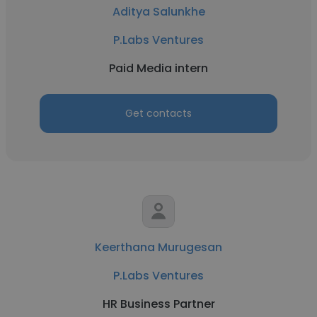
Aditya Salunkhe
P.Labs Ventures
Paid Media intern
Get contacts
Keerthana Murugesan
P.Labs Ventures
HR Business Partner