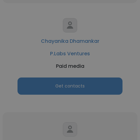
Chayanika Dhamankar
P.Labs Ventures
Paid media
Get contacts