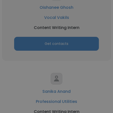
Oishanee Ghosh
Vocal Vakils
Content Writing Intern
Get contacts
Sanika Anand
Professional Utilities
Content Writing Intern