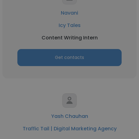
Navani
Icy Tales
Content Writing Intern
Get contacts
Yash Chauhan
Traffic Tail | Digital Marketing Agency