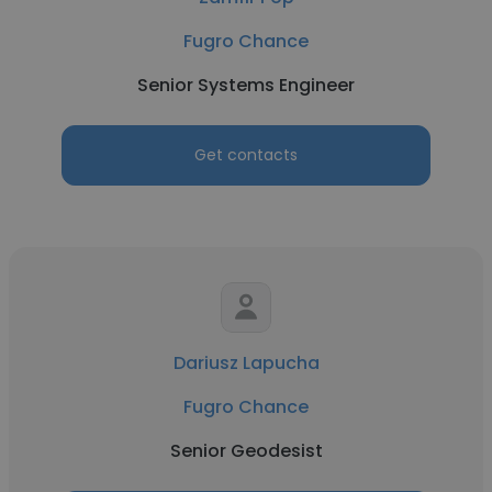
Fugro Chance
Senior Systems Engineer
Get contacts
Dariusz Lapucha
Fugro Chance
Senior Geodesist