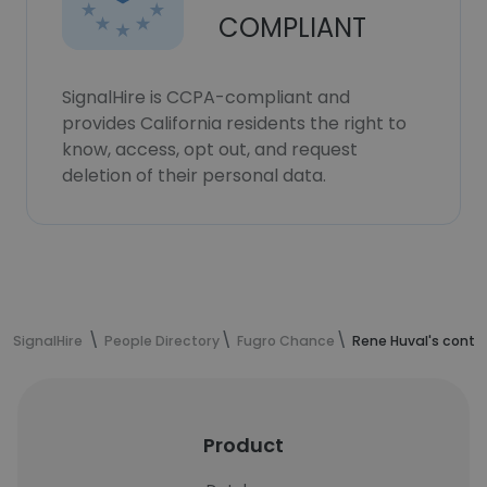
COMPLIANT
SignalHire is CCPA-compliant and
provides California residents the right to
know, access, opt out, and request
deletion of their personal data.
SignalHire
People Directory
Fugro Chance
Rene Huval's conta
Product