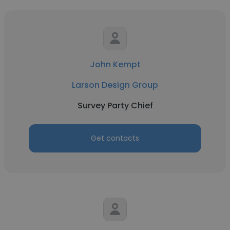
John Kempt
Larson Design Group
Survey Party Chief
Get contacts