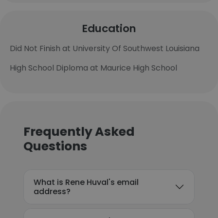
Education
Did Not Finish at University Of Southwest Louisiana
High School Diploma at Maurice High School
Frequently Asked
Questions
What is Rene Huval's email
address?