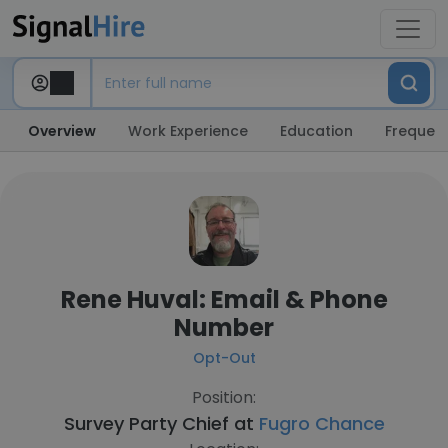
Overview
Work Experience
Education
Frequent
Rene Huval: Email & Phone
Number
Opt-Out
Position:
Survey Party Chief at
Fugro Chance