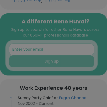
,
+1-870-***-**76
+1-909-***-**11
A different Rene Huval?
Sign up to search for other Rene Huval's across
our 850M+ professionals database
Sign up
Work Experience 40 years
Survey Party Chief at
Fugro Chance
Nov 2002 - Current