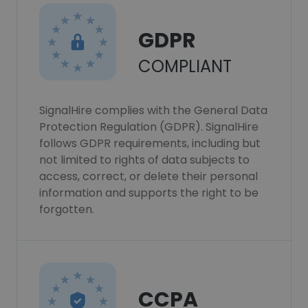
GDPR
COMPLIANT
SignalHire complies with the General Data
Protection Regulation (GDPR). SignalHire
follows GDPR requirements, including but
not limited to rights of data subjects to
access, correct, or delete their personal
information and supports the right to be
forgotten.
CCPA