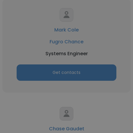
Mark Cole
Fugro Chance
Systems Engineer
Get contacts
Chase Gaudet