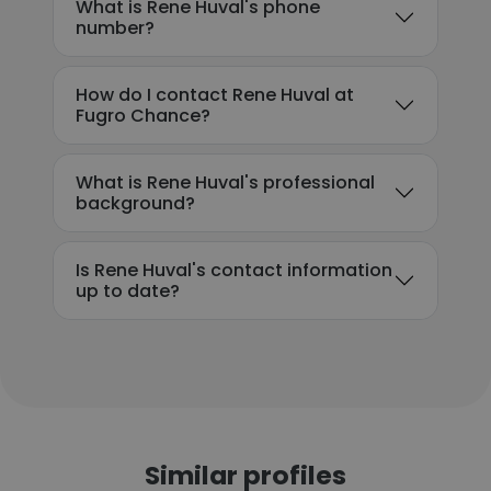
What is Rene Huval's phone
number?
How do I contact Rene Huval at
Fugro Chance?
What is Rene Huval's professional
background?
Is Rene Huval's contact information
up to date?
Similar profiles