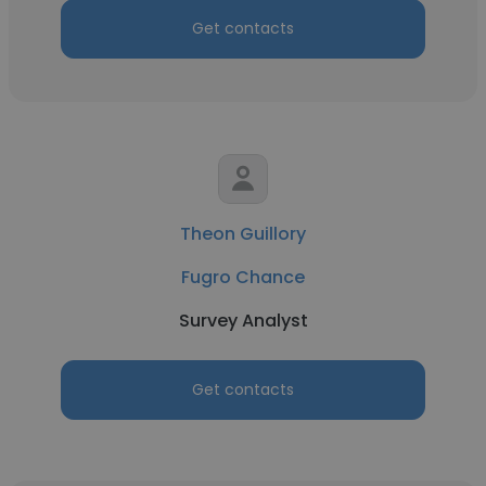
Get contacts
Theon Guillory
Fugro Chance
Survey Analyst
Get contacts