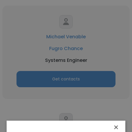
Michael Venable
Fugro Chance
Systems Engineer
Get contacts
×