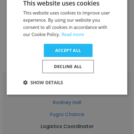
This website uses cookies
Kevin Guillory
This website uses cookies to improve user
Fugro Chance
experience. By using our website you
Lead Mechanic
consent to all cookies in accordance with
our Cookie Policy.
Read more
Get contacts
ACCEPT ALL
DECLINE ALL
SHOW DETAILS
Rodney Hall
Fugro Chance
Logistics Coordinator