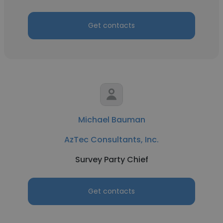
Get contacts
Michael Bauman
AzTec Consultants, Inc.
Survey Party Chief
Get contacts