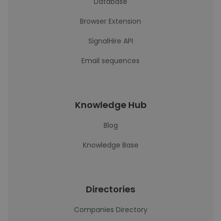
Database
Browser Extension
SignalHire API
Email sequences
Knowledge Hub
Blog
Knowledge Base
Directories
Companies Directory