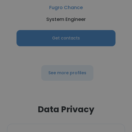
Fugro Chance
System Engineer
Get contacts
See more profiles
Data Privacy