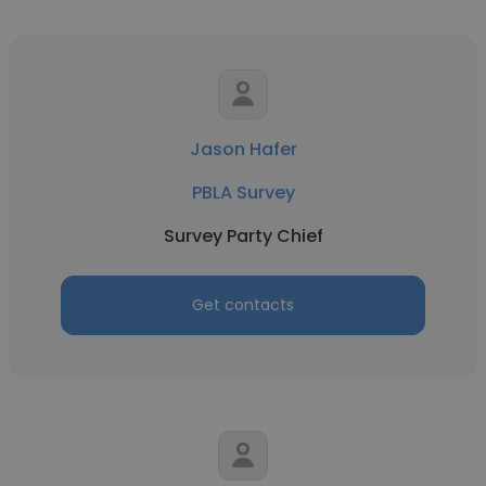
Jason Hafer
PBLA Survey
Survey Party Chief
Get contacts