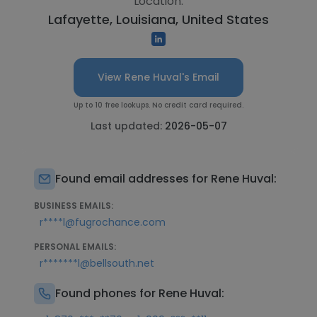
Location:
Lafayette, Louisiana, United States
View Rene Huval's Email
Up to 10 free lookups. No credit card required.
Last updated:
2026-05-07
Found email addresses for Rene Huval:
BUSINESS EMAILS:
r****l@fugrochance.com
PERSONAL EMAILS:
r*******l@bellsouth.net
Found phones for Rene Huval: