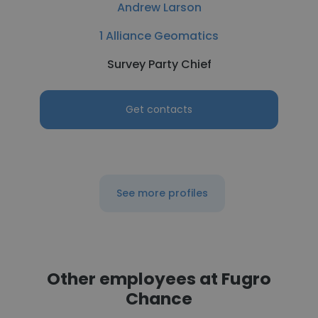
Andrew Larson
1 Alliance Geomatics
Survey Party Chief
Get contacts
See more profiles
Other employees at Fugro
Chance