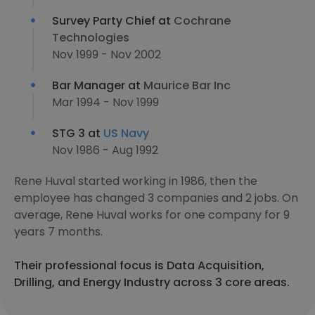
Survey Party Chief at
Cochrane
Technologies
Nov 1999 - Nov 2002
Bar Manager at
Maurice Bar Inc
Mar 1994 - Nov 1999
STG 3 at
US Navy
Nov 1986 - Aug 1992
Rene Huval started working in 1986, then the
employee has changed 3 companies and 2 jobs. On
average, Rene Huval works for one company for 9
years 7 months.
Their professional focus is Data Acquisition,
Drilling, and Energy Industry across 3 core areas.