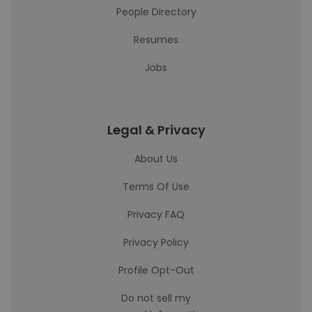
People Directory
Resumes
Jobs
Legal & Privacy
About Us
Terms Of Use
Privacy FAQ
Privacy Policy
Profile Opt-Out
Do not sell my