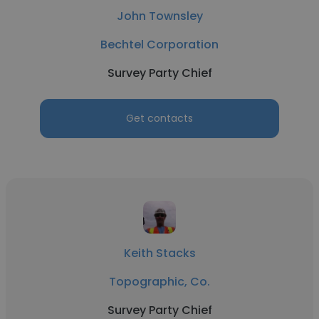
John Townsley
Bechtel Corporation
Survey Party Chief
Get contacts
Keith Stacks
Topographic, Co.
Survey Party Chief