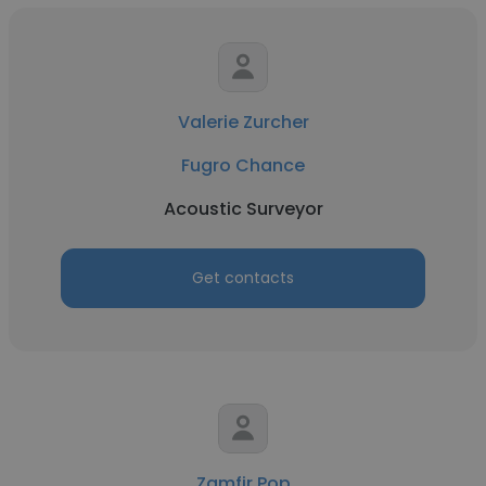
Valerie Zurcher
Fugro Chance
Acoustic Surveyor
Get contacts
Zamfir Pop