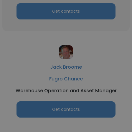
Get contacts
Jack Broome
Fugro Chance
Warehouse Operation and Asset Manager
Get contacts