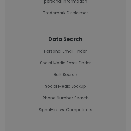
personal information
Trademark Disclaimer
Data Search
Personal Email Finder
Social Media Email Finder
Bulk Search
Social Media Lookup
Phone Number Search
SignalHire vs. Competitors