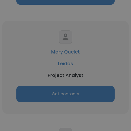
Mary Quelet
Leidos
Project Analyst
Get contacts