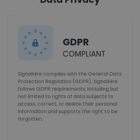
GDPR
COMPLIANT
SignalHire complies with the General Data
Protection Regulation (GDPR). SignalHire
follows GDPR requirements, including but
not limited to rights of data subjects to
access, correct, or delete their personal
information and supports the right to be
forgotten.