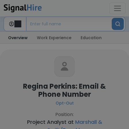
Overview
Work Experience
Education
Regina Perkins: Email &
Phone Number
Opt-Out
Position:
Project Analyst at
Marshall &