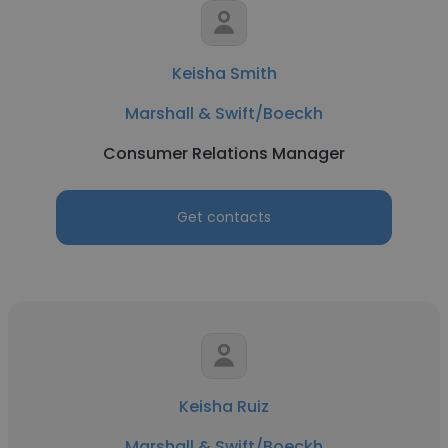
Keisha Smith
Marshall & Swift/Boeckh
Consumer Relations Manager
Get contacts
Keisha Ruiz
Marshall & Swift/Boeckh