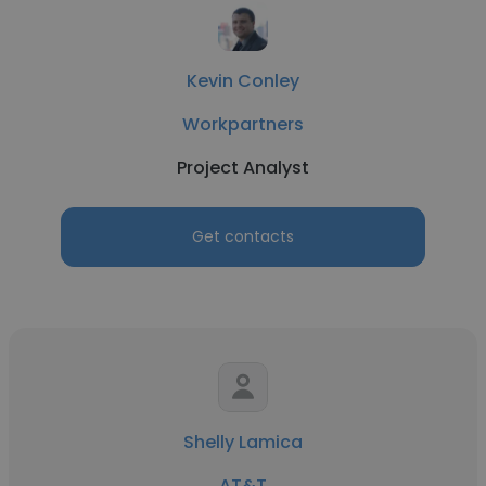
Kevin Conley
Workpartners
Project Analyst
Get contacts
Shelly Lamica
AT&T