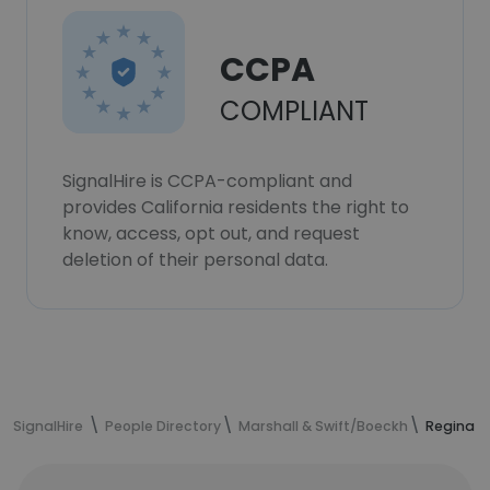
CCPA
COMPLIANT
SignalHire is CCPA-compliant and
provides California residents the right to
know, access, opt out, and request
deletion of their personal data.
SignalHire
People Directory
Marshall & Swift/Boeckh
Regina P