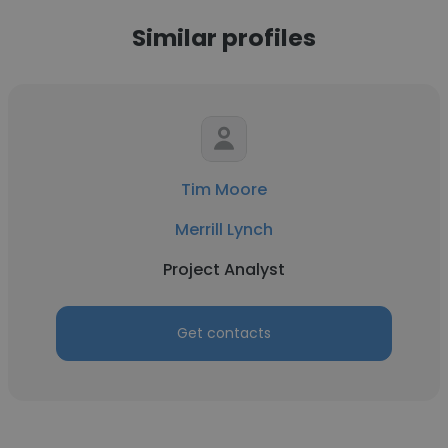
Similar profiles
Tim Moore
Merrill Lynch
Project Analyst
Get contacts