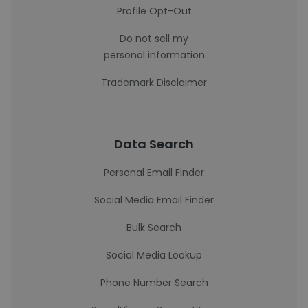
Profile Opt-Out
Do not sell my
personal information
Trademark Disclaimer
Data Search
Personal Email Finder
Social Media Email Finder
Bulk Search
Social Media Lookup
Phone Number Search