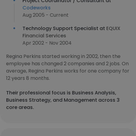
Project Coordinator / Consultant at
Codeworks
Aug 2005 - Current
Technology Support Specialist at
EQUIX
Financial Services
Apr 2002 - Nov 2004
Regina Perkins started working in 2002, then the
employee has changed 2 companies and 2 jobs. On
average, Regina Perkins works for one company for
12 years 8 months.
Their professional focus is Business Analysis,
Business Strategy, and Management across 3
core areas.