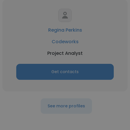
Regina Perkins
Codeworks
Project Analyst
Get contacts
See more profiles