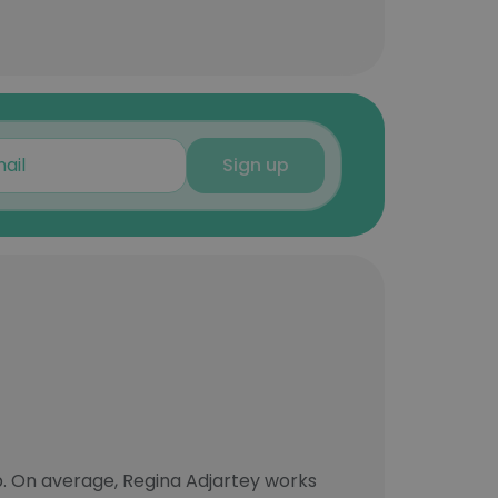
Sign up
. On average, Regina Adjartey works