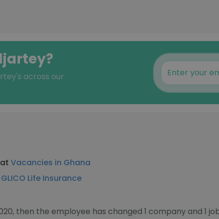
djartey?
rtey's across our
 at
Vacancies in Ghana
t
GLICO Life Insurance
2020, then the employee has changed 1 company and 1 job