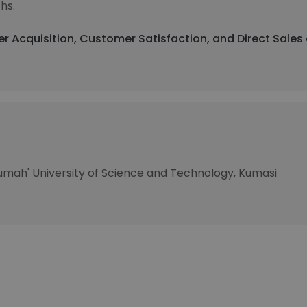
hs.
r Acquisition, Customer Satisfaction, and Direct Sales
mah'​ University of Science and Technology, Kumasi