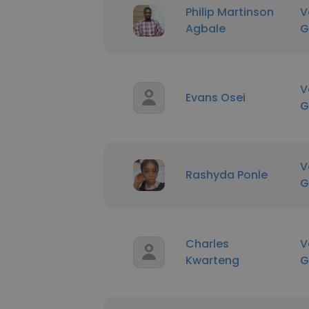
Philip Martinson
V
Agbale
G
V
Evans Osei
G
V
Rashyda Ponle
G
Charles
V
Kwarteng
G