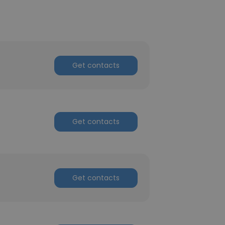
Get contacts
Get contacts
Get contacts