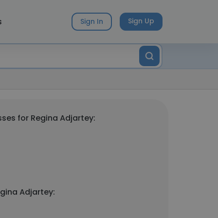
s
Sign Up
Sign In
ses for Regina Adjartey:
gina Adjartey: