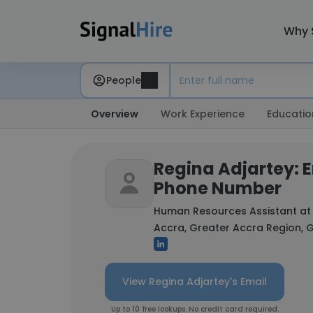
Why 
People
Overview
Work Experience
Educatio
Regina Adjartey: 
Phone Number
Human Resources Assistant a
Accra, Greater Accra Region,
View Regina Adjartey's Email
Up to 10 free lookups. No credit card required.