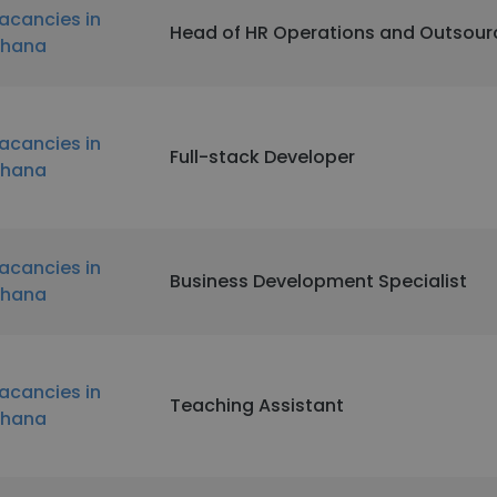
acancies in
Head of HR Operations and Outsour
hana
acancies in
Full-stack Developer
hana
acancies in
Business Development Specialist
hana
acancies in
Teaching Assistant
hana