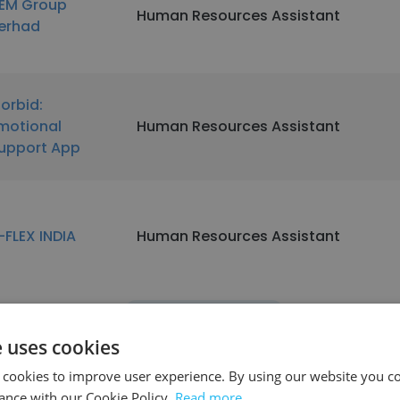
EM Group
Human Resources Assistant
erhad
orbid:
motional
Human Resources Assistant
upport App
-FLEX INDIA
Human Resources Assistant
See more profiles
e uses cookies
 cookies to improve user experience. By using our website you co
ance with our Cookie Policy.
Read more