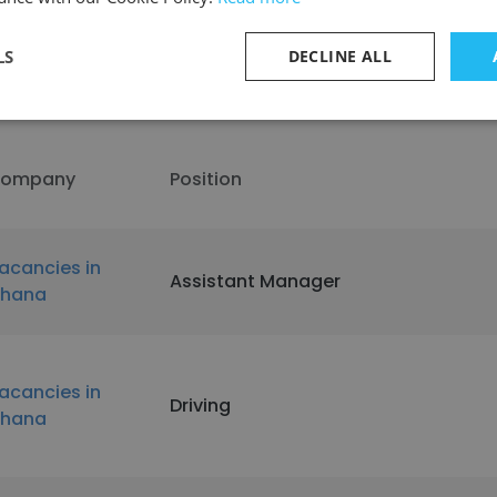
LS
DECLINE ALL
t Vacancies in Ghana
ompany
Position
acancies in
Assistant Manager
hana
acancies in
Driving
hana