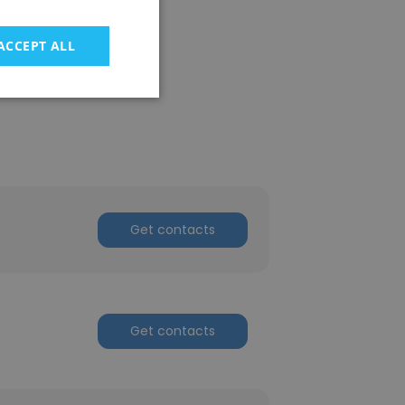
ACCEPT ALL
Get contacts
Get contacts