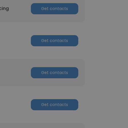
cing
Get contacts
Get contacts
Get contacts
Get contacts