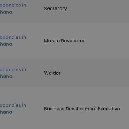
acancies in
Secretary
hana
acancies in
Mobile Developer
hana
acancies in
Welder
hana
acancies in
Business Development Executive
hana