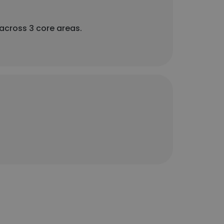
 across 3 core areas.