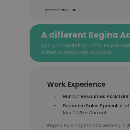
Updated:
2026-06-18
A different Regina A
Sign up to search for other Regina Adja
850M+ professionals database
Work Experience
Human Resources Assistant
Executive Sales Specialist a
Mar 2020 - Current
Regina Adjartey started working in 