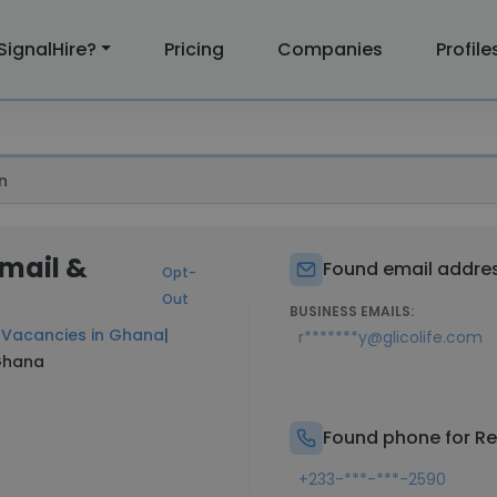
SignalHire?
Pricing
Companies
Profile
n
Email &
Found email addres
Opt-
Out
BUSINESS EMAILS:
t
Vacancies in Ghana
|
r*******y@glicolife.com
 Ghana
Found phone for Re
+233-***-***-2590