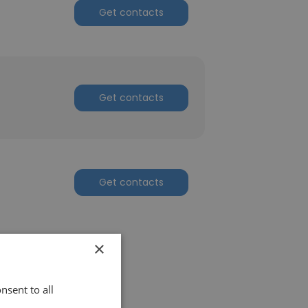
Get contacts
Get contacts
Get contacts
×
nsent to all