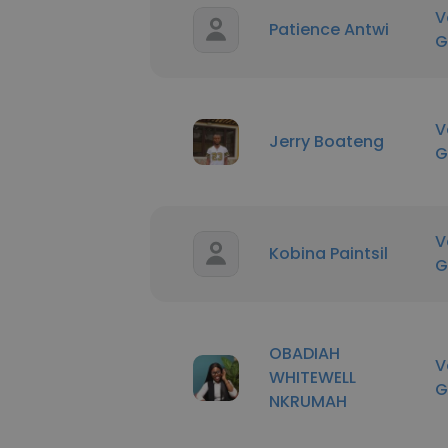
V
Patience Antwi
G
V
Jerry Boateng
G
V
Kobina Paintsil
G
OBADIAH
V
WHITEWELL
G
NKRUMAH