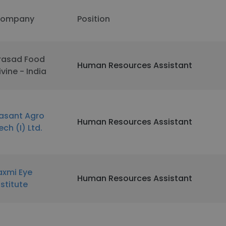
ompany
Position
rasad Food
Human Resources Assistant
ivine - India
asant Agro
Human Resources Assistant
ech (I) Ltd.
axmi Eye
Human Resources Assistant
nstitute