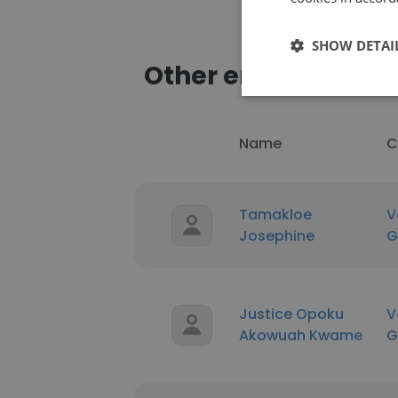
SHOW DETAI
Other employees a
Name
C
Tamakloe
V
Josephine
G
Justice Opoku
V
Akowuah Kwame
G