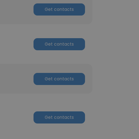
Get contacts
Get contacts
Get contacts
Get contacts