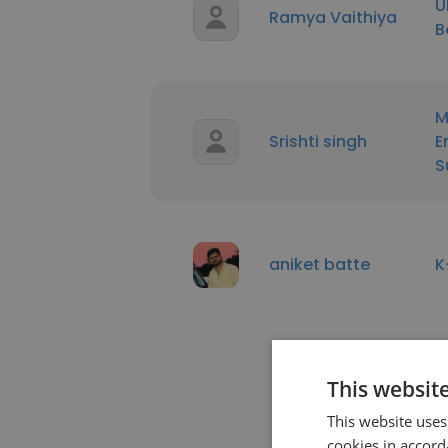
U
Ramya Vaithiya
B
M
Srishti singh
E
S
aniket batte
K
This websit
This website uses
cookies in accord