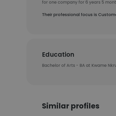
for one company for 6 years 5 mont
Their professional focus is Custome
Education
Bachelor of Arts - BA at Kwame Nkru
Similar profiles