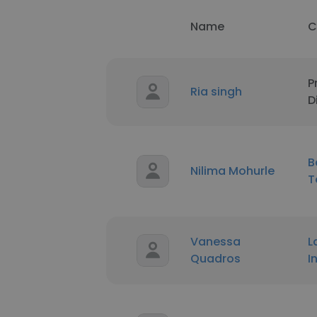
Name
C
P
Ria singh
D
B
Nilima Mohurle
T
Vanessa
L
Quadros
I