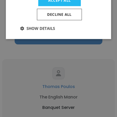
ACCEPT ALL
Aramark
DECLINE ALL
Banquet Server
SHOW DETAILS
Get contacts
Thomas Poulos
The English Manor
Banquet Server