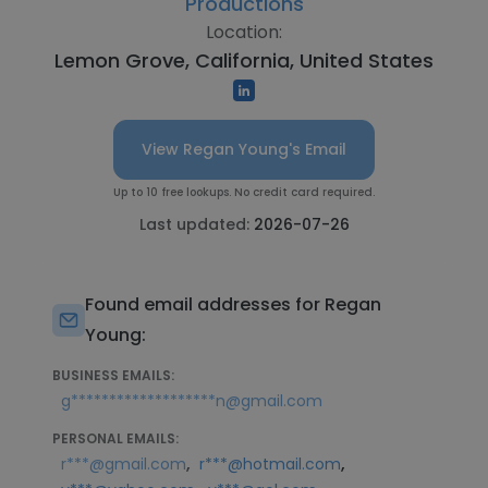
Productions
Location:
Lemon Grove, California, United States
View Regan Young's Email
Up to 10 free lookups. No credit card required.
Last updated:
2026-07-26
Found email addresses for Regan
Young:
BUSINESS EMAILS:
g*******************n@gmail.com
PERSONAL EMAILS:
,
,
r***@gmail.com
r***@hotmail.com