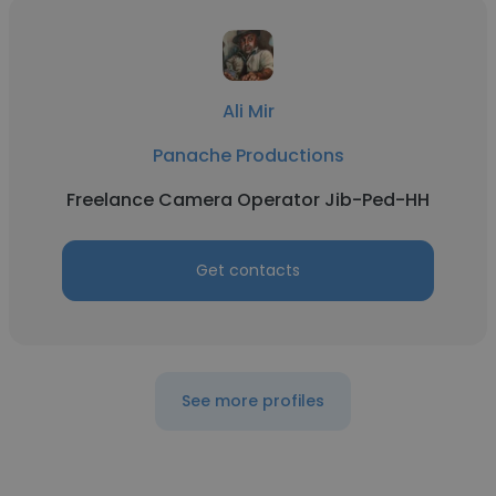
Ali Mir
Panache Productions
Freelance Camera Operator Jib-Ped-HH
Get contacts
See more profiles