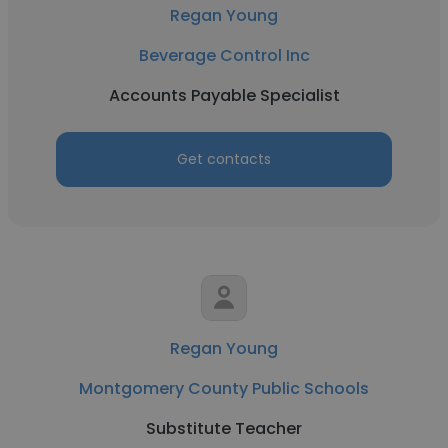
Regan Young
Beverage Control Inc
Accounts Payable Specialist
Get contacts
Regan Young
Montgomery County Public Schools
Substitute Teacher