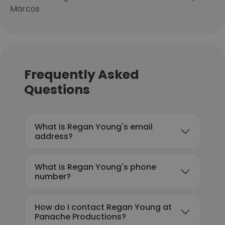
Marcos
Frequently Asked
Questions
What is Regan Young's email
address?
What is Regan Young's phone
number?
How do I contact Regan Young at
Panache Productions?