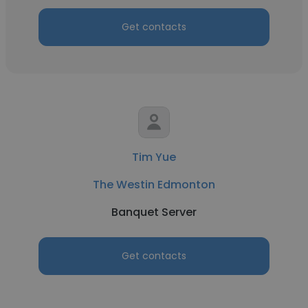
Get contacts
Tim Yue
The Westin Edmonton
Banquet Server
Get contacts