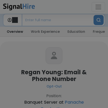
Overview
Work Experience
Education
Frequent
Regan Young: Email &
Phone Number
Opt-Out
Position:
Banquet Server at
Panache