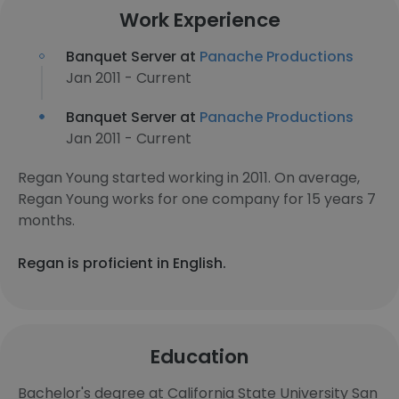
Work Experience
Banquet Server at
Panache Productions
Jan 2011 - Current
Banquet Server at
Panache Productions
Jan 2011 - Current
Regan Young started working in 2011. On average,
Regan Young works for one company for 15 years 7
months.
Regan is proficient in English.
Education
Bachelor's degree at California State University San