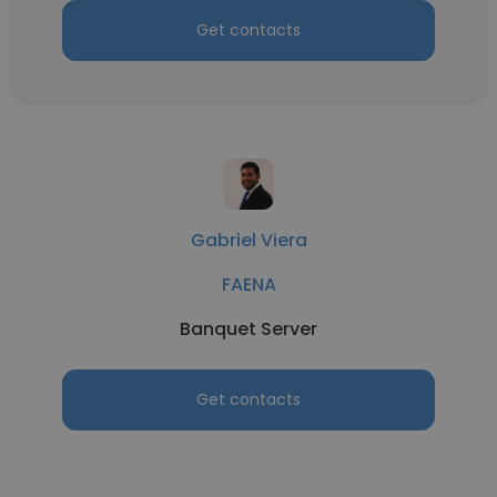
Get contacts
Gabriel Viera
FAENA
Banquet Server
Get contacts