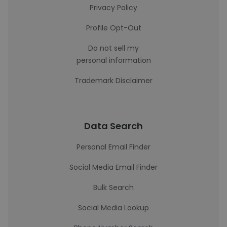
Privacy Policy
Profile Opt-Out
Do not sell my
personal information
Trademark Disclaimer
Data Search
Personal Email Finder
Social Media Email Finder
Bulk Search
Social Media Lookup