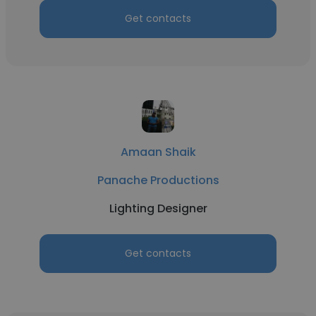
Get contacts
Amaan Shaik
Panache Productions
Lighting Designer
Get contacts