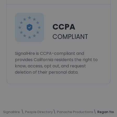
CCPA
COMPLIANT
SignalHire is CCPA-compliant and
provides California residents the right to
know, access, opt out, and request
deletion of their personal data.
SignalHire
People Directory
Panache Productions
Regan Youn