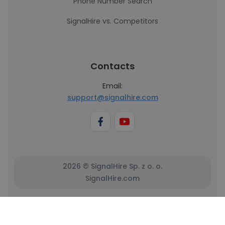
Phone Number Search
SignalHire vs. Competitors
Contacts
Email:
support@signalhire.com
2026 © SignalHire Sp. z o. o.
SignalHire.com