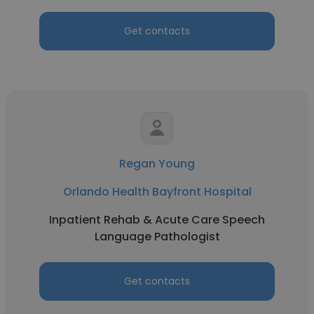
Get contacts
Regan Young
Orlando Health Bayfront Hospital
Inpatient Rehab & Acute Care Speech
Language Pathologist
Get contacts