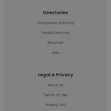
Directories
Companies Directory
People Directory
Resumes
Jobs
Legal & Privacy
About Us
Terms Of Use
Privacy FAQ