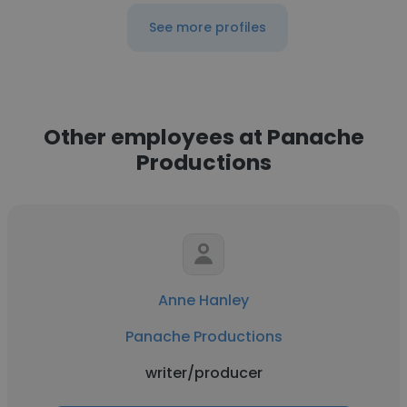
See more profiles
Other employees at Panache
Productions
Anne Hanley
Panache Productions
writer/producer