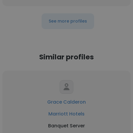
See more profiles
Similar profiles
Grace Calderon
Marriott Hotels
Banquet Server