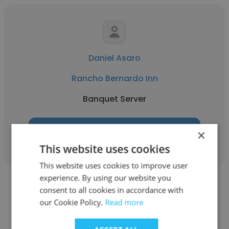
Daniel Asaro
Rancho Bernardo Inn
Banquet Server
Get contacts
×
This website uses cookies
This website uses cookies to improve user
experience. By using our website you
consent to all cookies in accordance with
our Cookie Policy.
Read more
keun wilson