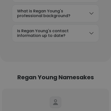
What is Regan Young's
professional background?
Is Regan Young's contact
information up to date?
Regan Young Namesakes