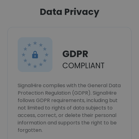
Data Privacy
GDPR
COMPLIANT
SignalHire complies with the General Data
Protection Regulation (GDPR). SignalHire
follows GDPR requirements, including but
not limited to rights of data subjects to
access, correct, or delete their personal
information and supports the right to be
forgotten.