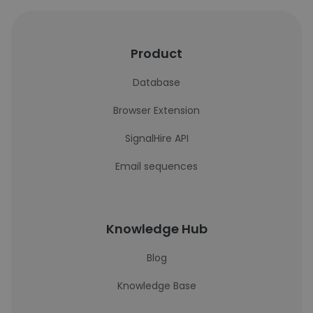
Product
Database
Browser Extension
SignalHire API
Email sequences
Knowledge Hub
Blog
Knowledge Base