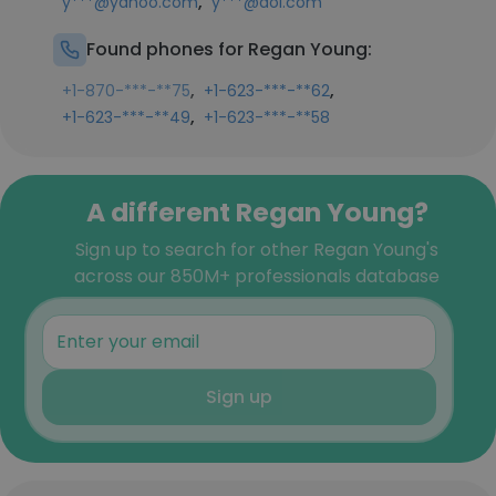
,
y***@yahoo.com
y***@aol.com
Found phones for Regan Young:
,
,
+1-870-***-**75
+1-623-***-**62
,
+1-623-***-**49
+1-623-***-**58
A different Regan Young?
Sign up to search for other Regan Young's
across our 850M+ professionals database
Sign up