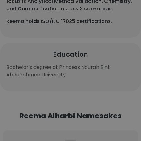
focus is Analytical Method Validation, Chemistry,
and Communication across 3 core areas.
Reema holds ISO/IEC 17025 certifications.
Education
Bachelor's degree at Princess Nourah Bint
Abdulrahman University
Reema Alharbi Namesakes