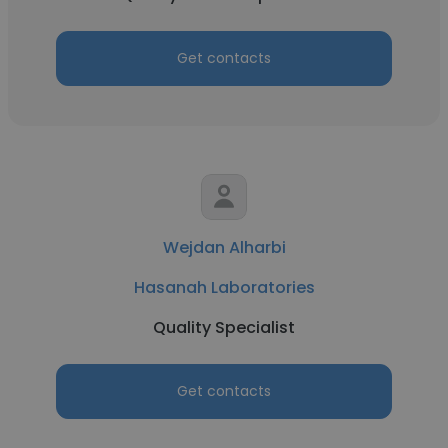
Get contacts
Wejdan Alharbi
Hasanah Laboratories
Quality Specialist
Get contacts