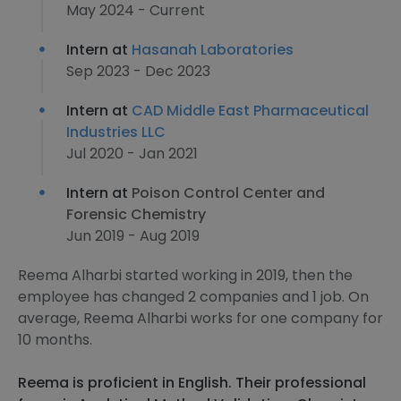
May 2024 - Current
Intern at
Hasanah Laboratories
Sep 2023 - Dec 2023
Intern at
CAD Middle East Pharmaceutical
Industries LLC
Jul 2020 - Jan 2021
Intern at
Poison Control Center and
Forensic Chemistry
Jun 2019 - Aug 2019
Reema Alharbi started working in 2019, then the
employee has changed 2 companies and 1 job. On
average, Reema Alharbi works for one company for
10 months.
Reema is proficient in English. Their professional