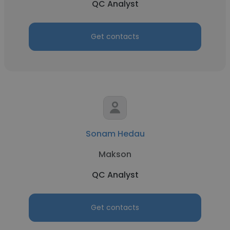
QC Analyst
Get contacts
Sonam Hedau
Makson
QC Analyst
Get contacts