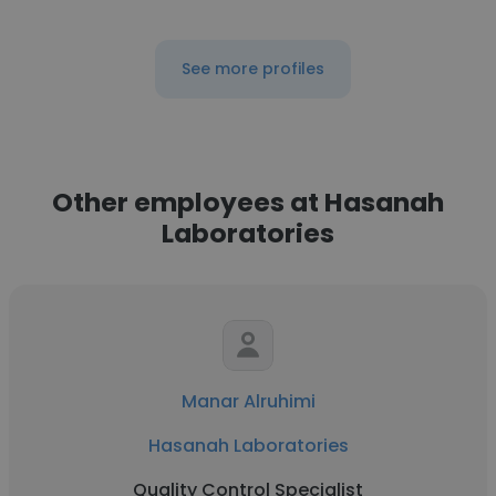
See more profiles
Other employees at Hasanah
Laboratories
Manar Alruhimi
Hasanah Laboratories
Quality Control Specialist