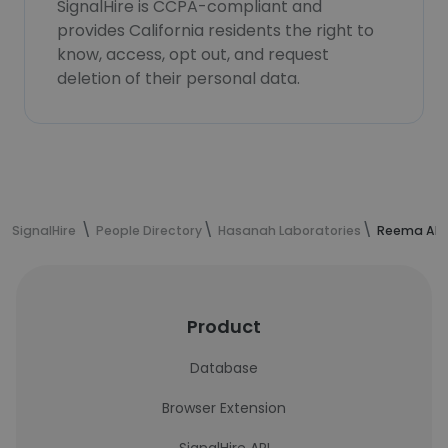
SignalHire is CCPA-compliant and
provides California residents the right to
know, access, opt out, and request
deletion of their personal data.
SignalHire
People Directory
Hasanah Laboratories
Reema Alha
Product
Database
Browser Extension