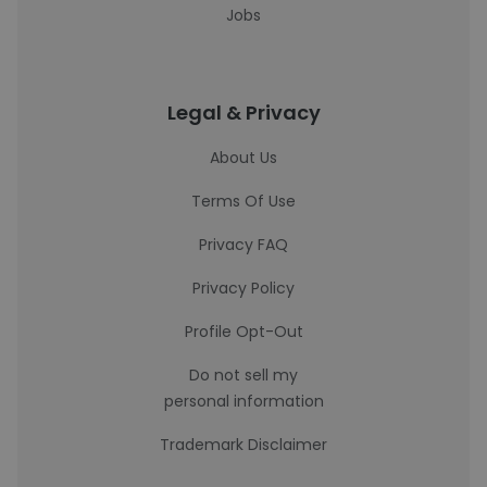
Jobs
Legal & Privacy
About Us
Terms Of Use
Privacy FAQ
Privacy Policy
Profile Opt-Out
Do not sell my
personal information
Trademark Disclaimer