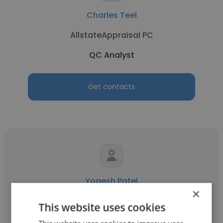
Charles Teel
AllstateAppraisal PC
QC Analyst
Get contacts
Yogesh Patel
×
SUN PHARMA
This website uses cookies
QC Analyst