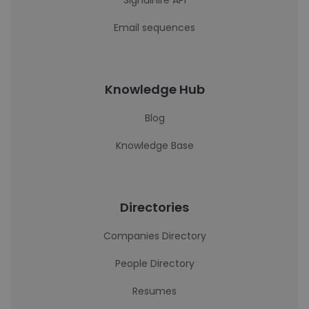
SignalHire API
Email sequences
Knowledge Hub
Blog
Knowledge Base
Directories
Companies Directory
People Directory
Resumes