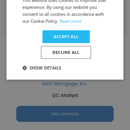
This website uses cookies to improve user
experience. By using our website you
consent to all cookies in accordance with
Get contacts
our Cookie Policy.
Read more
ACCEPT ALL
DECLINE ALL
SHOW DETAILS
Roger Boyer
GVC Mortgage, Inc.
QC Analyst
Get contacts