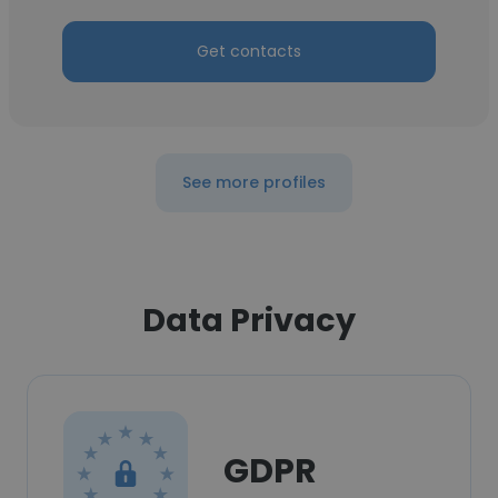
Get contacts
See more profiles
Data Privacy
GDPR