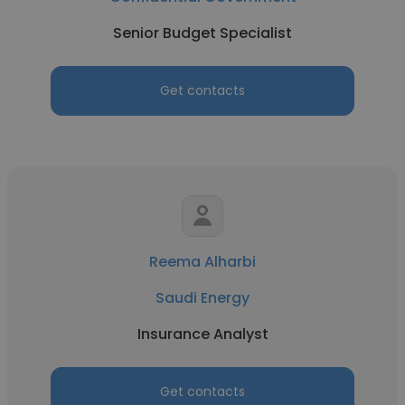
Senior Budget Specialist
Get contacts
Reema Alharbi
Saudi Energy
Insurance Analyst
Get contacts