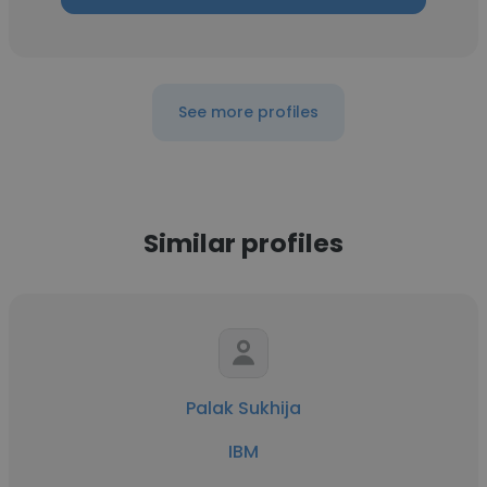
See more profiles
Similar profiles
Palak Sukhija
IBM