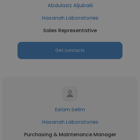
Abdulaziz Aljubaili
Hasanah Laboratories
Sales Representative
Get contacts
Eslam Selim
Hasanah Laboratories
Purchasing & Maintenance Manager