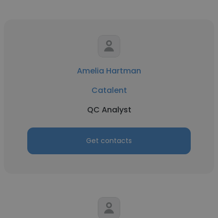
Amelia Hartman
Catalent
QC Analyst
Get contacts