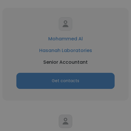
Mohammed Al
Hasanah Laboratories
Senior Accountant
Get contacts