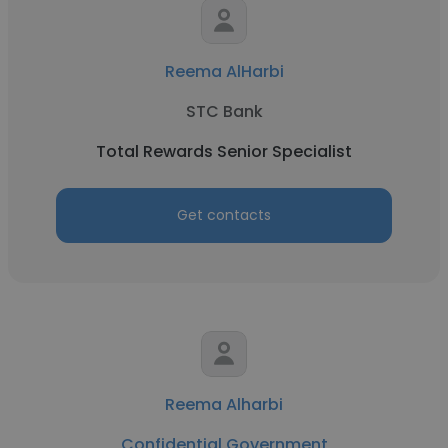
Reema AlHarbi
STC Bank
Total Rewards Senior Specialist
Get contacts
Reema Alharbi
Confidential Government