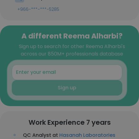
+966-***-***-5285
A different Reema Alharbi?
Sign up to search for other Reema Alharbi's
across our 850M+ professionals database
Sign up
Work Experience 7 years
QC Analyst at
Hasanah Laboratories