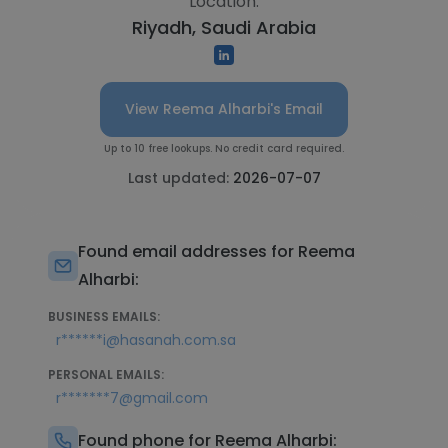
Location:
Riyadh, Saudi Arabia
View Reema Alharbi's Email
Up to 10 free lookups. No credit card required.
Last updated:
2026-07-07
Found email addresses for Reema
Alharbi:
BUSINESS EMAILS:
r******i@hasanah.com.sa
PERSONAL EMAILS:
r*******7@gmail.com
Found phone for Reema Alharbi: