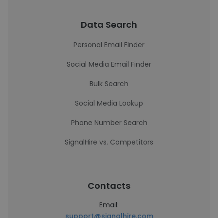
Data Search
Personal Email Finder
Social Media Email Finder
Bulk Search
Social Media Lookup
Phone Number Search
SignalHire vs. Competitors
Contacts
Email:
support@signalhire.com