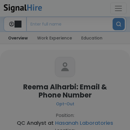
Overview
Work Experience
Education
Reema Alharbi: Email &
Phone Number
Opt-Out
Position:
QC Analyst at
Hasanah Laboratories