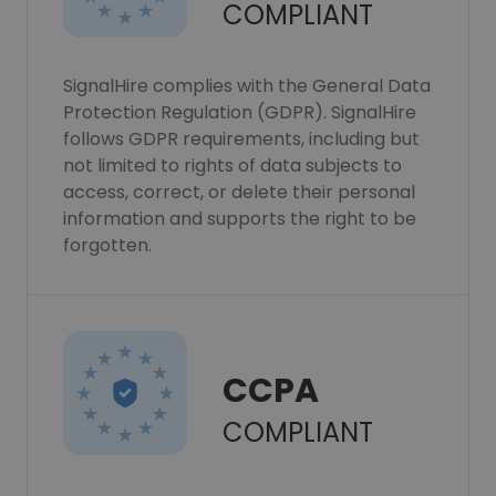
COMPLIANT
SignalHire complies with the General Data
Protection Regulation (GDPR). SignalHire
follows GDPR requirements, including but
not limited to rights of data subjects to
access, correct, or delete their personal
information and supports the right to be
forgotten.
CCPA
COMPLIANT