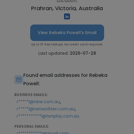
Location:
Prahran, Victoria, Australia
View Rebeka Powell's Email
Up to 10 free lookups. No credit card required.
Last updated:
2026-07-28
Found email addresses for Rebeka
Powell:
BUSINESS EMAILS:
,
r*****l@nine.com.au
,
r*****l@networkten.com.au
r***********l@tenplay.com.au
PERSONAL EMAILS:
r***********l@gmail.com