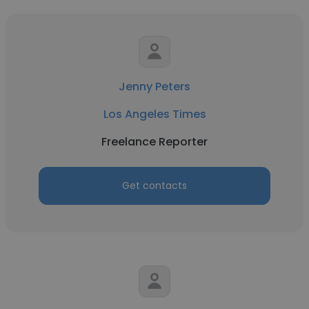
Jenny Peters
Los Angeles Times
Freelance Reporter
Get contacts