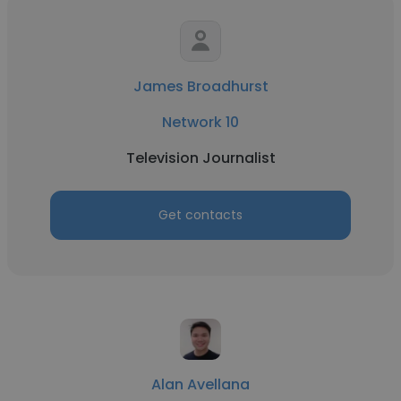
James Broadhurst
Network 10
Television Journalist
Get contacts
Alan Avellana