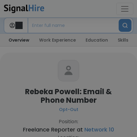
Overview
Work Experience
Education
Skills
Rebeka Powell: Email &
Phone Number
Opt-Out
Position:
Freelance Reporter at
Network 10