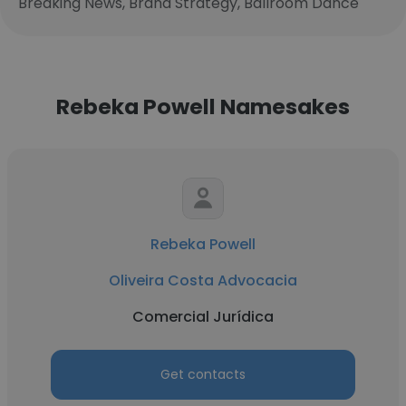
Breaking News, Brand Strategy, Ballroom Dance
Rebeka Powell Namesakes
Rebeka Powell
Oliveira Costa Advocacia
Comercial Jurídica
Get contacts