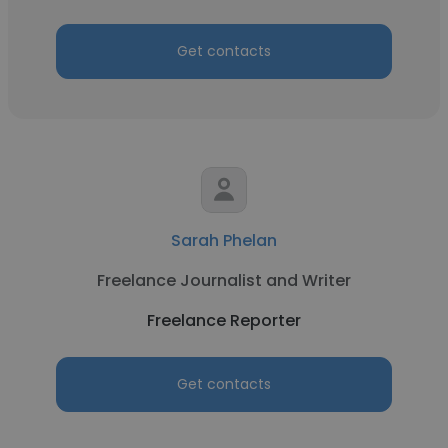
Get contacts
Sarah Phelan
Freelance Journalist and Writer
Freelance Reporter
Get contacts