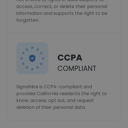
access, correct, or delete their personal
information and supports the right to be
forgotten.
CCPA
COMPLIANT
SignalHire is CCPA-compliant and
provides California residents the right to
know, access, opt out, and request
deletion of their personal data.