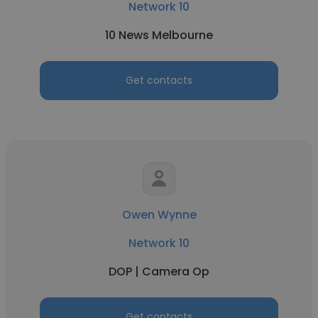
Network 10
10 News Melbourne
Get contacts
Owen Wynne
Network 10
DOP | Camera Op
Get contacts