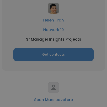
Helen Tran
Network 10
Sr Manager Insights Projects
Get contacts
Sean Marsicovetere