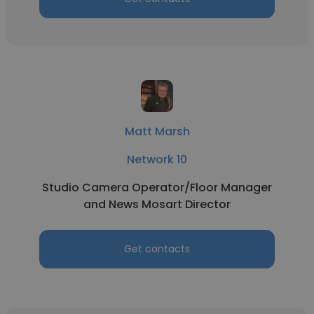
Matt Marsh
Network 10
Studio Camera Operator/Floor Manager
and News Mosart Director
Get contacts