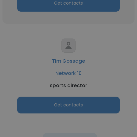
Get contacts
Tim Gossage
Network 10
sports director
Get contacts