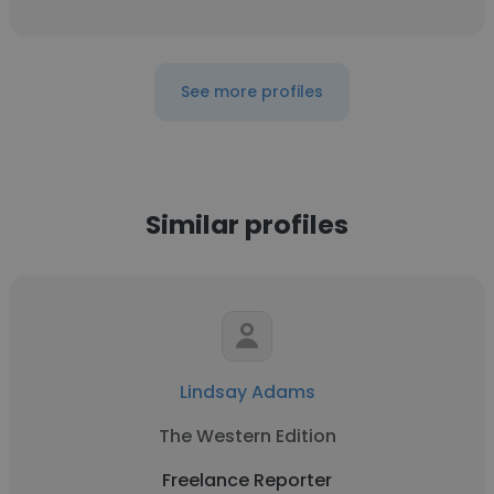
See more profiles
Similar profiles
Lindsay Adams
The Western Edition
Freelance Reporter