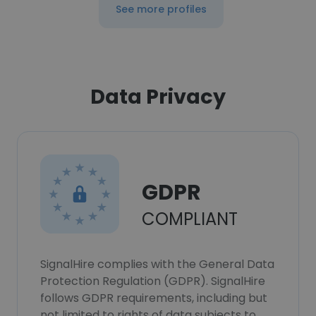
See more profiles
Data Privacy
GDPR
COMPLIANT
SignalHire complies with the General Data
Protection Regulation (GDPR). SignalHire
follows GDPR requirements, including but
not limited to rights of data subjects to