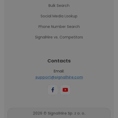
Bulk Search
Social Media Lookup
Phone Number Search
SignalHire vs. Competitors
Contacts
Email:
support@signalhire.com
2026 © SignalHire Sp. z o. o.