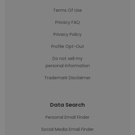
Terms Of Use
Privacy FAQ
Privacy Policy
Profile Opt-Out
Do not sell my
personal information
Trademark Disclaimer
Data Search
Personal Email Finder
Social Media Email Finder