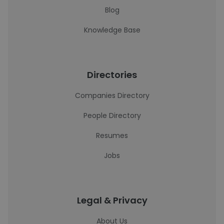
Blog
Knowledge Base
Directories
Companies Directory
People Directory
Resumes
Jobs
Legal & Privacy
About Us