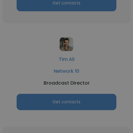
Get contacts
Tim Ali
Network 10
Broadcast Director
Get contacts