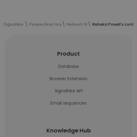
SignalHire
People Directory
Network 10
Rebeka Powell's conta
Product
Database
Browser Extension
SignalHire API
Email sequences
Knowledge Hub