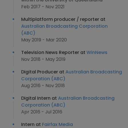
Feb 2017 - Nov 2021
Multiplatform producer / reporter at
Australian Broadcasting Corporation
(ABC)
May 2019 - Mar 2020
Television News Reporter at
WinNews
Nov 2018 - May 2019
Digital Producer at
Australian Broadcasting
Corporation (ABC)
Aug 2016 - Nov 2018
Digital Intern at
Australian Broadcasting
Corporation (ABC)
Apr 2016 - Jul 2016
Intern at
Fairfax Media