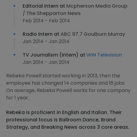
Editorial Intern at
Mcpherson Media Group
/ The Shepparton News
Feb 2014 - Feb 2014
Radio Intern at
ABC 97.7 Goulburn Murray
Jan 2014 - Jan 2014
TV Journalism (Intern) at
WIN Television
Jan 2014 - Jan 2014
Rebeka Powell started working in 2013, then the
employee has changed 14 companies and 16 jobs.
On average, Rebeka Powell works for one company
for 1 year.
Rebeka is proficient in English and Italian. Their
professional focus is Ballroom Dance, Brand
Strategy, and Breaking News across 3 core areas.