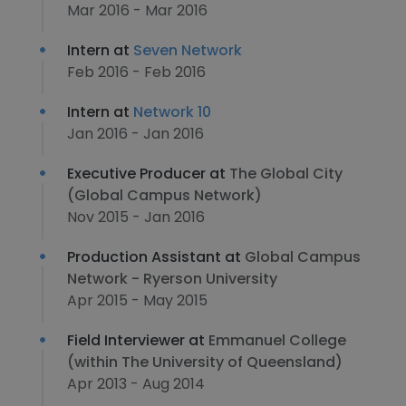
Mar 2016 - Mar 2016
Intern at
Seven Network
Feb 2016 - Feb 2016
Intern at
Network 10
Jan 2016 - Jan 2016
Executive Producer at
The Global City
(Global Campus Network)
Nov 2015 - Jan 2016
Production Assistant at
Global Campus
Network - Ryerson University
Apr 2015 - May 2015
Field Interviewer at
Emmanuel College
(within The University of Queensland)
Apr 2013 - Aug 2014