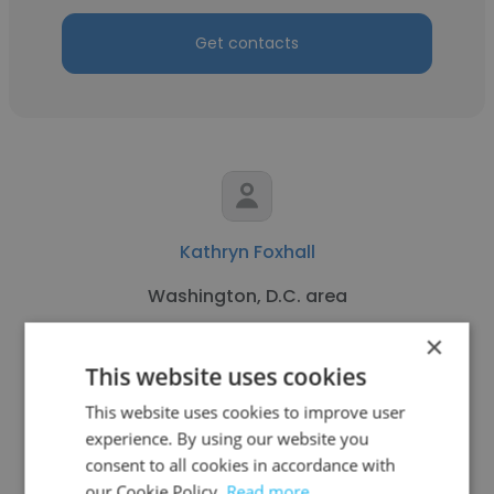
Get contacts
Kathryn Foxhall
Washington, D.C. area
Freelance Reporter
×
This website uses cookies
Get contacts
This website uses cookies to improve user
experience. By using our website you
consent to all cookies in accordance with
our Cookie Policy.
Read more