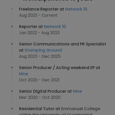
Freelance Reporter at
Network 10
Aug 2023 - Current
Reporter at
Network 10
Jan 2022 - Aug 2023
Senior Communications and PR Specialist
at
Stamping Ground
Aug 2023 - Dec 2025
Senior Producer / Acting weekend EP at
Nine
Oct 2020 - Dec 2021
Senior Digital Producer at
Nine
Mar 2020 - Oct 2020
Residential Tutor at
Emmanuel College
within the University of Queensland