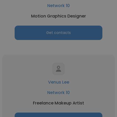
Network 10
Motion Graphics Designer
Get contacts
Venus Lee
Network 10
Freelance Makeup Artist