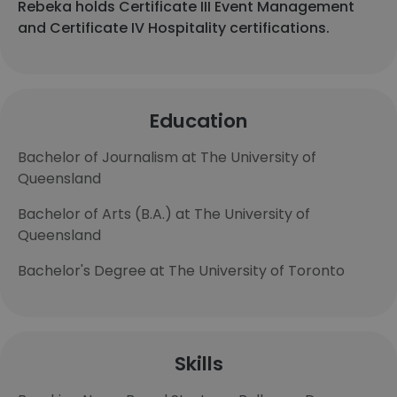
Rebeka holds Certificate III Event Management
and Certificate IV Hospitality certifications.
Education
Bachelor of Journalism at The University of
Queensland
Bachelor of Arts (B.A.) at The University of
Queensland
Bachelor's Degree at The University of Toronto
Skills