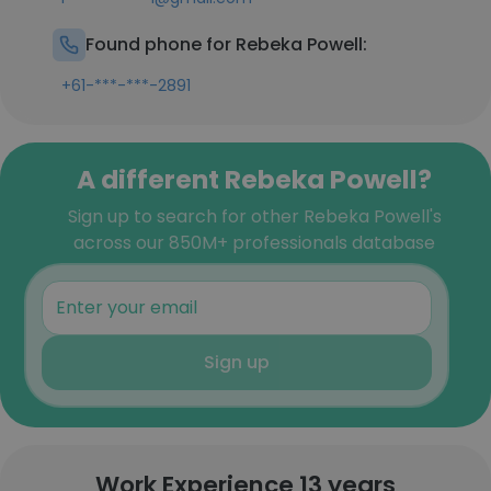
Found phone for Rebeka Powell:
+61-***-***-2891
A different Rebeka Powell?
Sign up to search for other Rebeka Powell's
across our 850M+ professionals database
Sign up
Work Experience 13 years