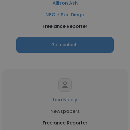
Allison Ash
NBC 7 San Diego
Freelance Reporter
Get contacts
Lisa Nicely
Newspapers
Freelance Reporter