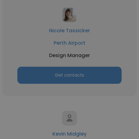
Nicole Tassicker
Perth Airport
Design Manager
Get contacts
Kevin Midgley