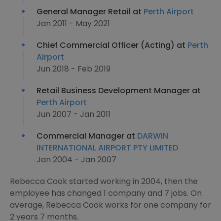
General Manager Retail at
Perth Airport
Jan 2011 - May 2021
Chief Commercial Officer (Acting) at
Perth
Airport
Jun 2018 - Feb 2019
Retail Business Development Manager at
Perth Airport
Jun 2007 - Jan 2011
Commercial Manager at
DARWIN
INTERNATIONAL AIRPORT PTY LIMITED
Jan 2004 - Jan 2007
Rebecca Cook started working in 2004, then the
employee has changed 1 company and 7 jobs. On
average, Rebecca Cook works for one company for
2 years 7 months.