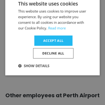
Gabrielle Newmark
This website uses cookies
Industrial District Green, a project under
This website uses cookies to improve user
Community Partners
experience. By using our website you
consent to all cookies in accordance with
Program Director
our Cookie Policy.
Read more
Get contacts
ACCEPT ALL
DECLINE ALL
SHOW DETAILS
See more profiles
Other employees at Perth Airport