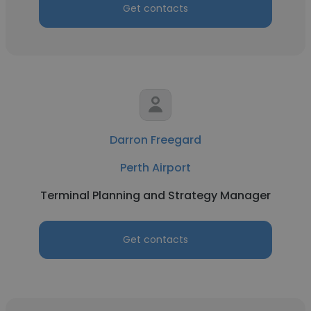
Get contacts
Darron Freegard
Perth Airport
Terminal Planning and Strategy Manager
Get contacts