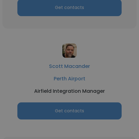
Get contacts
Scott Macander
Perth Airport
Airfield Integration Manager
Get contacts