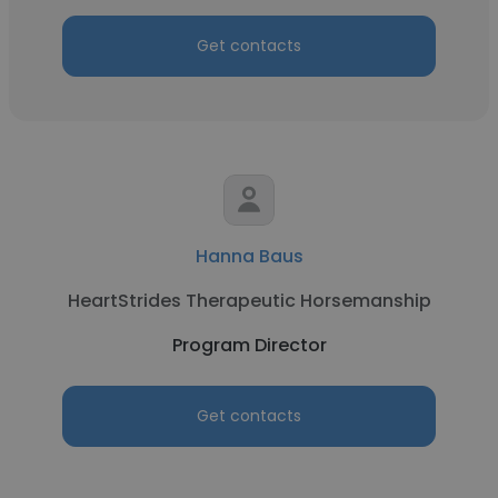
Get contacts
Hanna Baus
HeartStrides Therapeutic Horsemanship
Program Director
Get contacts