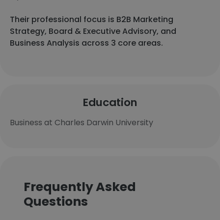
Their professional focus is B2B Marketing
Strategy, Board & Executive Advisory, and
Business Analysis across 3 core areas.
Education
Business at Charles Darwin University
Frequently Asked
Questions