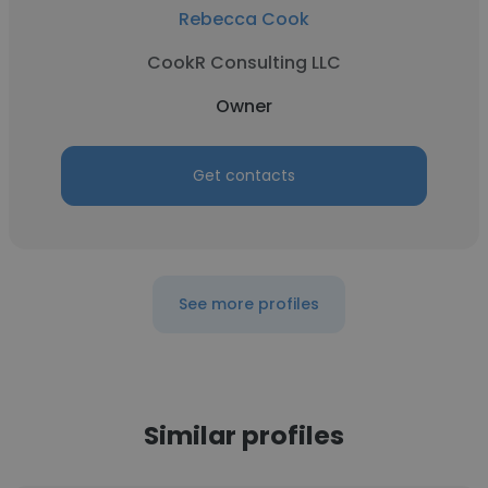
Rebecca Cook
CookR Consulting LLC
Owner
Get contacts
See more profiles
Similar profiles