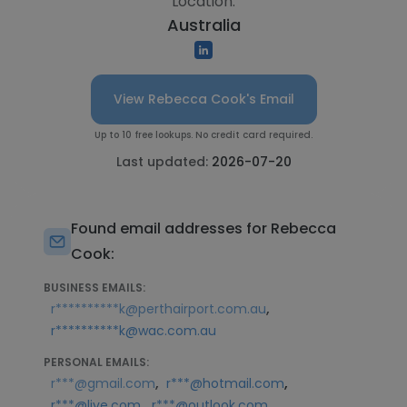
Location:
Australia
View Rebecca Cook's Email
Up to 10 free lookups. No credit card required.
Last updated:
2026-07-20
Found email addresses for Rebecca
Cook:
BUSINESS EMAILS:
,
r**********k@perthairport.com.au
r**********k@wac.com.au
PERSONAL EMAILS:
,
,
r***@gmail.com
r***@hotmail.com
,
r***@live.com
r***@outlook.com