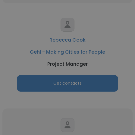
Rebecca Cook
Gehl - Making Cities for People
Project Manager
Get contacts