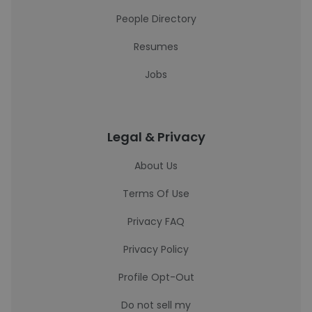
People Directory
Resumes
Jobs
Legal & Privacy
About Us
Terms Of Use
Privacy FAQ
Privacy Policy
Profile Opt-Out
Do not sell my