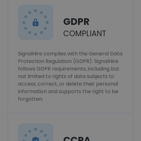
GDPR
COMPLIANT
SignalHire complies with the General Data
Protection Regulation (GDPR). SignalHire
follows GDPR requirements, including but
not limited to rights of data subjects to
access, correct, or delete their personal
information and supports the right to be
forgotten.
CCPA