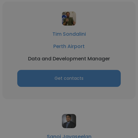
Tim Sondalini
Perth Airport
Data and Development Manager
Get contacts
Sanoj Jayaseelan