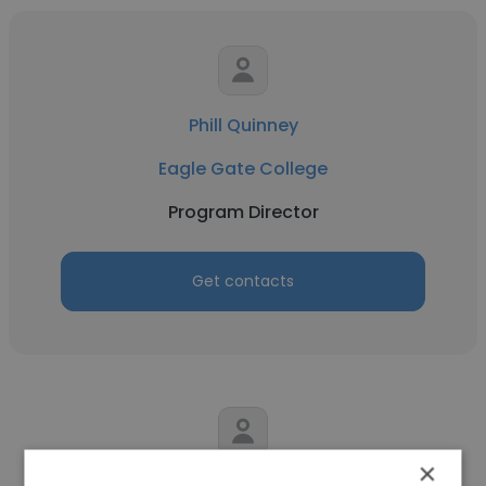
Phill Quinney
Eagle Gate College
Program Director
Get contacts
×