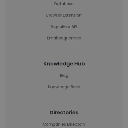
Database
Browser Extension
SignalHire API
Email sequences
Knowledge Hub
Blog
Knowledge Base
Directories
Companies Directory