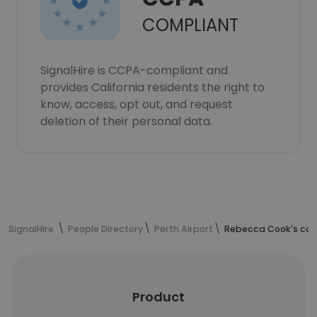
COMPLIANT
SignalHire is CCPA-compliant and
provides California residents the right to
know, access, opt out, and request
deletion of their personal data.
SignalHire
People Directory
Perth Airport
Rebecca Cook's con
Product