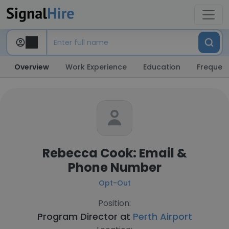
Overview
Work Experience
Education
Frequent
Rebecca Cook: Email &
Phone Number
Opt-Out
Position:
Program Director at
Perth Airport