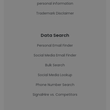
personal information
Trademark Disclaimer
Data Search
Personal Email Finder
Social Media Email Finder
Bulk Search
Social Media Lookup
Phone Number Search
SignalHire vs. Competitors