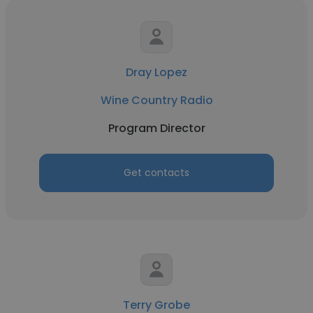
Dray Lopez
Wine Country Radio
Program Director
Get contacts
Terry Grobe