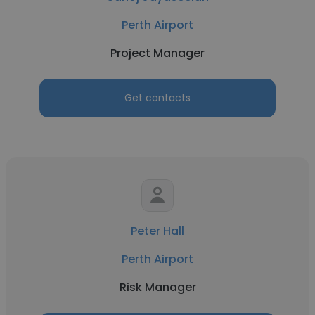
Perth Airport
Project Manager
Get contacts
Peter Hall
Perth Airport
Risk Manager