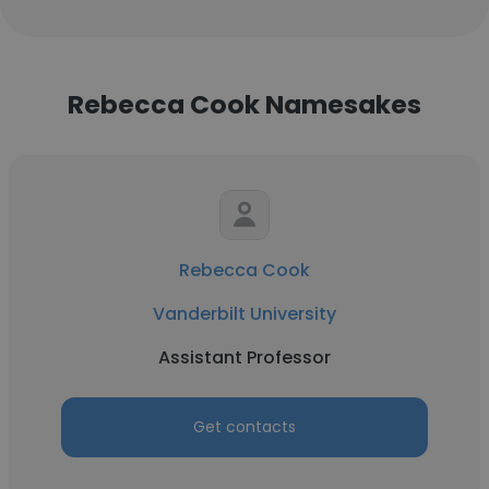
Rebecca Cook Namesakes
Rebecca Cook
Vanderbilt University
Assistant Professor
Get contacts