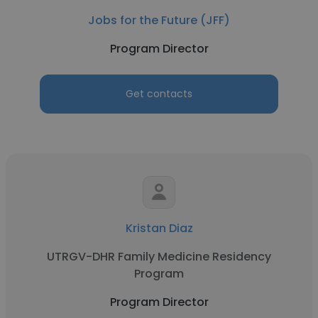
Jobs for the Future (JFF)
Program Director
Get contacts
Kristan Diaz
UTRGV-DHR Family Medicine Residency
Program
Program Director