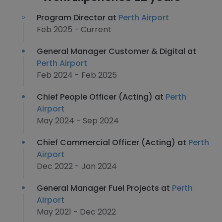
Program Director at
Perth Airport
Feb 2025 - Current
General Manager Customer & Digital at
Perth Airport
Feb 2024 - Feb 2025
Chief People Officer (Acting) at
Perth
Airport
May 2024 - Sep 2024
Chief Commercial Officer (Acting) at
Perth
Airport
Dec 2022 - Jan 2024
General Manager Fuel Projects at
Perth
Airport
May 2021 - Dec 2022