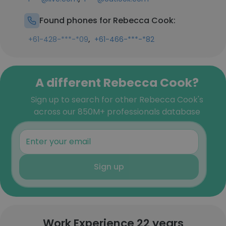
Found phones for Rebecca Cook:
,
+61-428-***-*09
+61-466-***-*82
A different Rebecca Cook?
Sign up to search for other Rebecca Cook's
across our 850M+ professionals database
Sign up
Work Experience 22 years