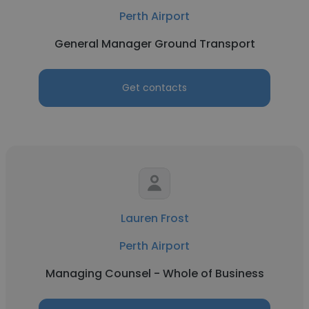
Perth Airport
General Manager Ground Transport
Get contacts
Lauren Frost
Perth Airport
Managing Counsel - Whole of Business