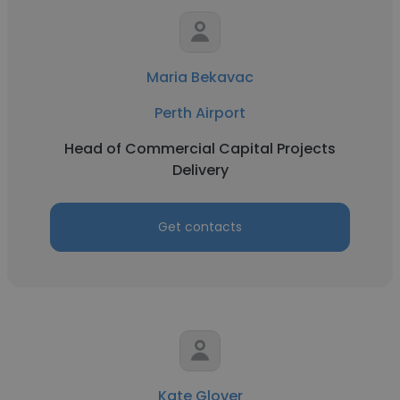
Maria Bekavac
Perth Airport
Head of Commercial Capital Projects
Delivery
Get contacts
Kate Glover