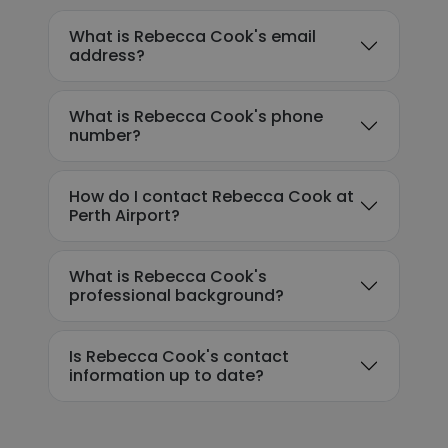
What is Rebecca Cook's email
address?
What is Rebecca Cook's phone
number?
How do I contact Rebecca Cook at
Perth Airport?
What is Rebecca Cook's
professional background?
Is Rebecca Cook's contact
information up to date?