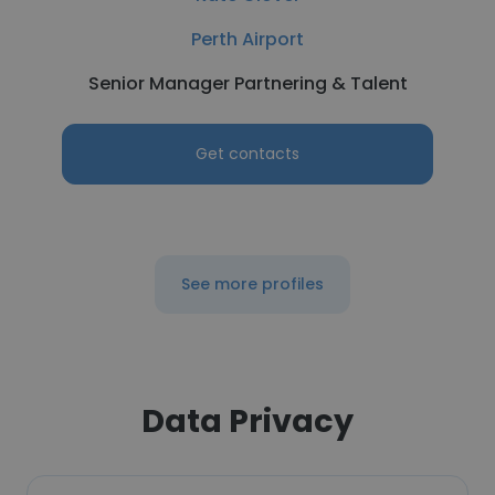
Perth Airport
Senior Manager Partnering & Talent
Get contacts
See more profiles
Data Privacy