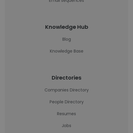
Email sequences
Knowledge Hub
Blog
Knowledge Base
Directories
Companies Directory
People Directory
Resumes
Jobs