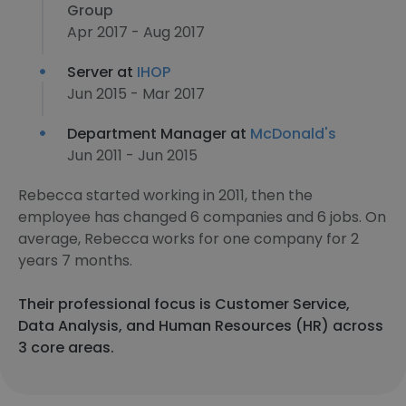
Group
Apr 2017 - Aug 2017
Server at
IHOP
Jun 2015 - Mar 2017
Department Manager at
McDonald's
Jun 2011 - Jun 2015
Rebecca started working in 2011, then the
employee has changed 6 companies and 6 jobs. On
average, Rebecca works for one company for 2
years 7 months.
Their professional focus is Customer Service,
Data Analysis, and Human Resources (HR) across
3 core areas.