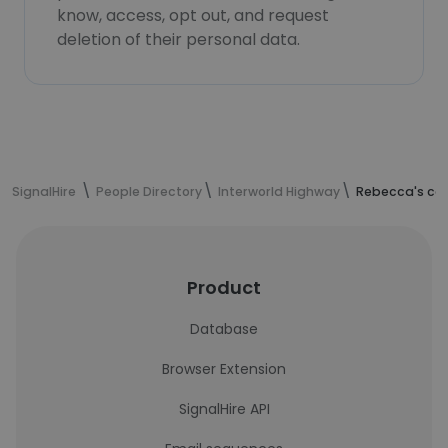
know, access, opt out, and request
deletion of their personal data.
SignalHire
People Directory
Interworld Highway
Rebecca's con
Product
Database
Browser Extension
SignalHire API