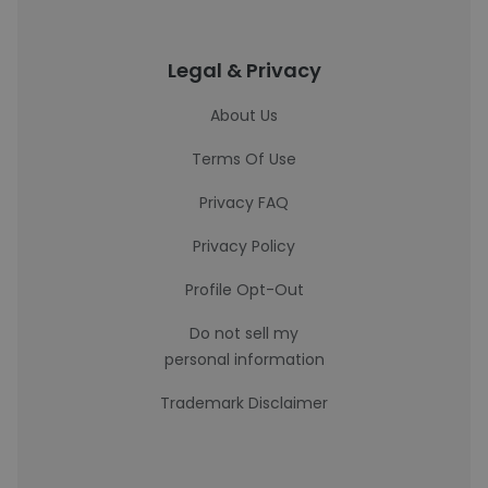
Legal & Privacy
About Us
Terms Of Use
Privacy FAQ
Privacy Policy
Profile Opt-Out
Do not sell my
personal information
Trademark Disclaimer