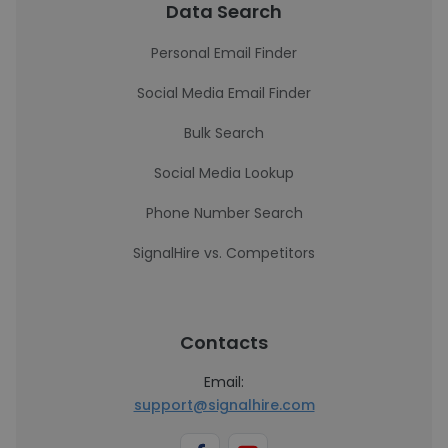
Data Search
Personal Email Finder
Social Media Email Finder
Bulk Search
Social Media Lookup
Phone Number Search
SignalHire vs. Competitors
Contacts
Email:
support@signalhire.com