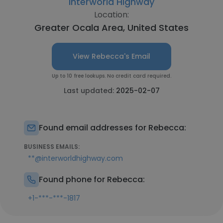
Interworld Highway
Location:
Greater Ocala Area, United States
View Rebecca's Email
Up to 10 free lookups. No credit card required.
Last updated:
2025-02-07
Found email addresses for Rebecca:
BUSINESS EMAILS:
**@interworldhighway.com
Found phone for Rebecca:
+1-***-***-1817