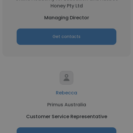
Honey Pty Ltd
Managing Director
Get contacts
Rebecca
Primus Australia
Customer Service Representative