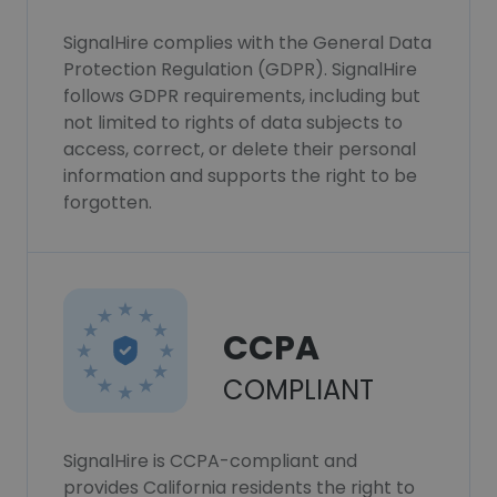
SignalHire complies with the General Data
Protection Regulation (GDPR). SignalHire
follows GDPR requirements, including but
not limited to rights of data subjects to
access, correct, or delete their personal
information and supports the right to be
forgotten.
CCPA
COMPLIANT
SignalHire is CCPA-compliant and
provides California residents the right to