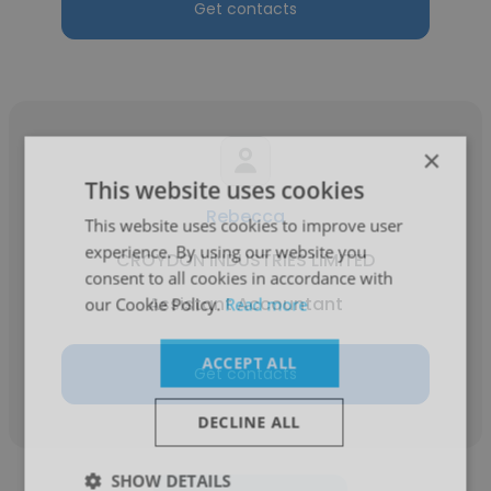
Get contacts
×
This website uses cookies
Rebecca
This website uses cookies to improve user
experience. By using our website you
CROYDON INDUSTRIES LIMITED
consent to all cookies in accordance with
Assistant Accountant
our Cookie Policy.
Read more
ACCEPT ALL
Get contacts
DECLINE ALL
SHOW DETAILS