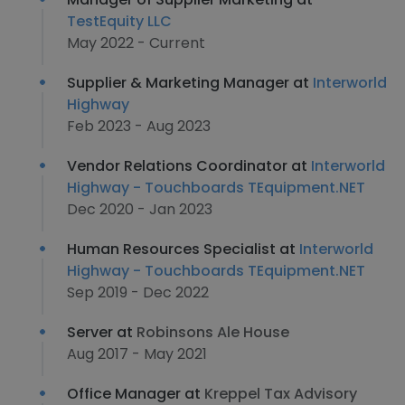
TestEquity LLC
May 2022 - Current
Supplier & Marketing Manager at
Interworld
Highway
Feb 2023 - Aug 2023
Vendor Relations Coordinator at
Interworld
Highway - Touchboards TEquipment.NET
Dec 2020 - Jan 2023
Human Resources Specialist at
Interworld
Highway - Touchboards TEquipment.NET
Sep 2019 - Dec 2022
Server at
Robinsons Ale House
Aug 2017 - May 2021
Office Manager at
Kreppel Tax Advisory