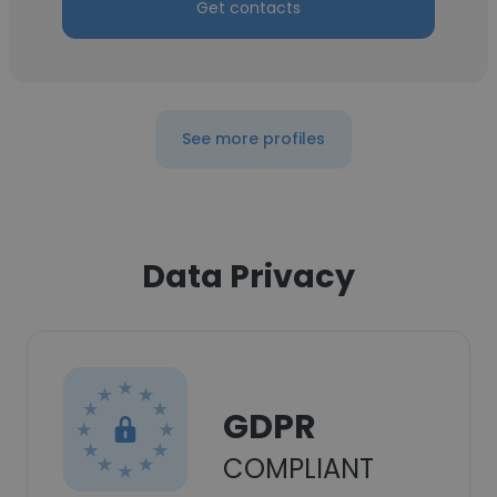
Get contacts
See more profiles
Data Privacy
GDPR
COMPLIANT