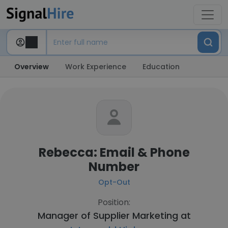
Overview
Work Experience
Education
Rebecca: Email & Phone
Number
Opt-Out
Position:
Manager of Supplier Marketing at