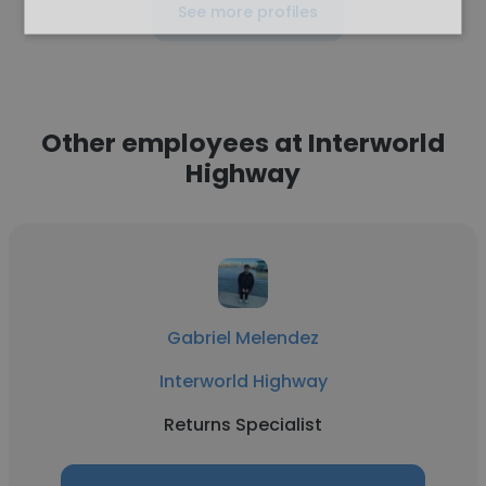
See more profiles
Other employees at Interworld
Highway
Gabriel Melendez
Interworld Highway
Returns Specialist