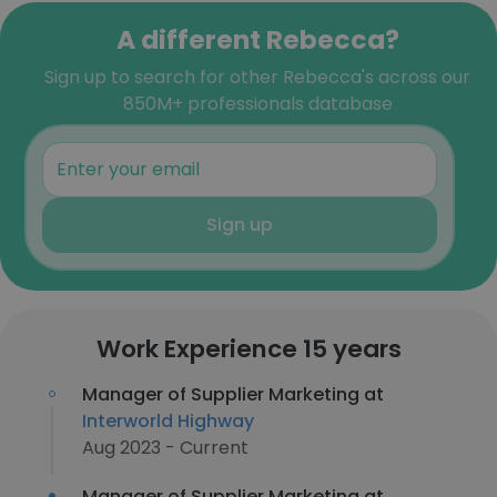
A different Rebecca?
Sign up to search for other Rebecca's across our
850M+ professionals database
Sign up
Work Experience 15 years
Manager of Supplier Marketing at
Interworld Highway
Aug 2023 - Current
Manager of Supplier Marketing at