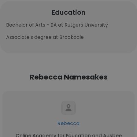
Education
Bachelor of Arts - BA at Rutgers University
Associate's degree at Brookdale
Rebecca Namesakes
Rebecca
Online Academy for Education and Ausbee