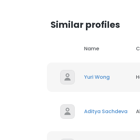
Similar profiles
Name
C
Yuri Wong
H
Aditya Sachdeva
A