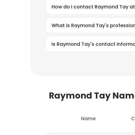
How do I contact Raymond Tay at
What is Raymond Tay's professio
Is Raymond Tay's contact informa
Raymond Tay Nam
This websit
Name
C
This website uses
cookies in accord