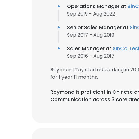
Operations Manager at
SinC
Sep 2019 - Aug 2022
Senior Sales Manager at
Sin
Sep 2017 - Aug 2019
Sales Manager at
SinCo Tech
Sep 2016 - Aug 2017
Raymond Tay started working in 20
for 1 year 11 months.
Raymond is proficient in Chinese a
Communication across 3 core area