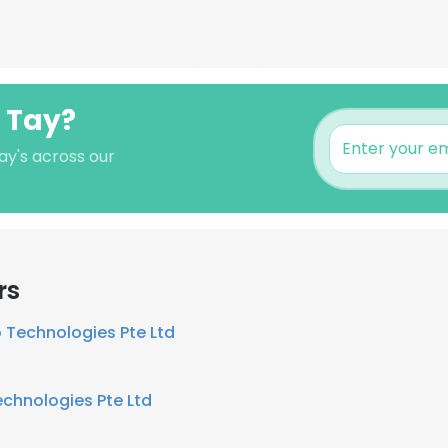
 Tay?
ay's across our
rs
 Technologies Pte Ltd
chnologies Pte Ltd