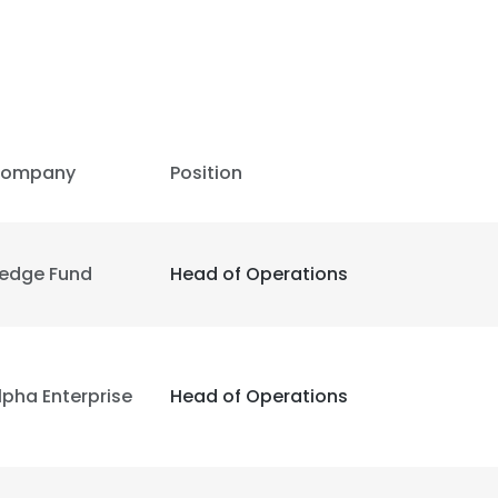
ompany
Position
edge Fund
Head of Operations
lpha Enterprise
Head of Operations