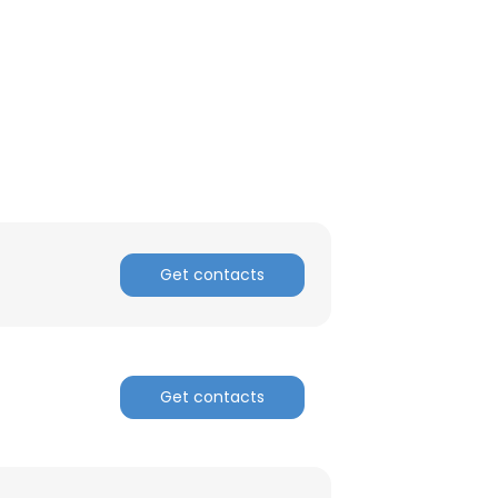
Get contacts
Get contacts