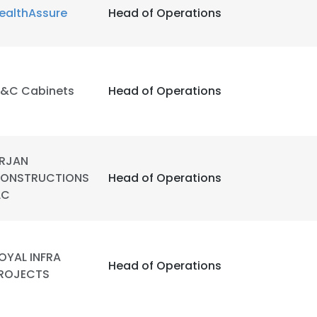
ealthAssure
Head of Operations
&C Cabinets
Head of Operations
RJAN
ONSTRUCTIONS
Head of Operations
LC
OYAL INFRA
Head of Operations
ROJECTS