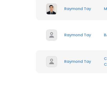
Raymond Tay
M
SHOW DETAI
Raymond Tay
B
C
Raymond Tay
C