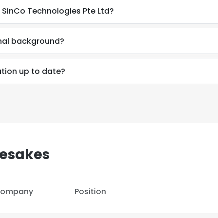
 SinCo Technologies Pte Ltd?
nal background?
tion up to date?
esakes
e uses cookies
ompany
Position
 cookies to improve user experience. By using our website you co
ance with our Cookie Policy.
Read more