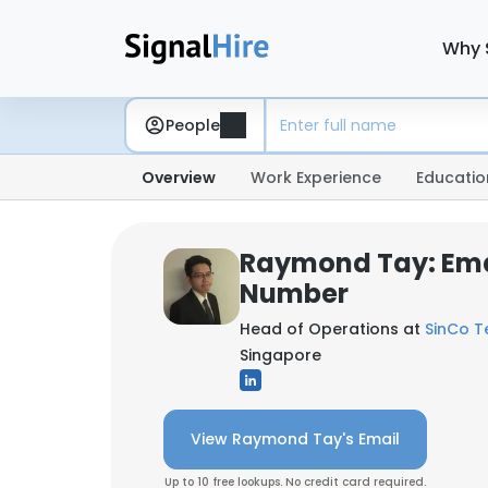
Why 
People
Overview
Work Experience
Educatio
Raymond Tay: Ema
Number
Head of Operations at
SinCo T
Singapore
View Raymond Tay's Email
Up to 10 free lookups. No credit card required.