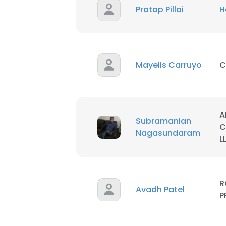
Pratap Pillai
H
Mayelis Carruyo
C
A
Subramanian
C
Nagasundaram
L
R
Avadh Patel
P