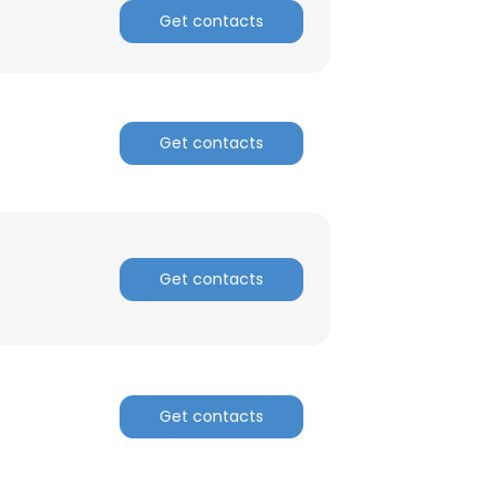
Get contacts
Get contacts
Get contacts
Get contacts