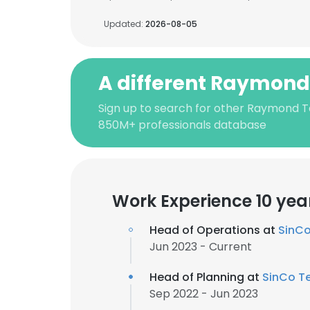
Updated:
2026-08-05
A different Raymond
Sign up to search for other Raymond T
850M+ professionals database
Work Experience 10 yea
Head of Operations at
SinCo
Jun 2023 - Current
Head of Planning at
SinCo Te
Sep 2022 - Jun 2023