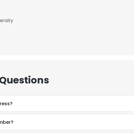
ersity
 Questions
ress?
mber?