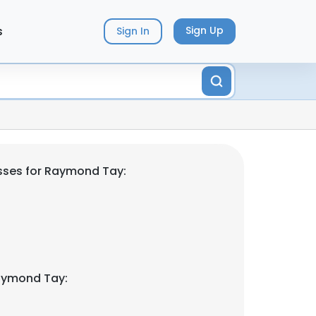
s
Sign Up
Sign In
sses for Raymond Tay:
aymond Tay: