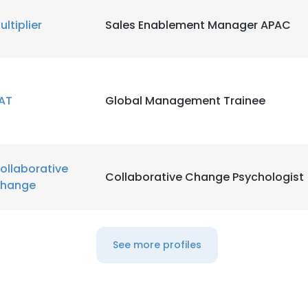
ultiplier
Sales Enablement Manager APAC
LS
DECLINE ALL
AT
Global Management Trainee
ollaborative
Collaborative Change Psychologist
hange
See more profiles