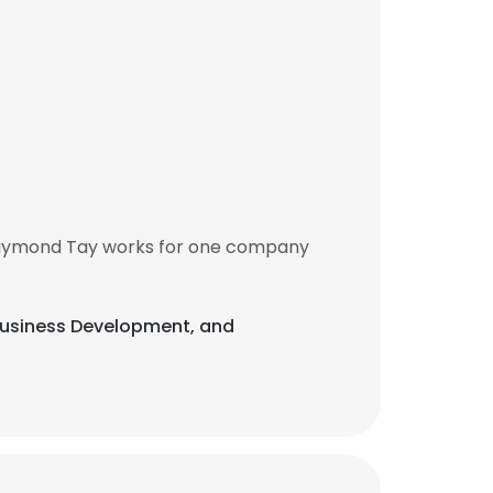
 Raymond Tay works for one company
 Business Development, and