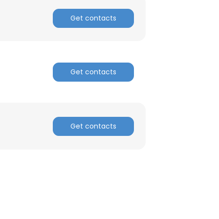
Get contacts
ACCEPT ALL
Get contacts
Get contacts