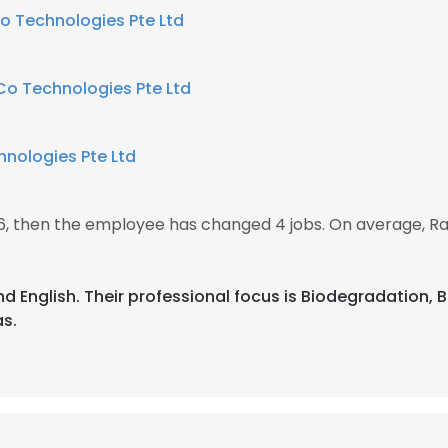
o Technologies Pte Ltd
Co Technologies Pte Ltd
nologies Pte Ltd
16, then the employee has changed 4 jobs. On average,
nd English. Their professional focus is Biodegradation,
s.