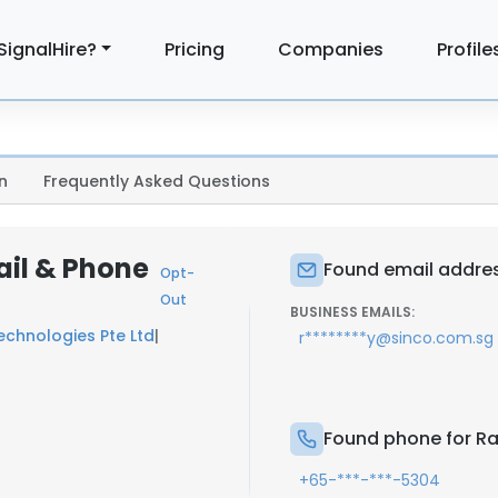
SignalHire?
Pricing
Companies
Profile
n
Frequently Asked Questions
il & Phone
Found email addre
Opt-
Out
BUSINESS EMAILS:
echnologies Pte Ltd
|
r********y@sinco.com.sg
Found phone for R
+65-***-***-5304