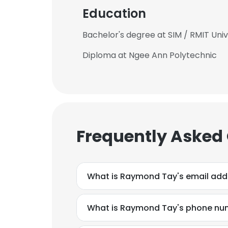
Education
Bachelor's degree at SIM / RMIT Univ
Diploma at Ngee Ann Polytechnic
Frequently Asked
What is Raymond Tay's email add
What is Raymond Tay's phone nu