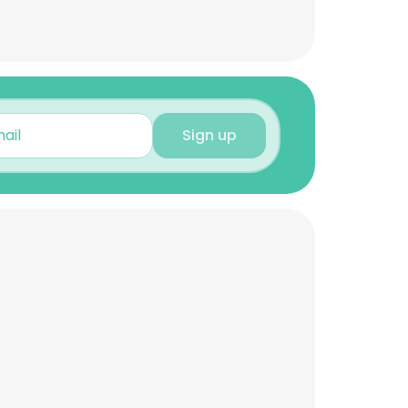
Sign up