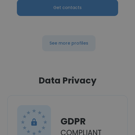
Get contacts
See more profiles
Data Privacy
GDPR
COMPLIANT