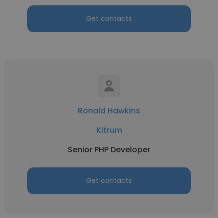
Get contacts
Ronald Hawkins
Kitrum
Senior PHP Developer
Get contacts