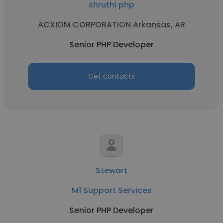
shruthi php
ACXIOM CORPORATION Arkansas, AR
Senior PHP Developer
Get contacts
Stewart
M1 Support Services
Senior PHP Developer