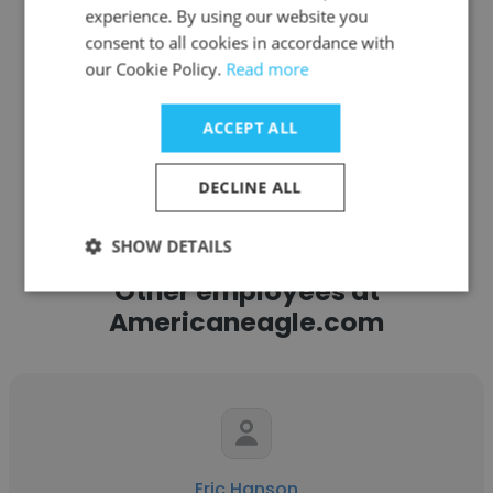
experience. By using our website you
Get contacts
consent to all cookies in accordance with
our Cookie Policy.
Read more
ACCEPT ALL
See more profiles
DECLINE ALL
SHOW DETAILS
Other employees at
Americaneagle.com
Eric Hanson