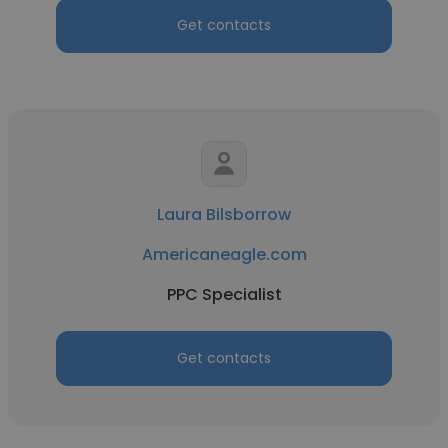
Get contacts
Laura Bilsborrow
Americaneagle.com
PPC Specialist
Get contacts