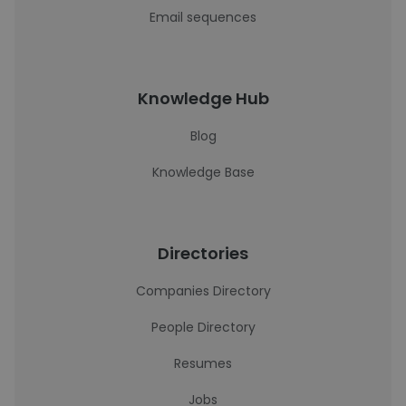
Email sequences
Knowledge Hub
Blog
Knowledge Base
Directories
Companies Directory
People Directory
Resumes
Jobs