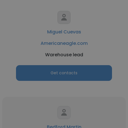
Miguel Cuevas
Americaneagle.com
Warehouse lead
Get contacts
Bedford Martin