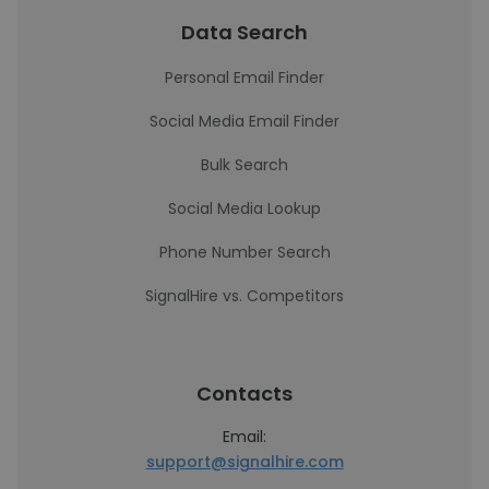
Data Search
Personal Email Finder
Social Media Email Finder
Bulk Search
Social Media Lookup
Phone Number Search
SignalHire vs. Competitors
Contacts
Email:
support@signalhire.com