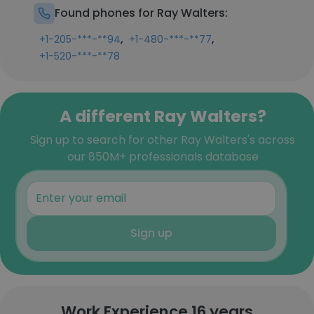
Found phones for Ray Walters:
,
,
+1-205-***-**94
+1-480-***-**77
+1-520-***-**78
A different Ray Walters?
Sign up to search for other Ray Walters's across
our 850M+ professionals database
Sign up
Work Experience 16 years