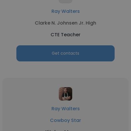
Ray Walters
Clarke N. Johnsen Jr. High
CTE Teacher
Get contacts
Ray Walters
Cowboy Star