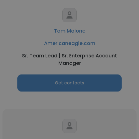
Tom Malone
Americaneagle.com
Sr. Team Lead | Sr. Enterprise Account
Manager
Get contacts