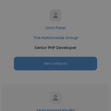
Urmi Patel
The Nationwide Group
Senior PHP Developer
Get contacts
Muhammad Khalid