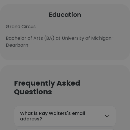
Education
Grand Circus
Bachelor of Arts (BA) at University of Michigan-
Dearborn
Frequently Asked
Questions
What is Ray Walters's email
address?