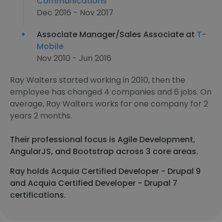
Communications
Dec 2016 - Nov 2017
Associate Manager/Sales Associate at
T-
Mobile
Nov 2010 - Jun 2016
Ray Walters started working in 2010, then the
employee has changed 4 companies and 6 jobs. On
average, Ray Walters works for one company for 2
years 2 months.
Their professional focus is Agile Development,
AngularJS, and Bootstrap across 3 core areas.
Ray holds Acquia Certified Developer - Drupal 9
and Acquia Certified Developer - Drupal 7
certifications.