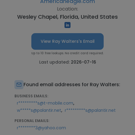
Americaneagle.com
Location:
Wesley Chapel, Florida, United States
View Ray Walters's Email
Up to 10 free lookups. No credit card required.
Last updated:
2026-07-16
Found email addresses for Ray Walters:
BUSINESS EMAILS:
,
r*********s@t-mobile.com
,
w*****s@palantir.net
r*********s@palantir.net
PERSONAL EMAILS:
r********3@yahoo.com