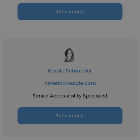
Get contacts
Karole Schroeder
Americaneagle.com
Senior Accessibility Specialist
Get contacts