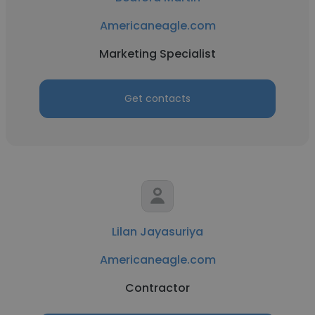
Americaneagle.com
Marketing Specialist
Get contacts
Lilan Jayasuriya
Americaneagle.com
Contractor