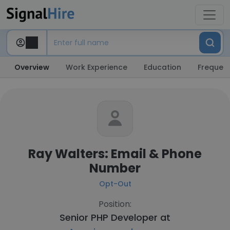
Overview
Work Experience
Education
Frequent
Ray Walters: Email & Phone
Number
Opt-Out
Position:
Senior PHP Developer at