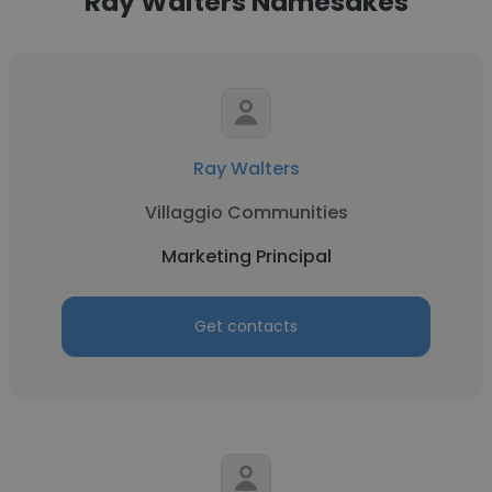
Ray Walters Namesakes
Ray Walters
Villaggio Communities
Marketing Principal
Get contacts