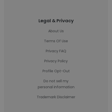
Legal & Privacy
About Us
Terms Of Use
Privacy FAQ
Privacy Policy
Profile Opt-Out
Do not sell my
personal information
Trademark Disclaimer