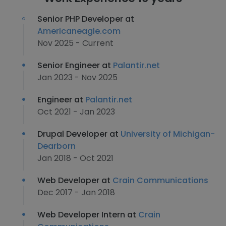
Senior PHP Developer at
Americaneagle.com
Nov 2025 - Current
Senior Engineer at
Palantir.net
Jan 2023 - Nov 2025
Engineer at
Palantir.net
Oct 2021 - Jan 2023
Drupal Developer at
University of Michigan-
Dearborn
Jan 2018 - Oct 2021
Web Developer at
Crain Communications
Dec 2017 - Jan 2018
Web Developer Intern at
Crain