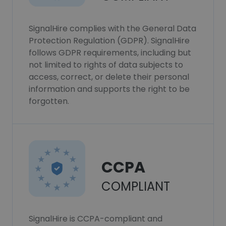
SignalHire complies with the General Data
Protection Regulation (GDPR). SignalHire
follows GDPR requirements, including but
not limited to rights of data subjects to
access, correct, or delete their personal
information and supports the right to be
forgotten.
CCPA
COMPLIANT
SignalHire is CCPA-compliant and