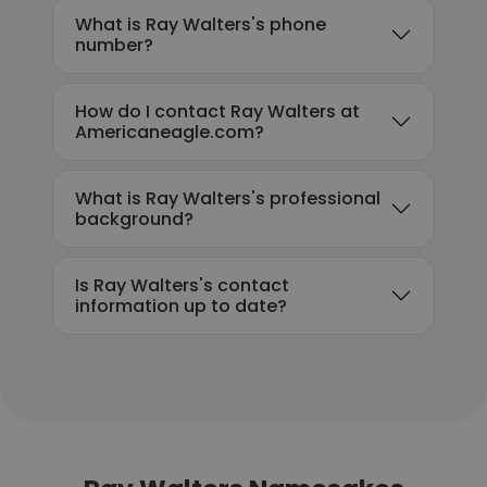
What is Ray Walters's phone
number?
How do I contact Ray Walters at
Americaneagle.com?
What is Ray Walters's professional
background?
Is Ray Walters's contact
information up to date?