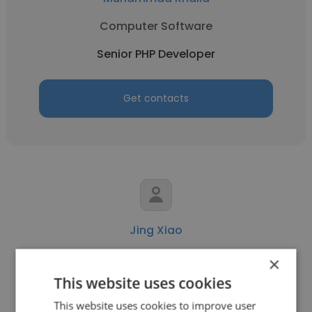
Computer Software
Senior PHP Developer
Get contacts
Jing Xiao
Vudoo
×
This website uses cookies
Senior PHP Developer
This website uses cookies to improve user