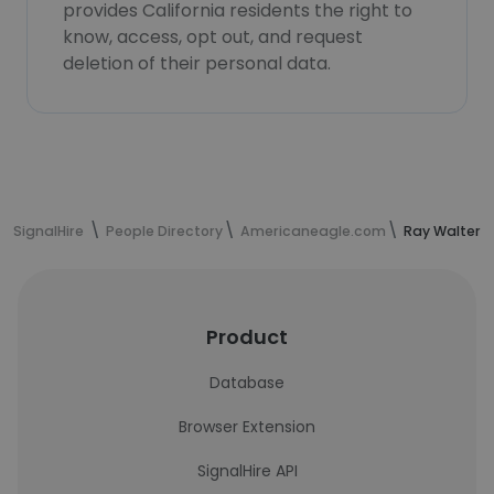
provides California residents the right to
know, access, opt out, and request
deletion of their personal data.
SignalHire
People Directory
Americaneagle.com
Ray Walters'
Product
Database
Browser Extension
SignalHire API