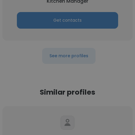
Kitchen Manager
Get contacts
See more profiles
Similar profiles