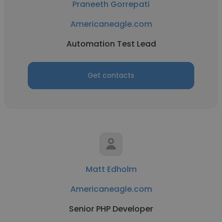
Praneeth Gorrepati
Americaneagle.com
Automation Test Lead
Get contacts
Matt Edholm
Americaneagle.com
Senior PHP Developer