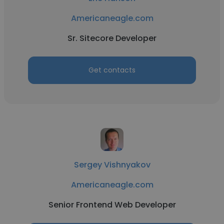
Americaneagle.com
Sr. Sitecore Developer
Get contacts
Sergey Vishnyakov
Americaneagle.com
Senior Frontend Web Developer