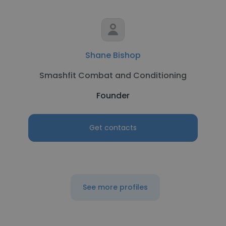
Shane Bishop
Smashfit Combat and Conditioning
Founder
Get contacts
See more profiles