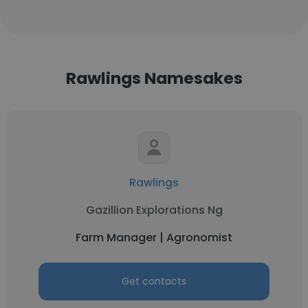
Rawlings Namesakes
Rawlings
Gazillion Explorations Ng
Farm Manager | Agronomist
Get contacts