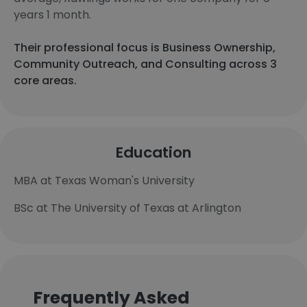
years 1 month.
Their professional focus is Business Ownership,
Community Outreach, and Consulting across 3
core areas.
Education
MBA at Texas Woman's University
BSc at The University of Texas at Arlington
Frequently Asked