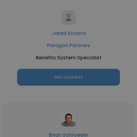
Jared Acosta
Paragon Partners
Benefits System Specialist
Get contacts
Brian Schroeder