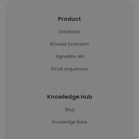
Product
Database
Browser Extension
SignalHire API
Email sequences
Knowledge Hub
Blog
Knowledge Base