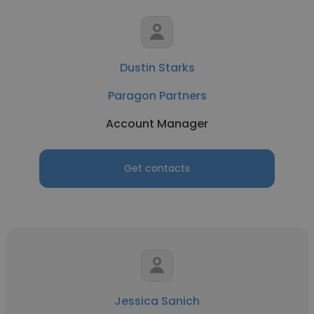
Dustin Starks
Paragon Partners
Account Manager
Get contacts
Jessica Sanich