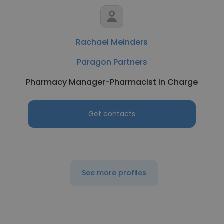
Rachael Meinders
Paragon Partners
Pharmacy Manager-Pharmacist in Charge
Get contacts
See more profiles