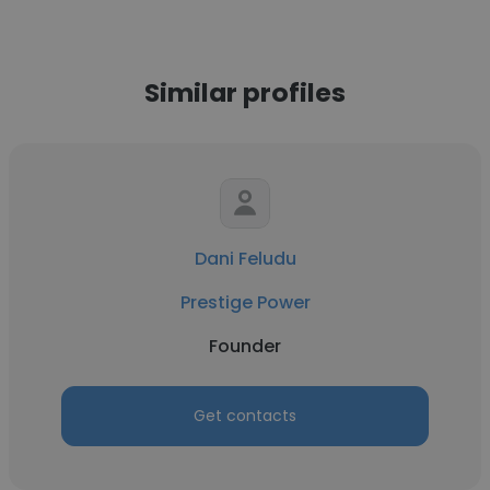
Similar profiles
Dani Feludu
Prestige Power
Founder
Get contacts