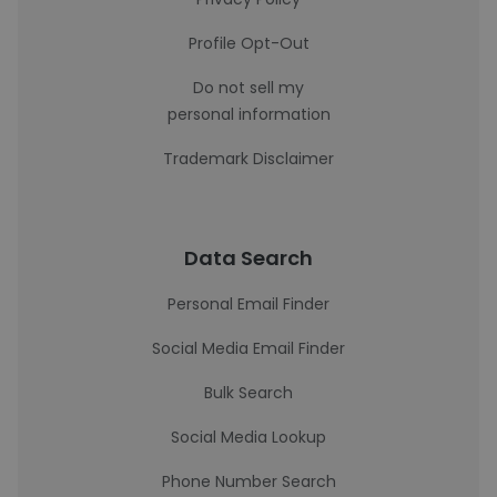
Profile Opt-Out
Do not sell my
personal information
Trademark Disclaimer
Data Search
Personal Email Finder
Social Media Email Finder
Bulk Search
Social Media Lookup
Phone Number Search