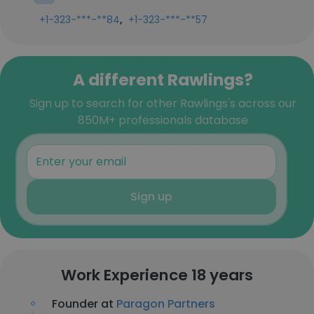
,
+1-323-***-**84
+1-323-***-**57
A different Rawlings?
Sign up to search for other Rawlings's across our
850M+ professionals database
Sign up
Work Experience 18 years
Founder at
Paragon Partners