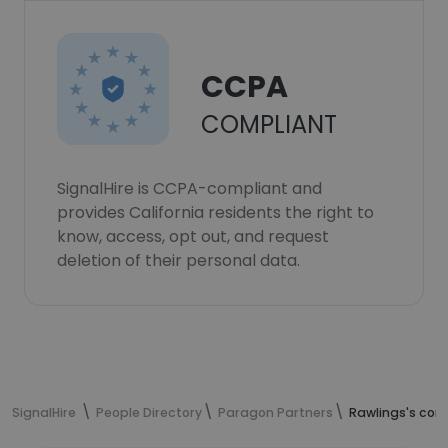
CCPA
COMPLIANT
SignalHire is CCPA-compliant and
provides California residents the right to
know, access, opt out, and request
deletion of their personal data.
SignalHire
People Directory
Paragon Partners
Rawlings's con