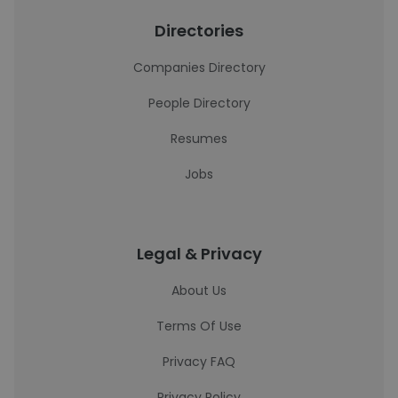
Directories
Companies Directory
People Directory
Resumes
Jobs
Legal & Privacy
About Us
Terms Of Use
Privacy FAQ
Privacy Policy