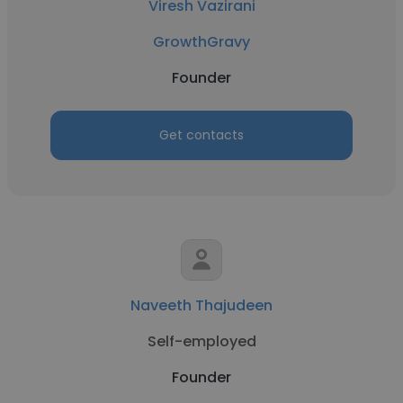
Viresh Vazirani
GrowthGravy
Founder
Get contacts
Naveeth Thajudeen
Self-employed
Founder