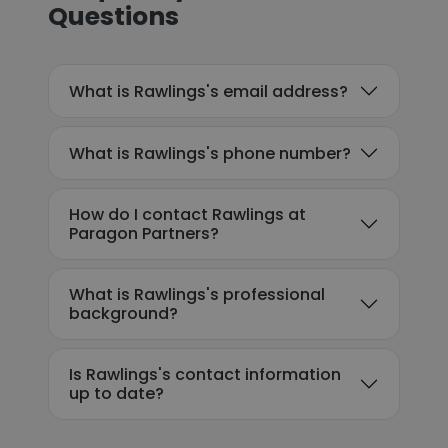
Questions
What is Rawlings's email address?
What is Rawlings's phone number?
How do I contact Rawlings at
Paragon Partners?
What is Rawlings's professional
background?
Is Rawlings's contact information
up to date?