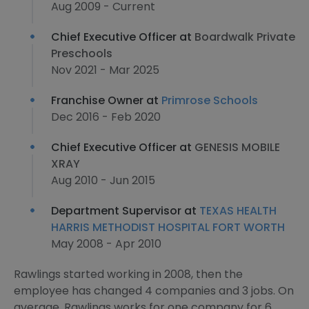
Aug 2009 - Current
Chief Executive Officer at
Boardwalk Private
Preschools
Nov 2021 - Mar 2025
Franchise Owner at
Primrose Schools
Dec 2016 - Feb 2020
Chief Executive Officer at
GENESIS MOBILE
XRAY
Aug 2010 - Jun 2015
Department Supervisor at
TEXAS HEALTH
HARRIS METHODIST HOSPITAL FORT WORTH
May 2008 - Apr 2010
Rawlings started working in 2008, then the
employee has changed 4 companies and 3 jobs. On
average, Rawlings works for one company for 6