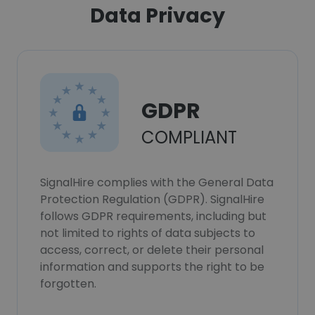
Data Privacy
GDPR
COMPLIANT
SignalHire complies with the General Data
Protection Regulation (GDPR). SignalHire
follows GDPR requirements, including but
not limited to rights of data subjects to
access, correct, or delete their personal
information and supports the right to be
forgotten.