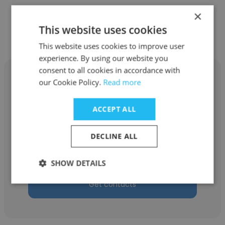
×
Other employees at Paragon
This website uses cookies
Partners
This website uses cookies to improve user
experience. By using our website you
consent to all cookies in accordance with
our Cookie Policy.
Read more
ACCEPT ALL
Kyle Tullis
Paragon Partners
DECLINE ALL
Vice President
SHOW DETAILS
Get contacts