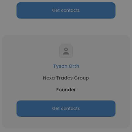
Get contacts
Tyson Orth
Nexa Trades Group
Founder
Get contacts