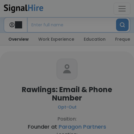
Overview
Work Experience
Education
Frequent
Rawlings: Email & Phone
Number
Opt-Out
Position:
Founder at
Paragon Partners