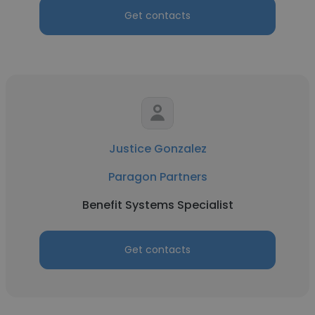
Get contacts
Justice Gonzalez
Paragon Partners
Benefit Systems Specialist
Get contacts