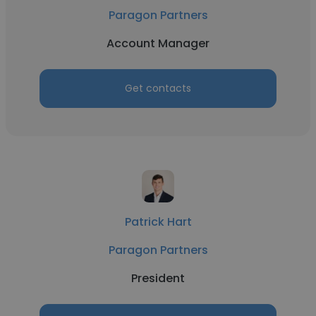
Paragon Partners
Account Manager
Get contacts
Patrick Hart
Paragon Partners
President