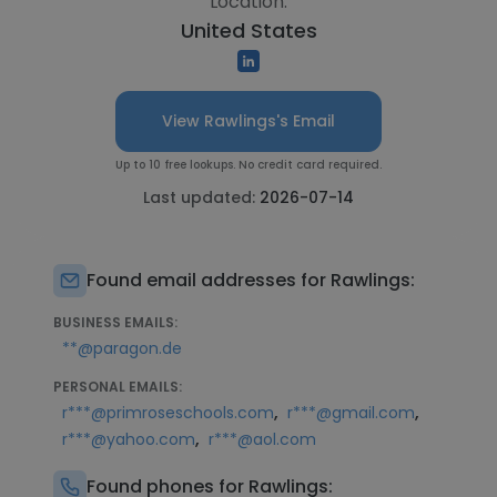
Location:
United States
View Rawlings's Email
Up to 10 free lookups. No credit card required.
Last updated:
2026-07-14
Found email addresses for Rawlings:
BUSINESS EMAILS:
**@paragon.de
PERSONAL EMAILS:
,
,
r***@primroseschools.com
r***@gmail.com
,
r***@yahoo.com
r***@aol.com
Found phones for Rawlings: