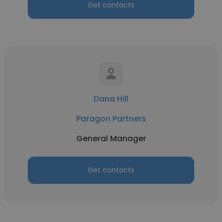
Get contacts
Dana Hill
Paragon Partners
General Manager
Get contacts