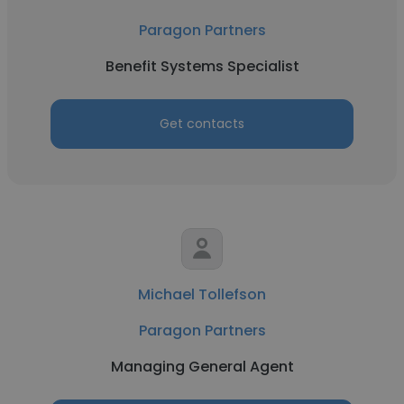
Paragon Partners
Benefit Systems Specialist
Get contacts
Michael Tollefson
Paragon Partners
Managing General Agent