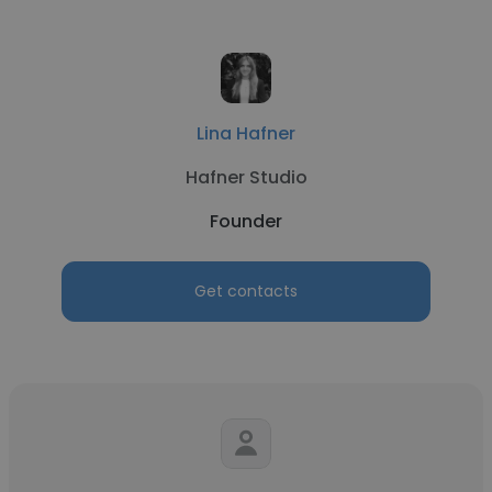
Lina Hafner
Hafner Studio
Founder
Get contacts