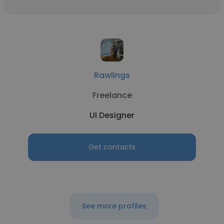
Rawlings
Freelance
UI Designer
Get contacts
See more profiles