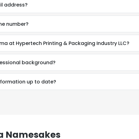
il address?
one number?
ma at Hypertech Printing & Packaging Industry LLC?
fessional background?
nformation up to date?
e uses cookies
 cookies to improve user experience. By using our website you co
a Namesakes
ance with our Cookie Policy.
Read more