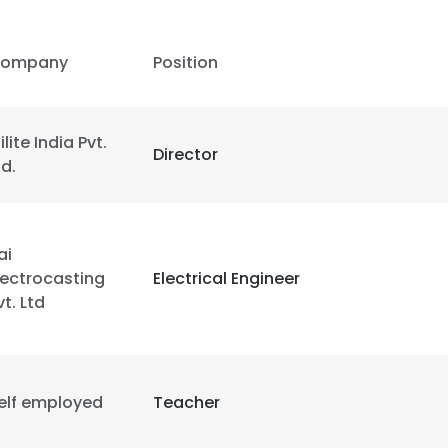
LS
DECLINE ALL
ompany
Position
ilite India Pvt.
Director
td.
ai
lectrocasting
Electrical Engineer
vt. Ltd
elf employed
Teacher