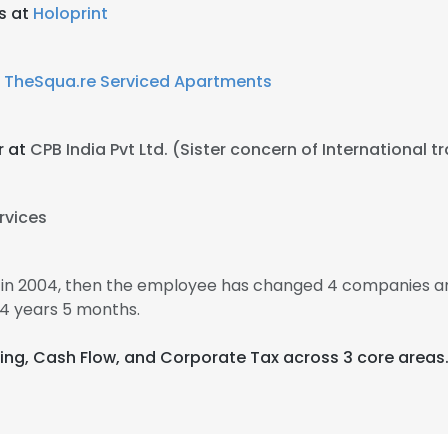
s at
Holoprint
t
TheSqua.re Serviced Apartments
r at
CPB India Pvt Ltd. (Sister concern of International t
rvices
in 2004, then the employee has changed 4 companies an
4 years 5 months.
ting, Cash Flow, and Corporate Tax across 3 core areas