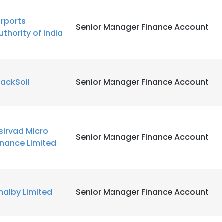
irports
Senior Manager Finance Account
uthority of India
lackSoil
Senior Manager Finance Account
sirvad Micro
Senior Manager Finance Account
inance Limited
halby Limited
Senior Manager Finance Account