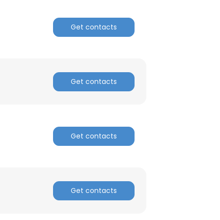
Get contacts
Get contacts
Get contacts
Get contacts