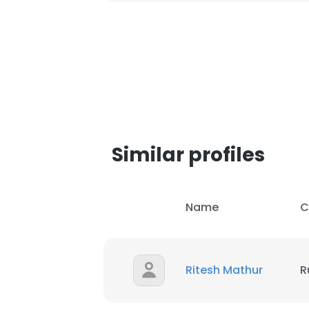
Similar profiles
Name
C
Ritesh Mathur
R