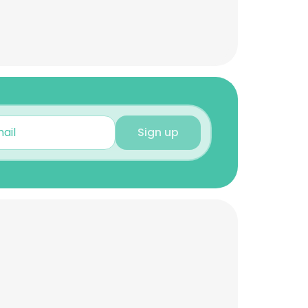
Sign up