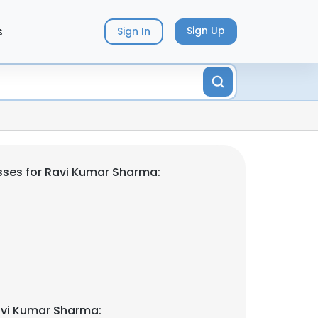
s
Sign Up
Sign In
ses for Ravi Kumar Sharma:
avi Kumar Sharma: