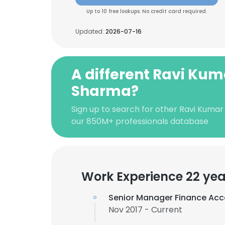
Up to 10 free lookups. No credit card required.
Updated:
2026-07-16
A different Ravi Kum
Sharma?
Sign up to search for other Ravi Kuma
our 850M+ professionals database
Work Experience 22 yea
Senior Manager Finance Acc
Nov 2017 - Current