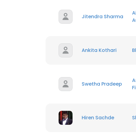
A
Jitendra Sharma
A
Ankita Kothari
B
A
Swetha Pradeep
F
Hiren Sachde
S