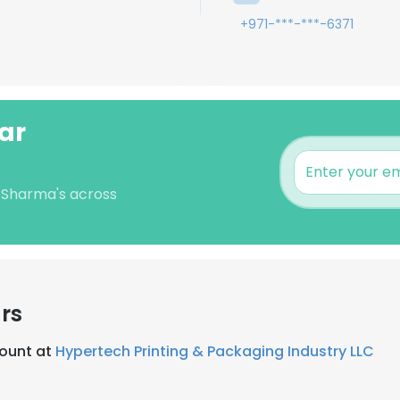
+971-***-***-6371
ar
r Sharma's across
rs
ount at
Hypertech Printing & Packaging Industry LLC