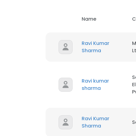
SHOW DETAI
Name
C
Ravi Kumar
M
Sharma
L
S
Ravi kumar
E
sharma
P
Ravi Kumar
S
Sharma