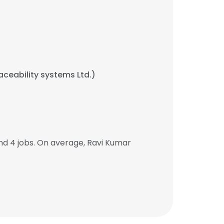
raceability systems Ltd.)
d 4 jobs. On average, Ravi Kumar
.