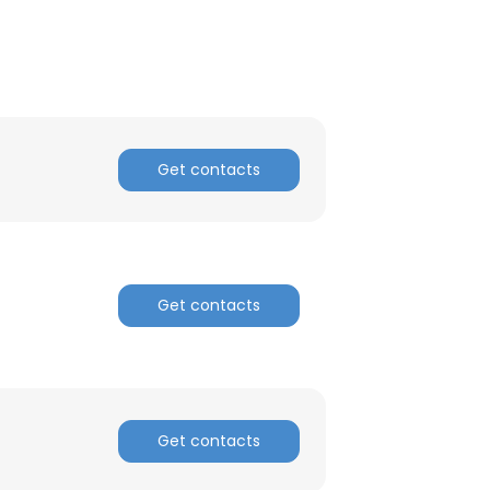
ACCEPT ALL
Get contacts
Get contacts
Get contacts