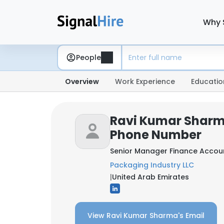
Why 
People
Overview
Work Experience
Educatio
Ravi Kumar Sharm
Phone Number
Senior Manager Finance Accou
Packaging Industry LLC
|
United Arab Emirates
View Ravi Kumar Sharma's Email