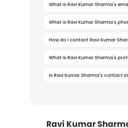
What is Ravi Kumar Sharma's ema
What is Ravi Kumar Sharma's ph
How do I contact Ravi Kumar Shar
What is Ravi Kumar Sharma's pro
Is Ravi Kumar Sharma's contact i
This websit
This website uses
Ravi Kumar Sharm
cookies in accord