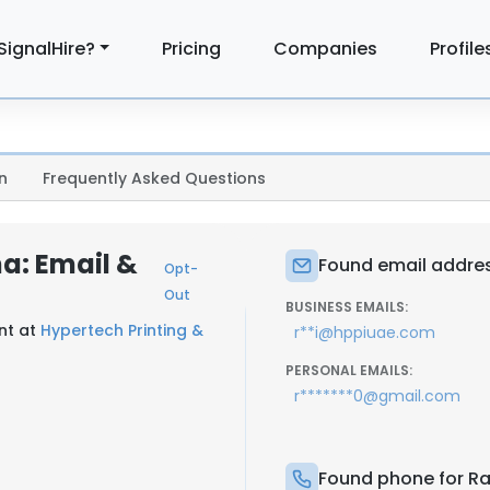
SignalHire?
Pricing
Companies
Profile
n
Frequently Asked Questions
a: Email &
Found email addres
Opt-
Out
BUSINESS EMAILS:
nt at
Hypertech Printing &
r**i@hppiuae.com
PERSONAL EMAILS:
r*******0@gmail.com
Found phone for R