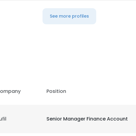
See more profiles
ompany
Position
ufil
Senior Manager Finance Account