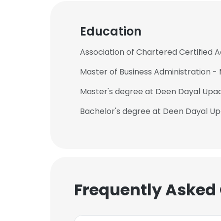
Education
Association of Chartered Certified
Master of Business Administration 
Master's degree at Deen Dayal Upa
Bachelor's degree at Deen Dayal U
Frequently Asked