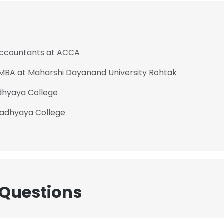
 Accountants at ACCA
- MBA at Maharshi Dayanand University Rohtak
dhyaya College
padhyaya College
 Questions