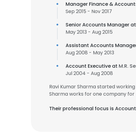
Manager Finance & Account
Sep 2015 - Nov 2017
Senior Accounts Manager a
May 2013 - Aug 2015
Assistant Accounts Manage
Aug 2008 - May 2013
Account Executive at
M.R. Se
Jul 2004 - Aug 2008
Ravi Kumar Sharma started working 
Sharma works for one company for 
Their professional focus is Accoun