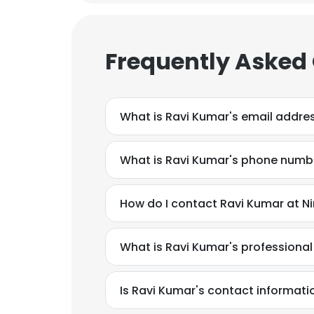
Frequently Asked
What is Ravi Kumar's email addre
What is Ravi Kumar's phone numb
How do I contact Ravi Kumar at N
What is Ravi Kumar's professiona
Is Ravi Kumar's contact informati