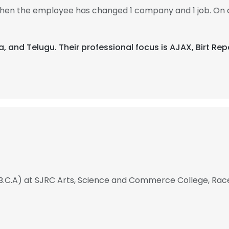
 then the employee has changed 1 company and 1 job. On 
da, and Telugu. Their professional focus is AJAX, Birt R
B.C.A) at SJRC Arts, Science and Commerce College, Rac