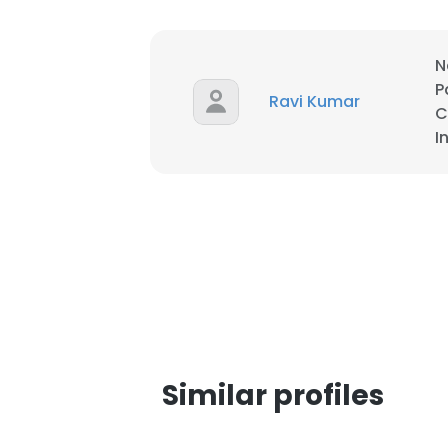
SHOW DETAI
N
P
Ravi Kumar
C
I
Similar profiles