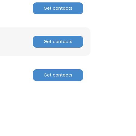
Get contacts
Get contacts
Get contacts