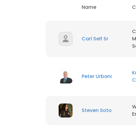
Name
C
C
Carl Self Sr
M
S
K
Peter Urbani
C
W
Steven Soto
E