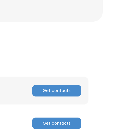
Get contacts
×
Get contacts
nsent to all