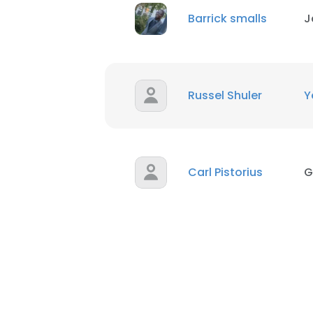
Barrick smalls
J
Russel Shuler
Y
Carl Pistorius
G