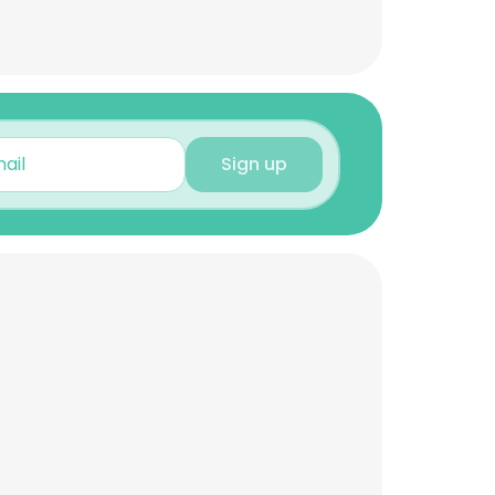
Sign up