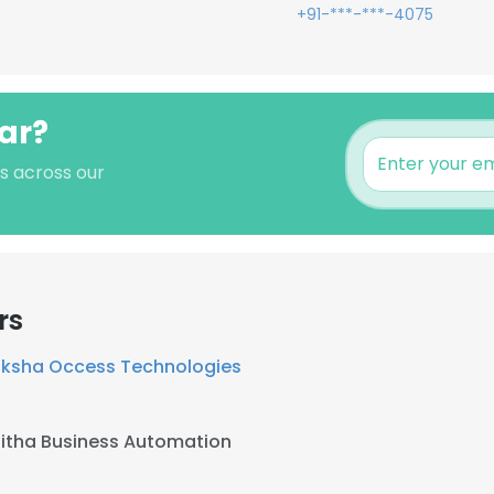
+91-***-***-4075
ar?
's across our
rs
riksha Occess Technologies
tha Business Automation