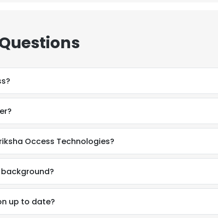
 Questions
ss?
er?
iriksha Occess Technologies?
l background?
on up to date?