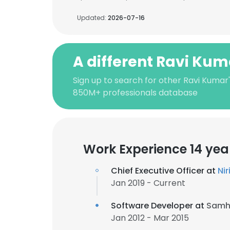
Updated:
2026-07-16
A different Ravi Kum
Sign up to search for other Ravi Kumar
850M+ professionals database
Work Experience 14 yea
Chief Executive Officer at
Ni
Jan 2019 - Current
Software Developer at
Samhi
Jan 2012 - Mar 2015