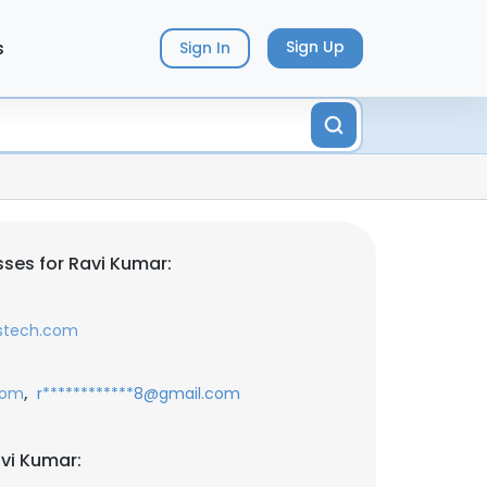
s
Sign Up
Sign In
ses for Ravi Kumar:
sstech.com
,
com
r************8@gmail.com
vi Kumar: