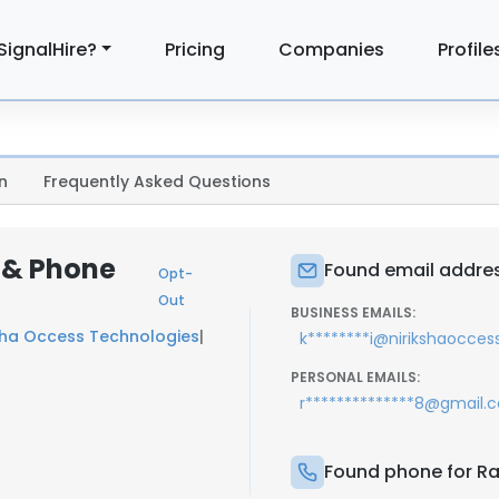
SignalHire?
Pricing
Companies
Profile
n
Frequently Asked Questions
 & Phone
Found email addres
Opt-
Out
BUSINESS EMAILS:
sha Occess Technologies
|
k********i@nirikshaocce
PERSONAL EMAILS:
r**************8@gmail.
Found phone for Ra