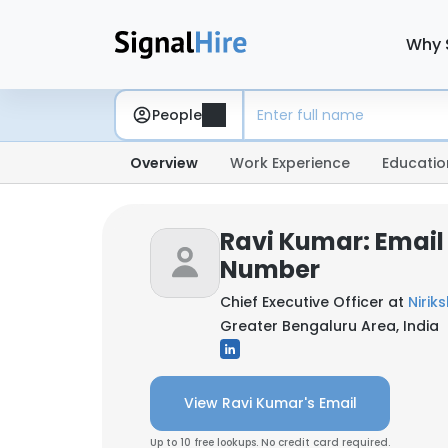
Why 
People
Overview
Work Experience
Educatio
Ravi Kumar: Email
Number
Chief Executive Officer at
Nirik
Greater Bengaluru Area, India
View Ravi Kumar's Email
Up to 10 free lookups. No credit card required.