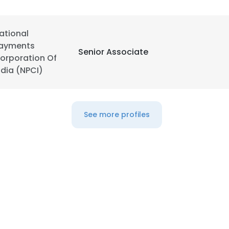
LS
DECLINE ALL
ational
ayments
Senior Associate
orporation Of
ndia (NPCI)
See more profiles