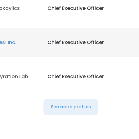
akaylics
Chief Executive Officer
es! Inc.
Chief Executive Officer
yration Lab
Chief Executive Officer
See more profiles