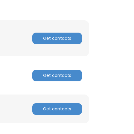
Get contacts
Get contacts
Get contacts