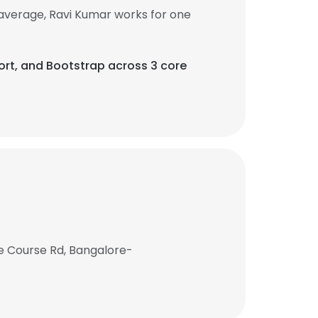
average, Ravi Kumar works for one
eport, and Bootstrap across 3 core
e Course Rd, Bangalore-