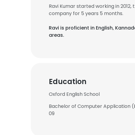
Ravi Kumar started working in 2012,
company for 5 years 5 months.
Ravi is proficient in English, Kanna
areas.
Education
Oxford English School
Bachelor of Computer Application (
09