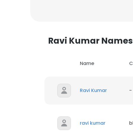
Ravi Kumar Names
Name
C
Ravi Kumar
-
This websit
ravi kumar
b
This website uses
cookies in accord