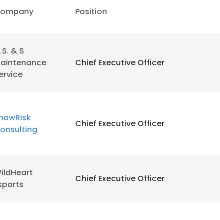
ompany
Position
.S. & S
aintenance
Chief Executive Officer
ervice
nowRisk
Chief Executive Officer
onsulting
ildHeart
Chief Executive Officer
sports