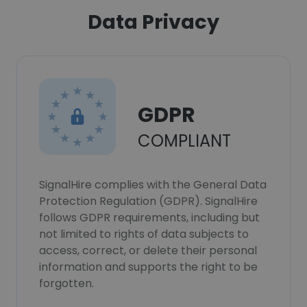
Data Privacy
GDPR
COMPLIANT
SignalHire complies with the General Data
Protection Regulation (GDPR). SignalHire
follows GDPR requirements, including but
not limited to rights of data subjects to
access, correct, or delete their personal
information and supports the right to be
forgotten.