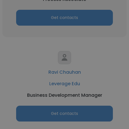
Get contacts
Ravi Chauhan
Leverage Edu
Business Development Manager
Get contacts