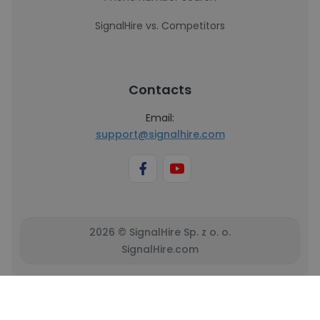
SignalHire vs. Competitors
Contacts
Email:
support@signalhire.com
2026 © SignalHire Sp. z o. o.
SignalHire.com