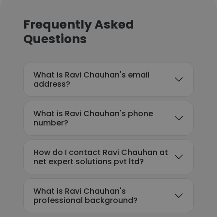
Frequently Asked
Questions
What is Ravi Chauhan's email
address?
What is Ravi Chauhan's phone
number?
How do I contact Ravi Chauhan at
net expert solutions pvt ltd?
What is Ravi Chauhan's
professional background?