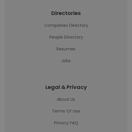
Directories
Companies Directory
People Directory
Resumes
Jobs
Legal & Privacy
About Us
Terms Of Use
Privacy FAQ