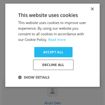
×
This website uses cookies
This website uses cookies to improve user
leily dwi astuti
experience. By using our website you
consent to all cookies in accordance with
PT. Sagita Yori Kencana (Tupperware)
our Cookie Policy.
Read more
marketing sales
ACCEPT ALL
Get contacts
DECLINE ALL
SHOW DETAILS
Arun Dev