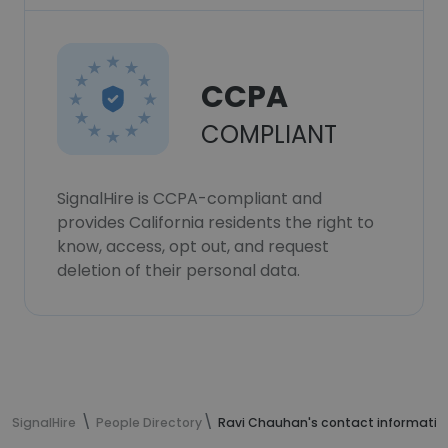
CCPA
COMPLIANT
SignalHire is CCPA-compliant and
provides California residents the right to
know, access, opt out, and request
deletion of their personal data.
SignalHire
People Directory
Ravi Chauhan's contact informatio