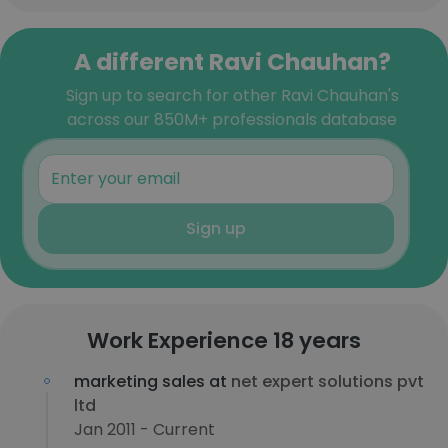
A different Ravi Chauhan?
Sign up to search for other Ravi Chauhan's
across our 850M+ professionals database
Sign up
Work Experience 18 years
marketing sales at
net expert solutions pvt
ltd
Jan 2011 - Current