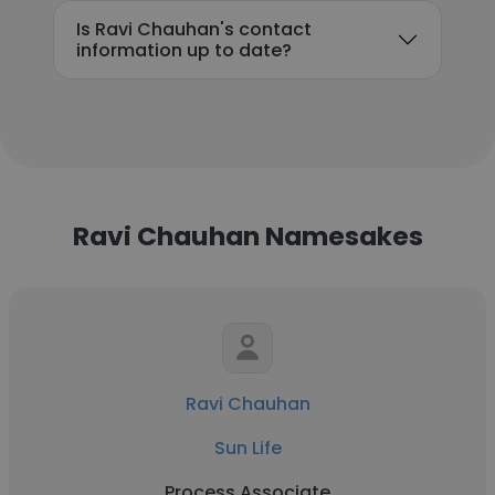
Is Ravi Chauhan's contact
information up to date?
Ravi Chauhan Namesakes
Ravi Chauhan
Sun Life
Process Associate