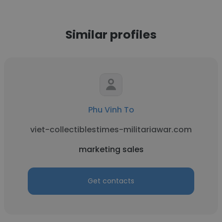
Similar profiles
Phu Vinh To
viet-collectiblestimes-militariawar.com
marketing sales
Get contacts