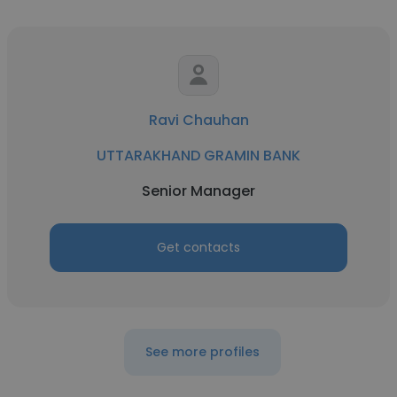
Ravi Chauhan
UTTARAKHAND GRAMIN BANK
Senior Manager
Get contacts
See more profiles