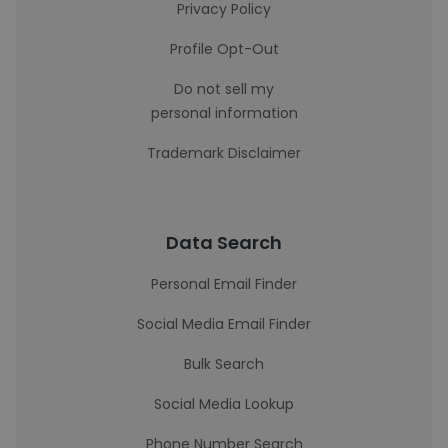
Privacy Policy
Profile Opt-Out
Do not sell my
personal information
Trademark Disclaimer
Data Search
Personal Email Finder
Social Media Email Finder
Bulk Search
Social Media Lookup
Phone Number Search