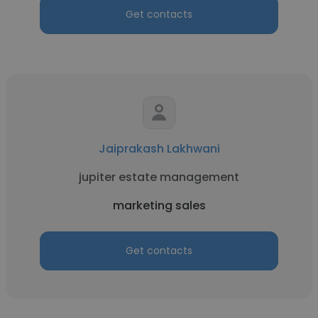
Get contacts
Jaiprakash Lakhwani
jupiter estate management
marketing sales
Get contacts