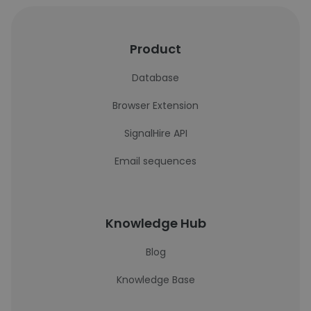
Product
Database
Browser Extension
SignalHire API
Email sequences
Knowledge Hub
Blog
Knowledge Base