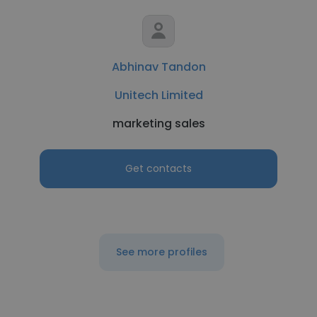
Abhinav Tandon
Unitech Limited
marketing sales
Get contacts
See more profiles