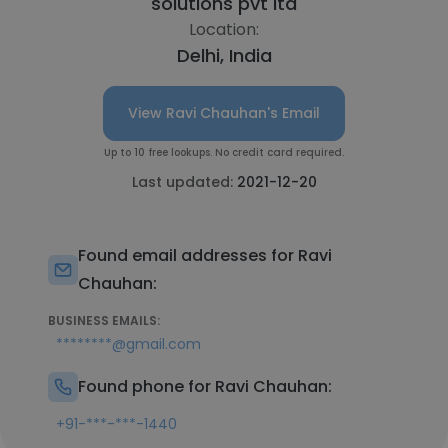
solutions pvt ltd
Location:
Delhi, India
View Ravi Chauhan's Email
Up to 10 free lookups. No credit card required.
Last updated:
2021-12-20
Found email addresses for Ravi
Chauhan:
BUSINESS EMAILS:
********@gmail.com
Found phone for Ravi Chauhan:
+91-***-***-1440