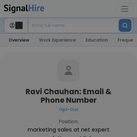
Overview
Work Experience
Education
Frequent
Ravi Chauhan: Email &
Phone Number
Opt-Out
Position:
marketing sales at
net expert