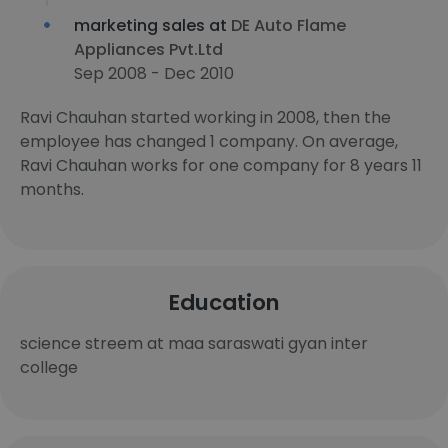
marketing sales at
DE Auto Flame
Appliances Pvt.Ltd
Sep 2008 - Dec 2010
Ravi Chauhan started working in 2008, then the
employee has changed 1 company. On average,
Ravi Chauhan works for one company for 8 years 11
months.
Education
science streem at maa saraswati gyan inter
college