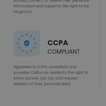
access, correct, or delete their personal
information and supports the right to be
forgotten.
CCPA
COMPLIANT
SignalHire is CCPA-compliant and
provides California residents the right to
know, access, opt out, and request
deletion of their personal data.