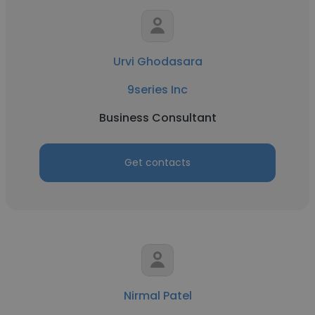
Urvi Ghodasara
9series Inc
Business Consultant
Get contacts
Nirmal Patel