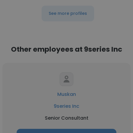
See more profiles
Other employees at 9series Inc
Muskan
9series Inc
Senior Consultant