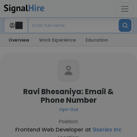
Overview
Work Experience
Education
Ravi Bhesaniya: Email &
Phone Number
Opt-Out
Position:
Frontend Web Developer at
9series Inc