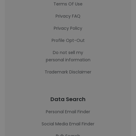
Terms Of Use
Privacy FAQ
Privacy Policy
Profile Opt-Out
Do not sell my
personal information
Trademark Disclaimer
Data Search
Personal Email Finder
Social Media Email Finder