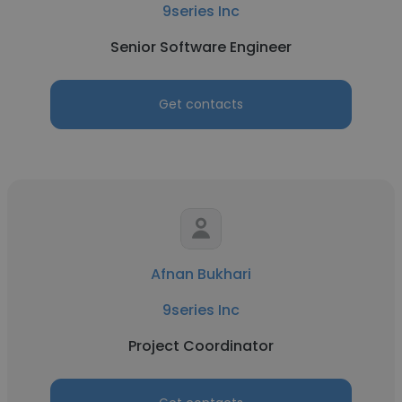
9series Inc
Senior Software Engineer
Get contacts
Afnan Bukhari
9series Inc
Project Coordinator