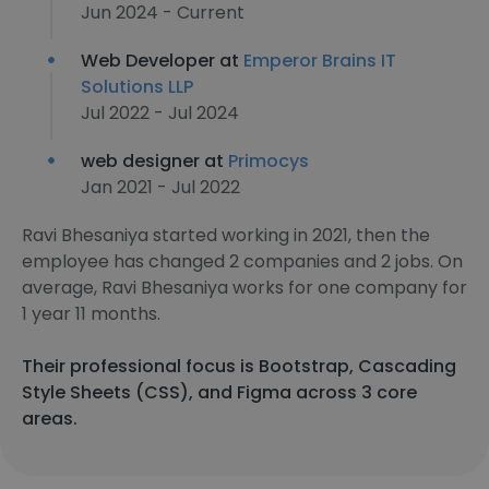
Jun 2024 - Current
Web Developer at
Emperor Brains IT
Solutions LLP
Jul 2022 - Jul 2024
web designer at
Primocys
Jan 2021 - Jul 2022
Ravi Bhesaniya started working in 2021, then the
employee has changed 2 companies and 2 jobs. On
average, Ravi Bhesaniya works for one company for
1 year 11 months.
Their professional focus is Bootstrap, Cascading
Style Sheets (CSS), and Figma across 3 core
areas.