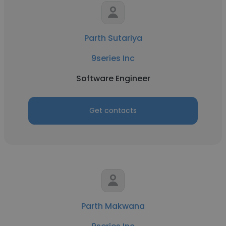
Parth Sutariya
9series Inc
Software Engineer
Get contacts
Parth Makwana