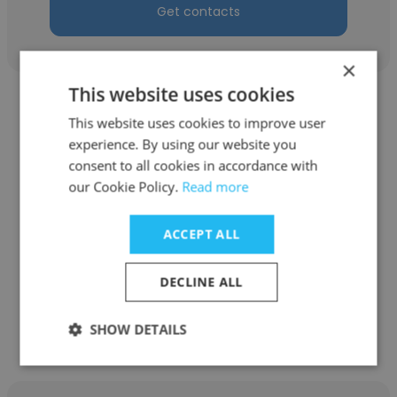
Get contacts
×
This website uses cookies
This website uses cookies to improve user
experience. By using our website you
consent to all cookies in accordance with
Neeldipsinh Vala
our Cookie Policy.
Read more
9series Inc
ACCEPT ALL
Human Resources Executive
DECLINE ALL
Get contacts
SHOW DETAILS