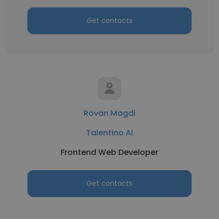
Get contacts
Rovan Magdi
Talentino AI
Frontend Web Developer
Get contacts