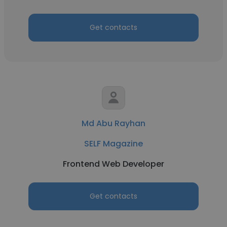
Get contacts
Md Abu Rayhan
SELF Magazine
Frontend Web Developer
Get contacts