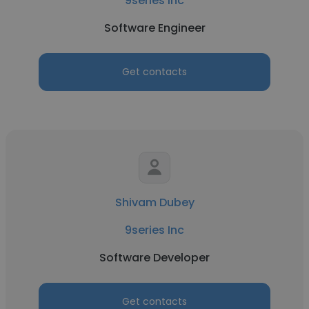
9series Inc
Software Engineer
Get contacts
Shivam Dubey
9series Inc
Software Developer
Get contacts