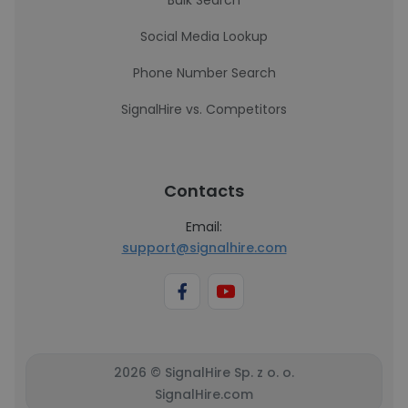
Bulk Search
Social Media Lookup
Phone Number Search
SignalHire vs. Competitors
Contacts
Email:
support@signalhire.com
2026 © SignalHire Sp. z o. o.
SignalHire.com