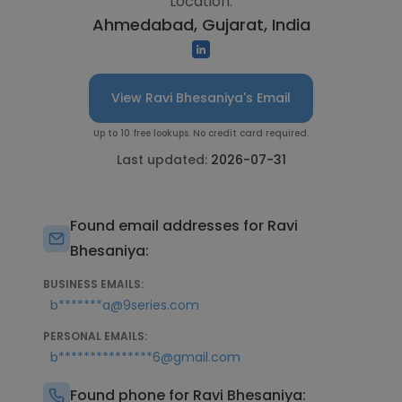
Location:
Ahmedabad, Gujarat, India
View Ravi Bhesaniya's Email
Up to 10 free lookups. No credit card required.
Last updated:
2026-07-31
Found email addresses for Ravi
Bhesaniya:
BUSINESS EMAILS:
b*******a@9series.com
PERSONAL EMAILS:
b***************6@gmail.com
Found phone for Ravi Bhesaniya: