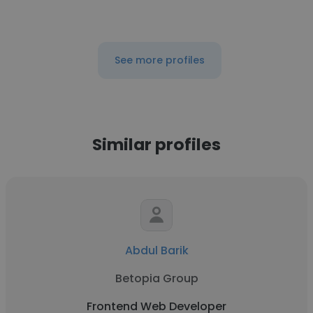
See more profiles
Similar profiles
Abdul Barik
Betopia Group
Frontend Web Developer