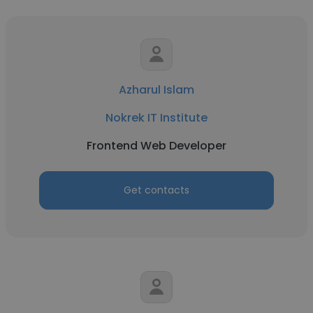
Azharul Islam
Nokrek IT Institute
Frontend Web Developer
Get contacts