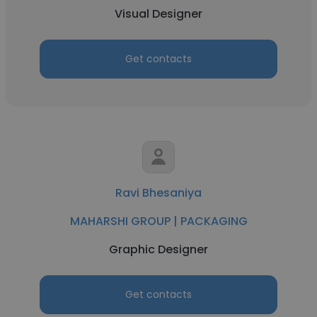
Visual Designer
Get contacts
Ravi Bhesaniya
MAHARSHI GROUP | PACKAGING
Graphic Designer
Get contacts