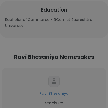
Education
Bachelor of Commerce - BCom at Saurashtra
University
Ravi Bhesaniya Namesakes
Ravi Bhesaniya
StockGro