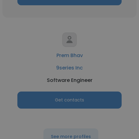
Prem Bhav
9series Inc
Software Engineer
Get contacts
See more profiles