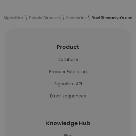
SignalHire
People Directory
9series Inc
Ravi Bhesaniya's cont
Product
Database
Browser Extension
SignalHire API
Email sequences
Knowledge Hub
Blog