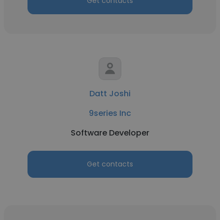
Get contacts
Datt Joshi
9series Inc
Software Developer
Get contacts