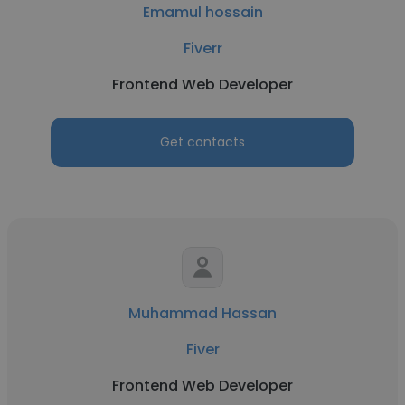
Emamul hossain
Fiverr
Frontend Web Developer
Get contacts
Muhammad Hassan
Fiver
Frontend Web Developer