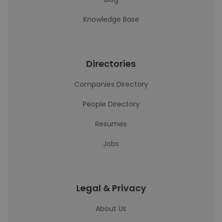
Knowledge Base
Directories
Companies Directory
People Directory
Resumes
Jobs
Legal & Privacy
About Us