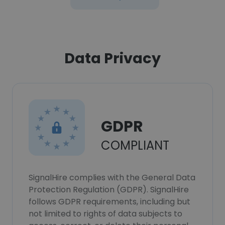
Data Privacy
GDPR
COMPLIANT
SignalHire complies with the General Data
Protection Regulation (GDPR). SignalHire
follows GDPR requirements, including but
not limited to rights of data subjects to