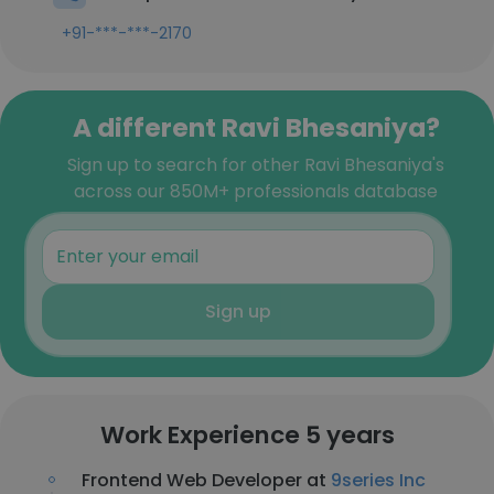
+91-***-***-2170
A different Ravi Bhesaniya?
Sign up to search for other Ravi Bhesaniya's
across our 850M+ professionals database
Sign up
Work Experience 5 years
Frontend Web Developer at
9series Inc