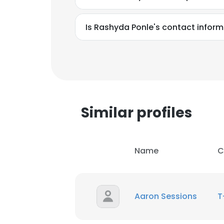
Is Rashyda Ponle's contact inform
Similar profiles
Name
C
This websit
Aaron Sessions
T
This website uses
cookies in accord