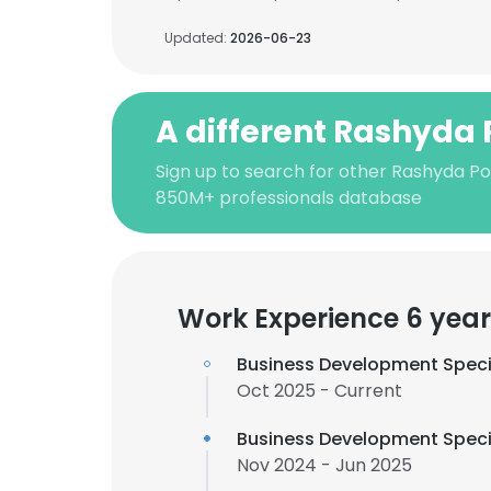
Updated:
2026-06-23
A different Rashyda 
Sign up to search for other Rashyda Po
850M+ professionals database
Work Experience 6 year
Business Development Speci
Oct 2025 - Current
Business Development Speci
Nov 2024 - Jun 2025