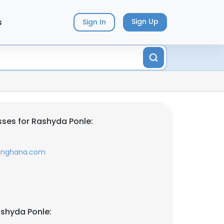
s
Sign Up
Sign In
ses for Rashyda Ponle:
singhana.com
shyda Ponle: