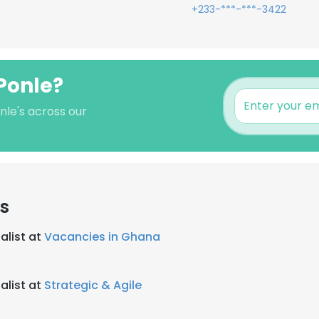
+233-***-***-3422
Ponle?
nle's across our
s
alist at
Vacancies in Ghana
alist at
Strategic & Agile