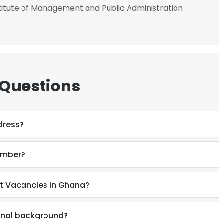
itute of Management and Public Administration
 Questions
dress?
umber?
at Vacancies in Ghana?
ional background?