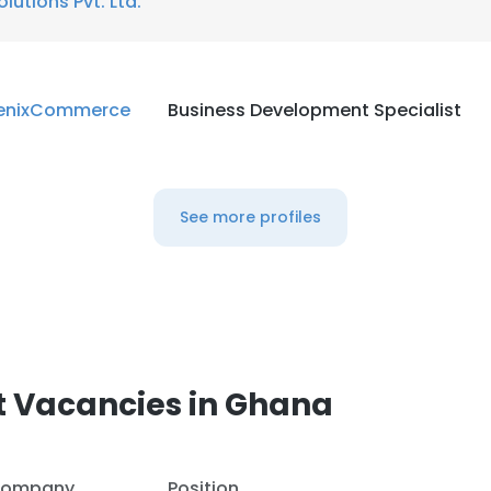
olutions Pvt. Ltd.
enixCommerce
Business Development Specialist
See more profiles
t Vacancies in Ghana
ompany
Position