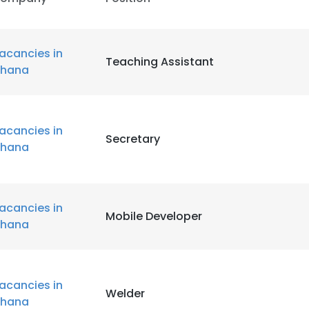
acancies in
Teaching Assistant
hana
acancies in
Secretary
hana
acancies in
Mobile Developer
hana
acancies in
Welder
hana