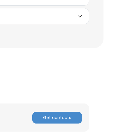
×
Get contacts
nsent to all