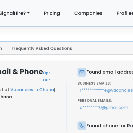
SignalHire?
Pricing
Companies
Profile
n
Frequently Asked Questions
ail & Phone
Found email addres
Opt-
Out
BUSINESS EMAILS:
st at
Vacancies in Ghana
|
r***********e@vacancie
 Ghana
PERSONAL EMAILS:
d********0@gmail.com
Found phone for Ra