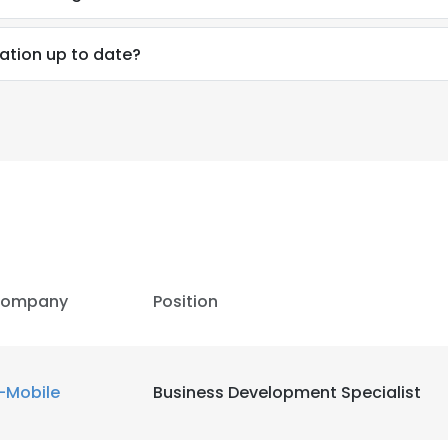
ation up to date?
ompany
Position
e uses cookies
-Mobile
Business Development Specialist
 cookies to improve user experience. By using our website you co
ance with our Cookie Policy.
Read more