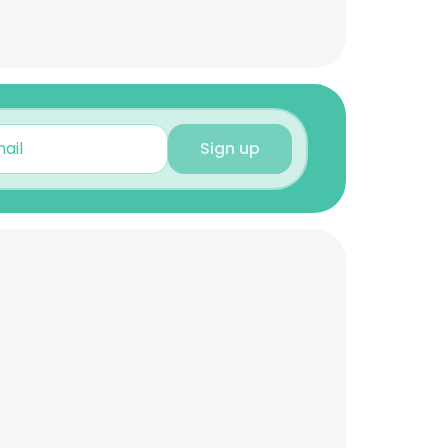
Sign up