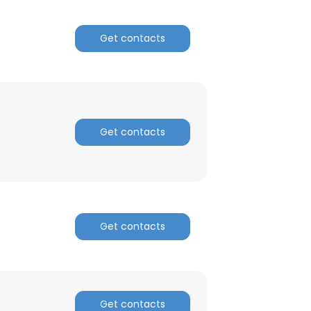
ACCEPT ALL
Get contacts
Get contacts
Get contacts
Get contacts