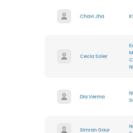
SHOW DETAI
Chavi Jha
K
E
M
Cecia Soler
C
N
N
Dia Verma
S
N
Simran Gaur