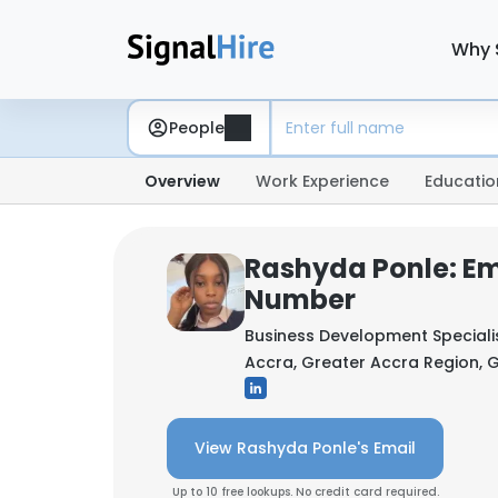
Why 
People
Overview
Work Experience
Educatio
Rashyda Ponle: Em
Number
Business Development Speciali
Accra, Greater Accra Region,
View Rashyda Ponle's Email
Up to 10 free lookups. No credit card required.