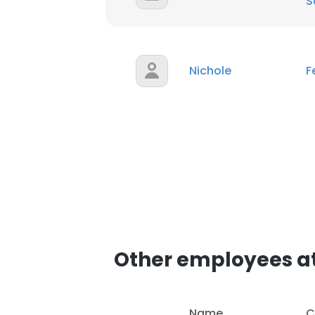
S
Nichole
F
Other employees a
Name
C