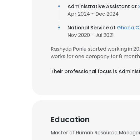
Administrative Assistant at
Apr 2024 - Dec 2024
National Service at
Ghana Civ
Nov 2020 - Jul 2021
Rashyda Ponle started working in 2
works for one company for 8 month
Their professional focus is Adminis
Education
Master of Human Resource Manageme