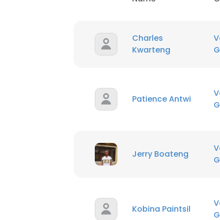
Charles
V
Kwarteng
G
V
Patience Antwi
G
V
Jerry Boateng
G
V
Kobina Paintsil
G