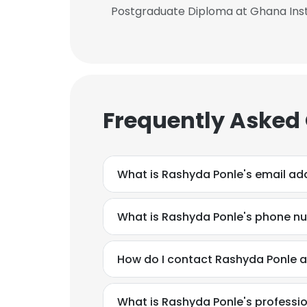
Postgraduate Diploma at Ghana Inst
Frequently Asked
What is Rashyda Ponle's email ad
What is Rashyda Ponle's phone n
How do I contact Rashyda Ponle 
What is Rashyda Ponle's profess