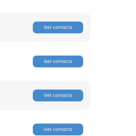
Get contacts
Get contacts
Get contacts
Get contacts