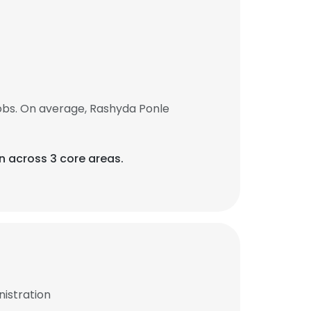
obs. On average, Rashyda Ponle
on across 3 core areas.
istration