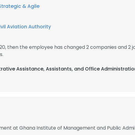
Strategic & Agile
il Aviation Authority
020, then the employee has changed 2 companies and 2 j
s.
trative Assistance, Assistants, and Office Administrati
nt at Ghana Institute of Management and Public Admin