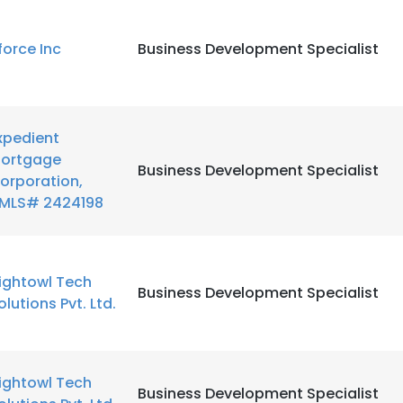
LS
DECLINE ALL
force Inc
Business Development Specialist
xpedient
ortgage
Business Development Specialist
orporation,
MLS# 2424198
ightowl Tech
Business Development Specialist
olutions Pvt. Ltd.
ightowl Tech
Business Development Specialist