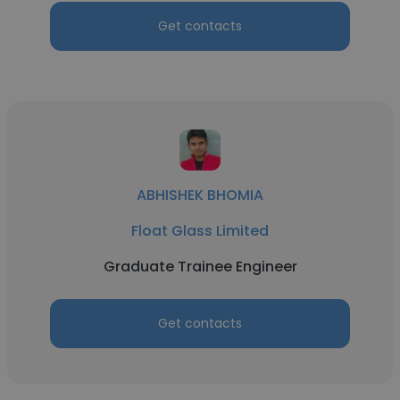
Get contacts
ABHISHEK BHOMIA
Float Glass Limited
Graduate Trainee Engineer
Get contacts