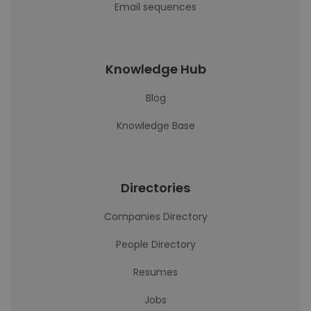
Email sequences
Knowledge Hub
Blog
Knowledge Base
Directories
Companies Directory
People Directory
Resumes
Jobs