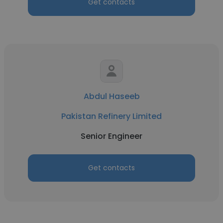
Get contacts
Abdul Haseeb
Pakistan Refinery Limited
Senior Engineer
Get contacts