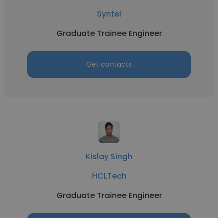
Syntel
Graduate Trainee Engineer
Get contacts
Kislay Singh
HCLTech
Graduate Trainee Engineer