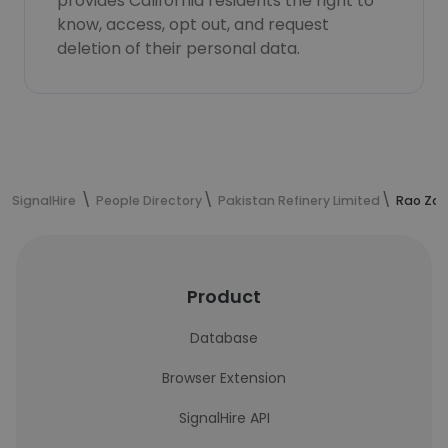
provides California residents the right to
know, access, opt out, and request
deletion of their personal data.
SignalHire
People Directory
Pakistan Refinery Limited
Rao Zaw
Product
Database
Browser Extension
SignalHire API