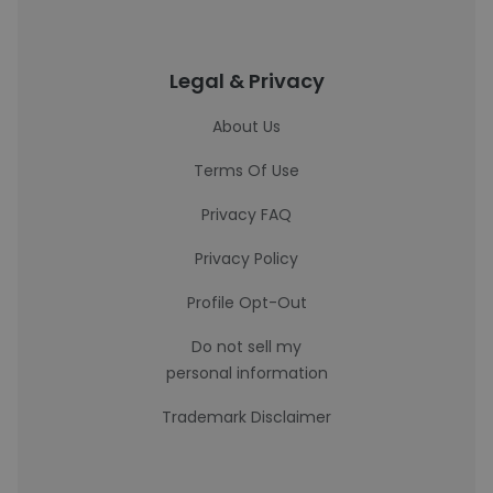
Legal & Privacy
About Us
Terms Of Use
Privacy FAQ
Privacy Policy
Profile Opt-Out
Do not sell my
personal information
Trademark Disclaimer