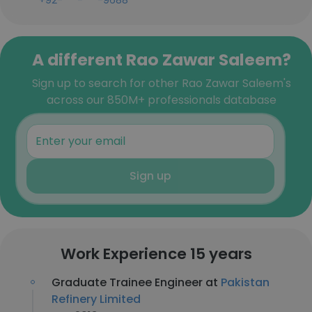
+92-***-***-9688
A different Rao Zawar Saleem?
Sign up to search for other Rao Zawar Saleem's
across our 850M+ professionals database
Sign up
Work Experience 15 years
Graduate Trainee Engineer at
Pakistan
Refinery Limited