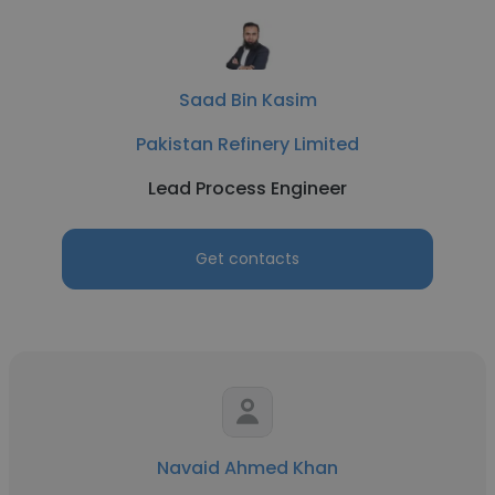
Saad Bin Kasim
Pakistan Refinery Limited
Lead Process Engineer
Get contacts
Navaid Ahmed Khan