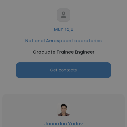
Muniraju
National Aerospace Laboratories
Graduate Trainee Engineer
Get contacts
Janardan Yadav