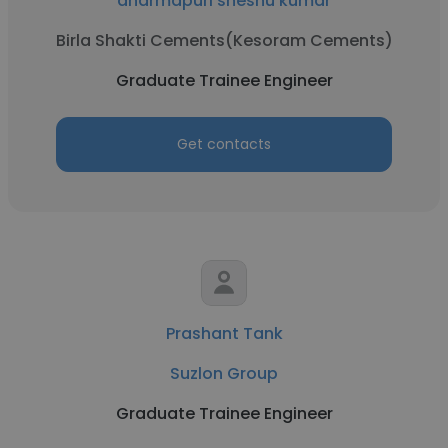
dharmapuri sheshu kumar
Birla Shakti Cements(Kesoram Cements)
Graduate Trainee Engineer
Get contacts
Prashant Tank
Suzlon Group
Graduate Trainee Engineer