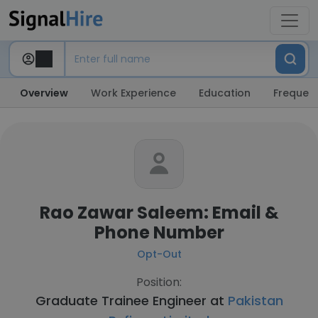
Overview
Work Experience
Education
Frequent
Rao Zawar Saleem: Email &
Phone Number
Opt-Out
Position:
Graduate Trainee Engineer at
Pakistan