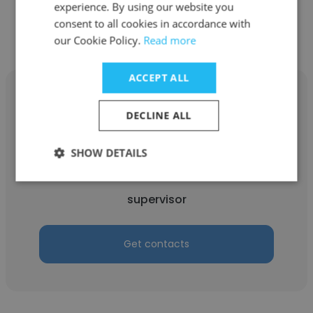
experience. By using our website you
Get contacts
consent to all cookies in accordance with
our Cookie Policy.
Read more
ACCEPT ALL
DECLINE ALL
kashif sajjad
SHOW DETAILS
Pakistan Refinery Limited
supervisor
Get contacts