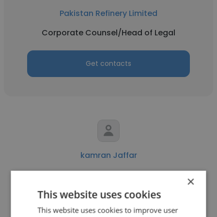
Pakistan Refinery Limited
Corporate Counsel/Head of Legal
Get contacts
kamran Jaffar
Pakistan Refinery Limited
×
This website uses cookies
Electrical technician
This website uses cookies to improve user