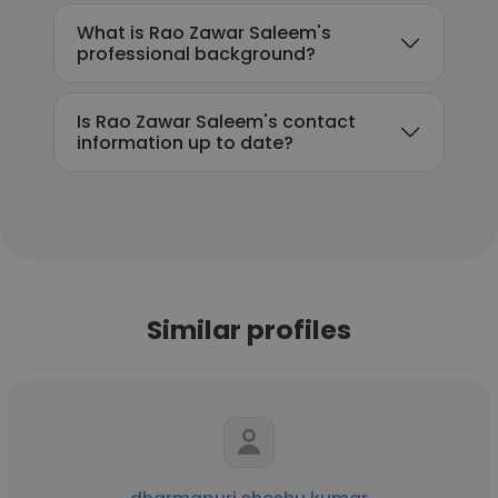
What is Rao Zawar Saleem's
professional background?
Is Rao Zawar Saleem's contact
information up to date?
Similar profiles