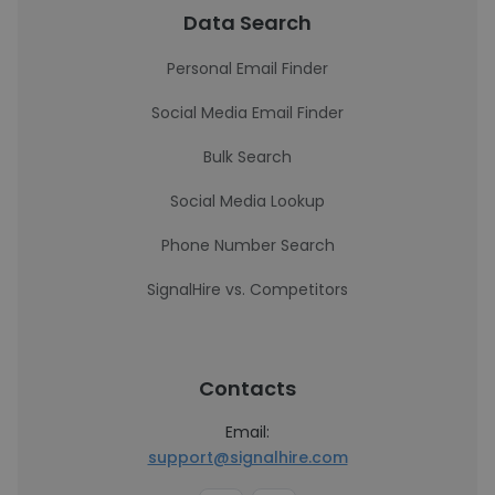
Data Search
Personal Email Finder
Social Media Email Finder
Bulk Search
Social Media Lookup
Phone Number Search
SignalHire vs. Competitors
Contacts
Email:
support@signalhire.com