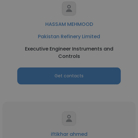
HASSAM MEHMOOD
Pakistan Refinery Limited
Executive Engineer Instruments and
Controls
Get contacts
iftikhar ahmed