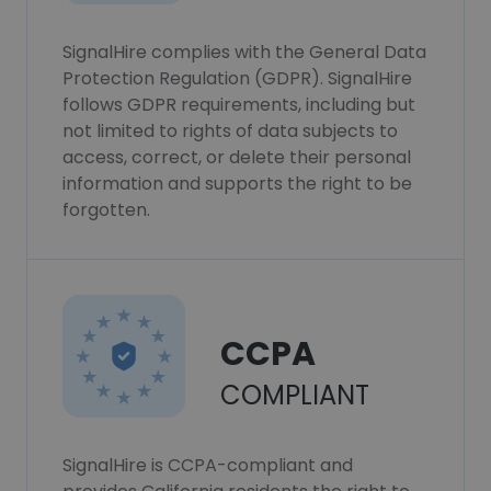
SignalHire complies with the General Data
Protection Regulation (GDPR). SignalHire
follows GDPR requirements, including but
not limited to rights of data subjects to
access, correct, or delete their personal
information and supports the right to be
forgotten.
CCPA
COMPLIANT
SignalHire is CCPA-compliant and