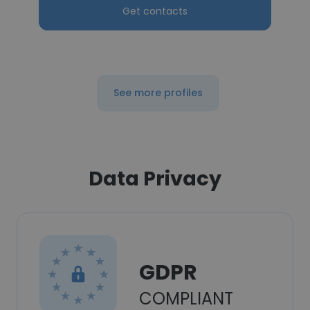
Get contacts
See more profiles
Data Privacy
GDPR
COMPLIANT