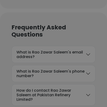
Frequently Asked
Questions
What is Rao Zawar Saleem's email
address?
What is Rao Zawar Saleem's phone
number?
How do I contact Rao Zawar
Saleem at Pakistan Refinery
Limited?