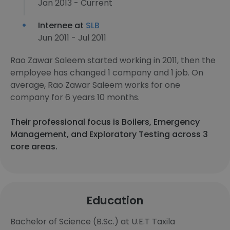
Jan 2013 - Current
Internee at
SLB
Jun 2011 - Jul 2011
Rao Zawar Saleem started working in 2011, then the
employee has changed 1 company and 1 job. On
average, Rao Zawar Saleem works for one
company for 6 years 10 months.
Their professional focus is Boilers, Emergency
Management, and Exploratory Testing across 3
core areas.
Education
Bachelor of Science (B.Sc.) at U.E.T Taxila