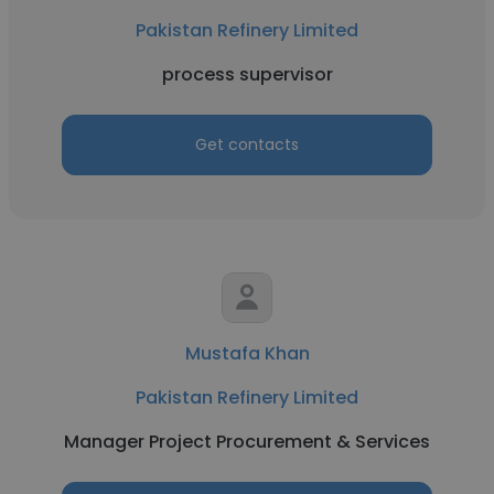
Pakistan Refinery Limited
process supervisor
Get contacts
Mustafa Khan
Pakistan Refinery Limited
Manager Project Procurement & Services