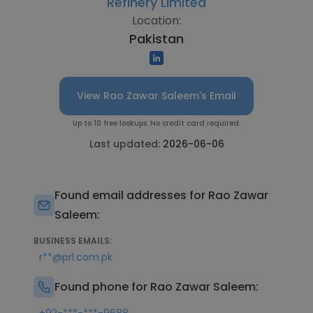
Refinery Limited
Location:
Pakistan
View Rao Zawar Saleem's Email
Up to 10 free lookups. No credit card required.
Last updated:
2026-06-06
Found email addresses for Rao Zawar
Saleem:
BUSINESS EMAILS:
r**@prl.com.pk
Found phone for Rao Zawar Saleem: