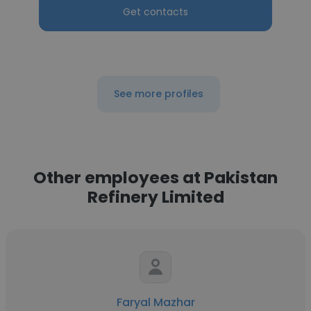
Get contacts
See more profiles
Other employees at Pakistan
Refinery Limited
Faryal Mazhar