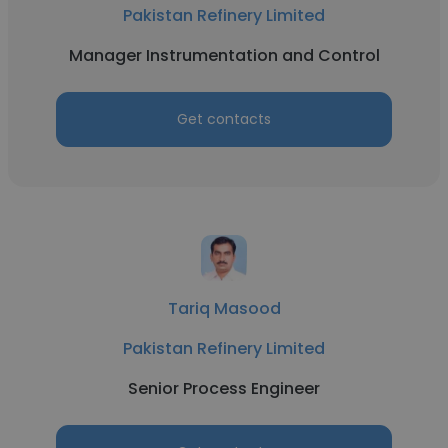
Pakistan Refinery Limited
Manager Instrumentation and Control
Get contacts
Tariq Masood
Pakistan Refinery Limited
Senior Process Engineer