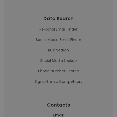
Data Search
Personal Email Finder
Social Media Email Finder
Bulk Search
Social Media Lookup
Phone Number Search
SignalHire vs. Competitors
Contacts
Email: