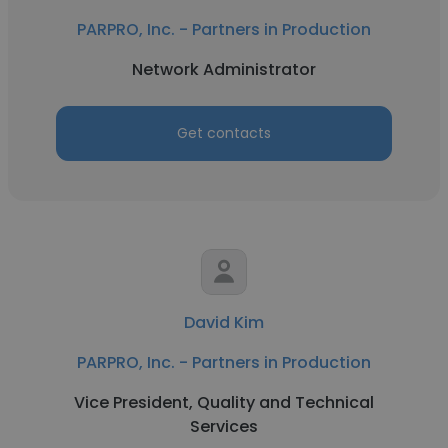
PARPRO, Inc. - Partners in Production
Network Administrator
Get contacts
David Kim
PARPRO, Inc. - Partners in Production
Vice President, Quality and Technical
Services