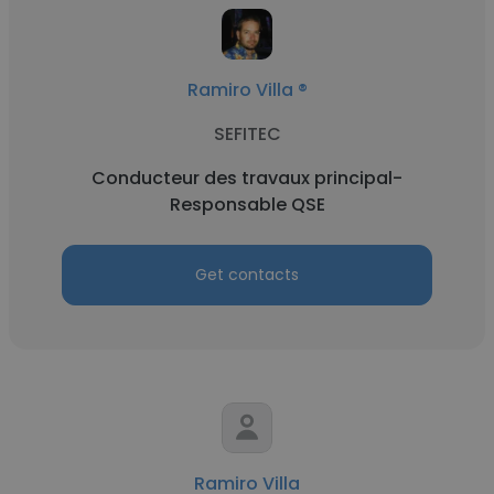
Ramiro Villa ®
SEFITEC
Conducteur des travaux principal-
Responsable QSE
Get contacts
Ramiro Villa