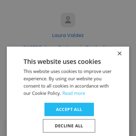
Laura Valdez
PARPRO, Inc. - Partners in Production
×
Executive Operations & Supply Chain Leader
This website uses cookies
| Cross-Border Manufacturing | Cost
This website uses cookies to improve user
Reduction |
experience. By using our website you
consent to all cookies in accordance with
our Cookie Policy.
Read more
Get contacts
ACCEPT ALL
DECLINE ALL