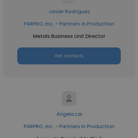
Javier Rodriguez
PARPRO, Inc. - Partners in Production
Metals Business Unit Director
Get contacts
Angela Lai
PARPRO, Inc. - Partners in Production