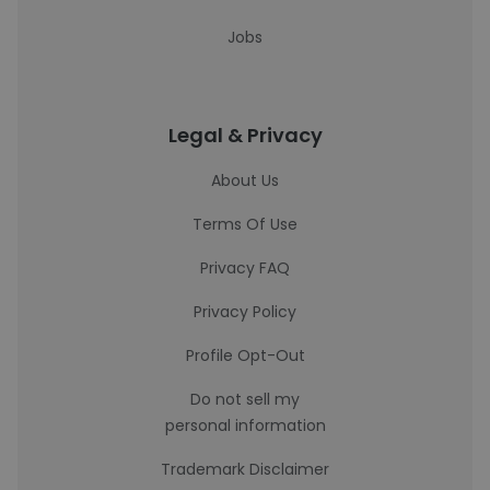
Jobs
Legal & Privacy
About Us
Terms Of Use
Privacy FAQ
Privacy Policy
Profile Opt-Out
Do not sell my
personal information
Trademark Disclaimer