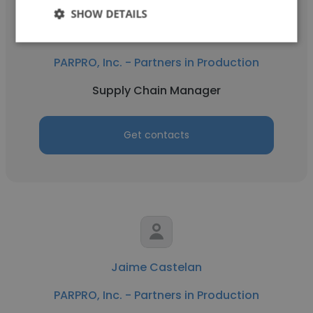
SHOW DETAILS
Renato Leduc
PARPRO, Inc. - Partners in Production
Supply Chain Manager
Get contacts
Jaime Castelan
PARPRO, Inc. - Partners in Production