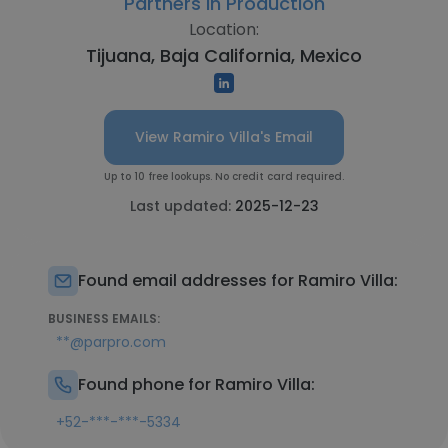
Partners in Production
Location:
Tijuana, Baja California, Mexico
View Ramiro Villa's Email
Up to 10 free lookups. No credit card required.
Last updated:
2025-12-23
Found email addresses for Ramiro Villa:
BUSINESS EMAILS:
**@parpro.com
Found phone for Ramiro Villa:
+52-***-***-5334