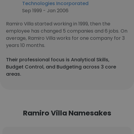
Technologies Incorporated
Sep 1999 - Jan 2006
Ramiro Villa started working in 1999, then the
employee has changed 5 companies and 6 jobs. On
average, Ramiro Villa works for one company for 3
years 10 months.
Their professional focus is Analytical Skills,
Budget Control, and Budgeting across 3 core
areas.
Ramiro Villa Namesakes