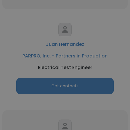
Juan Hernandez
PARPRO, Inc. - Partners in Production
Electrical Test Engineer
Get contacts