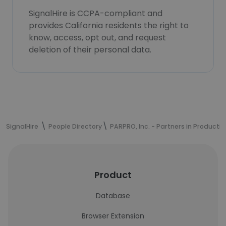
SignalHire is CCPA-compliant and
provides California residents the right to
know, access, opt out, and request
deletion of their personal data.
SignalHire
People Directory
PARPRO, Inc. - Partners in Productio
Product
Database
Browser Extension