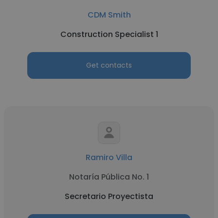
CDM Smith
Construction Specialist 1
Get contacts
Ramiro Villa
Notaría Pública No. 1
Secretario Proyectista