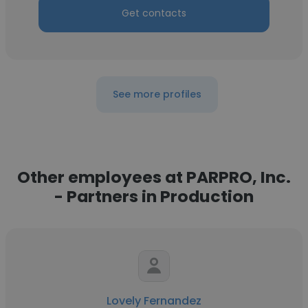
Get contacts
See more profiles
Other employees at PARPRO, Inc.
- Partners in Production
Lovely Fernandez