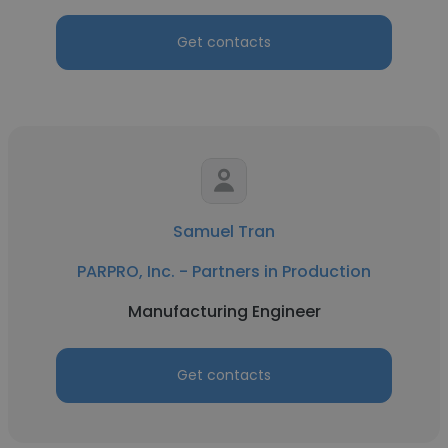
Get contacts
Samuel Tran
PARPRO, Inc. - Partners in Production
Manufacturing Engineer
Get contacts