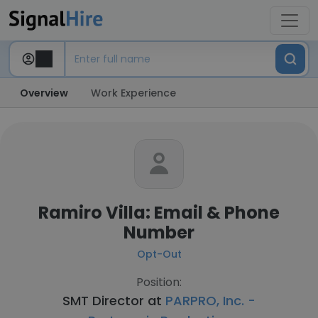
Overview
Work Experience
Ramiro Villa: Email & Phone
Number
Opt-Out
Position:
SMT Director at
PARPRO, Inc. -