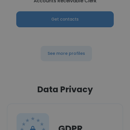
Accounts Receivable Clerk
Get contacts
See more profiles
Data Privacy
GDPR