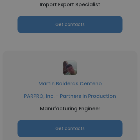
Import Export Specialist
Get contacts
Martin Balderas Centeno
PARPRO, Inc. - Partners in Production
Manufacturing Engineer
Get contacts