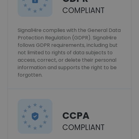
COMPLIANT
SignalHire complies with the General Data
Protection Regulation (GDPR). SignalHire
follows GDPR requirements, including but
not limited to rights of data subjects to
access, correct, or delete their personal
information and supports the right to be
forgotten.
CCPA
COMPLIANT