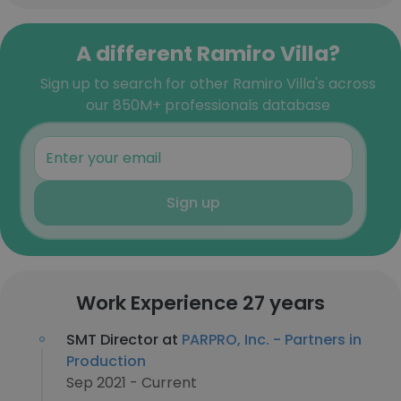
A different Ramiro Villa?
Sign up to search for other Ramiro Villa's across
our 850M+ professionals database
Sign up
Work Experience 27 years
SMT Director at
PARPRO, Inc. - Partners in
Production
Sep 2021 - Current