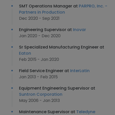
SMT Operations Manager at
PARPRO, Inc. -
Partners in Production
Dec 2020 - Sep 2021
Engineering Supervisor at
Inovar
Jan 2020 - Dec 2020
Sr Specialized Manufacturing Engineer at
Eaton
Feb 2015 - Jan 2020
Field Service Engineer at
InterLatin
Jan 2013 - Feb 2015
Equipment Engineering Supervisor at
Suntron Corporation
May 2006 - Jan 2013
Maintenance Supervisor at
Teledyne