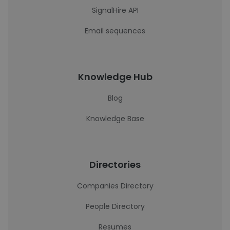
SignalHire API
Email sequences
Knowledge Hub
Blog
Knowledge Base
Directories
Companies Directory
People Directory
Resumes