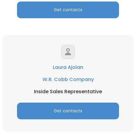
Get contacts
Laura Ajoian
W.R. Cobb Company
Inside Sales Representative
Get contacts
×
This website uses cookies
This website uses cookies to improve user