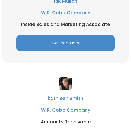
Rik Mullen
W.R. Cobb Company
Inside Sales and Marketing Associate
Get contacts
kathleen Smith
W.R. Cobb Company
Accounts Receivable