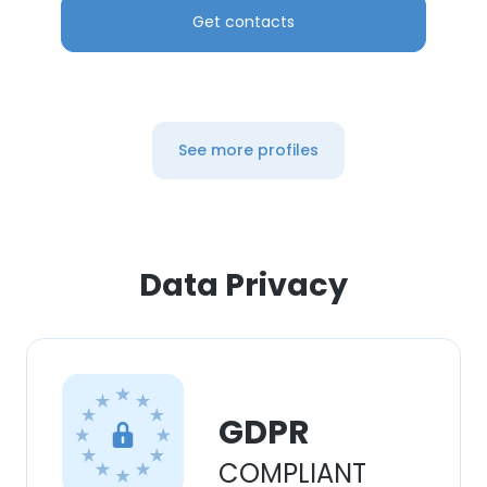
Get contacts
See more profiles
Data Privacy
GDPR
COMPLIANT