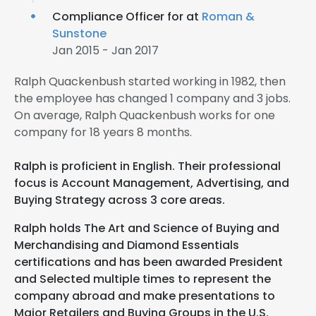
Compliance Officer for at
Roman &
Sunstone
Jan 2015 - Jan 2017
Ralph Quackenbush started working in 1982, then
the employee has changed 1 company and 3 jobs.
On average, Ralph Quackenbush works for one
company for 18 years 8 months.
Ralph is proficient in English. Their professional
focus is Account Management, Advertising, and
Buying Strategy across 3 core areas.
Ralph holds The Art and Science of Buying and
Merchandising and Diamond Essentials
certifications and has been awarded President
and Selected multiple times to represent the
company abroad and make presentations to
Major Retailers and Buying Groups in the U.S.