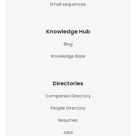
Email sequences
Knowledge Hub
Blog
Knowledge Base
Directories
Companies Directory
People Directory
Resumes
Jobs