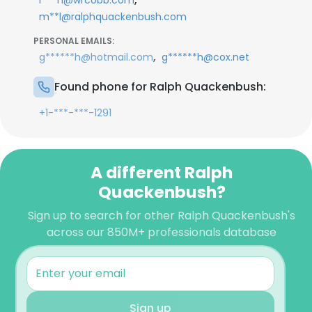
r***h@wrcobb.com
m**l@ralphquackenbush.com
PERSONAL EMAILS:
,
g******h@hotmail.com
g******h@cox.net
Found phone for Ralph Quackenbush:
+1-***-***-1291
A different Ralph
Quackenbush?
Sign up to search for other Ralph Quackenbush's
across our 850M+ professionals database
Sign up