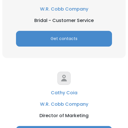
W.R. Cobb Company
Bridal - Customer Service
Get contacts
Cathy Coia
W.R. Cobb Company
Director of Marketing