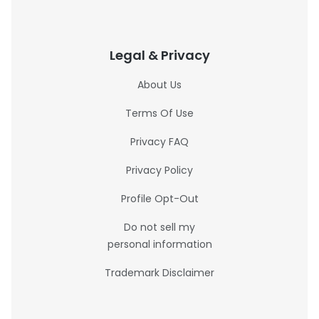
Legal & Privacy
About Us
Terms Of Use
Privacy FAQ
Privacy Policy
Profile Opt-Out
Do not sell my
personal information
Trademark Disclaimer