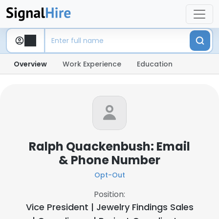
Overview
Work Experience
Education
Ralph Quackenbush: Email
& Phone Number
Opt-Out
Position:
Vice President | Jewelry Findings Sales