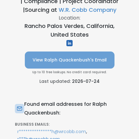
| Compliance | Project Coordinator
|Sourcing at
W.R. Cobb Company
Location:
Rancho Palos Verdes, California,
United States
View Ralph Quackenbush's Email
Up to 10 free lookups. No credit card required.
Last updated:
2026-07-24
Found email addresses for Ralph
Quackenbush:
BUSINESS EMAILS:
,
r***************h@wrcobb.com
,