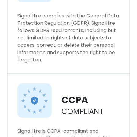
SignalHire complies with the General Data
Protection Regulation (GDPR). SignalHire
follows GDPR requirements, including but
not limited to rights of data subjects to
access, correct, or delete their personal
information and supports the right to be
forgotten.
CCPA
COMPLIANT
SignalHire is CCPA-compliant and