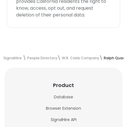
provides California residents the right to
know, access, opt out, and request
deletion of their personal data.
SignalHire
People Directory
W.R. Cobb Company
Ralph Quack
Product
Database
Browser Extension
SignalHire API