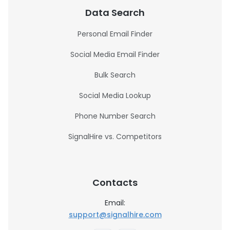
Data Search
Personal Email Finder
Social Media Email Finder
Bulk Search
Social Media Lookup
Phone Number Search
SignalHire vs. Competitors
Contacts
Email:
support@signalhire.com