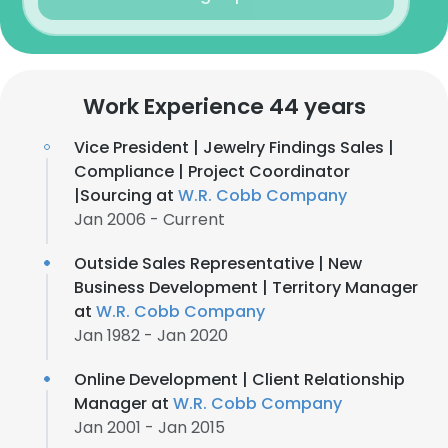
Work Experience 44 years
Vice President | Jewelry Findings Sales |
Compliance | Project Coordinator
|Sourcing at
W.R. Cobb Company
Jan 2006 - Current
Outside Sales Representative | New
Business Development | Territory Manager
at
W.R. Cobb Company
Jan 1982 - Jan 2020
Online Development | Client Relationship
Manager at
W.R. Cobb Company
Jan 2001 - Jan 2015