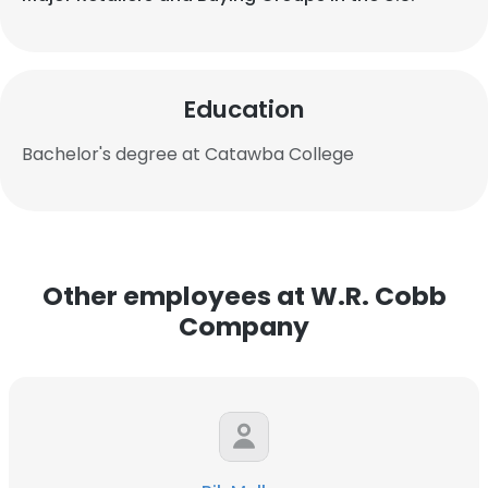
Education
Bachelor's degree at Catawba College
Other employees at W.R. Cobb
Company