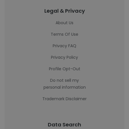
Legal & Privacy
About Us
Terms Of Use
Privacy FAQ
Privacy Policy
Profile Opt-Out
Do not sell my
personal information
Trademark Disclaimer
Data Search