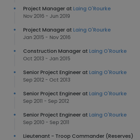
Project Manager at
Laing O'Rourke
Nov 2016 - Jun 2019
Project Manager at
Laing O'Rourke
Jan 2015 - Nov 2016
Construction Manager at
Laing O'Rourke
Oct 2013 - Jan 2015
Senior Project Engineer at
Laing O'Rourke
Sep 2012 - Oct 2013
Senior Project Engineer at
Laing O'Rourke
Sep 2011 - Sep 2012
Senior Project Engineer at
Laing O'Rourke
Sep 2010 - Sep 2011
Lieutenant - Troop Commander (Reserves)