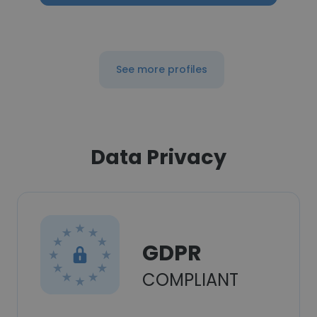
See more profiles
Data Privacy
GDPR
COMPLIANT