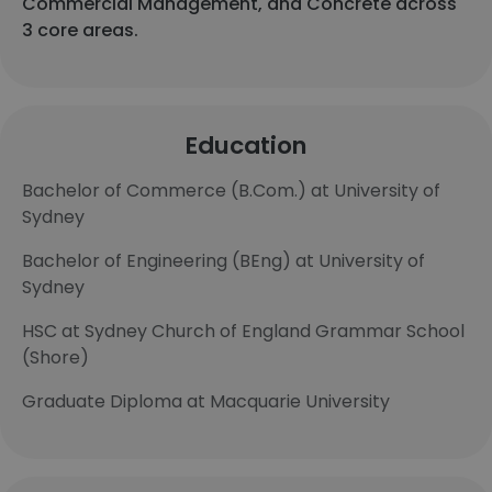
Commercial Management, and Concrete across
3 core areas.
Education
Bachelor of Commerce (B.Com.) at University of
Sydney
Bachelor of Engineering (BEng) at University of
Sydney
HSC at Sydney Church of England Grammar School
(Shore)
Graduate Diploma at Macquarie University