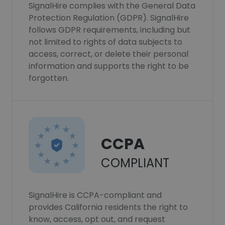
SignalHire complies with the General Data
Protection Regulation (GDPR). SignalHire
follows GDPR requirements, including but
not limited to rights of data subjects to
access, correct, or delete their personal
information and supports the right to be
forgotten.
CCPA
COMPLIANT
SignalHire is CCPA-compliant and
provides California residents the right to
know, access, opt out, and request