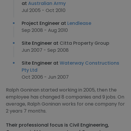
at
Australian Army
Jul 2005 - Oct 2010
Project Engineer at
Lendlease
Sep 2008 - Aug 2010
Site Engineer at
Citta Property Group
Jun 2007 - Sep 2008
Site Engineer at
Waterway Constructions
Pty Ltd
Oct 2006 - Jun 2007
Ralph Goninan started working in 2005, then the
employee has changed 8 companies and 9 jobs. On
average, Ralph Goninan works for one company for
2 years 7 months.
Their professional focus is Civil Engineering,