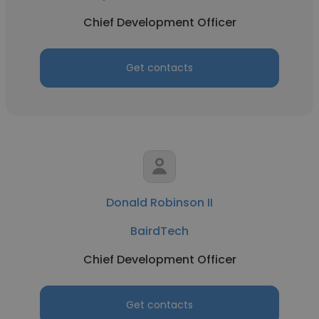
Chief Development Officer
Get contacts
Donald Robinson II
BairdTech
Chief Development Officer
Get contacts