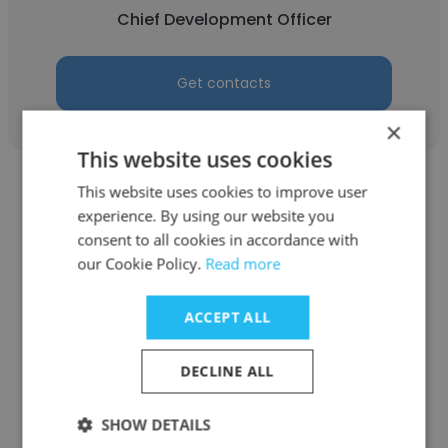
Chief Development Officer
Get contacts
×
This website uses cookies
This website uses cookies to improve user
experience. By using our website you
consent to all cookies in accordance with
our Cookie Policy.
Read more
Peter Clark
The Hinckley Company
ACCEPT ALL
Chief Development Officer
DECLINE ALL
Get contacts
SHOW DETAILS