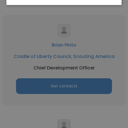
Brian Pinto
Cradle of Liberty Council, Scouting America
Chief Development Officer
Get contacts