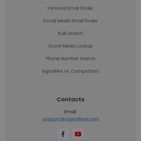
Personal Email Finder
Social Media Email Finder
Bulk Search
Social Media Lookup
Phone Number Search
SignalHire vs. Competitors
Contacts
Email:
support@signalhire.com