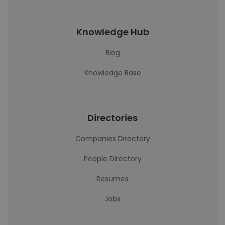
Knowledge Hub
Blog
Knowledge Base
Directories
Companies Directory
People Directory
Resumes
Jobs