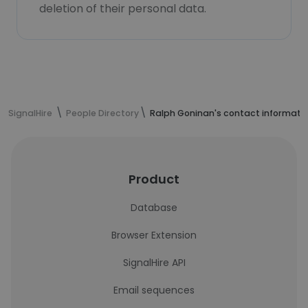
deletion of their personal data.
SignalHire
People Directory
Ralph Goninan's contact informati
Product
Database
Browser Extension
SignalHire API
Email sequences