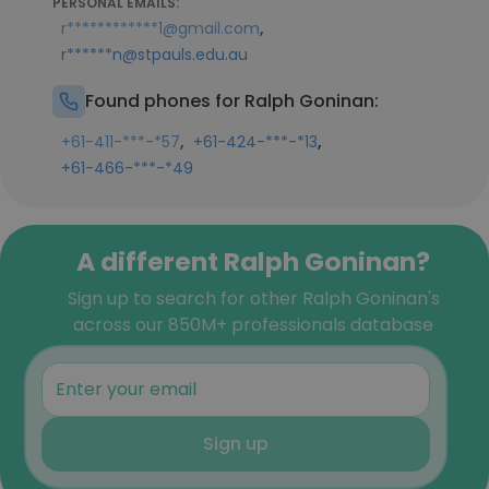
PERSONAL EMAILS:
,
r************1@gmail.com
r******n@stpauls.edu.au
Found phones for Ralph Goninan:
,
,
+61-411-***-*57
+61-424-***-*13
+61-466-***-*49
A different Ralph Goninan?
Sign up to search for other Ralph Goninan's
across our 850M+ professionals database
Sign up