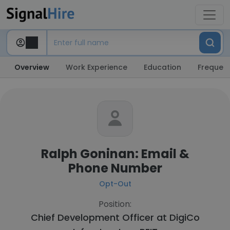
Overview
Work Experience
Education
Frequent
Ralph Goninan: Email &
Phone Number
Opt-Out
Position:
Chief Development Officer at
DigiCo