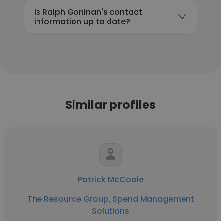
Is Ralph Goninan's contact
information up to date?
Similar profiles
Patrick McCoole
The Resource Group, Spend Management
Solutions