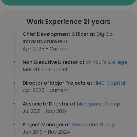
Work Experience 21 years
Chief Development Officer at
DigiCo
Infrastructure REIT
Apr 2025 - Current
Non Executive Director at
St Paul's College
Mar 2017 - Current
Director of Major Projects at
HMC Capital
Apr 2025 - Current
Associate Director at
Macquarie Group
Jul 2021 - Nov 2024
Project Manager at
Macquarie Group
Jun 2019 - Nov 2024