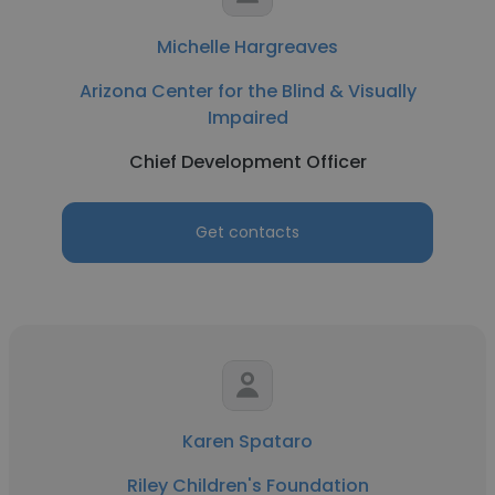
Michelle Hargreaves
Arizona Center for the Blind & Visually
Impaired
Chief Development Officer
Get contacts
Karen Spataro
Riley Children's Foundation