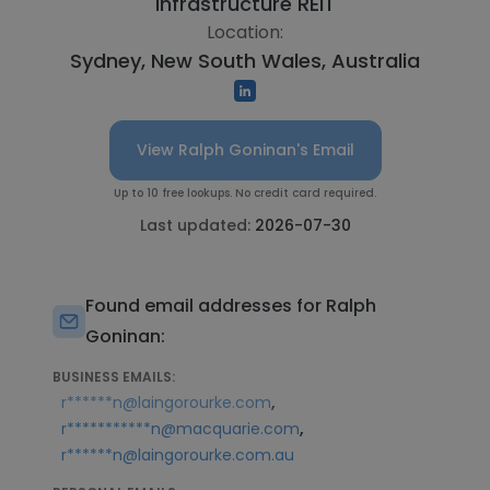
Infrastructure REIT
Location:
Sydney, New South Wales, Australia
View Ralph Goninan's Email
Up to 10 free lookups. No credit card required.
Last updated:
2026-07-30
Found email addresses for Ralph
Goninan:
BUSINESS EMAILS:
,
r******n@laingorourke.com
,
r***********n@macquarie.com
r******n@laingorourke.com.au