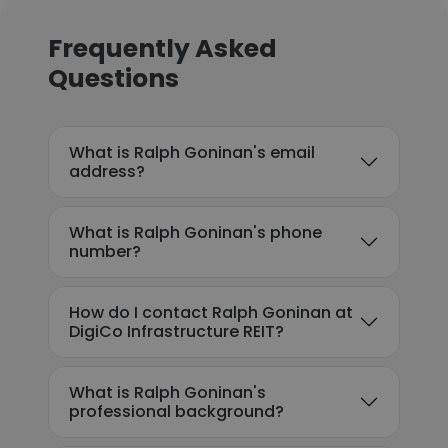
Frequently Asked
Questions
What is Ralph Goninan's email
address?
What is Ralph Goninan's phone
number?
How do I contact Ralph Goninan at
DigiCo Infrastructure REIT?
What is Ralph Goninan's
professional background?