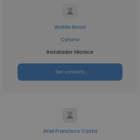
Waldo Rossi
Cyrano
Instalador técnico
Get contacts
Ariel Francisco Costa