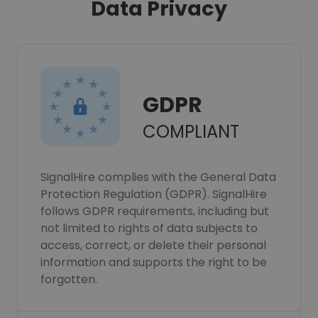
Data Privacy
GDPR
COMPLIANT
SignalHire complies with the General Data
Protection Regulation (GDPR). SignalHire
follows GDPR requirements, including but
not limited to rights of data subjects to
access, correct, or delete their personal
information and supports the right to be
forgotten.