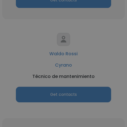
Get contacts
Waldo Rossi
Cyrano
Técnico de mantenimiento
Get contacts