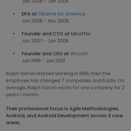
Jan 2008 - Jan 2009
DFA at
Obama for America
Jan 2008 - Nov 2008
Founder and CTO at
MiraThis
Jan 2007 - Jan 2008
Founder and CEO at
Woosh!
Jan 1999 - Jan 2001
Ralph Garvin started working in 1999, then the
employee has changed 7 companies and 6 jobs. On
average, Ralph Garvin works for one company for 2
years 1 month.
Their professional focus is Agile Methodologies,
Android, and Android Development across 3 core
areas.