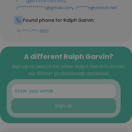
,
r****g@cs.stanford.edu
,
r*************r@gmail.com
r*****n@verizon.net
Found phone for Ralph Garvin:
+1-***-***-8831
A different Ralph Garvin?
Sign up to search for other Ralph Garvin's across
our 850M+ professionals database
Sign up