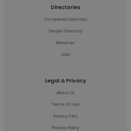
Directories
Companies Directory
People Directory
Resumes
Jobs
Legal & Privacy
About Us
Terms Of Use
Privacy FAQ
Privacy Policy