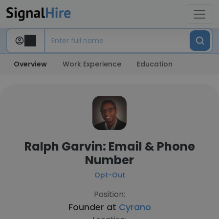
Overview
Work Experience
Education
Ralph Garvin: Email & Phone
Number
Opt-Out
Position:
Founder at
Cyrano