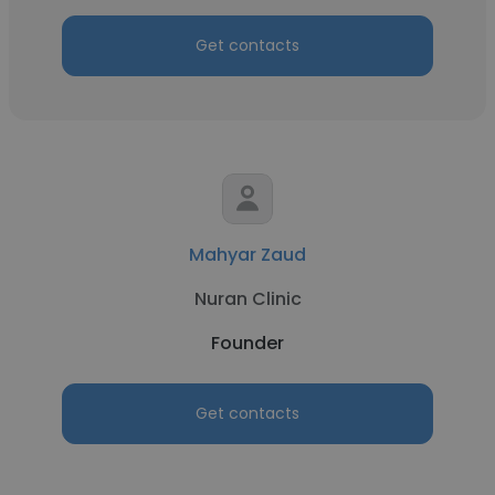
Get contacts
Mahyar Zaud
Nuran Clinic
Founder
Get contacts