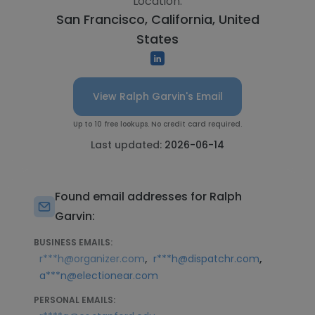
Location:
San Francisco, California, United
States
View Ralph Garvin's Email
Up to 10 free lookups. No credit card required.
Last updated:
2026-06-14
Found email addresses for Ralph
Garvin:
BUSINESS EMAILS:
,
,
r***h@organizer.com
r***h@dispatchr.com
a***n@electionear.com
PERSONAL EMAILS: