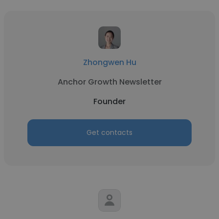
Zhongwen Hu
Anchor Growth Newsletter
Founder
Get contacts