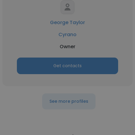
George Taylor
Cyrano
Owner
Get contacts
See more profiles