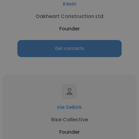
Kevin
Oakheart Construction Ltd
Founder
Get contacts
Irie Selkirk
Rise Collective
Founder