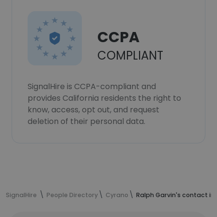
CCPA
COMPLIANT
SignalHire is CCPA-compliant and
provides California residents the right to
know, access, opt out, and request
deletion of their personal data.
SignalHire
People Directory
Cyrano
Ralph Garvin's contact in