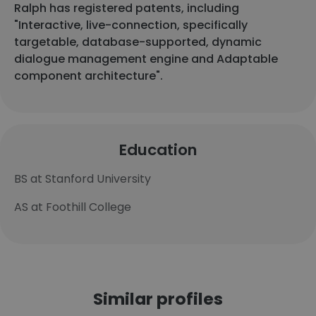
Ralph has registered patents, including
"Interactive, live-connection, specifically
targetable, database-supported, dynamic
dialogue management engine and Adaptable
component architecture".
Education
BS at Stanford University
AS at Foothill College
Similar profiles