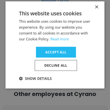
Maggie Tamo
×
CLUB FOUR20
This website uses cookies
Founder
This website uses cookies to improve user
experience. By using our website you
consent to all cookies in accordance with
Get contacts
our Cookie Policy.
Read more
ACCEPT ALL
See more profiles
DECLINE ALL
SHOW DETAILS
Other employees at Cyrano