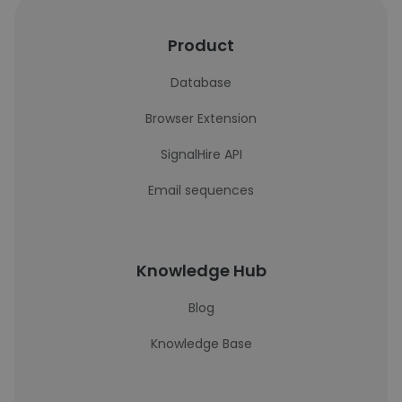
Product
Database
Browser Extension
SignalHire API
Email sequences
Knowledge Hub
Blog
Knowledge Base