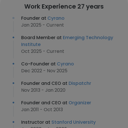
Work Experience 27 years
Founder at
Cyrano
Jan 2025 - Current
Board Member at
Emerging Technology
Institute
Oct 2025 - Current
Co-Founder at
Cyrano
Dec 2022 - Nov 2025
Founder and CEO at
Dispatchr
Nov 2013 - Jan 2020
Founder and CEO at
Organizer
Jan 2011 - Oct 2013
Instructor at
Stanford University