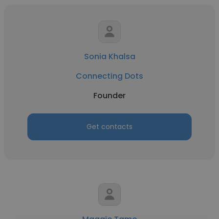
Sonia Khalsa
Connecting Dots
Founder
Get contacts