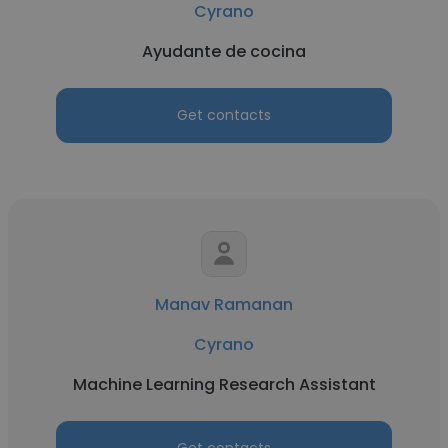
Cyrano
Ayudante de cocina
Get contacts
Manav Ramanan
Cyrano
Machine Learning Research Assistant