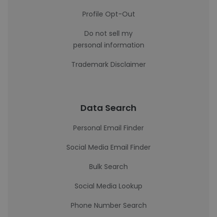
Profile Opt-Out
Do not sell my
personal information
Trademark Disclaimer
Data Search
Personal Email Finder
Social Media Email Finder
Bulk Search
Social Media Lookup
Phone Number Search