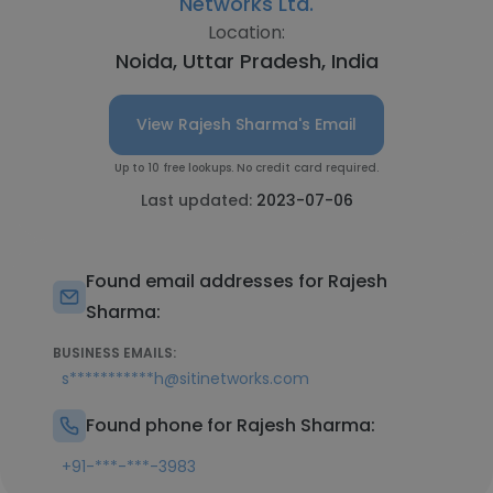
Networks Ltd.
Location:
Noida, Uttar Pradesh, India
View Rajesh Sharma's Email
Up to 10 free lookups. No credit card required.
Last updated:
2023-07-06
Found email addresses for Rajesh
Sharma:
BUSINESS EMAILS:
s***********h@sitinetworks.com
Found phone for Rajesh Sharma:
+91-***-***-3983