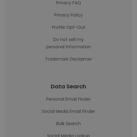
Privacy FAQ
Privacy Policy
Profile Opt-Out
Do not sell my
personal information
Trademark Disclaimer
Data Search
Personal Email Finder
Social Media Email Finder
Bulk Search
Social Media Lookup