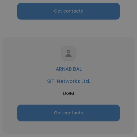
Get contacts
ARNAB BAL
SITI Networks Ltd.
DGM
Get contacts