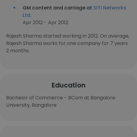
GM content and carriage at
SITI Networks
Ltd.
Apr 2012 - Apr 2012
Rajesh Sharma started working in 2012. On average,
Rajesh Sharma works for one company for 7 years
2 months.
Education
Bachelor of Commerce - BCom at Bangalore
University, Bangalore