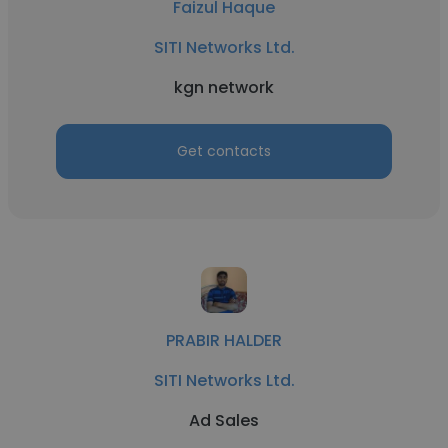
Faizul Haque
SITI Networks Ltd.
kgn network
Get contacts
PRABIR HALDER
SITI Networks Ltd.
Ad Sales