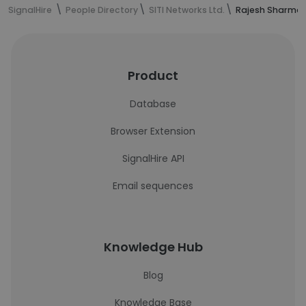
SignalHire
People Directory
SITI Networks Ltd.
Rajesh Sharma'
Product
Database
Browser Extension
SignalHire API
Email sequences
Knowledge Hub
Blog
Knowledge Base