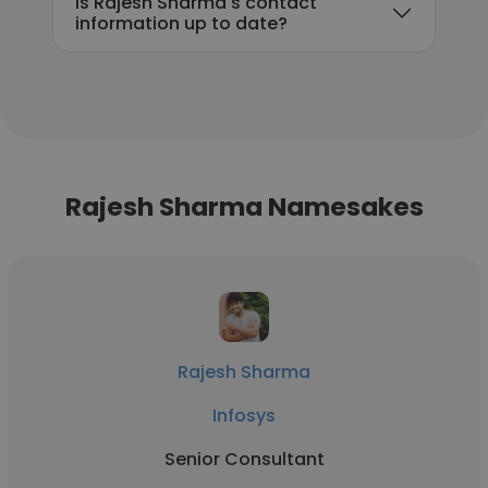
Is Rajesh Sharma's contact
information up to date?
Rajesh Sharma Namesakes
Rajesh Sharma
Infosys
Senior Consultant