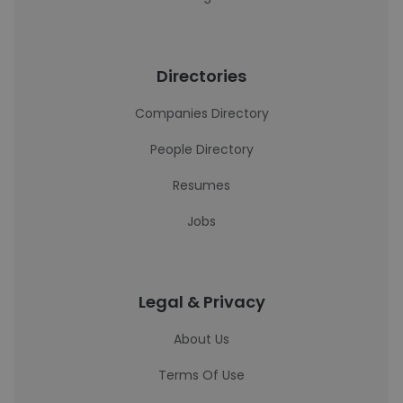
Directories
Companies Directory
People Directory
Resumes
Jobs
Legal & Privacy
About Us
Terms Of Use