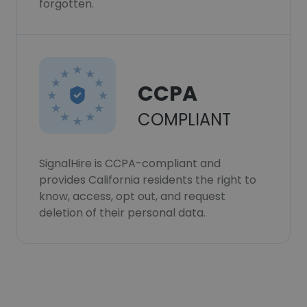
forgotten.
CCPA
COMPLIANT
SignalHire is CCPA-compliant and
provides California residents the right to
know, access, opt out, and request
deletion of their personal data.