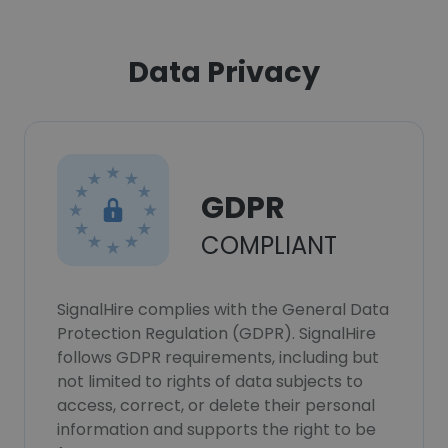
Data Privacy
GDPR
COMPLIANT
SignalHire complies with the General Data
Protection Regulation (GDPR). SignalHire
follows GDPR requirements, including but
not limited to rights of data subjects to
access, correct, or delete their personal
information and supports the right to be