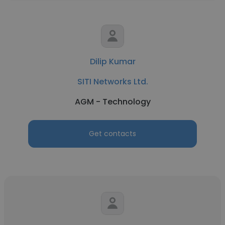
Dilip Kumar
SITI Networks Ltd.
AGM - Technology
Get contacts