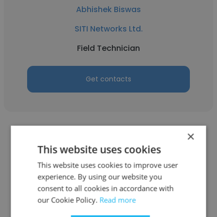
Abhishek Biswas
SITI Networks Ltd.
Field Technician
Get contacts
×
This website uses cookies
This website uses cookies to improve user
Brij Lal Bihani
experience. By using our website you
consent to all cookies in accordance with
SITI Networks Ltd.
our Cookie Policy.
Read more
Sr. Manager - F&A