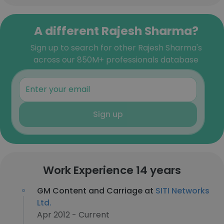
A different Rajesh Sharma?
Sign up to search for other Rajesh Sharma's
across our 850M+ professionals database
Sign up
Work Experience 14 years
GM Content and Carriage at
SITI Networks
Ltd.
Apr 2012 - Current