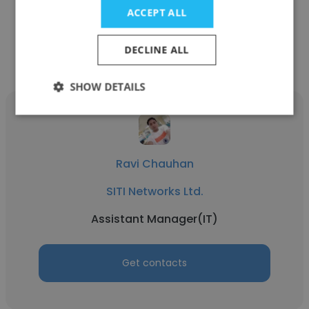
ACCEPT ALL
Get contacts
DECLINE ALL
SHOW DETAILS
Ravi Chauhan
SITI Networks Ltd.
Assistant Manager(IT)
Get contacts