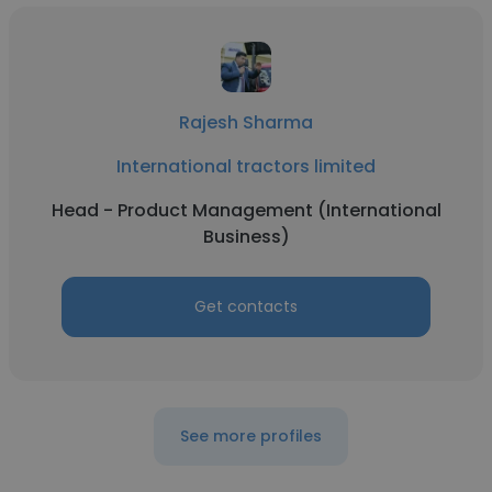
Rajesh Sharma
International tractors limited
Head - Product Management (International
Business)
Get contacts
See more profiles