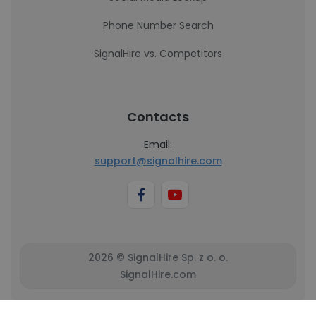
Phone Number Search
SignalHire vs. Competitors
Contacts
Email:
support@signalhire.com
2026 © SignalHire Sp. z o. o.
SignalHire.com