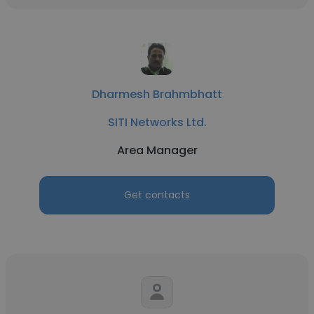
Dharmesh Brahmbhatt
SITI Networks Ltd.
Area Manager
Get contacts