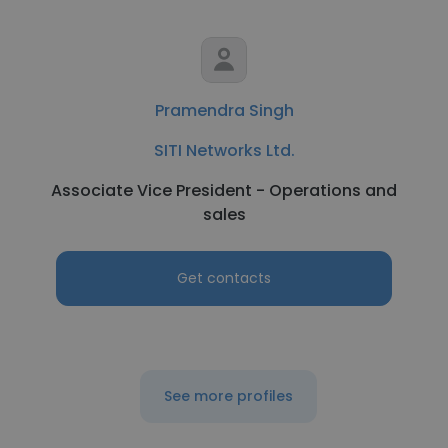
Pramendra Singh
SITI Networks Ltd.
Associate Vice President - Operations and
sales
Get contacts
See more profiles