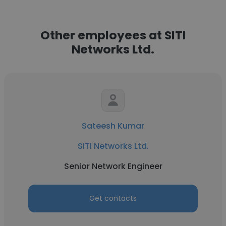
Other employees at SITI
Networks Ltd.
Sateesh Kumar
SITI Networks Ltd.
Senior Network Engineer
Get contacts