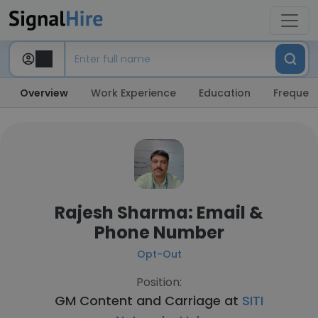
Overview
Work Experience
Education
Frequent
Rajesh Sharma: Email &
Phone Number
Opt-Out
Position:
GM Content and Carriage at
SITI