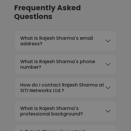
Frequently Asked
Questions
What is Rajesh Sharma's email
address?
What is Rajesh Sharma's phone
number?
How do I contact Rajesh Sharma at
SITI Networks Ltd.?
What is Rajesh Sharma's
professional background?