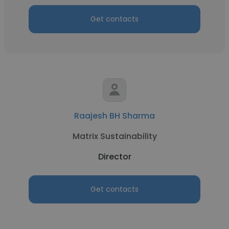
Get contacts
Raajesh BH Sharma
Matrix Sustainability
Director
Get contacts