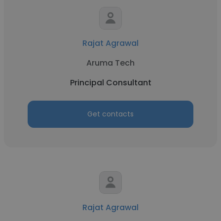
Rajat Agrawal
Aruma Tech
Principal Consultant
Get contacts
Rajat Agrawal