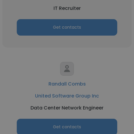
IT Recruiter
Get contacts
Randall Combs
United Software Group Inc
Data Center Network Engineer
Get contacts