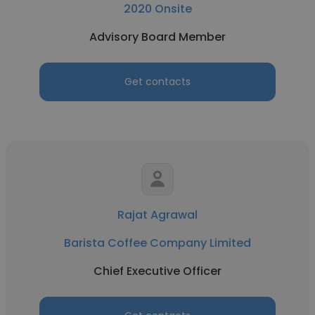
2020 Onsite
Advisory Board Member
Get contacts
Rajat Agrawal
Barista Coffee Company Limited
Chief Executive Officer