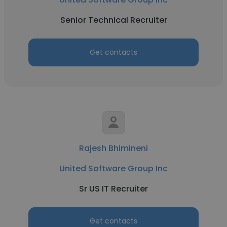
Senior Technical Recruiter
Get contacts
Rajesh Bhimineni
United Software Group Inc
Sr US IT Recruiter
Get contacts