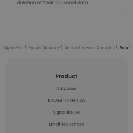
deletion of their personal data.
SignalHire
People Directory
United Software Group Inc
Rajat 
Product
Database
Browser Extension
SignalHire API
Email sequences