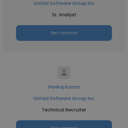
United Software Group Inc
Sr. Analyst
Get contacts
Pankaj Kumar
United Software Group Inc
Technical Recruiter