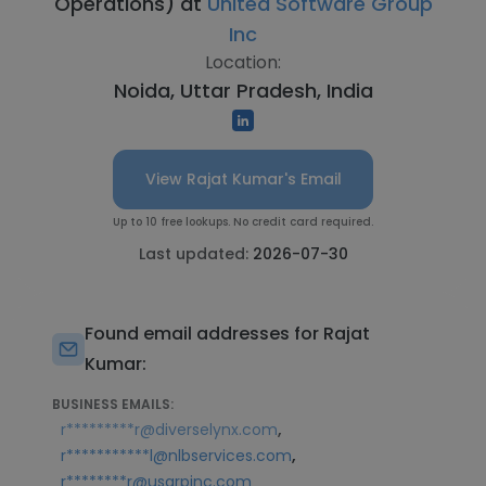
Operations) at
United Software Group
Inc
Location:
Noida, Uttar Pradesh, India
View Rajat Kumar's Email
Up to 10 free lookups. No credit card required.
Last updated:
2026-07-30
Found email addresses for Rajat
Kumar:
BUSINESS EMAILS:
,
r*********r@diverselynx.com
,
r***********l@nlbservices.com
r********r@usgrpinc.com