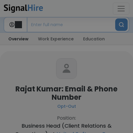
Overview
Work Experience
Education
Rajat Kumar: Email & Phone
Number
Opt-Out
Position:
Business Head (Client Relations &