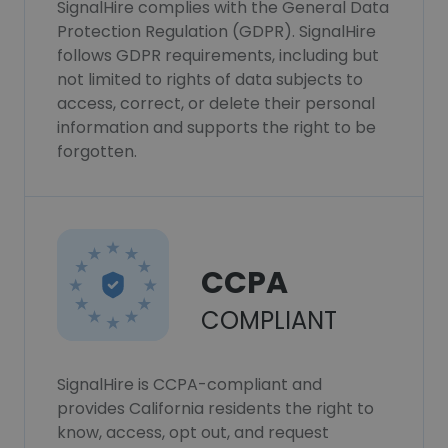
SignalHire complies with the General Data
Protection Regulation (GDPR). SignalHire
follows GDPR requirements, including but
not limited to rights of data subjects to
access, correct, or delete their personal
information and supports the right to be
forgotten.
CCPA
COMPLIANT
SignalHire is CCPA-compliant and
provides California residents the right to
know, access, opt out, and request