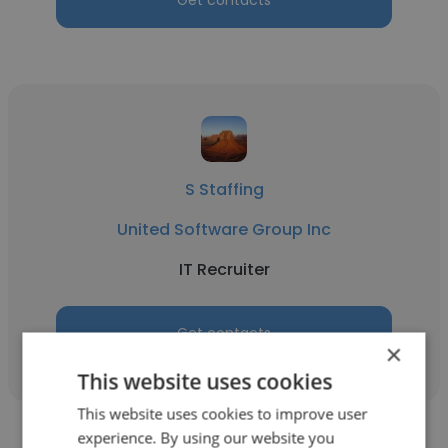
Get contacts
S Staffing
United Software Group Inc
IT Recruiter
Get contacts
×
This website uses cookies
This website uses cookies to improve user
experience. By using our website you