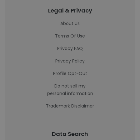
Legal & Privacy
About Us
Terms Of Use
Privacy FAQ
Privacy Policy
Profile Opt-Out
Do not sell my
personal information
Trademark Disclaimer
Data Search