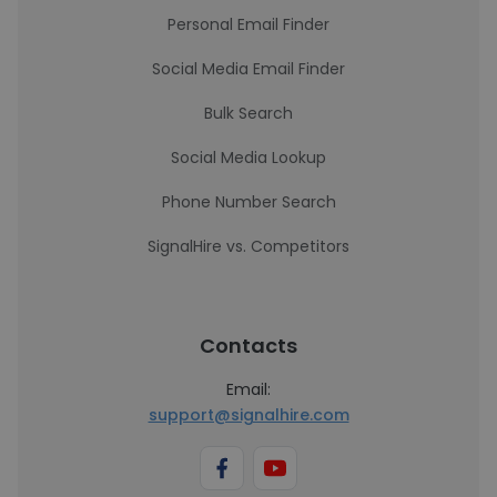
Personal Email Finder
Social Media Email Finder
Bulk Search
Social Media Lookup
Phone Number Search
SignalHire vs. Competitors
Contacts
Email:
support@signalhire.com