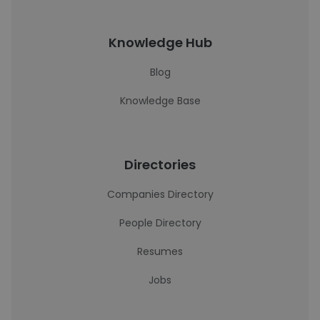
Knowledge Hub
Blog
Knowledge Base
Directories
Companies Directory
People Directory
Resumes
Jobs