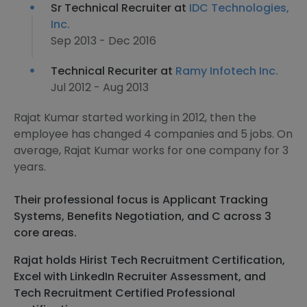
Sr Technical Recruiter at
IDC Technologies,
Inc.
Sep 2013 - Dec 2016
Technical Recuriter at
Ramy Infotech Inc.
Jul 2012 - Aug 2013
Rajat Kumar started working in 2012, then the
employee has changed 4 companies and 5 jobs. On
average, Rajat Kumar works for one company for 3
years.
Their professional focus is Applicant Tracking
Systems, Benefits Negotiation, and C across 3
core areas.
Rajat holds Hirist Tech Recruitment Certification,
Excel with LinkedIn Recruiter Assessment, and
Tech Recruitment Certified Professional