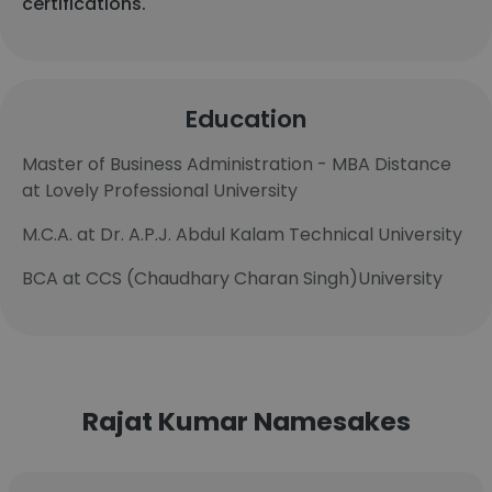
certifications.
Education
Master of Business Administration - MBA Distance
at Lovely Professional University
M.C.A. at Dr. A.P.J. Abdul Kalam Technical University
BCA at CCS (Chaudhary Charan Singh)University
Rajat Kumar Namesakes