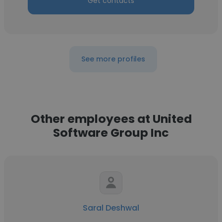
Get contacts
See more profiles
Other employees at United
Software Group Inc
Saral Deshwal