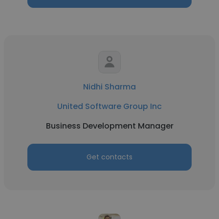
Nidhi Sharma
United Software Group Inc
Business Development Manager
Get contacts