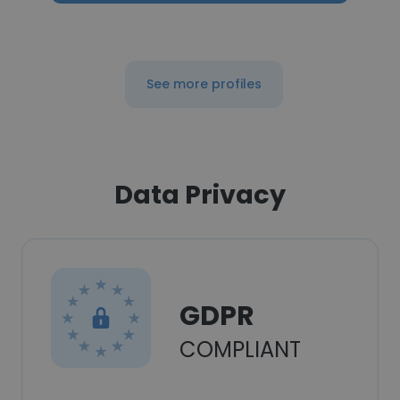
See more profiles
Data Privacy
GDPR
COMPLIANT