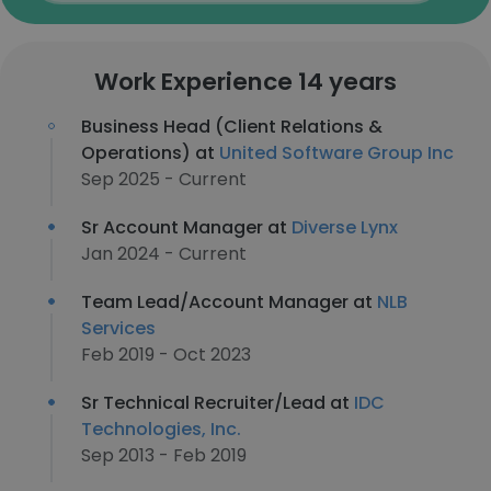
Work Experience 14 years
Business Head (Client Relations &
Operations) at
United Software Group Inc
Sep 2025 - Current
Sr Account Manager at
Diverse Lynx
Jan 2024 - Current
Team Lead/Account Manager at
NLB
Services
Feb 2019 - Oct 2023
Sr Technical Recruiter/Lead at
IDC
Technologies, Inc.
Sep 2013 - Feb 2019