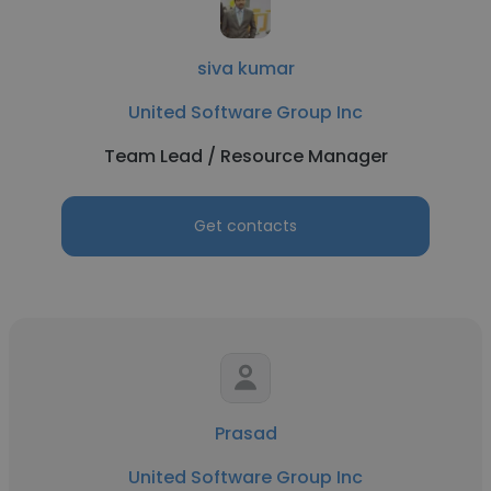
siva kumar
United Software Group Inc
Team Lead / Resource Manager
Get contacts
Prasad
United Software Group Inc