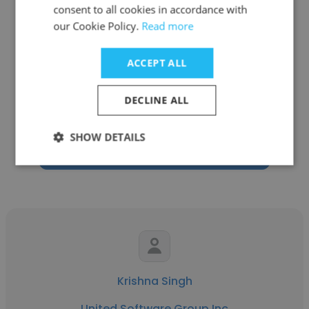
consent to all cookies in accordance with
our Cookie Policy.
Read more
Love Kumar
ACCEPT ALL
United Software Group Inc
DECLINE ALL
Sr. IT Technical Recruiter
SHOW DETAILS
Get contacts
Krishna Singh
United Software Group Inc