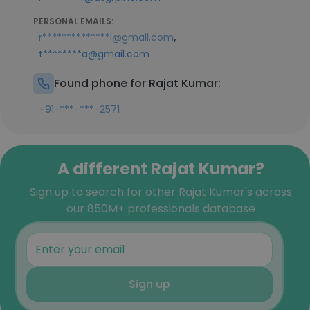
PERSONAL EMAILS:
,
r**************l@gmail.com
t********a@gmail.com
Found phone for Rajat Kumar:
+91-***-***-2571
A different Rajat Kumar?
Sign up to search for other Rajat Kumar's across
our 850M+ professionals database
Sign up