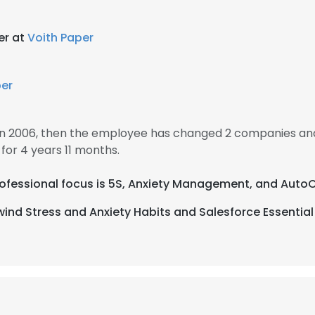
er at
Voith Paper
per
n 2006, then the employee has changed 2 companies and
or 4 years 11 months.
 professional focus is 5S, Anxiety Management, and Auto
ind Stress and Anxiety Habits and Salesforce Essential T