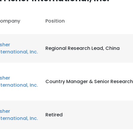
ompany
Position
isher
Regional Research Lead, China
nternational, Inc.
isher
Country Manager & Senior Research
nternational, Inc.
isher
Retired
nternational, Inc.