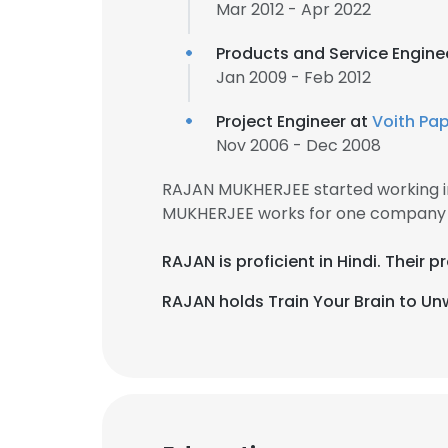
Mar 2012 - Apr 2022
Products and Service Engine
Jan 2009 - Feb 2012
Project Engineer at
Voith Pa
Nov 2006 - Dec 2008
RAJAN MUKHERJEE started working i
MUKHERJEE works for one company f
RAJAN is proficient in Hindi. Their
RAJAN holds Train Your Brain to Unw