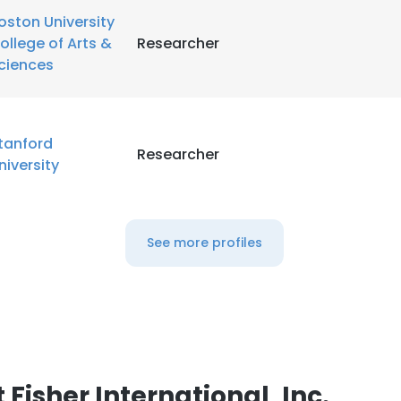
oston University
ollege of Arts &
Researcher
LS
DECLINE ALL
ciences
tanford
Researcher
niversity
See more profiles
Fisher International, Inc.