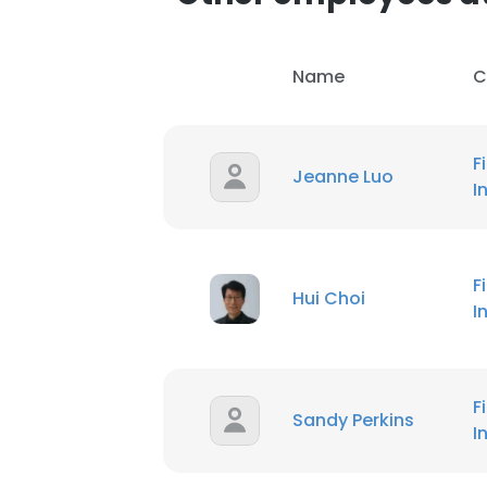
Name
C
F
Jeanne Luo
I
F
Hui Choi
I
F
Sandy Perkins
I