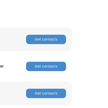
Get contacts
er
Get contacts
Get contacts