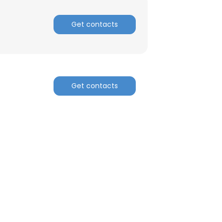
Get contacts
ACCEPT ALL
Get contacts