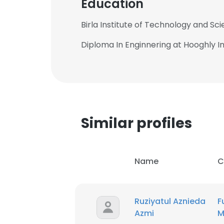
Education
Birla Institute of Technology and Sc
Diploma In Enginnering at Hooghly I
Similar profiles
Name
C
Ruziyatul Aznieda
F
Azmi
M