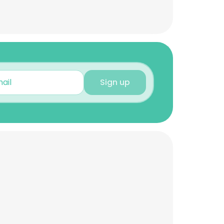
Sign up