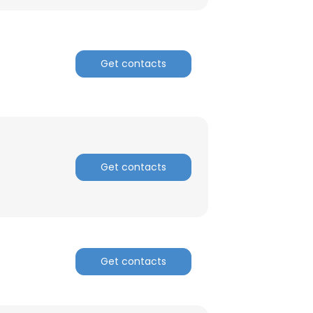
Get contacts
Get contacts
×
Get contacts
nsent to all