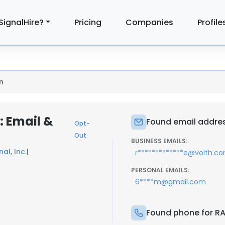
SignalHire?
Pricing
Companies
Profile
n
 Email &
Found email addre
Opt-
Out
BUSINESS EMAILS:
al, Inc.
|
r*************e@voith.c
PERSONAL EMAILS:
6****m@gmail.com
Found phone for R