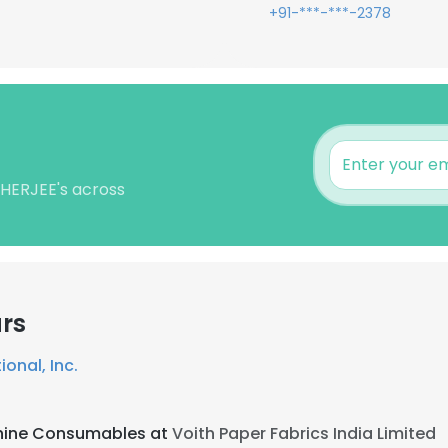
+91-***-***-2378
KHERJEE's across
rs
ional, Inc.
hine Consumables at
Voith Paper Fabrics India Limited