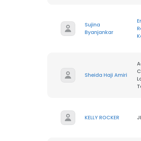
E
Sujina
R
Byanjankar
K
A
C
Sheida Haji Amiri
L
T
KELLY ROCKER
J
This websit
This website uses
cookies in accord