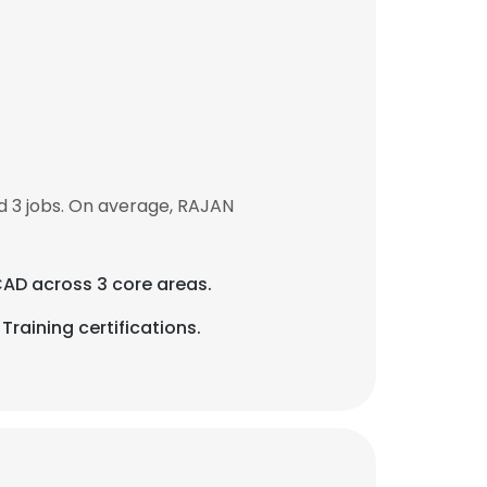
 3 jobs. On average, RAJAN
CAD across 3 core areas.
raining certifications.