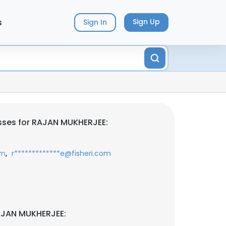
s
Sign Up
Sign In
sses for RAJAN MUKHERJEE:
,
om
r*************e@fisheri.com
AJAN MUKHERJEE: