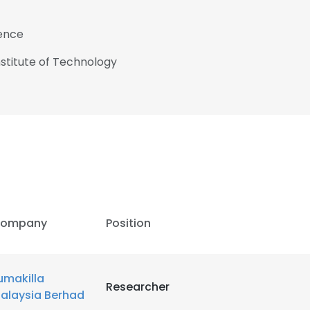
ience
nstitute of Technology
ompany
Position
umakilla
Researcher
alaysia Berhad