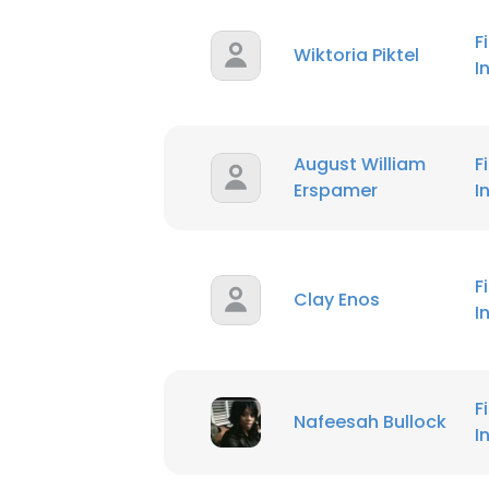
F
Wiktoria Piktel
I
August William
F
Erspamer
I
F
Clay Enos
I
F
Nafeesah Bullock
I