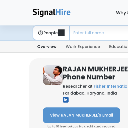
Why 
People
Overview
Work Experience
Educatio
RAJAN MUKHERJEE:
Phone Number
Researcher at
Fisher Internation
Faridabad, Haryana, India
View RAJAN MUKHERJEE's Email
Up to 10 free lookups. No credit card required.