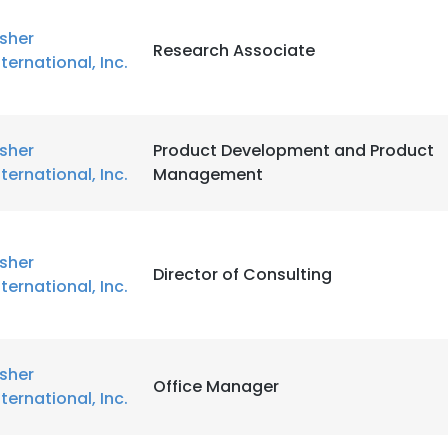
isher
Research Associate
nternational, Inc.
isher
Product Development and Product
nternational, Inc.
Management
isher
Director of Consulting
nternational, Inc.
isher
Office Manager
nternational, Inc.