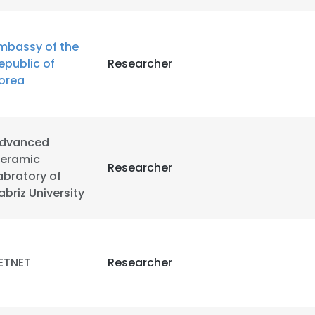
mbassy of the
epublic of
Researcher
orea
dvanced
eramic
Researcher
abratory of
abriz University
ETNET
Researcher
e uses cookies
 cookies to improve user experience. By using our website you co
ance with our Cookie Policy.
Read more