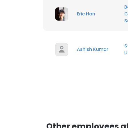
B
Eric Han
C
SHOW DETAI
S
S
Ashish Kumar
U
Other employees at 