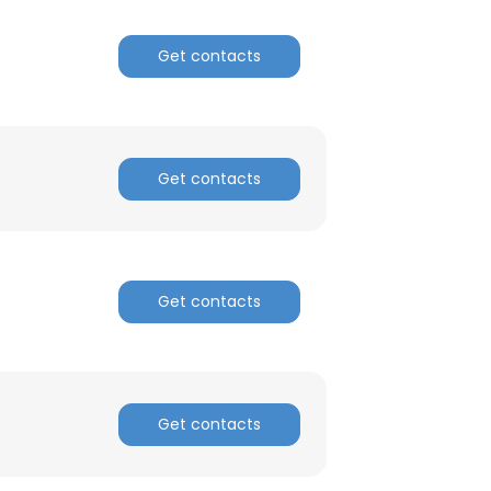
Get contacts
Get contacts
Get contacts
Get contacts