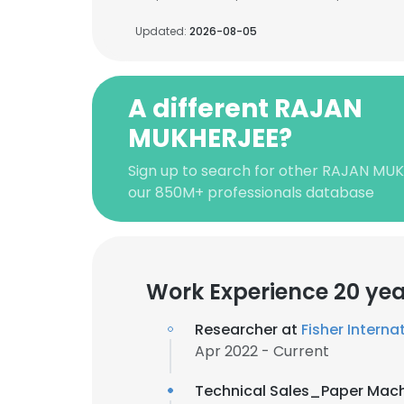
Updated:
2026-08-05
A different RAJAN
MUKHERJEE?
Sign up to search for other RAJAN MU
our 850M+ professionals database
Work Experience 20 yea
Researcher at
Fisher Internat
Apr 2022 - Current
Technical Sales_Paper Mac