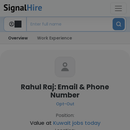
Overview
Work Experience
Rahul Raj: Email & Phone
Number
Opt-Out
Position:
Value at
Kuwait jobs today