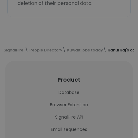
deletion of their personal data.
SignalHire
People Directory
Kuwait jobs today
Rahul Raj's co
Product
Database
Browser Extension
SignalHire API
Email sequences