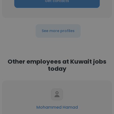
Get contacts
See more profiles
Other employees at Kuwait jobs
today
Mohammed Hamad