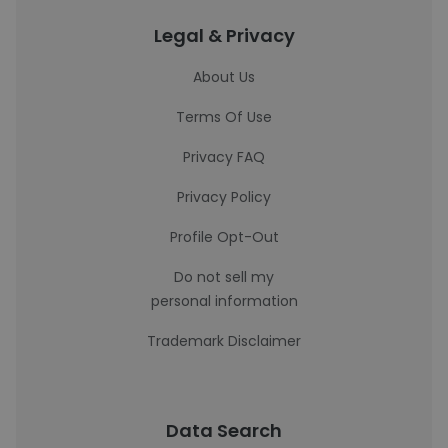
Legal & Privacy
About Us
Terms Of Use
Privacy FAQ
Privacy Policy
Profile Opt-Out
Do not sell my
personal information
Trademark Disclaimer
Data Search