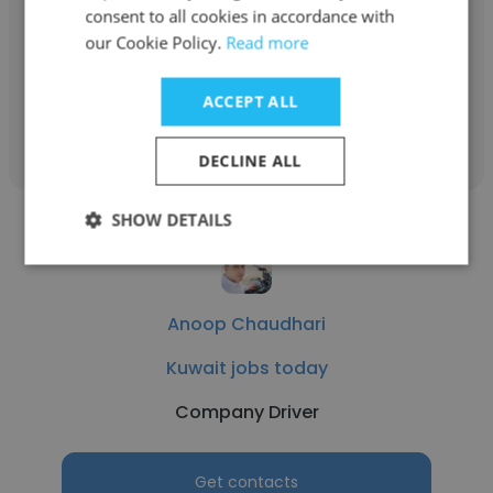
Kuwait jobs today
consent to all cookies in accordance with
our Cookie Policy.
Read more
Babysitter
ACCEPT ALL
Get contacts
DECLINE ALL
SHOW DETAILS
Anoop Chaudhari
Kuwait jobs today
Company Driver
Get contacts