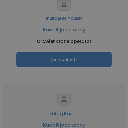
Indrajeet Yadav
Kuwait jobs today
Crawler crane operator
Get contacts
Ishfaq Rashid
Kuwait jobs today