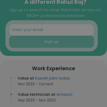
A different Rahul Raj?
Sign up to search for other Rahul Raj's across our
850M+ professionals database
Sign up
Work Experience
Value at
Kuwait jobs today
Nov 2023 - Current
Value technician at
Amazon
Sep 2023 - Nov 2023