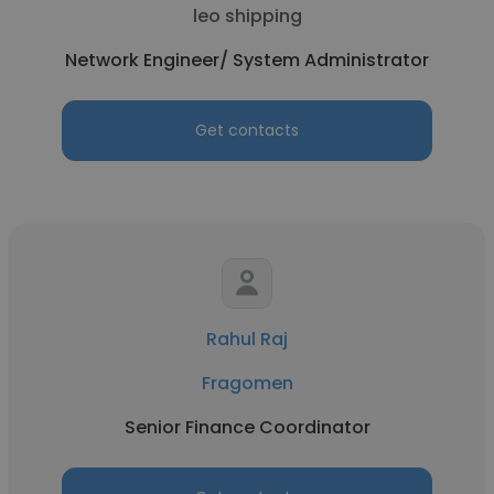
leo shipping
Network Engineer/ System Administrator
Get contacts
Rahul Raj
Fragomen
Senior Finance Coordinator