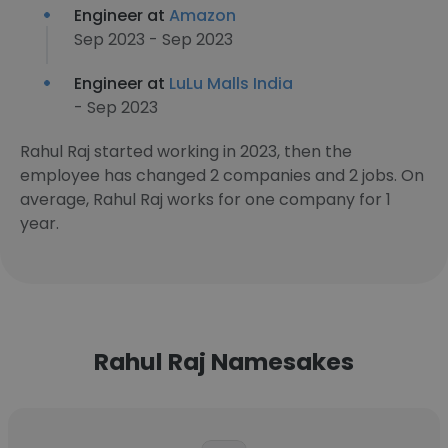
Engineer at
Amazon
Sep 2023 - Sep 2023
Engineer at
LuLu Malls India
- Sep 2023
Rahul Raj started working in 2023, then the
employee has changed 2 companies and 2 jobs. On
average, Rahul Raj works for one company for 1
year.
Rahul Raj Namesakes