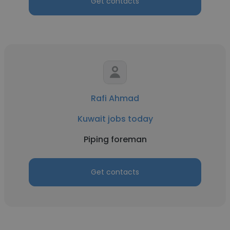
Get contacts
Rafi Ahmad
Kuwait jobs today
Piping foreman
Get contacts