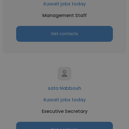
Kuwait jobs today
Management Staff
Get contacts
safa Nabbouh
Kuwait jobs today
Executive Secretary