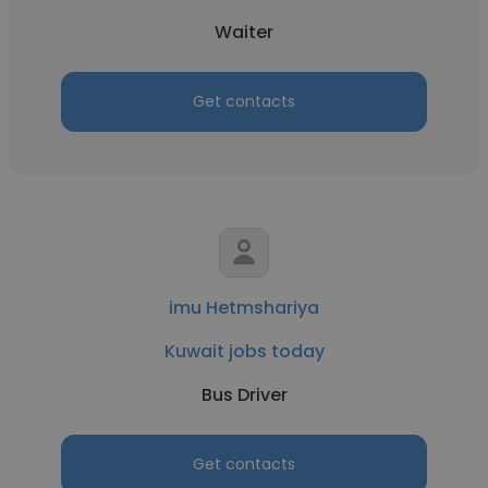
Waiter
Get contacts
imu Hetmshariya
Kuwait jobs today
Bus Driver
Get contacts