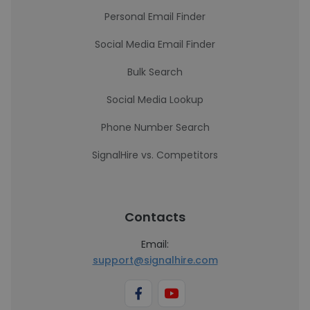
Personal Email Finder
Social Media Email Finder
Bulk Search
Social Media Lookup
Phone Number Search
SignalHire vs. Competitors
Contacts
Email:
support@signalhire.com