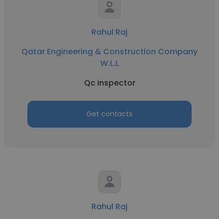
Rahul Raj
Qatar Engineering & Construction Company
W.L.L
Qc inspector
Get contacts
Rahul Raj