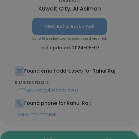
Location:
Kuwait City, Al Asimah
View Rahul Raj's Email
Up to 10 free lookups. No credit card required.
Last updated:
2024-05-07
Found email addresses for Rahul Raj:
BUSINESS EMAILS:
r***r@kuwaitjobstoday.com
Found phone for Rahul Raj:
+965-***-***-1165