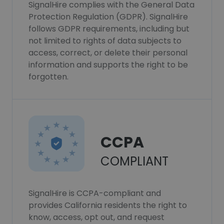
SignalHire complies with the General Data
Protection Regulation (GDPR). SignalHire
follows GDPR requirements, including but
not limited to rights of data subjects to
access, correct, or delete their personal
information and supports the right to be
forgotten.
CCPA
COMPLIANT
SignalHire is CCPA-compliant and
provides California residents the right to
know, access, opt out, and request