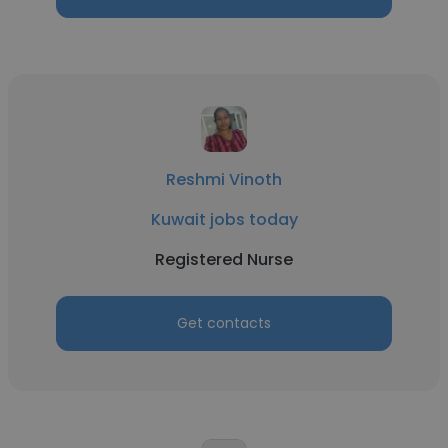
Reshmi Vinoth
Kuwait jobs today
Registered Nurse
Get contacts