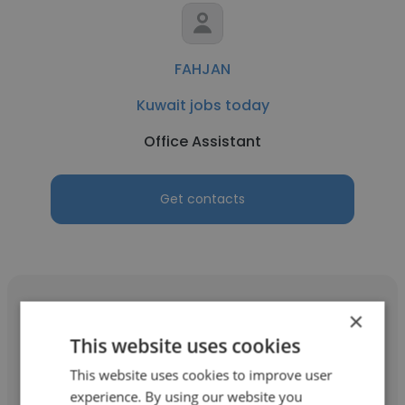
FAHJAN
Kuwait jobs today
Office Assistant
Get contacts
×
This website uses cookies
Rajya Lakshmi Ganti
This website uses cookies to improve user
experience. By using our website you