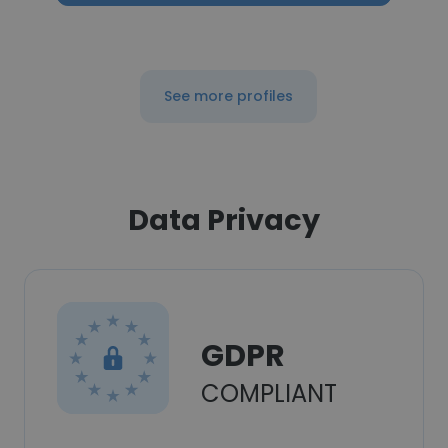
See more profiles
Data Privacy
GDPR
COMPLIANT