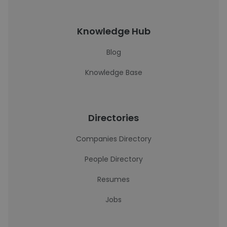
Knowledge Hub
Blog
Knowledge Base
Directories
Companies Directory
People Directory
Resumes
Jobs