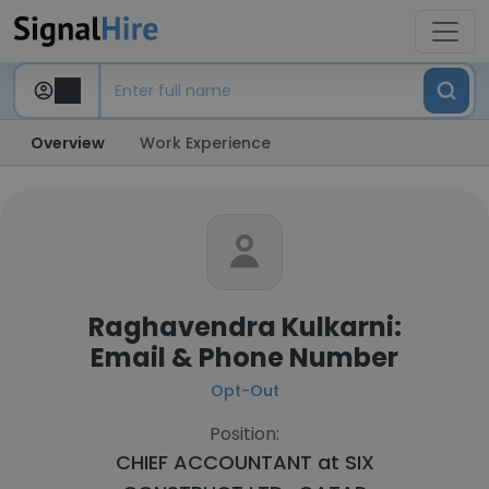
Overview
Work Experience
Raghavendra Kulkarni:
Email & Phone Number
Opt-Out
Position:
CHIEF ACCOUNTANT at
SIX