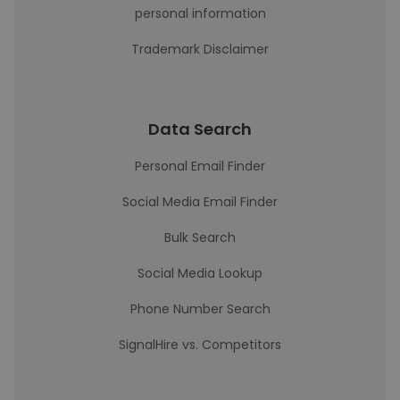
personal information
Trademark Disclaimer
Data Search
Personal Email Finder
Social Media Email Finder
Bulk Search
Social Media Lookup
Phone Number Search
SignalHire vs. Competitors