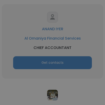
ANAND IYER
Al Omaniya Financial Services
CHIEF ACCOUNTANT
Get contacts