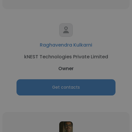
Raghavendra Kulkarni
kNEST Technologies Private Limited
Owner
Get contacts