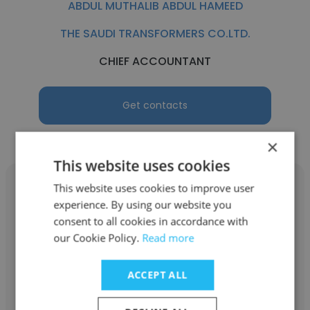
ABDUL MUTHALIB ABDUL HAMEED
THE SAUDI TRANSFORMERS CO.LTD.
CHIEF ACCOUNTANT
Get contacts
×
This website uses cookies
This website uses cookies to improve user
experience. By using our website you
consent to all cookies in accordance with
SAJITH KUMAR
our Cookie Policy.
Read more
AL RABIAH TRADING CO.L.L.C.
ACCEPT ALL
CHIEF ACCOUNTANT