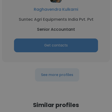
Raghavendra Kulkarni
Suntec Agri Equipments India Pvt. Pvt
Senior Accountant
Get contacts
See more profiles
Similar profiles