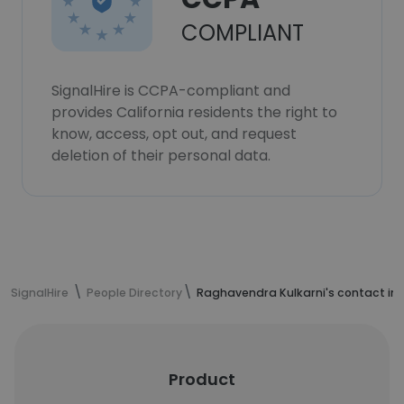
COMPLIANT
SignalHire is CCPA-compliant and
provides California residents the right to
know, access, opt out, and request
deletion of their personal data.
SignalHire
People Directory
Raghavendra Kulkarni's contact in
Product