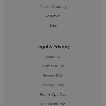
People Directory
Resumes
Jobs
Legal & Privacy
About Us
Terms Of Use
Privacy FAQ
Privacy Policy
Profile Opt-Out
Do not sell my