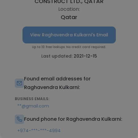
CONSTRUCT LTD., QATAR
Location:
Qatar
View Raghavendra Kulkarni's Email
Up to 10 free lookups. No credit card required.
Last updated:
2021-12-15
Found email addresses for
Raghavendra Kulkarni:
BUSINESS EMAILS:
**@gmail.com
Found phone for Raghavendra Kulkarni:
+974-***-***-4994