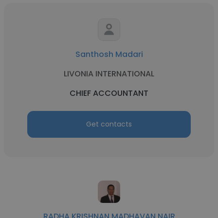
Santhosh Madari
LIVONIA INTERNATIONAL
CHIEF ACCOUNTANT
Get contacts
RADHA KRISHNAN MADHAVAN NAIR