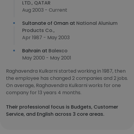
LTD., QATAR
Aug 2003 - Current
Sultanate of Oman at
National Alunium
Products Co.,
Apr 1987 - May 2003
Bahrain at
Balexco
May 2000 - May 2001
Raghavendra Kulkarni started working in 1987, then
the employee has changed 2 companies and 2 jobs.
On average, Raghavendra Kulkarni works for one
company for 13 years 4 months.
Their professional focus is Budgets, Customer
Service, and English across 3 core areas.