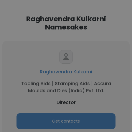
Raghavendra Kulkarni
Namesakes
Raghavendra Kulkarni
Tooling Aids | Stamping Aids | Accura
Moulds and Dies (India) Pvt. Ltd.
Director
Get contacts