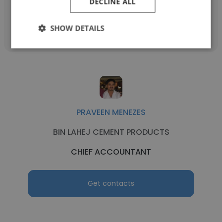
DECLINE ALL
Get contacts
SHOW DETAILS
PRAVEEN MENEZES
BIN LAHEJ CEMENT PRODUCTS
CHIEF ACCOUNTANT
Get contacts