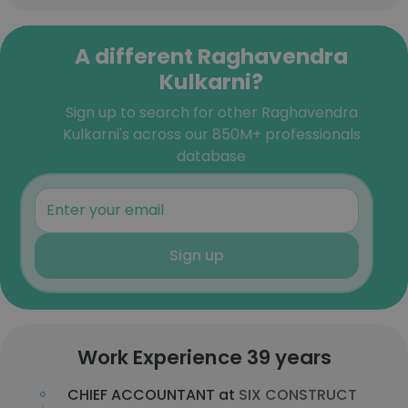
A different Raghavendra
Kulkarni?
Sign up to search for other Raghavendra
Kulkarni's across our 850M+ professionals
database
Sign up
Work Experience 39 years
CHIEF ACCOUNTANT at
SIX CONSTRUCT