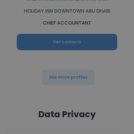
HOLIDAY INN DOWNTOWN ABU DHABI
CHIEF ACCOUNTANT
Get contacts
See more profiles
Data Privacy