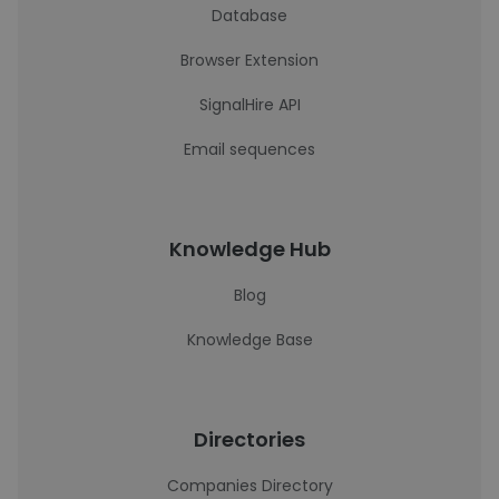
Database
Browser Extension
SignalHire API
Email sequences
Knowledge Hub
Blog
Knowledge Base
Directories
Companies Directory