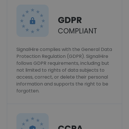
GDPR
COMPLIANT
SignalHire complies with the General Data
Protection Regulation (GDPR). SignalHire
follows GDPR requirements, including but
not limited to rights of data subjects to
access, correct, or delete their personal
information and supports the right to be
forgotten.
CCPA